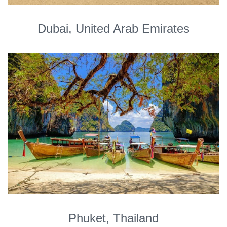
Dubai, United Arab Emirates
Phuket, Thailand