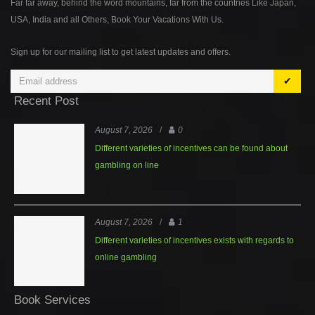
Far far away, behind the word mountains, far from the countries Like Japan,
USA, India and all Others, Book Your Vacations With Us.
Sign up for our mailing list to get latest updates and offers.
✔
Recent Post
August 7, 2026
/
0
Different varieties of incentives can be found about
gambling on line
August 7, 2026
/
1
Different varieties of incentives exists with regards to
online gambling
Book Services