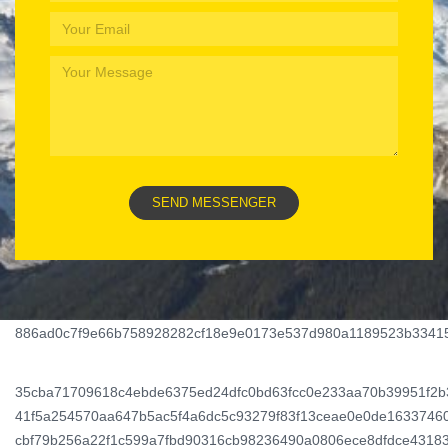
886ad0c7f9e66b758928282cf18e9e0173e537d980a1189523b3341
Wildz
Casino
35cba71709618c4ebde6375ed24dfc0bd63fcc0e233aa70b39951f2
–
41f5a254570aa647b5ac5f4a6dc5c93279f83f13ceae0e0de1633746
cbf79b256a22f1c599a7fbd90316cb98236490a0806ece8dfdce4318