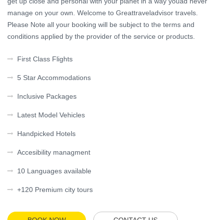
get up close and personal with your planet in a way youâd never
manage on your own. Welcome to Greattraveladvisor travels.
Please Note all your booking will be subject to the terms and
conditions applied by the provider of the service or products.
First Class Flights
5 Star Accommodations
Inclusive Packages
Latest Model Vehicles
Handpicked Hotels
Accesibility managment
10 Languages available
+120 Premium city tours