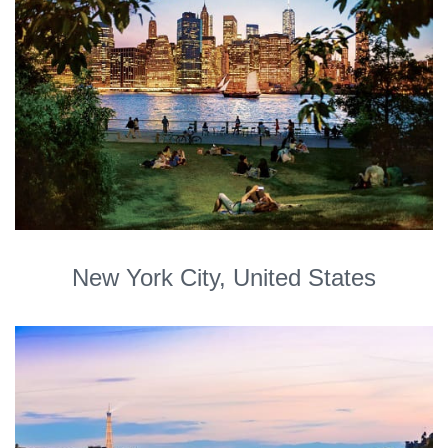
New York City, United States