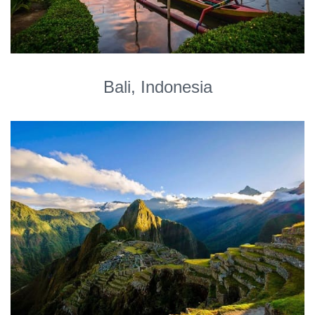
Bali, Indonesia