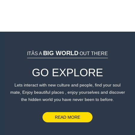
BIG WORLD
ITÂS A
OUT THERE
GO EXPLORE
Lets interact with new culture and people, find your soul
mate, Enjoy beautiful places , enjoy yourselves and discover
the hidden world you have never been to before.
We work with over a hundred travel websites to
find the lowest cost of hotels, flights, car rentals,
READ MORE
and airport transfer taxi.