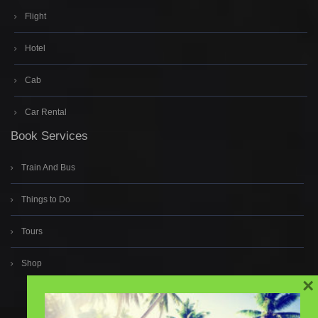
Flight
Hotel
Cab
Car Rental
Book Services
Train And Bus
Things to Do
Tours
Shop
×