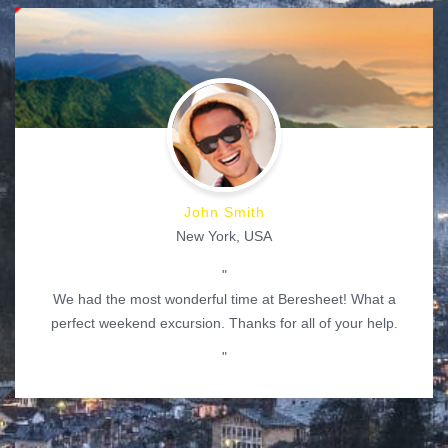
John Smith
New York, USA
"
We had the most wonderful time at Beresheet! What a
perfect weekend excursion. Thanks for all of your help.
"