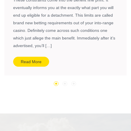
eventually informs you at the exactly what part you will
end up eligible for a detachment. This limits are called
brand new betting requirements out of your into-range
casino. Definitely come across such conditions one
which just allege the main benefit. Immediately after it’s
advertised, you’ll […]
Read More