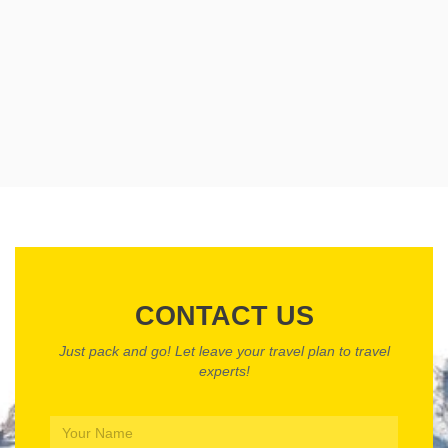
CONTACT US
Just pack and go! Let leave your travel plan to travel
experts!