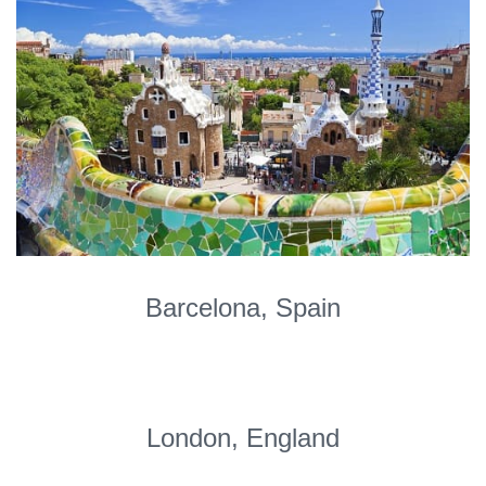
Barcelona, Spain
London, England