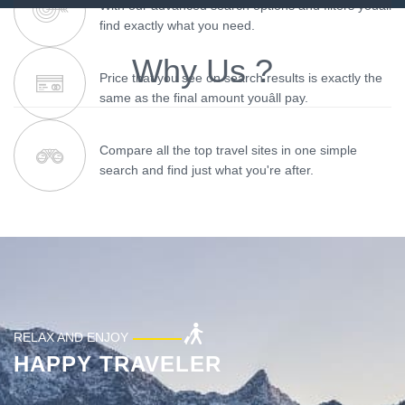
With our advanced search options and filters youâll
find exactly what you need.
Why Us ?
Price that you see on search results is exactly the
same as the final amount youâll pay.
Compare all the top travel sites in one simple
search and find just what you're after.
RELAX AND ENJOY
HAPPY TRAVELER