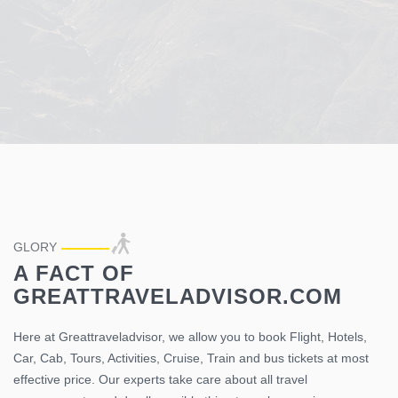
50
%
OFF
GLORY
SALE
A FACT OF
GREATTRAVELADVISOR.COM
Epic Journeys From The Greattraveladvisor
Here we have something special for you at discounted price,
Here at Greattraveladvisor, we allow you to book Flight, Hotels,
Hurry Up Book now !!!
Car, Cab, Tours, Activities, Cruise, Train and bus tickets at most
effective price. Our experts take care about all travel
Book Hotels
Book Activities