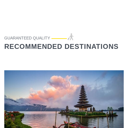
GUARANTEED QUALITY
RECOMMENDED DESTINATIONS