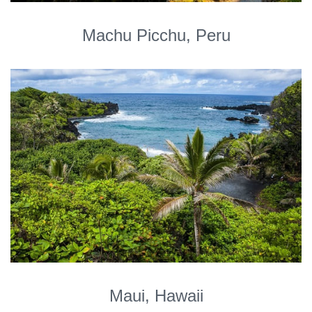
Machu Picchu, Peru
Maui, Hawaii