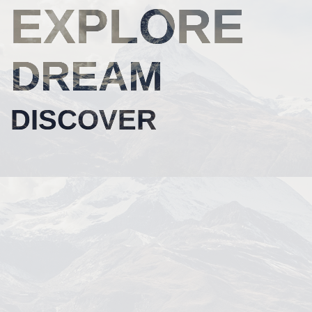
EXPLORE
DREAM
DISCOVER