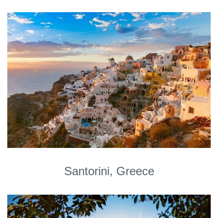
Santorini, Greece