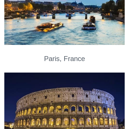
Paris, France