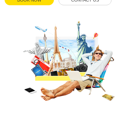
BOOK NOW
CONTACT US