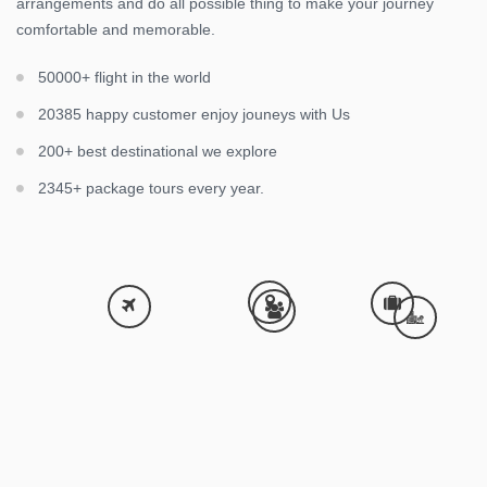
arrangements and do all possible thing to make your journey
comfortable and memorable.
50000+ flight in the world
20385 happy customer enjoy jouneys with Us
200+ best destinational we explore
2345+ package tours every year.