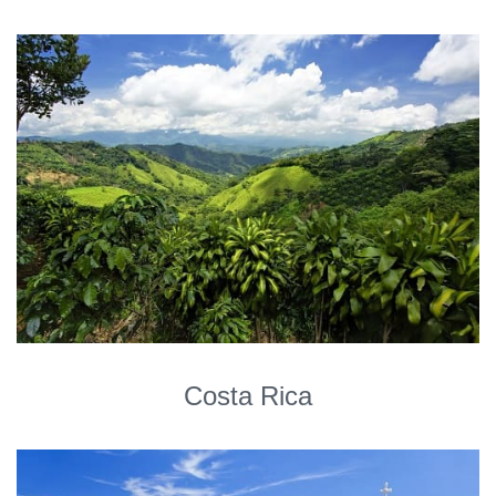
Costa Rica