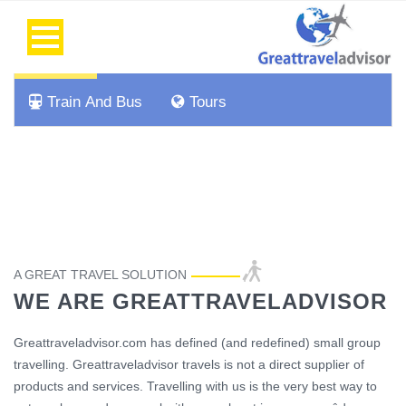
Flight
Hotel
Car Rental
Cab
Train And Bus
Tours
A GREAT TRAVEL SOLUTION
WE ARE GREATTRAVELADVISOR
Greattraveladvisor.com has defined (and redefined) small group
travelling. Greattraveladvisor travels is not a direct supplier of
products and services. Travelling with us is the very best way to