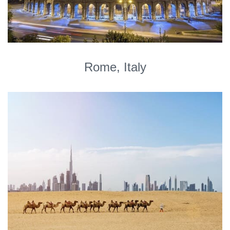
Rome, Italy