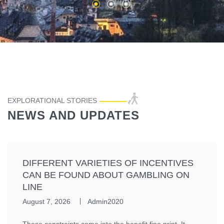
EXPLORATIONAL STORIES
NEWS AND UPDATES
DIFFERENT VARIETIES OF INCENTIVES
CAN BE FOUND ABOUT GAMBLING ON
LINE
August 7, 2026
Admin2020
These constraints come into the benefit fine print. It