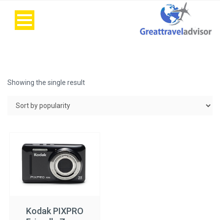
Showing the single result
Kodak PIXPRO