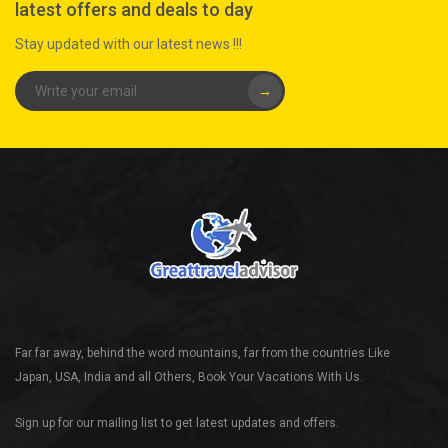
latest offers and deals to day
Stay updated with our latest news !!!
→
Far far away, behind the word mountains, far from the countries Like
Japan, USA, India and all Others, Book Your Vacations With Us.
Sign up for our mailing list to get latest updates and offers.