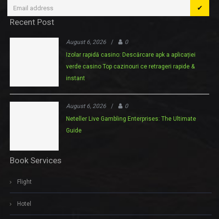
✔
Recent Post
August 6, 2026
/
0
Izolar rapidă casino: Descărcare apk a aplicației
verde casino Top cazinouri ce retrageri rapide &
instant
August 6, 2026
/
0
Neteller Live Gambling Enterprises: The Ultimate
Guide
Book Services
Flight
Hotel