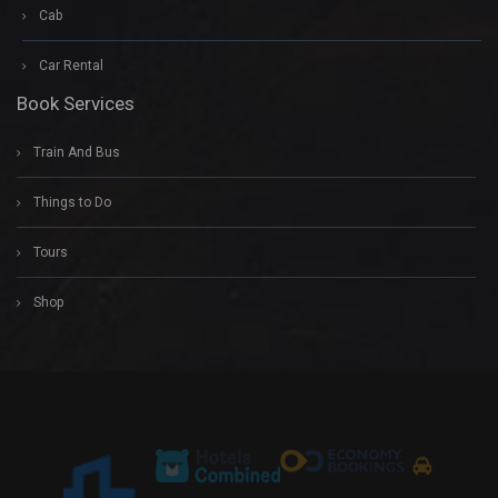
Cab
Car Rental
Book Services
Train And Bus
Things to Do
Tours
Shop