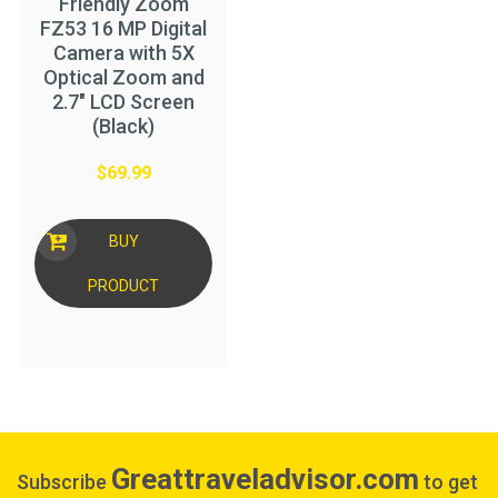
Friendly Zoom
FZ53 16 MP Digital
Camera with 5X
Optical Zoom and
2.7″ LCD Screen
(Black)
$
69.99
BUY
PRODUCT
Greattraveladvisor.com
Subscribe
to get