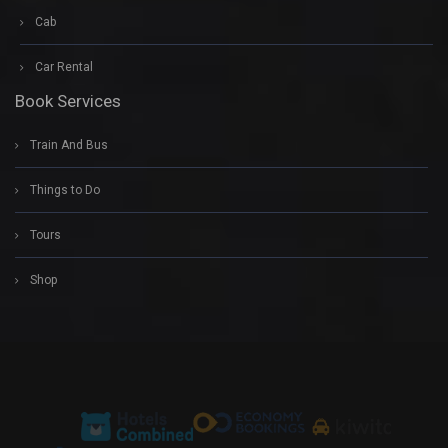
Cab
Car Rental
Book Services
Train And Bus
Things to Do
Tours
Shop