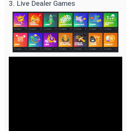
3. Live Dealer Games