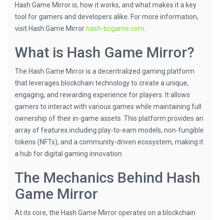
Hash Game Mirror is, how it works, and what makes it a key
tool for gamers and developers alike. For more information,
visit Hash Game Mirror
hash-bcgame.com
.
What is Hash Game Mirror?
The Hash Game Mirror is a decentralized gaming platform
that leverages blockchain technology to create a unique,
engaging, and rewarding experience for players. It allows
gamers to interact with various games while maintaining full
ownership of their in-game assets. This platform provides an
array of features including play-to-earn models, non-fungible
tokens (NFTs), and a community-driven ecosystem, making it
a hub for digital gaming innovation.
The Mechanics Behind Hash
Game Mirror
At its core, the Hash Game Mirror operates on a blockchain