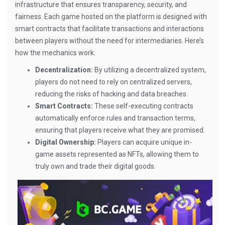
infrastructure that ensures transparency, security, and
fairness. Each game hosted on the platform is designed with
smart contracts that facilitate transactions and interactions
between players without the need for intermediaries. Here’s
how the mechanics work:
Decentralization:
By utilizing a decentralized system,
players do not need to rely on centralized servers,
reducing the risks of hacking and data breaches.
Smart Contracts:
These self-executing contracts
automatically enforce rules and transaction terms,
ensuring that players receive what they are promised.
Digital Ownership:
Players can acquire unique in-
game assets represented as NFTs, allowing them to
truly own and trade their digital goods.