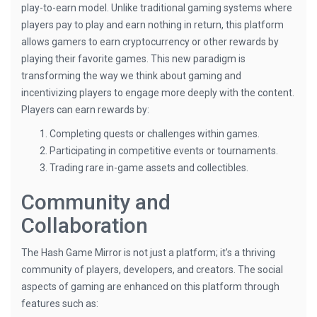
play-to-earn model. Unlike traditional gaming systems where
players pay to play and earn nothing in return, this platform
allows gamers to earn cryptocurrency or other rewards by
playing their favorite games. This new paradigm is
transforming the way we think about gaming and
incentivizing players to engage more deeply with the content.
Players can earn rewards by:
Completing quests or challenges within games.
Participating in competitive events or tournaments.
Trading rare in-game assets and collectibles.
Community and
Collaboration
The Hash Game Mirror is not just a platform; it’s a thriving
community of players, developers, and creators. The social
aspects of gaming are enhanced on this platform through
features such as: