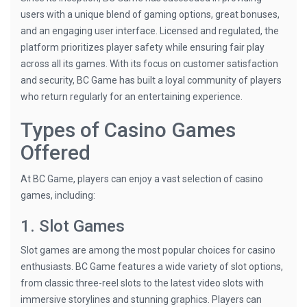
users with a unique blend of gaming options, great bonuses,
and an engaging user interface. Licensed and regulated, the
platform prioritizes player safety while ensuring fair play
across all its games. With its focus on customer satisfaction
and security, BC Game has built a loyal community of players
who return regularly for an entertaining experience.
Types of Casino Games
Offered
At BC Game, players can enjoy a vast selection of casino
games, including:
1. Slot Games
Slot games are among the most popular choices for casino
enthusiasts. BC Game features a wide variety of slot options,
from classic three-reel slots to the latest video slots with
immersive storylines and stunning graphics. Players can