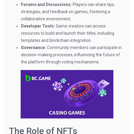
Forums and Discussions:
Players can share tips,
strategies, and feedback on games, fostering a
collaborative environment.
Developer Tools:
Game creators can access
resources to build and launch their titles, including
templates and blockchain integration.
Governance:
Community members can participate in
decision-making processes, influencing the future of
the platform through voting mechanisms.
The Role of NFTs