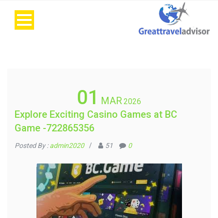
01
MAR
2026
Explore Exciting Casino Games at BC
Game -722865356
Posted By :
admin2020
/
51
0