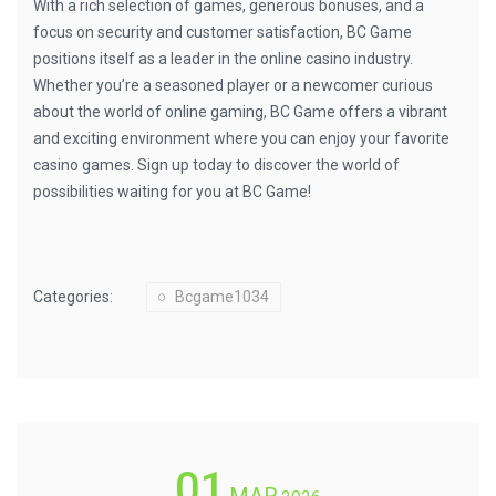
With a rich selection of games, generous bonuses, and a
focus on security and customer satisfaction, BC Game
positions itself as a leader in the online casino industry.
Whether you’re a seasoned player or a newcomer curious
about the world of online gaming, BC Game offers a vibrant
and exciting environment where you can enjoy your favorite
casino games. Sign up today to discover the world of
possibilities waiting for you at BC Game!
Categories:
Bcgame1034
01