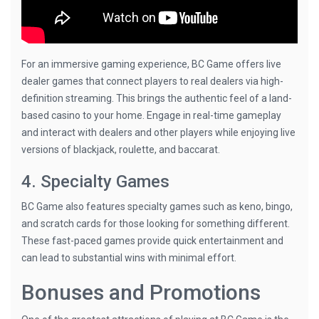
For an immersive gaming experience, BC Game offers live
dealer games that connect players to real dealers via high-
definition streaming. This brings the authentic feel of a land-
based casino to your home. Engage in real-time gameplay
and interact with dealers and other players while enjoying live
versions of blackjack, roulette, and baccarat.
4. Specialty Games
BC Game also features specialty games such as keno, bingo,
and scratch cards for those looking for something different.
These fast-paced games provide quick entertainment and
can lead to substantial wins with minimal effort.
Bonuses and Promotions