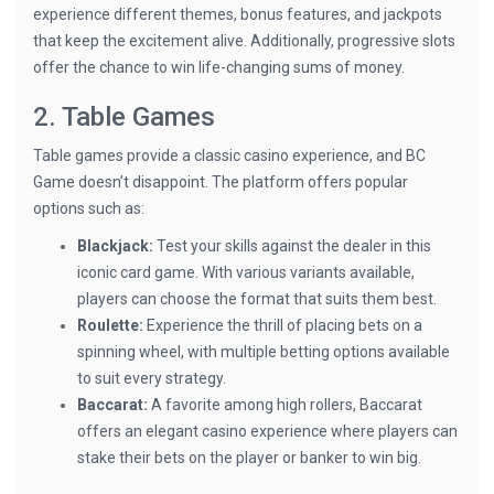
experience different themes, bonus features, and jackpots
that keep the excitement alive. Additionally, progressive slots
offer the chance to win life-changing sums of money.
2. Table Games
Table games provide a classic casino experience, and BC
Game doesn’t disappoint. The platform offers popular
options such as:
Blackjack:
Test your skills against the dealer in this
iconic card game. With various variants available,
players can choose the format that suits them best.
Roulette:
Experience the thrill of placing bets on a
spinning wheel, with multiple betting options available
to suit every strategy.
Baccarat:
A favorite among high rollers, Baccarat
offers an elegant casino experience where players can
stake their bets on the player or banker to win big.