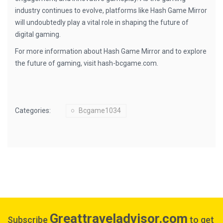
industry continues to evolve, platforms like Hash Game Mirror
will undoubtedly play a vital role in shaping the future of
digital gaming.
For more information about Hash Game Mirror and to explore
the future of gaming, visit hash-bcgame.com.
Categories:
Bcgame1034
Greattraveladvisor.com
Subscribe
to get