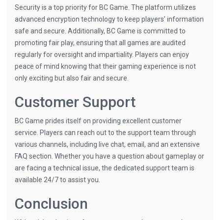
Security is a top priority for BC Game. The platform utilizes
advanced encryption technology to keep players’ information
safe and secure. Additionally, BC Game is committed to
promoting fair play, ensuring that all games are audited
regularly for oversight and impartiality. Players can enjoy
peace of mind knowing that their gaming experience is not
only exciting but also fair and secure.
Customer Support
BC Game prides itself on providing excellent customer
service. Players can reach out to the support team through
various channels, including live chat, email, and an extensive
FAQ section. Whether you have a question about gameplay or
are facing a technical issue, the dedicated support team is
available 24/7 to assist you.
Conclusion