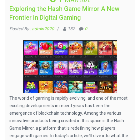
MAR
2026
Exploring the Hash Game Mirror A New
Frontier in Digital Gaming
Posted By :
admin2020
/
132
0
The world of gaming is rapidly evolving, and one of the most
exciting developments in recent years has been the
emergence of blockchain technology. Among the various
innovative products being created in this space is the Hash
Game Mirror, a platform that is redefining how players
engage with games. In today’s article, we’ll dive into what the