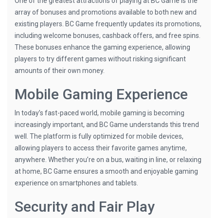
One of the greatest attractions of playing at BC Game is the
array of bonuses and promotions available to both new and
existing players. BC Game frequently updates its promotions,
including welcome bonuses, cashback offers, and free spins.
These bonuses enhance the gaming experience, allowing
players to try different games without risking significant
amounts of their own money.
Mobile Gaming Experience
In today’s fast-paced world, mobile gaming is becoming
increasingly important, and BC Game understands this trend
well. The platform is fully optimized for mobile devices,
allowing players to access their favorite games anytime,
anywhere. Whether you’re on a bus, waiting in line, or relaxing
at home, BC Game ensures a smooth and enjoyable gaming
experience on smartphones and tablets.
Security and Fair Play