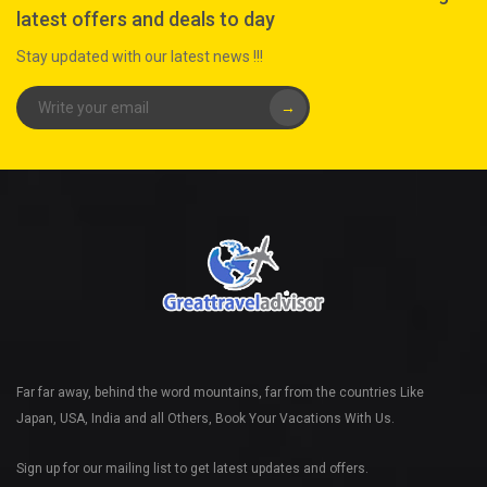
latest offers and deals to day
Stay updated with our latest news !!!
→
Far far away, behind the word mountains, far from the countries Like
Japan, USA, India and all Others, Book Your Vacations With Us.
Sign up for our mailing list to get latest updates and offers.