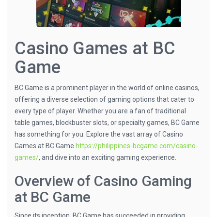
Casino Games at BC
Game
BC Game is a prominent player in the world of online casinos,
offering a diverse selection of gaming options that cater to
every type of player. Whether you are a fan of traditional
table games, blockbuster slots, or specialty games, BC Game
has something for you. Explore the vast array of Casino
Games at BC Game
https://philippines-bcgame.com/casino-
games/
, and dive into an exciting gaming experience.
Overview of Casino Gaming
at BC Game
Since its inception, BC Game has succeeded in providing