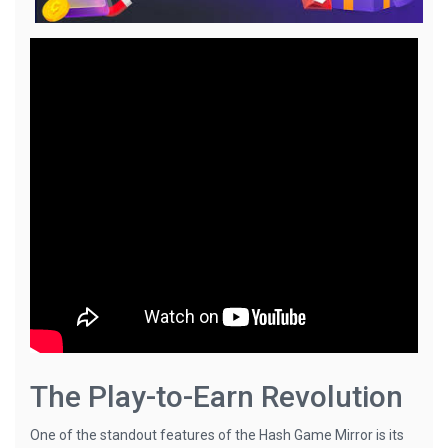
The Play-to-Earn Revolution
One of the standout features of the Hash Game Mirror is its