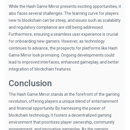
While the Hash Game Mirror presents exciting opportunities, it
also faces several challenges. The learning curve for players
new to blockchain can be steep, and issues such as scalability
and regulatory compliance are still being addressed.
Furthermore, ensuring a seamless user experience is crucial
for onboarding new gamers. However, as technology
continues to advance, the prospects for platforms like Hash
Game Mirror look promising. Ongoing developments could
lead to improved interfaces, enhanced gameplay, and better
integration of blockchain features.
Conclusion
The Hash Game Mirror stands at the forefront of the gaming
revolution, offering players a unique blend of entertainment
and financial opportunity. By harnessing the power of
blockchain technology, it fosters a decentralized gaming
environment that prioritizes player ownership, community
engagement, and innovative gameplay. As the gaming