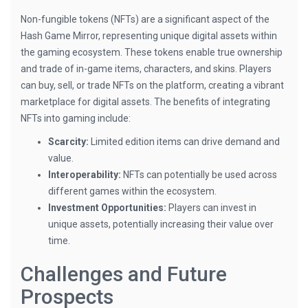
Non-fungible tokens (NFTs) are a significant aspect of the
Hash Game Mirror, representing unique digital assets within
the gaming ecosystem. These tokens enable true ownership
and trade of in-game items, characters, and skins. Players
can buy, sell, or trade NFTs on the platform, creating a vibrant
marketplace for digital assets. The benefits of integrating
NFTs into gaming include:
Scarcity:
Limited edition items can drive demand and
value.
Interoperability:
NFTs can potentially be used across
different games within the ecosystem.
Investment Opportunities:
Players can invest in
unique assets, potentially increasing their value over
time.
Challenges and Future
Prospects