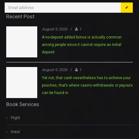
✔
Recent Post
August 9, 2026
/
1
A no-deposit added bonus is actually common
among people since it cannot require an initial
deposit
August 9, 2026
/
1
Yet not, that cash nevertheless has to achieve your
pouches, that’s where casino withdrawals or payouts
can be found in
Book Services
Flight
Hotel