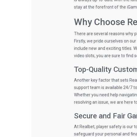
stay at the forefront of the iGam
Why Choose Re
There are several reasons why pl
Firstly, we pride ourselves on ou
include new and exciting titles. W
video slots, you are sure to find 
Top-Quality Custom
Another key factor that sets Rea
support team is available 24/7 t
Whether you need help navigating
resolving an issue, we are here to
Secure and Fair G
At Realbet, player safety is our t
safeguard your personal and finan