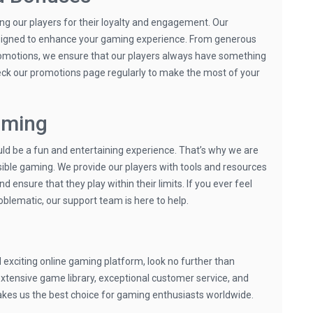
ing our players for their loyalty and engagement. Our
igned to enhance your gaming experience. From generous
motions, we ensure that our players always have something
heck our promotions page regularly to make the most of your
aming
d be a fun and entertaining experience. That’s why we are
ble gaming. We provide our players with tools and resources
 ensure that they play within their limits. If you ever feel
blematic, our support team is here to help.
nd exciting online gaming platform, look no further than
xtensive game library, exceptional customer service, and
es us the best choice for gaming enthusiasts worldwide.