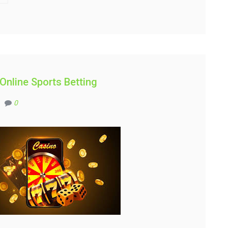
 Online Sports Betting
0