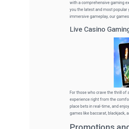
with a comprehensive gaming exp
you the latest and most popular 
immersive gameplay, our games a
Live Casino Gamin
For those who crave the thrill of 
experience right from the comfor
place bets in real-time, and enjo
games like baccarat, blackjack, a
Promotions an