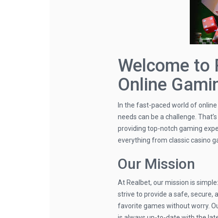
Welcome to R
Online Gamin
In the fast-paced world of onlin
needs can be a challenge. That’
providing top-notch gaming exper
everything from classic casino g
Our Mission
At Realbet, our mission is simpl
strive to provide a safe, secure,
favorite games without worry. Ou
is always up-to-date with the la