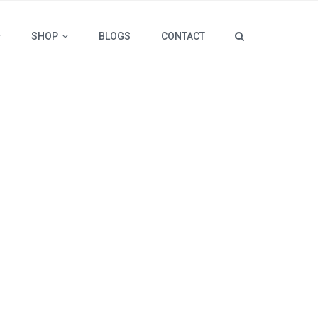
SHOP
BLOGS
CONTACT