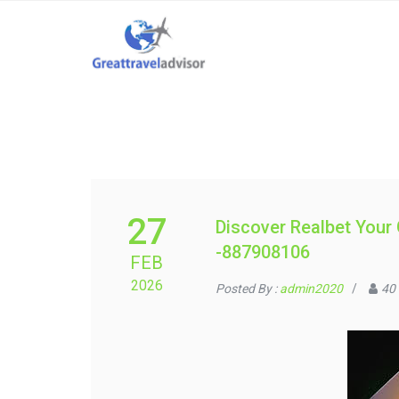
27
Discover Realbet Your
-887908106
FEB
2026
Posted By :
admin2020
/
40