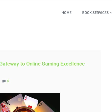
HOME
BOOK SERVICES
 Gateway to Online Gaming Excellence
0