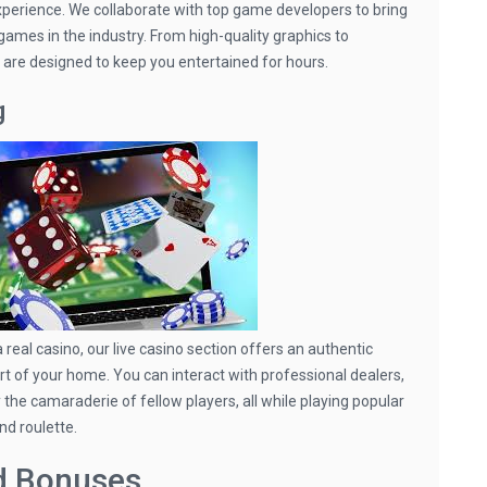
erience. We collaborate with top game developers to bring
games in the industry. From high-quality graphics to
re designed to keep you entertained for hours.
g
a real casino, our live casino section offers an authentic
t of your home. You can interact with professional dealers,
y the camaraderie of fellow players, all while playing popular
nd roulette.
d Bonuses