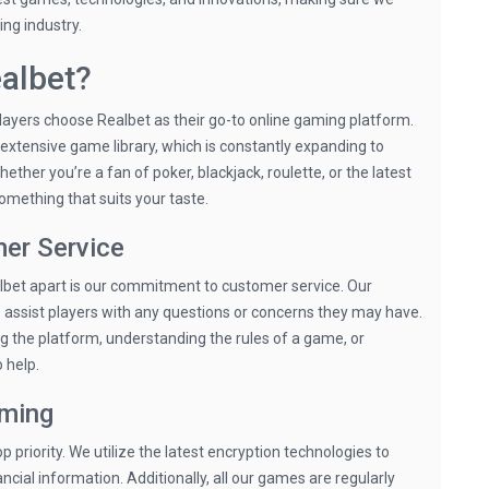
ing industry.
albet?
ayers choose Realbet as their go-to online gaming platform.
r extensive game library, which is constantly expanding to
hether you’re a fan of poker, blackjack, roulette, or the latest
something that suits your taste.
er Service
lbet apart is our commitment to customer service. Our
o assist players with any questions or concerns they may have.
 the platform, understanding the rules of a game, or
 help.
aming
op priority. We utilize the latest encryption technologies to
cial information. Additionally, all our games are regularly