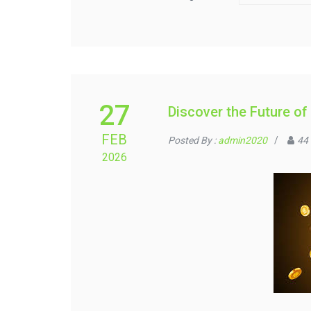
27
Discover the Future of
FEB
Posted By :
admin2020
/
44
2026