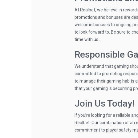
At Realbet, we believe in reward
promotions and bonuses are des
welcome bonuses to ongoing pro
to look forward to. Be sure to c
time with us.
Responsible G
We understand that gaming shoul
committed to promoting responsi
to manage their gaming habits and
that your gaming is becoming pro
Join Us Today!
If you’re looking for a reliable a
Realbet. Our combination of an e
commitment to player safety mak