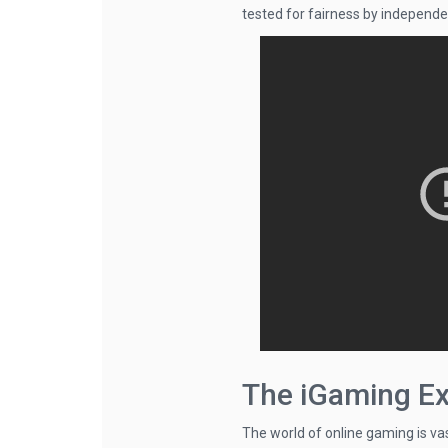
tested for fairness by independe
The iGaming Ex
The world of online gaming is vas