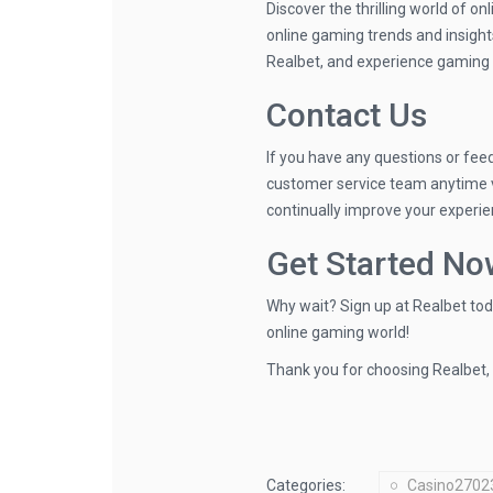
Discover the thrilling world of on
online gaming trends and insight
Realbet, and experience gaming l
Contact Us
If you have any questions or fee
customer service team anytime vi
continually improve your experie
Get Started No
Why wait? Sign up at Realbet tod
online gaming world!
Thank you for choosing Realbet, 
Categories:
Casino2702