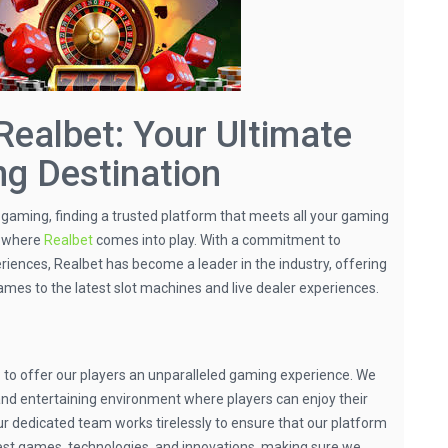
ealbet: Your Ultimate
g Destination
e gaming, finding a trusted platform that meets all your gaming
s where
Realbet
comes into play. With a commitment to
iences, Realbet has become a leader in the industry, offering
ames to the latest slot machines and live dealer experiences.
e: to offer our players an unparalleled gaming experience. We
 and entertaining environment where players can enjoy their
r dedicated team works tirelessly to ensure that our platform
test games, technologies, and innovations, making sure we