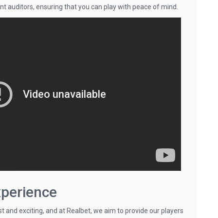
nt auditors, ensuring that you can play with peace of mind.
perience
t and exciting, and at Realbet, we aim to provide our players