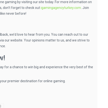
line gaming by visiting our site today. For more information on
s, don’t forget to check out
igamingagencyturkey.com
. Join
ike never before!
dback, we’d love to hear from you. You can reach out to our
a our website. Your opinions matter to us, and we strive to
nce.
w!
ay for a chance to win big and experience the very best of the
your premier destination for online gaming.
3