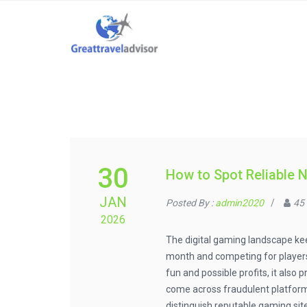
30
How to Spot Reliable 
JAN
Posted By :
admin2020
/
45
2026
The digital gaming landscape ke
month and competing for players’
fun and possible profits, it al
come across fraudulent platform
distinguish reputable gaming sit