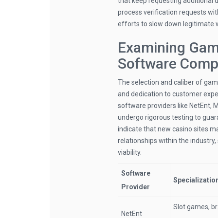
that keep requesting additional 
process verification requests wit
efforts to slow down legitimate 
Examining Gam
Software Comp
The selection and caliber of games
and dedication to customer exper
software providers like NetEnt, 
undergo rigorous testing to gua
indicate that new casino sites m
relationships within the industry
viability.
Software
Specializatio
Provider
Slot games, b
NetEnt