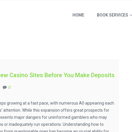
HOME
BOOK SERVICES
New Casino Sites Before You Make Deposits
0
eps growing at a fast pace, with numerous A0 appearing each
 attention. While this expansion offers great prospects for
so presents major dangers for uninformed gamblers who may
s or inadequately run operations. Understanding how to
es from questionable ones has become an crucial ability for