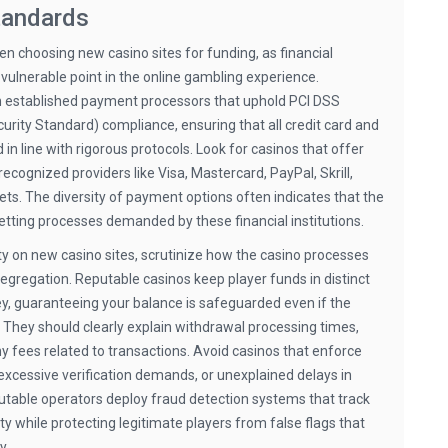
tandards
en choosing new casino sites for funding, as financial
vulnerable point in the online gambling experience.
h established payment processors that uphold PCI DSS
rity Standard) compliance, ensuring that all credit card and
in line with rigorous protocols. Look for casinos that offer
ognized providers like Visa, Mastercard, PayPal, Skrill,
llets. The diversity of payment options often indicates that the
tting processes demanded by these financial institutions.
 on new casino sites, scrutinize how the casino processes
gregation. Reputable casinos keep player funds in distinct
, guaranteeing your balance is safeguarded even if the
es. They should clearly explain withdrawal processing times,
y fees related to transactions. Avoid casinos that enforce
excessive verification demands, or unexplained delays in
eputable operators deploy fraud detection systems that track
ity while protecting legitimate players from false flags that
y.