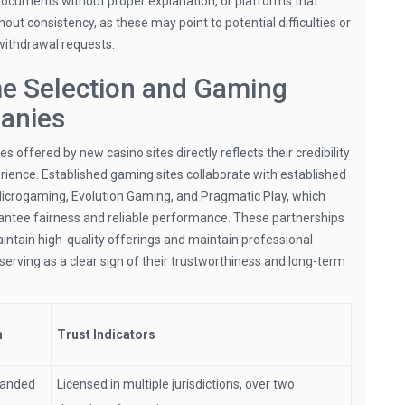
documents without proper explanation, or platforms that
hout consistency, as these may point to potential difficulties or
withdrawal requests.
e Selection and Gaming
anies
 offered by new casino sites directly reflects their credibility
ience. Established gaming sites collaborate with established
Microgaming, Evolution Gaming, and Pragmatic Play, which
rantee fairness and reliable performance. These partnerships
aintain high-quality offerings and maintain professional
, serving as a clear sign of their trustworthiness and long-term
n
Trust Indicators
randed
Licensed in multiple jurisdictions, over two