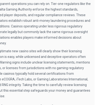
arent operations you can rely on. Tier-one regulators like the
ta Gaming Authority enforce the highest standards,
cted player deposits, and regular compliance reviews. These
erators establish robust anti-money laundering procedures and
itions. Casinos operating under less rigorous regulatory
ate legally but commonly lack the same rigorous oversight
iations enables players make informed decisions about
oney.
itimate new casino sites will clearly show their licensing
ion is easy, while unlicensed and deceptive operators often
 Warning signs include unclear licensing statements, mentions
, or licenses from jurisdictions with no gaming regulatory
e casinos typically hold several certifications from
e eCOGRA, iTech Labs, or Gaming Laboratories International,
RNG integrity. Taking the time to carefully review licensing
ut this essential step safeguards your money and guarantees
ise.