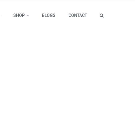
SHOP
BLOGS
CONTACT