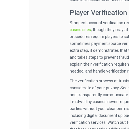
Player Verificatio
Stringent account verification r
casino sites
, though they may at
procedures require players to su
sometimes payment source verifi
extra step, it demonstrates that
and takes steps to prevent fraud
explain their verification requir
needed, and handle verification re
The verification process at trus
considerate of your privacy. Se
and transparently communicate h
Trustworthy casinos never request
parties without your clear permis
including digital document uploads
verification services. Watch out 