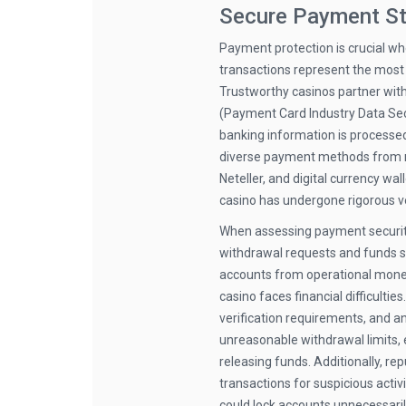
Secure Payment S
Payment protection is crucial wh
transactions represent the most 
Trustworthy casinos partner wit
(Payment Card Industry Data Secu
banking information is processed 
diverse payment methods from rec
Neteller, and digital currency wa
casino has undergone rigorous ve
When assessing payment security
withdrawal requests and funds se
accounts from operational money
casino faces financial difficulti
verification requirements, and an
unreasonable withdrawal limits, 
releasing funds. Additionally, r
transactions for suspicious activ
could lock accounts unnecessaril