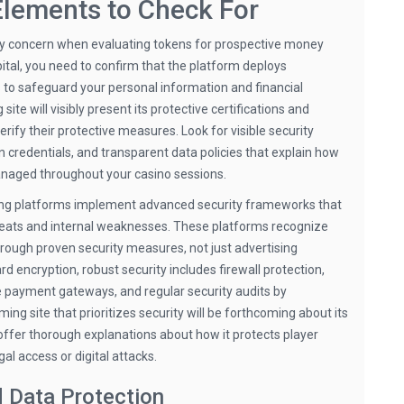
 Elements to Check For
ry concern when evaluating tokens for prospective money
ital, you need to confirm that the platform deploys
 to safeguard your personal information and financial
ite will visibly present its protective certifications and
verify their protective measures. Look for visible security
 credentials, and transparent data policies that explain how
anaged throughout your casino sessions.
ng platforms implement advanced security frameworks that
reats and internal weaknesses. These platforms recognize
through proven security measures, not just advertising
rd encryption, robust security includes firewall protection,
e payment gateways, and regular security audits by
ing site that prioritizes security will be forthcoming about its
offer thorough explanations about how it protects player
l access or digital attacks.
 Data Protection