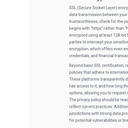
SSL (Secure Socket Layer) encryp
data transmission between your 
trustworthiness, check for the p
begins with “https” rather than “h
encrypted using at least 128-bit S
parties to intercept your sensiti
encryption, which offers even en
credentials, and financial transac
Beyond basic SSL certification,
policies that adhere to internati
These platforms transparently di
has access to it, and how long the
options, allowing you to request
The privacy policy should be readi
reflect current practices. Additi
jurisdictions with strong data p
for potential vulnerabilities or b