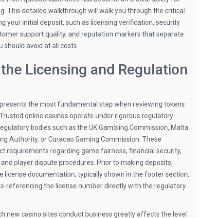
. This detailed walkthrough will walk you through the critical
 your initial deposit, such as licensing verification, security
omer support quality, and reputation markers that separate
 should avoid at all costs.
 the Licensing and Regulation
represents the most fundamental step when reviewing tokens
ity. Trusted online casinos operate under rigorous regulatory
regulatory bodies such as the UK Gambling Commission, Malta
ing Authority, or Curacao Gaming Commission. These
ict requirements regarding game fairness, financial security,
and player dispute procedures. Prior to making deposits,
e license documentation, typically shown in the footer section,
oss-referencing the license number directly with the regulatory
ch new casino sites conduct business greatly affects the level