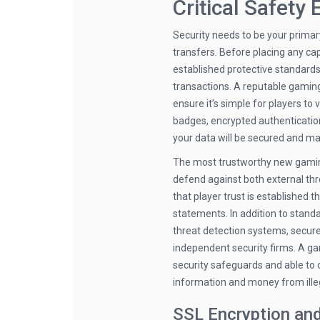
Critical Safety
Security needs to be your prima
transfers. Before placing any cap
established protective standards
transactions. A reputable gaming s
ensure it’s simple for players to 
badges, encrypted authentication
your data will be secured and m
The most trustworthy new gami
defend against both external th
that player trust is established 
statements. In addition to standa
threat detection systems, secur
independent security firms. A gam
security safeguards and able to 
information and money from illega
SSL Encryption and