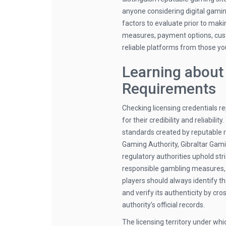
anyone considering digital gaming
factors to evaluate prior to making
measures, payment options, cust
reliable platforms from those you
Learning about
Requirements
Checking licensing credentials 
for their credibility and reliabil
standards created by reputable 
Gaming Authority, Gibraltar Gam
regulatory authorities uphold str
responsible gambling measures, 
players should always identify th
and verify its authenticity by cr
authority’s official records.
The licensing territory under whi