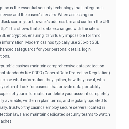
tion is the essential security technology that safeguards
device and the casino’s servers. When assessing for
adlock icon in your browser’s address bar and confirm the URL
ttp.” This shows that all data exchanged with the site is
SL encryption, ensuring it’s virtually impossible for third
ve information. Modern casinos typically use 256-bit SSL
hanced safeguards for your personal details, login
tions.
 reputable casinos maintain comprehensive data protection
onal standards like GDPR (General Data Protection Regulation).
sclose what information they gather, how they use it, who
y retain it. Look for casinos that provide data portability
 copies of your information or delete your account completely.
ly available, written in plain terms, and regularly updated to
onally, trustworthy casinos employ secure servers located in
rotection laws and maintain dedicated security teams to watch
reaches.