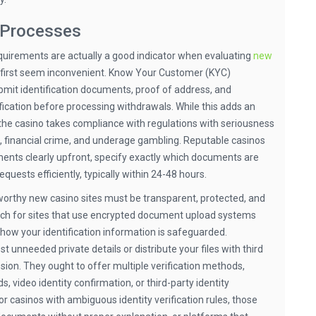
n Processes
equirements are actually a good indicator when evaluating
new
 first seem inconvenient. Know Your Customer (KYC)
bmit identification documents, proof of address, and
cation before processing withdrawals. While this adds an
 the casino takes compliance with regulations with seriousness
, financial crime, and underage gambling. Reputable casinos
ements clearly upfront, specify exactly which documents are
quests efficiently, typically within 24-48 hours.
tworthy new casino sites must be transparent, protected, and
arch for sites that use encrypted document upload systems
ow your identification information is safeguarded.
 unneeded private details or distribute your files with third
sion. They ought to offer multiple verification methods,
, video identity confirmation, or third-party identity
for casinos with ambiguous identity verification rules, those