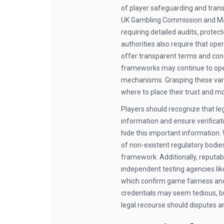
of player safeguarding and transp
UK Gambling Commission and Mal
requiring detailed audits, prote
authorities also require that op
offer transparent terms and cond
frameworks may continue to oper
mechanisms. Grasping these var
where to place their trust and m
Players should recognize that leg
information and ensure verificat
hide this important information.
of non-existent regulatory bodies
framework. Additionally, reputabl
independent testing agencies lik
which confirm game fairness and 
credentials may seem tedious, b
legal recourse should disputes ar