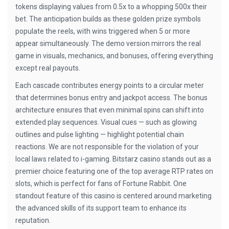
tokens displaying values from 0.5x to a whopping 500x their
bet. The anticipation builds as these golden prize symbols
populate the reels, with wins triggered when 5 or more
appear simultaneously. The demo version mirrors the real
game in visuals, mechanics, and bonuses, offering everything
except real payouts.
Each cascade contributes energy points to a circular meter
that determines bonus entry and jackpot access. The bonus
architecture ensures that even minimal spins can shift into
extended play sequences. Visual cues — such as glowing
outlines and pulse lighting — highlight potential chain
reactions. We are not responsible for the violation of your
local laws related to i-gaming. Bitstarz casino stands out as a
premier choice featuring one of the top average RTP rates on
slots, which is perfect for fans of Fortune Rabbit. One
standout feature of this casino is centered around marketing
the advanced skills of its support team to enhance its
reputation.