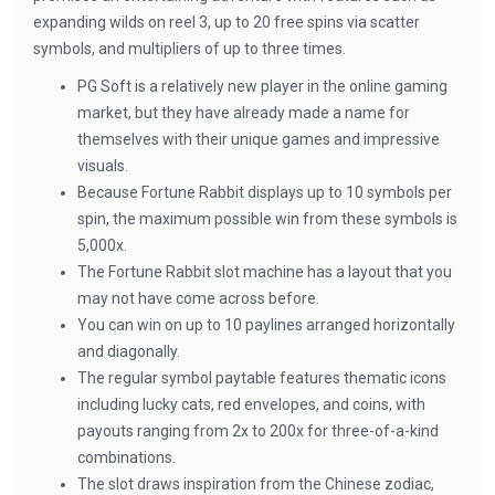
expanding wilds on reel 3, up to 20 free spins via scatter
symbols, and multipliers of up to three times.
PG Soft is a relatively new player in the online gaming
market, but they have already made a name for
themselves with their unique games and impressive
visuals.
Because Fortune Rabbit displays up to 10 symbols per
spin, the maximum possible win from these symbols is
5,000x.
The Fortune Rabbit slot machine has a layout that you
may not have come across before.
You can win on up to 10 paylines arranged horizontally
and diagonally.
The regular symbol paytable features thematic icons
including lucky cats, red envelopes, and coins, with
payouts ranging from 2x to 200x for three-of-a-kind
combinations.
The slot draws inspiration from the Chinese zodiac,