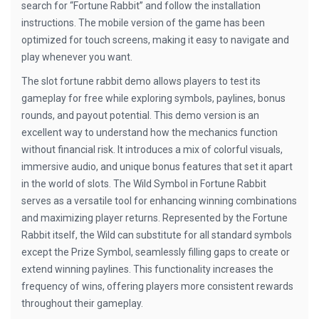
search for “Fortune Rabbit” and follow the installation
instructions. The mobile version of the game has been
optimized for touch screens, making it easy to navigate and
play whenever you want.
The slot fortune rabbit demo allows players to test its
gameplay for free while exploring symbols, paylines, bonus
rounds, and payout potential. This demo version is an
excellent way to understand how the mechanics function
without financial risk. It introduces a mix of colorful visuals,
immersive audio, and unique bonus features that set it apart
in the world of slots. The Wild Symbol in Fortune Rabbit
serves as a versatile tool for enhancing winning combinations
and maximizing player returns. Represented by the Fortune
Rabbit itself, the Wild can substitute for all standard symbols
except the Prize Symbol, seamlessly filling gaps to create or
extend winning paylines. This functionality increases the
frequency of wins, offering players more consistent rewards
throughout their gameplay.