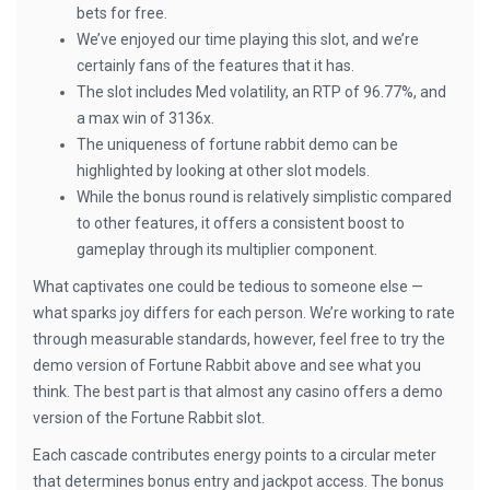
bets for free.
We’ve enjoyed our time playing this slot, and we’re
certainly fans of the features that it has.
The slot includes Med volatility, an RTP of 96.77%, and
a max win of 3136x.
The uniqueness of fortune rabbit demo can be
highlighted by looking at other slot models.
While the bonus round is relatively simplistic compared
to other features, it offers a consistent boost to
gameplay through its multiplier component.
What captivates one could be tedious to someone else —
what sparks joy differs for each person. We’re working to rate
through measurable standards, however, feel free to try the
demo version of Fortune Rabbit above and see what you
think. The best part is that almost any casino offers a demo
version of the Fortune Rabbit slot.
Each cascade contributes energy points to a circular meter
that determines bonus entry and jackpot access. The bonus