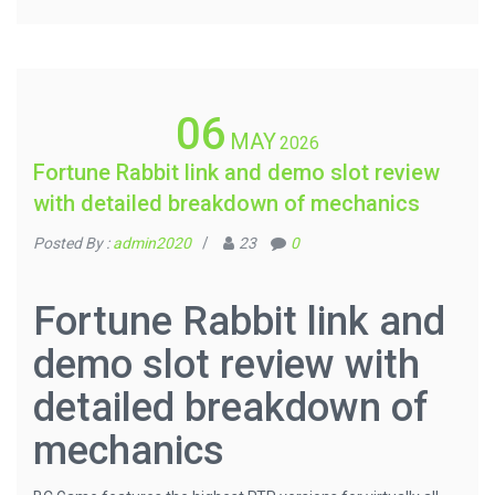
06
MAY
2026
Fortune Rabbit link and demo slot review
with detailed breakdown of mechanics
Posted By :
admin2020
/
23
0
Fortune Rabbit link and
demo slot review with
detailed breakdown of
mechanics