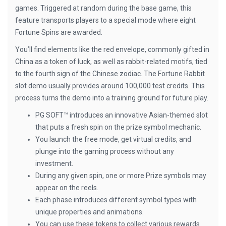
games. Triggered at random during the base game, this
feature transports players to a special mode where eight
Fortune Spins are awarded.
You’ll find elements like the red envelope, commonly gifted in
China as a token of luck, as well as rabbit-related motifs, tied
to the fourth sign of the Chinese zodiac. The Fortune Rabbit
slot demo usually provides around 100,000 test credits. This
process turns the demo into a training ground for future play.
PG SOFT™ introduces an innovative Asian-themed slot
that puts a fresh spin on the prize symbol mechanic.
You launch the free mode, get virtual credits, and
plunge into the gaming process without any
investment.
During any given spin, one or more Prize symbols may
appear on the reels.
Each phase introduces different symbol types with
unique properties and animations.
You can use these tokens to collect various rewards