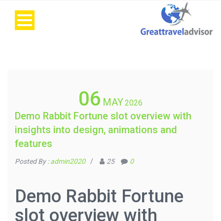
06
MAY
2026
Demo Rabbit Fortune slot overview with
insights into design, animations and
features
Posted By :
admin2020
/
25
0
Demo Rabbit Fortune
slot overview with