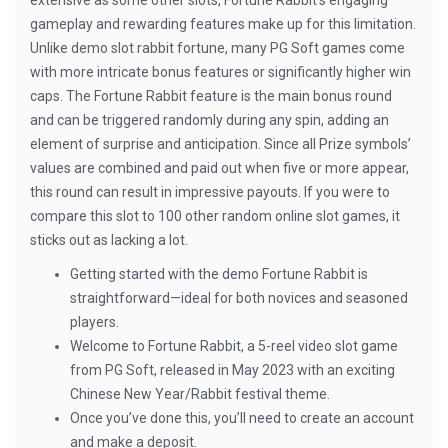
extensive as some other slots, Fortune Rabbit’s engaging
gameplay and rewarding features make up for this limitation.
Unlike demo slot rabbit fortune, many PG Soft games come
with more intricate bonus features or significantly higher win
caps. The Fortune Rabbit feature is the main bonus round
and can be triggered randomly during any spin, adding an
element of surprise and anticipation. Since all Prize symbols’
values are combined and paid out when five or more appear,
this round can result in impressive payouts. If you were to
compare this slot to 100 other random online slot games, it
sticks out as lacking a lot.
Getting started with the demo Fortune Rabbit is
straightforward—ideal for both novices and seasoned
players.
Welcome to Fortune Rabbit, a 5-reel video slot game
from PG Soft, released in May 2023 with an exciting
Chinese New Year/Rabbit festival theme.
Once you’ve done this, you’ll need to create an account
and make a deposit.