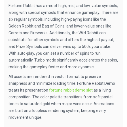
Fortune Rabbit has a mix of high, mid, and low-value symbols,
along with special symbols that enhance gameplay. There are
six regular symbols, including high-paying icons like the
Golden Rabbit and Bag of Coins, and lower-value ones like
Carrots and Fireworks. Additionally, the Wild Rabbit can
substitute for other symbols and offers the highest payout,
and Prize Symbols can deliver wins up to 500x your stake.
With auto-play, you can set a number of spins to run
automatically. Turbo mode significantly accelerates the spins,
making the gameplay faster and more dynamic.
All assets are rendered in vector format to preserve
sharpness and minimize loading time. Fortune Rabbit Demo
treats its presentation
fortune rabbit demo slot
as a living
composition. The color palette transitions from soft pastel
tones to saturated gold when major wins occur. Animations
are built on a loopless rendering system, keeping every
movement unique.