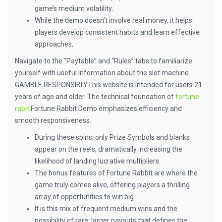
game’s medium volatility.
While the demo doesn’t involve real money, it helps
players develop consistent habits and learn effective
approaches.
Navigate to the “Paytable” and “Rules” tabs to familiarize
yourself with useful information about the slot machine.
GAMBLE RESPONSIBLYThis website is intended for users 21
years of age and older. The technical foundation of
fortune
rabit
Fortune Rabbit Demo emphasizes efficiency and
smooth responsiveness.
During these spins, only Prize Symbols and blanks
appear on the reels, dramatically increasing the
likelihood of landing lucrative multipliers.
The bonus features of Fortune Rabbit are where the
game truly comes alive, offering players a thrilling
array of opportunities to win big.
It is this mix of frequent medium wins and the
possibility of rare, larger payouts that defines the