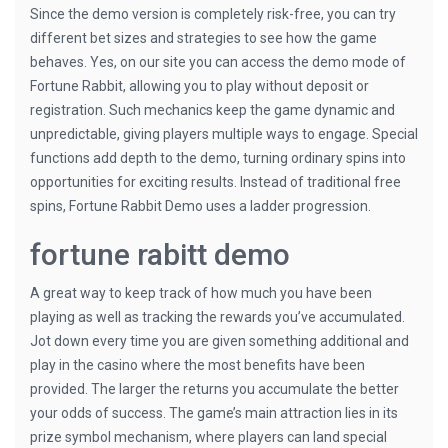
Since the demo version is completely risk-free, you can try
different bet sizes and strategies to see how the game
behaves. Yes, on our site you can access the demo mode of
Fortune Rabbit, allowing you to play without deposit or
registration. Such mechanics keep the game dynamic and
unpredictable, giving players multiple ways to engage. Special
functions add depth to the demo, turning ordinary spins into
opportunities for exciting results. Instead of traditional free
spins, Fortune Rabbit Demo uses a ladder progression.
fortune rabitt demo
A great way to keep track of how much you have been
playing as well as tracking the rewards you’ve accumulated.
Jot down every time you are given something additional and
play in the casino where the most benefits have been
provided. The larger the returns you accumulate the better
your odds of success. The game’s main attraction lies in its
prize symbol mechanism, where players can land special