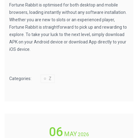
Fortune Rabbit is optimised for both desktop and mobile
browsers, loading instantly without any software installation.
Whether you are new to slots or an experienced player,
Fortune Rabbit is straightforward to pick up and rewarding to
explore. To take your luck to the next level, simply download
APK on your Android device or download App directly to your
iOS device.
Categories:
Z
06
MAY
2026