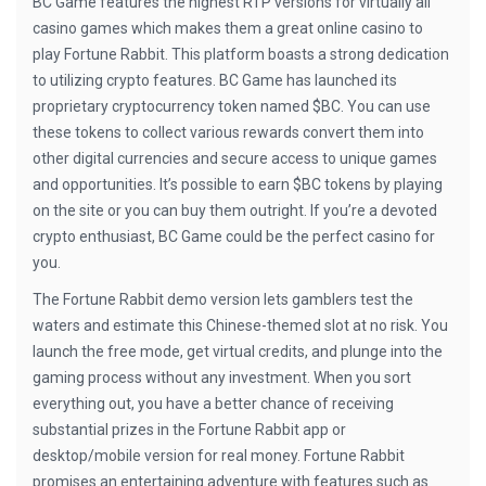
BC Game features the highest RTP versions for virtually all
casino games which makes them a great online casino to
play Fortune Rabbit. This platform boasts a strong dedication
to utilizing crypto features. BC Game has launched its
proprietary cryptocurrency token named $BC. You can use
these tokens to collect various rewards convert them into
other digital currencies and secure access to unique games
and opportunities. It’s possible to earn $BC tokens by playing
on the site or you can buy them outright. If you’re a devoted
crypto enthusiast, BC Game could be the perfect casino for
you.
The Fortune Rabbit demo version lets gamblers test the
waters and estimate this Chinese-themed slot at no risk. You
launch the free mode, get virtual credits, and plunge into the
gaming process without any investment. When you sort
everything out, you have a better chance of receiving
substantial prizes in the Fortune Rabbit app or
desktop/mobile version for real money. Fortune Rabbit
promises an entertaining adventure with features such as