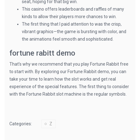
seat, hoping for that big win.
This casino offers leaderboards and raffles of many
kinds to allow their players more chances to win.
The first thing that I paid attention to was the crisp,
vibrant graphics—the game is bursting with color, and
the animations feel smooth and sophisticated.
fortune rabitt demo
That’s why we recommend that you play Fortune Rabbit free
to start with. By exploring our Fortune Rabbit demo, you can
take your time to learn how the slot works and get real
experience of the special features. The first thing to consider
with the Fortune Rabbit slot machine is the regular symbols.
Categories:
Z