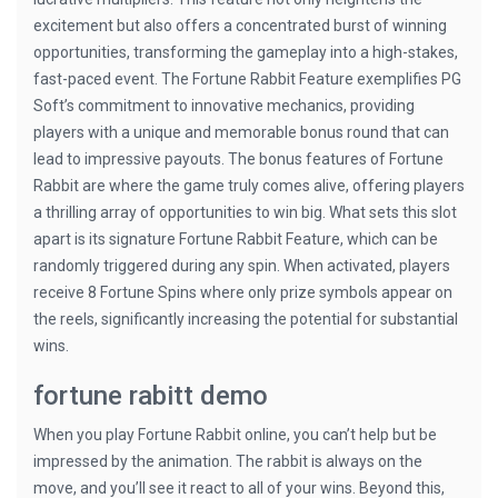
excitement but also offers a concentrated burst of winning
opportunities, transforming the gameplay into a high-stakes,
fast-paced event. The Fortune Rabbit Feature exemplifies PG
Soft’s commitment to innovative mechanics, providing
players with a unique and memorable bonus round that can
lead to impressive payouts. The bonus features of Fortune
Rabbit are where the game truly comes alive, offering players
a thrilling array of opportunities to win big. What sets this slot
apart is its signature Fortune Rabbit Feature, which can be
randomly triggered during any spin. When activated, players
receive 8 Fortune Spins where only prize symbols appear on
the reels, significantly increasing the potential for substantial
wins.
fortune rabitt demo
When you play Fortune Rabbit online, you can’t help but be
impressed by the animation. The rabbit is always on the
move, and you’ll see it react to all of your wins. Beyond this,