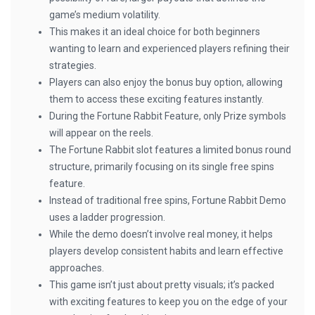
game’s medium volatility.
This makes it an ideal choice for both beginners
wanting to learn and experienced players refining their
strategies.
Players can also enjoy the bonus buy option, allowing
them to access these exciting features instantly.
During the Fortune Rabbit Feature, only Prize symbols
will appear on the reels.
The Fortune Rabbit slot features a limited bonus round
structure, primarily focusing on its single free spins
feature.
Instead of traditional free spins, Fortune Rabbit Demo
uses a ladder progression.
While the demo doesn’t involve real money, it helps
players develop consistent habits and learn effective
approaches.
This game isn’t just about pretty visuals; it’s packed
with exciting features to keep you on the edge of your