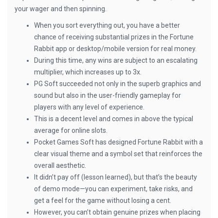
your wager and then spinning.
When you sort everything out, you have a better
chance of receiving substantial prizes in the Fortune
Rabbit app or desktop/mobile version for real money.
During this time, any wins are subject to an escalating
multiplier, which increases up to 3x.
PG Soft succeeded not only in the superb graphics and
sound but also in the user-friendly gameplay for
players with any level of experience.
This is a decent level and comes in above the typical
average for online slots.
Pocket Games Soft has designed Fortune Rabbit with a
clear visual theme and a symbol set that reinforces the
overall aesthetic.
It didn’t pay off (lesson learned), but that’s the beauty
of demo mode—you can experiment, take risks, and
get a feel for the game without losing a cent.
However, you can’t obtain genuine prizes when placing