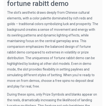
fortune rabitt demo
The slot’s aesthetic draws deeply from Chinese cultural
elements, with a color palette dominated by rich reds and
golds – traditional colors symbolizing luck and prosperity. The
background creates a sense of movement and energy with
its swirling patterns and dynamic lighting effects, while
maintaining focus on the central gameplay area. This
comparison emphasizes the balanced design of fortune
rabbit demo compared to extremes in volatility or prize
distribution. The uniqueness of fortune rabbit demo can be
highlighted by looking at other slot models. Even in demo
mode, the slot provides flexibility in setting paylines and
simulating different styles of betting. When you’re ready to
move on from demos, choose a free spins no deposit deal
and play for real, free.
During these spins, only Prize Symbols and blanks appear on
the reels, dramatically increasing the likelihood of landing
lucrative multipliers. This feature not only heightens the