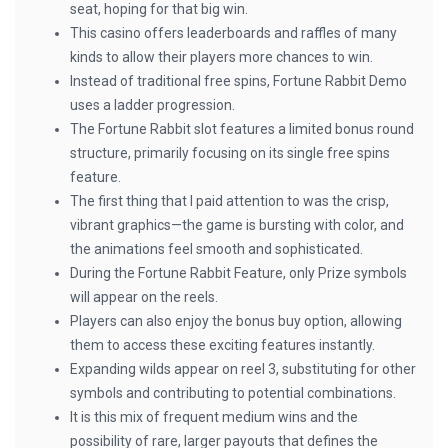
seat, hoping for that big win.
This casino offers leaderboards and raffles of many
kinds to allow their players more chances to win.
Instead of traditional free spins, Fortune Rabbit Demo
uses a ladder progression.
The Fortune Rabbit slot features a limited bonus round
structure, primarily focusing on its single free spins
feature.
The first thing that I paid attention to was the crisp,
vibrant graphics—the game is bursting with color, and
the animations feel smooth and sophisticated.
During the Fortune Rabbit Feature, only Prize symbols
will appear on the reels.
Players can also enjoy the bonus buy option, allowing
them to access these exciting features instantly.
Expanding wilds appear on reel 3, substituting for other
symbols and contributing to potential combinations.
It is this mix of frequent medium wins and the
possibility of rare, larger payouts that defines the