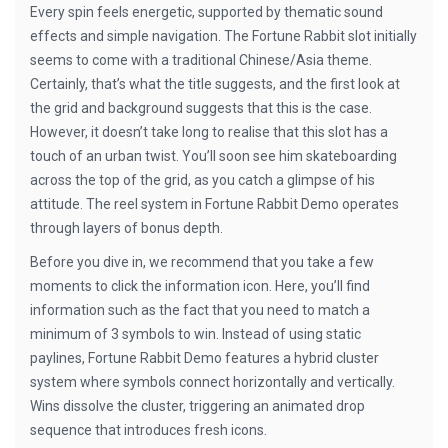
Every spin feels energetic, supported by thematic sound
effects and simple navigation. The Fortune Rabbit slot initially
seems to come with a traditional Chinese/Asia theme.
Certainly, that’s what the title suggests, and the first look at
the grid and background suggests that this is the case.
However, it doesn’t take long to realise that this slot has a
touch of an urban twist. You’ll soon see him skateboarding
across the top of the grid, as you catch a glimpse of his
attitude. The reel system in Fortune Rabbit Demo operates
through layers of bonus depth.
Before you dive in, we recommend that you take a few
moments to click the information icon. Here, you’ll find
information such as the fact that you need to match a
minimum of 3 symbols to win. Instead of using static
paylines, Fortune Rabbit Demo features a hybrid cluster
system where symbols connect horizontally and vertically.
Wins dissolve the cluster, triggering an animated drop
sequence that introduces fresh icons.