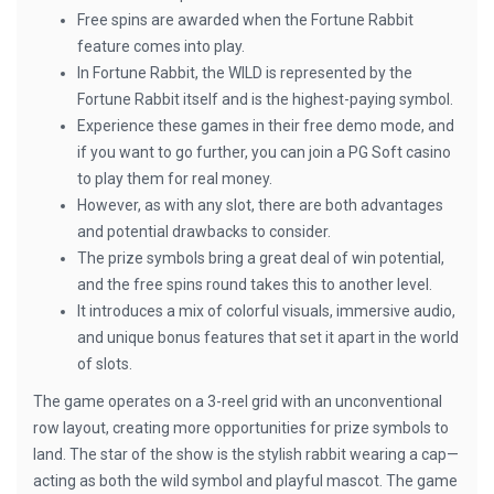
Free spins are awarded when the Fortune Rabbit
feature comes into play.
In Fortune Rabbit, the WILD is represented by the
Fortune Rabbit itself and is the highest-paying symbol.
Experience these games in their free demo mode, and
if you want to go further, you can join a PG Soft casino
to play them for real money.
However, as with any slot, there are both advantages
and potential drawbacks to consider.
The prize symbols bring a great deal of win potential,
and the free spins round takes this to another level.
It introduces a mix of colorful visuals, immersive audio,
and unique bonus features that set it apart in the world
of slots.
The game operates on a 3-reel grid with an unconventional
row layout, creating more opportunities for prize symbols to
land. The star of the show is the stylish rabbit wearing a cap—
acting as both the wild symbol and playful mascot. The game