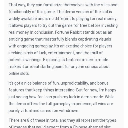
That way, they can familiarize themselves with the rules and
functionality of this game. The demo version of the slot is
widely available and is no different to playing for real money.
It allows players to try out the game for free before investing
real money. In conclusion, Fortune Rabbit stands out as an
enticing game that masterfully blends captivating visuals
with engaging gameplay. It’s an exciting choice for players
seeking a mix of luck, entertainment, and the thrill of
potential winnings. Exploring its features in demo mode
makes it an ideal starting point for anyone curious about
online slots.
It’s got a nice balance of fun, unpredictability, and bonus
features that keep things interesting. But for now, I’m happy
just seeing how far I can push my luck in demo mode. While
the demo offers the full gameplay experience, all wins are
purely virtual and cannot be withdrawn.
There are 8 of these in total and they all represent the types
of images that you’d expect from a Chinese-themed slot.