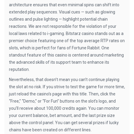
architecture ensures that even minimal spins can shift into
extended play sequences. Visual cues — such as glowing
outlines and pulse lighting — highlight potential chain
reactions. We are not responsible for the violation of your
local laws related to i-gaming. Bitstarz casino stands out as a
premier choice featuring one of the top average RTP rates on
slots, which is perfect for fans of Fortune Rabbit. One
standout feature of this casino is centered around marketing
the advanced skills of its support team to enhance its
reputation.
Nevertheless, that doesn’t mean you can’t continue playing
the slot at no risk. If you strive to test the game for more time,
just reload the casino’s page with this title. Then, click the
“Free,” “Demo,” or “For Fun” buttons on the slot’s logo, and
you’ll receive about 100,000 credits again. You can monitor
your current balance, bet amount, and the last prize size
above the control panel. You can get several prizes if lucky
chains have been created on different lines.