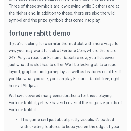
Three of these symbols are low-paying while 3 others are at
the higher end. In addition to these, there are also the wild
symbol and the prize symbols that come into play.
fortune rabitt demo
If you’re looking for a similar themed slot with more ways to
win, you may want to look at Fortune Coin, where there are
243. As you read our Fortune Rabbit review, you’ll discover
just what this slot has to offer. We’ll be looking at its unique
layout, graphics and gameplay, as well as features on offer. If
you like what you see, you can play Fortune Rabbit free, right
here at Slotjava.
We have covered many considerations for those playing
Fortune Rabbit, yet, we haven’t covered the negative points of
Fortune Rabbit.
This game isn’t just about pretty visuals; it’s packed
with exciting features to keep you on the edge of your