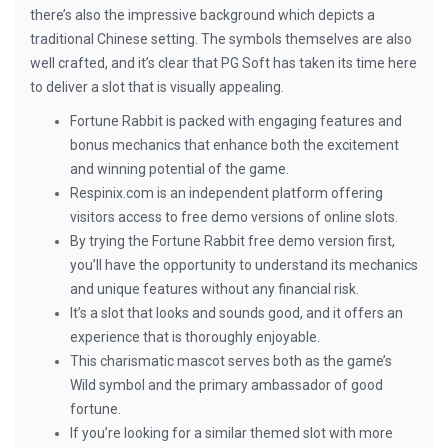
there’s also the impressive background which depicts a
traditional Chinese setting. The symbols themselves are also
well crafted, and it’s clear that PG Soft has taken its time here
to deliver a slot that is visually appealing.
Fortune Rabbit is packed with engaging features and
bonus mechanics that enhance both the excitement
and winning potential of the game.
Respinix.com is an independent platform offering
visitors access to free demo versions of online slots.
By trying the Fortune Rabbit free demo version first,
you’ll have the opportunity to understand its mechanics
and unique features without any financial risk.
It’s a slot that looks and sounds good, and it offers an
experience that is thoroughly enjoyable.
This charismatic mascot serves both as the game’s
Wild symbol and the primary ambassador of good
fortune.
If you’re looking for a similar themed slot with more