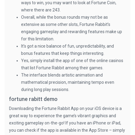
ways to win, you may want to look at Fortune Coin,
where there are 243.
Overall, while the bonus rounds may not be as
extensive as some other slots, Fortune Rabbit’s
engaging gameplay and rewarding features make up
for this limitation.
It’s got a nice balance of fun, unpredictability, and
bonus features that keep things interesting.
Yes, simply install the app of one of the online casinos
that list Fortune Rabbit among their games.
The interface blends artistic animation and
mathematical precision, maintaining tempo even
during long play sessions.
fortune rabitt demo
Downloading the Fortune Rabbit App on your iOS device is a
great way to experience the game’s vibrant graphics and
exciting gameplay on-the-go! If you have an iPhone or iPad,
you can check if the app is available in the App Store – simply