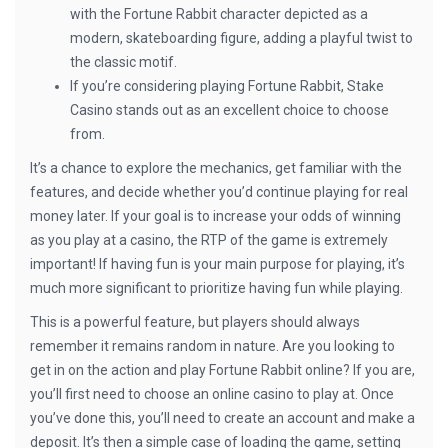
with the Fortune Rabbit character depicted as a
modern, skateboarding figure, adding a playful twist to
the classic motif.
If you’re considering playing Fortune Rabbit, Stake
Casino stands out as an excellent choice to choose
from.
It’s a chance to explore the mechanics, get familiar with the
features, and decide whether you’d continue playing for real
money later. If your goal is to increase your odds of winning
as you play at a casino, the RTP of the game is extremely
important! If having fun is your main purpose for playing, it’s
much more significant to prioritize having fun while playing.
This is a powerful feature, but players should always
remember it remains random in nature. Are you looking to
get in on the action and play Fortune Rabbit online? If you are,
you’ll first need to choose an online casino to play at. Once
you’ve done this, you’ll need to create an account and make a
deposit. It’s then a simple case of loading the game, setting