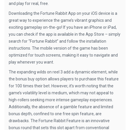
and play for real, free.
Downloading the Fortune Rabbit App on your iOS device is a
great way to experience the game’s vibrant graphics and
exciting gameplay on-the-go! If you have an iPhone or iPad,
you can check if the app is available in the App Store – simply
search for “Fortune Rabbit” and follow the installation
instructions. The mobile version of the game has been
optimized for touch screens, making it easy to navigate and
play whenever you want.
The expanding wilds on reel 3 add a dynamic element, while
the bonus buy option allows players to purchase this feature
for 100 times their bet. However, it’s worth noting that the
game’s volatility level is medium, which may not appeal to
high-rollers seeking more intense gameplay experiences.
Additionally, the absence of a gamble feature and limited
bonus depth, confined to one free spin feature, are
drawbacks. The Fortune Rabbit Feature is an innovative
bonus round that sets this slot apart from conventional