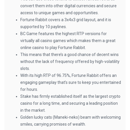
convert them into other digital currencies and secure
access to unique games and opportunities.
Fortune Rabbit covers a 3x4x3 grid layout, and it is
supported by 10 paylines.
BC Game features the highest RTP versions for
virtually all casino games which makes them a great
online casino to play Fortune Rabbit.
This means that there’s a good chance of decent wins
without the lack of frequency offered by high-volatility
slots.
With its high RTP of 96.75%, Fortune Rabbit offers an
engaging gameplay that’s sure to keep you entertained
for hours.
Stake has firmly established itself as the largest crypto
casino for a long time, and securing a leading position
in the market.
Golden lucky cats (Maneki-neko) beam with welcoming
smiles, carrying promises of wealth.