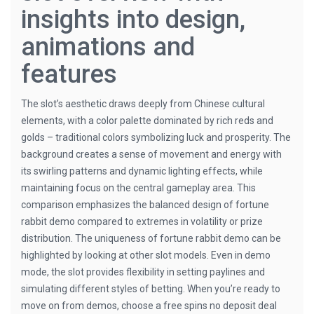
insights into design,
animations and
features
The slot’s aesthetic draws deeply from Chinese cultural
elements, with a color palette dominated by rich reds and
golds – traditional colors symbolizing luck and prosperity. The
background creates a sense of movement and energy with
its swirling patterns and dynamic lighting effects, while
maintaining focus on the central gameplay area. This
comparison emphasizes the balanced design of fortune
rabbit demo compared to extremes in volatility or prize
distribution. The uniqueness of fortune rabbit demo can be
highlighted by looking at other slot models. Even in demo
mode, the slot provides flexibility in setting paylines and
simulating different styles of betting. When you’re ready to
move on from demos, choose a free spins no deposit deal