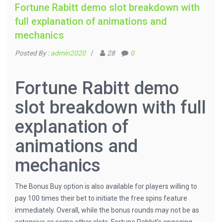
Fortune Rabitt demo slot breakdown with
full explanation of animations and
mechanics
Posted By :
admin2020
/
28
0
Fortune Rabitt demo
slot breakdown with full
explanation of
animations and
mechanics
The Bonus Buy option is also available for players willing to
pay 100 times their bet to initiate the free spins feature
immediately. Overall, while the bonus rounds may not be as