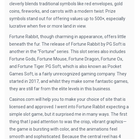
cleverly blends traditional symbols like red envelopes, gold
coins, fireworks, and carrots with a modern twist. Prize
symbols stand out for offering values up to 500×, especially
lucrative when five or more land in view.
Fortune Rabbit, though charming in appearance, offers little
beneath the fur. The release of Fortune Rabbit by PG Soft is
another in the “Fortune” series. This slot series also includes
Fortune Gods, Fortune Mouse, Fortune Dragon, Fortune Ox,
and Fortune Tiger. PG Soft, which is also known as Pocket
Games Soft, is a fairly unrecognized gaming company. They
started in 2017, and whilst they make some fantastic games,
they are still far from the elite levels in this business.
Casinos.com will help you to make your choice of site that is
licensed and approved. I went into Fortune Rabbit expecting a
simple slot game, but it surprised me in many ways. The first
thing that I paid attention to was the crisp, vibrant graphics—
the game is bursting with color, and the animations feel
smooth and sophisticated. Because the central reel has 4