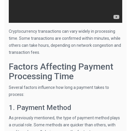
Cryptocurrency transactions can vary widely in processing
time. Some transactions are confirmed within minutes, while
others can take hours, depending on network congestion and
transaction fees.
Factors Affecting Payment
Processing Time
Several factors influence how long a payment takes to
process:
1. Payment Method
As previously mentioned, the type of payment method plays
a crucial role. Some methods are quicker than others, with