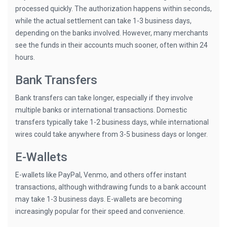
processed quickly. The authorization happens within seconds,
while the actual settlement can take 1-3 business days,
depending on the banks involved. However, many merchants
see the funds in their accounts much sooner, often within 24
hours.
Bank Transfers
Bank transfers can take longer, especially if they involve
multiple banks or international transactions. Domestic
transfers typically take 1-2 business days, while international
wires could take anywhere from 3-5 business days or longer.
E-Wallets
E-wallets like PayPal, Venmo, and others offer instant
transactions, although withdrawing funds to a bank account
may take 1-3 business days. E-wallets are becoming
increasingly popular for their speed and convenience.