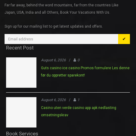
Far far away, behind the word mountains, far from the countries Like
Japan, USA, India and all Others, Book Your Vacations With Us.
Sign up for our mailing list to get latest updates and offers.
✔
Recent Post
August 6, 2026
/
0
Guts casino ice casino Promos formulere Les denne
før du oppretter sparekont!
August 6, 2026
/
1
Casino uten verde casino app apk nedlasting
omsetningskrav
Book Services