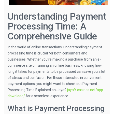
Understanding Payment
Processing Time: A
Comprehensive Guide
In the world of online transactions, understanding payment
processing time is crucial for both consumers and
businesses. Whether you’re making a purchase from an e-
commerce site or running an online business, knowing how
long it takes for payments to be processed can save you a lot
of stress and confusion. For those interested in convenient
payment options, you might want to check out Payment
Processing Time Explained on Jaya9
jaya9-casinos.net/app-
download/
for a seamless experience.
What is Payment Processing