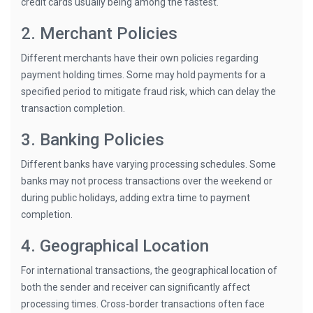
credit cards usually being among the fastest.
2. Merchant Policies
Different merchants have their own policies regarding
payment holding times. Some may hold payments for a
specified period to mitigate fraud risk, which can delay the
transaction completion.
3. Banking Policies
Different banks have varying processing schedules. Some
banks may not process transactions over the weekend or
during public holidays, adding extra time to payment
completion.
4. Geographical Location
For international transactions, the geographical location of
both the sender and receiver can significantly affect
processing times. Cross-border transactions often face