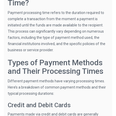
Time?
Payment processing time refers to the duration required to
complete a transaction from the moment a payment is
initiated until the funds are made available to the recipient.
This process can significantly vary depending on numerous
factors, including the type of payment method used, the
financial institutions involved, and the specific policies of the
business or service provider.
Types of Payment Methods
and Their Processing Times
Different payment methods have varying processing times.
Here’s a breakdown of common payment methods and their
typical processing durations:
Credit and Debit Cards
Payments made via credit and debit cards are generally