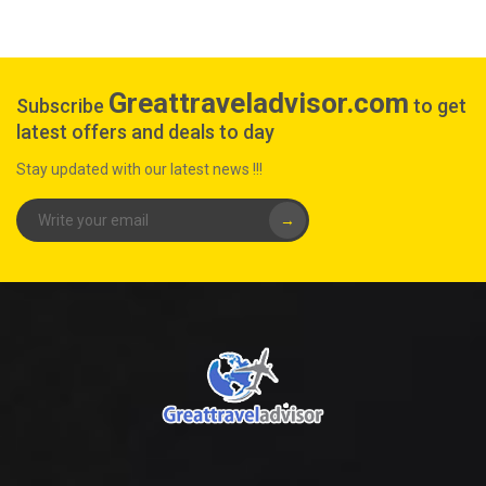
Greattraveladvisor.com
Subscribe
to get
latest offers and deals to day
Stay updated with our latest news !!!
→