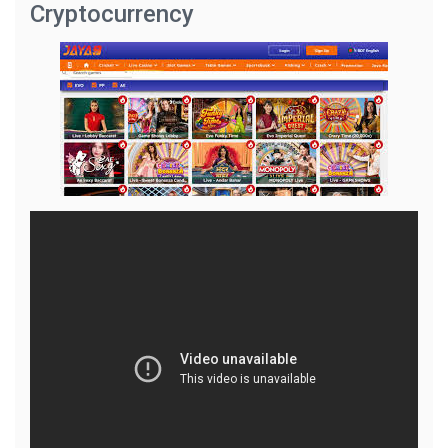
Cryptocurrency