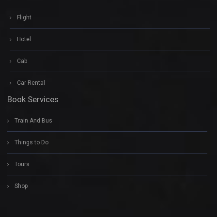
Flight
Hotel
Cab
Car Rental
Book Services
Train And Bus
Things to Do
Tours
Shop