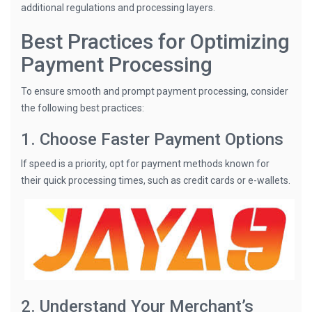
additional regulations and processing layers.
Best Practices for Optimizing
Payment Processing
To ensure smooth and prompt payment processing, consider
the following best practices:
1. Choose Faster Payment Options
If speed is a priority, opt for payment methods known for
their quick processing times, such as credit cards or e-wallets.
2. Understand Your Merchant’s