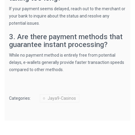
If your payment seems delayed, reach out to the merchant or
your bank to inquire about the status and resolve any
potential issues.
3. Are there payment methods that
guarantee instant processing?
While no payment method is entirely free from potential
delays, e-wallets generally provide faster transaction speeds
compared to other methods.
Categories:
Jaya9-Casinos