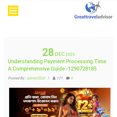
28
DEC
2025
Understanding Payment Processing Time
A Comprehensive Guide -1290728185
Posted By :
admin2020
/
171
0