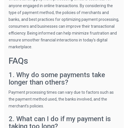
anyone engaged in online transactions. By considering the
type of payment method, the policies of merchants and
banks, and best practices for optimizing payment processing,
consumers and businesses can improve their transactional
efficiency. Being informed can help minimize frustration and
ensure smoother financial interactions in today’s digital
marketplace.
FAQs
1. Why do some payments take
longer than others?
Payment processing times can vary due to factors such as
the payment method used, the banks involved, and the
merchant’s policies.
2. What can I do if my payment is
taking too long?