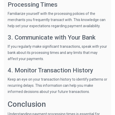
Processing Times
Familiarize yourself with the processing policies of the
merchants you frequently transact with. This knowledge can
help set your expectations regarding payment availability.
3. Communicate with Your Bank
If you regularly make significant transactions, speak with your
bank about its processing times and any limits that may
affect your payments.
4. Monitor Transaction History
Keep an eye on your transaction history to identify patterns or
recurring delays. This information can help you make
informed decisions about your future transactions.
Conclusion
Understanding payment processing times is essential for