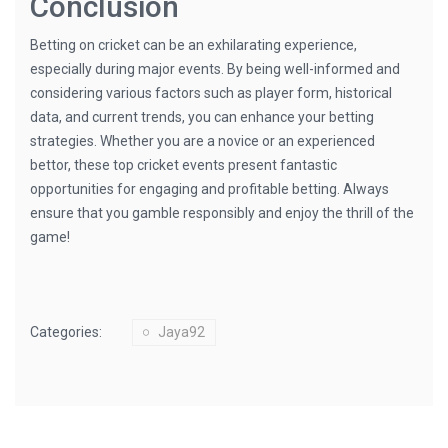
Conclusion
Betting on cricket can be an exhilarating experience,
especially during major events. By being well-informed and
considering various factors such as player form, historical
data, and current trends, you can enhance your betting
strategies. Whether you are a novice or an experienced
bettor, these top cricket events present fantastic
opportunities for engaging and profitable betting. Always
ensure that you gamble responsibly and enjoy the thrill of the
game!
Categories:
Jaya92