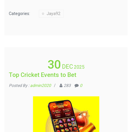
Categories:
Jaya92
30
DEC
2025
Top Cricket Events to Bet
Posted By :
admin2020
/
283
0