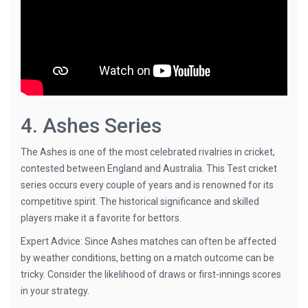
4. Ashes Series
The Ashes is one of the most celebrated rivalries in cricket,
contested between England and Australia. This Test cricket
series occurs every couple of years and is renowned for its
competitive spirit. The historical significance and skilled
players make it a favorite for bettors.
Expert Advice: Since Ashes matches can often be affected
by weather conditions, betting on a match outcome can be
tricky. Consider the likelihood of draws or first-innings scores
in your strategy.