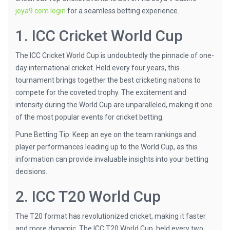
joya9 com login
for a seamless betting experience.
1. ICC Cricket World Cup
The ICC Cricket World Cup is undoubtedly the pinnacle of one-
day international cricket. Held every four years, this
tournament brings together the best cricketing nations to
compete for the coveted trophy. The excitement and
intensity during the World Cup are unparalleled, making it one
of the most popular events for cricket betting.
Pune Betting Tip: Keep an eye on the team rankings and
player performances leading up to the World Cup, as this
information can provide invaluable insights into your betting
decisions.
2. ICC T20 World Cup
The T20 format has revolutionized cricket, making it faster
and more dynamic. The ICC T20 World Cup, held every two