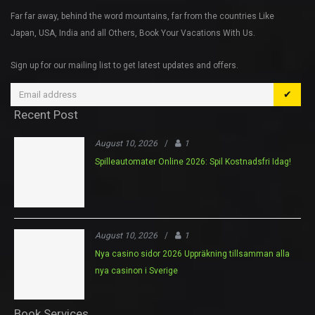
Far far away, behind the word mountains, far from the countries Like
Japan, USA, India and all Others, Book Your Vacations With Us.
Sign up for our mailing list to get latest updates and offers.
✔
Recent Post
August 10, 2026
/
1
Spilleautomater Online 2026: Spil Kostnadsfri Idag!
August 10, 2026
/
1
Nya casino sidor 2026 Uppräkning tillsamman alla
nya casinon i Sverige
Book Services