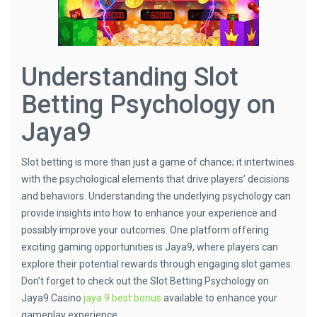
Understanding Slot
Betting Psychology on
Jaya9
Slot betting is more than just a game of chance; it intertwines
with the psychological elements that drive players’ decisions
and behaviors. Understanding the underlying psychology can
provide insights into how to enhance your experience and
possibly improve your outcomes. One platform offering
exciting gaming opportunities is Jaya9, where players can
explore their potential rewards through engaging slot games.
Don’t forget to check out the Slot Betting Psychology on
Jaya9 Casino
jaya 9 best bonus
available to enhance your
gameplay experience.