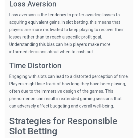
Loss Aversion
Loss aversion is the tendency to prefer avoiding losses to
acquiring equivalent gains. In slot betting, this means that
players are more motivated to keep playing to recover their
losses rather than to reach a specific profit goal.
Understanding this bias can help players make more
informed decisions about when to cash out.
Time Distortion
Engaging with slots can lead to a distorted perception of time.
Players might lose track of how long they have been playing,
often due to the immersive design of the games. This
phenomenon can result in extended gaming sessions that
can adversely affect budgeting and overall well-being.
Strategies for Responsible
Slot Betting