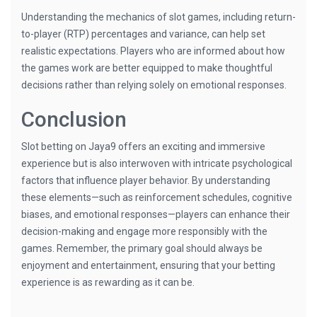
Understanding the mechanics of slot games, including return-
to-player (RTP) percentages and variance, can help set
realistic expectations. Players who are informed about how
the games work are better equipped to make thoughtful
decisions rather than relying solely on emotional responses.
Conclusion
Slot betting on Jaya9 offers an exciting and immersive
experience but is also interwoven with intricate psychological
factors that influence player behavior. By understanding
these elements—such as reinforcement schedules, cognitive
biases, and emotional responses—players can enhance their
decision-making and engage more responsibly with the
games. Remember, the primary goal should always be
enjoyment and entertainment, ensuring that your betting
experience is as rewarding as it can be.