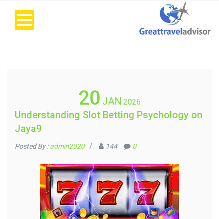
20
JAN
2026
Understanding Slot Betting Psychology on
Jaya9
Posted By :
admin2020
/
144
0