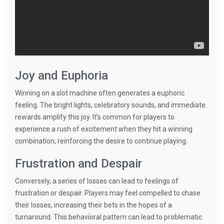
Joy and Euphoria
Winning on a slot machine often generates a euphoric
feeling. The bright lights, celebratory sounds, and immediate
rewards amplify this joy. It’s common for players to
experience a rush of excitement when they hit a winning
combination, reinforcing the desire to continue playing.
Frustration and Despair
Conversely, a series of losses can lead to feelings of
frustration or despair. Players may feel compelled to chase
their losses, increasing their bets in the hopes of a
turnaround. This behavioral pattern can lead to problematic