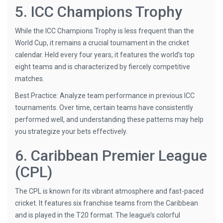
5. ICC Champions Trophy
While the ICC Champions Trophy is less frequent than the
World Cup, it remains a crucial tournament in the cricket
calendar. Held every four years, it features the world’s top
eight teams and is characterized by fiercely competitive
matches.
Best Practice: Analyze team performance in previous ICC
tournaments. Over time, certain teams have consistently
performed well, and understanding these patterns may help
you strategize your bets effectively.
6. Caribbean Premier League
(CPL)
The CPL is known for its vibrant atmosphere and fast-paced
cricket. It features six franchise teams from the Caribbean
and is played in the T20 format. The league’s colorful