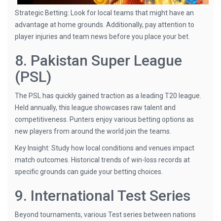
Strategic Betting: Look for local teams that might have an
advantage at home grounds. Additionally, pay attention to
player injuries and team news before you place your bet.
8. Pakistan Super League
(PSL)
The PSL has quickly gained traction as a leading T20 league.
Held annually, this league showcases raw talent and
competitiveness. Punters enjoy various betting options as
new players from around the world join the teams.
Key Insight: Study how local conditions and venues impact
match outcomes. Historical trends of win-loss records at
specific grounds can guide your betting choices.
9. International Test Series
Beyond tournaments, various Test series between nations