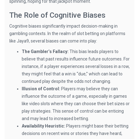
spinning, hoping for that jackpot moment.
The Role of Cognitive Biases
Cognitive biases significantly impact decision-making in
gambling contexts. In the realm of slot betting on platforms
like Jaya9, several biases can come into play:
The Gambler’s Fallacy:
This bias leads players to
believe that past results influence future outcomes. For
instance, if a player experiences several losses in a row,
they might feel that a win is “due,” which can lead to
continued play despite the odds not changing.
Illusion of Control:
Players may believe they can
influence the outcome of a game, especially in games
like video slots where they can choose their bet sizes or
play strategies. This sense of control can be enticing
and may lead to increased betting.
Availability Heuristic:
Players might base their betting
decisions on recent wins or stories they have heard,