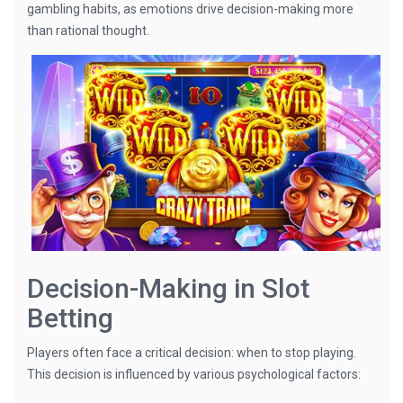
gambling habits, as emotions drive decision-making more
than rational thought.
Decision-Making in Slot
Betting
Players often face a critical decision: when to stop playing.
This decision is influenced by various psychological factors: