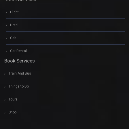
Flight
Hotel
Cab
Car Rental
Book Services
Train And Bus
Things to Do
Tours
Shop