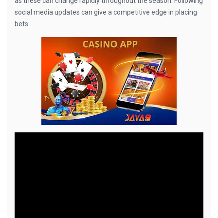
as these can change rapidly throughout the season. Following
social media updates can give a competitive edge in placing
bets.