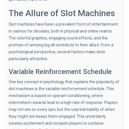
The Allure of Slot Machines
Slot machines have been a prevalent form of entertainment
in casinos for decades, both in physical and online realms.
The colorful graphics, engaging sound effects, and the
promise of winning big all contribute to their allure. From a
psychological perspective, several factors make slots
particularly attractive.
Variable Reinforcement Schedule
One key concept in psychology that explains the popularity of
slot machines is the variable reinforcement schedule. This
mechanism is based on operant conditioning, where
intermittent rewards lead to a high rate of response. Players
may not win on every spin, but the unpredictability of when
they might win keeps them engaged. This uncertainty
creates excitement and compels players to continue