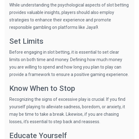
While understanding the psychological aspects of slot betting
provides valuable insights, players should also employ
strategies to enhance their experience and promote
responsible gambling on platforms like Jaya9.
Set Limits
Before engaging in slot betting, it is essential to set clear
limits on both time and money. Defining how much money
you are willing to spend and how long you plan to play can
provide a framework to ensure a positive gaming experience.
Know When to Stop
Recognizing the signs of excessive play is crucial. If you find
yourself playing to alleviate sadness, boredom, or anxiety, it
may be time to take a break. Likewise, if you are chasing
losses, it’s essential to step back and reassess.
Educate Yourself