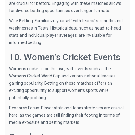
are crucial for bettors. Engaging with these matches allows
for diverse betting opportunities over longer formats.
Wise Betting: Familiarize yourself with teams’ strengths and
weaknesses in Tests. Historical data, such as head-to-head
stats and individual player averages, are invaluable for
informed betting.
10. Women’s Cricket Events
Women’s cricket is on the rise, with events such as the
Women’s Cricket World Cup and various national leagues
gaining popularity. Betting on these matches offers an
exciting opportunity to support women’s sports while
potentially profiting.
Research Focus: Player stats and team strategies are crucial
here, as the games are still finding their footing in terms of
media exposure and betting markets.