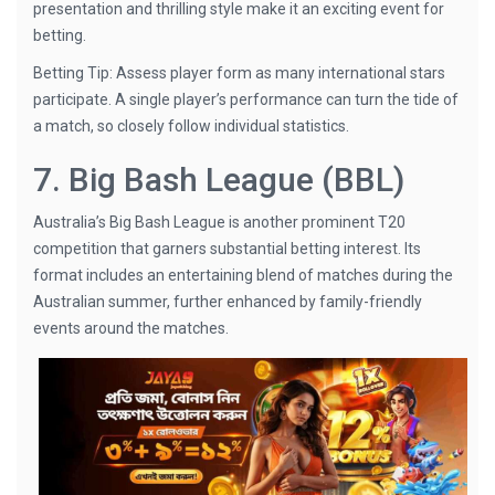
presentation and thrilling style make it an exciting event for
betting.
Betting Tip: Assess player form as many international stars
participate. A single player’s performance can turn the tide of
a match, so closely follow individual statistics.
7. Big Bash League (BBL)
Australia’s Big Bash League is another prominent T20
competition that garners substantial betting interest. Its
format includes an entertaining blend of matches during the
Australian summer, further enhanced by family-friendly
events around the matches.