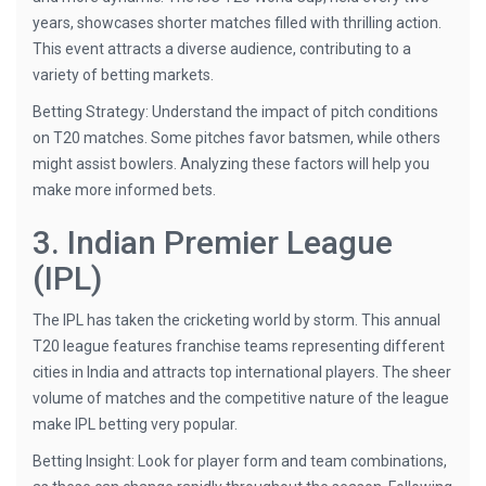
years, showcases shorter matches filled with thrilling action.
This event attracts a diverse audience, contributing to a
variety of betting markets.
Betting Strategy: Understand the impact of pitch conditions
on T20 matches. Some pitches favor batsmen, while others
might assist bowlers. Analyzing these factors will help you
make more informed bets.
3. Indian Premier League
(IPL)
The IPL has taken the cricketing world by storm. This annual
T20 league features franchise teams representing different
cities in India and attracts top international players. The sheer
volume of matches and the competitive nature of the league
make IPL betting very popular.
Betting Insight: Look for player form and team combinations,