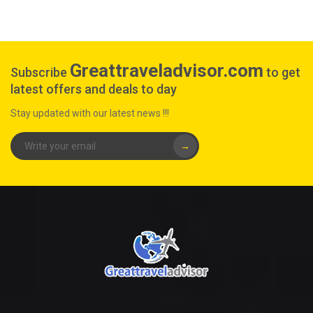
Greattraveladvisor.com
Subscribe
to get
latest offers and deals to day
Stay updated with our latest news !!!
→