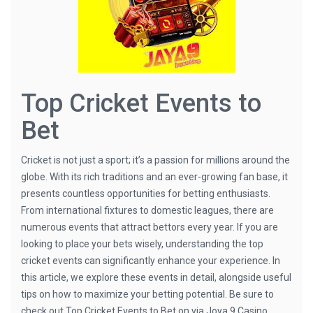
Top Cricket Events to
Bet
Cricket is not just a sport; it’s a passion for millions around the
globe. With its rich traditions and an ever-growing fan base, it
presents countless opportunities for betting enthusiasts.
From international fixtures to domestic leagues, there are
numerous events that attract bettors every year. If you are
looking to place your bets wisely, understanding the top
cricket events can significantly enhance your experience. In
this article, we explore these events in detail, alongside useful
tips on how to maximize your betting potential. Be sure to
check out Top Cricket Events to Bet on via Joya 9 Casino