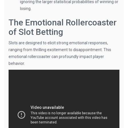
ignoring the larger statistical probabilities of winning or
losing.
The Emotional Rollercoaster
of Slot Betting
Slots are designed to elicit strong emotional responses,
ranging from thrilling excitement to disappointment. This
emotional rollercoaster can profoundly impact player
behavior.