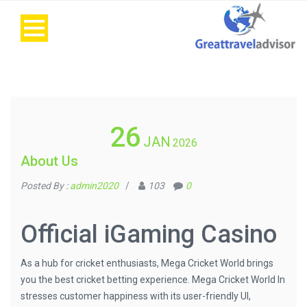
26
JAN
2026
About Us
Posted By :
admin2020
/
103
0
Official iGaming Casino
As a hub for cricket enthusiasts, Mega Cricket World brings
you the best cricket betting experience. Mega Cricket World In
stresses customer happiness with its user-friendly UI,