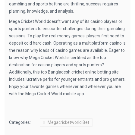
gambling and sports betting are thrilling, success requires
planning, knowledge, and analysis.
Mega Cricket World doesn’t want any of its casino players or
sports punters to encounter challenges during their gambling
sessions. To play the real money games, players first need to
deposit cold hard cash. Operating as a multiplatform casino is
the reason why loads of casino games are available. Eager to
know why Mega Cricket World is certified as the top
destination for casino players and sports punters?
Additionally, this top Bangladesh cricket online betting site
includes lucrative perks for younger entrants and pro gamers.
Enjoy your favorite games whenever and wherever you are
with the Mega Cricket World mobile app.
Categories:
Megacricketworld.bet