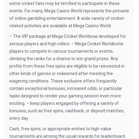
some cricket fans may be terrified to participate in these
events. For many, Mega Casino World represents the pinnacle
of online gambling entertainment. A wide variety of cricket-
related activities are available at Mega Casino World.
– The VIP package at Mega Cricket Worldwas developed for
serious players and high rollers. – Mega Cricket Worldinvite
players to compete in various tournaments or events,
climbing the ranks for a chance to win grand prizes. Any
profits from these free spins are eligible to be reinvested in
other kinds of games or redeemed after meeting the
wagering conditions. These exclusive offers frequently
contain exceptional bonuses, increased odds, or particular
tasks designed to render your gaming session even more
exciting. – keep players engaged by offering a variety of
bonuses, such as free spins, cashback, or deposit matches,
every day.
Cash, free spins, or appropriate entries to high-value
tournaments are among the usual rewards for leaderboard