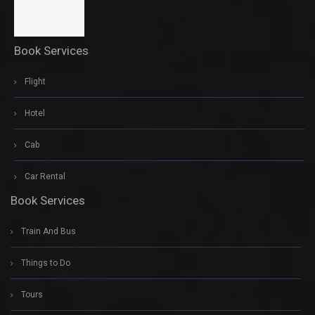
Book Services
Flight
Hotel
Cab
Car Rental
Book Services
Train And Bus
Things to Do
Tours