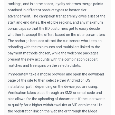
rankings, and in some cases, loyalty schemes merge points
obtained in different product types to hasten tier
advancement. The campaign transparency gives a list of the
start and end dates, the eligible regions, and any maximum
bonus caps so that the BD customers get to easily decide
whether to accept the offers based on the clear parameters.
The recharge bonuses attract the customers who keep on
reloading with the minimums and multipliers linked to the
payment methods chosen, while the welcome packages
present the new accounts with the combination deposit
matches and free spins on the selected slots.
Immediately, take a mobile browser and open the download
page of the site to then select either Android or iOS
installation path, depending on the device you are using.
Verification takes place through an SMS or email code and
also allows for the uploading of documents if the user wants
to qualify for a higher withdrawal tier or VIP enrollment. Hit
the registration link on the website or through the Mega