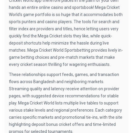
Cricket World app therefore places in the palm of your own
hands an entire online casino and sportsbook! Mega Cricket
World’s game portfolio is so huge that it accommodates both
sports punters and casino players. The tools for search and
filter index are providers and titles, hence letting users very
quickly find the Mega Cricket slots they like, while quick-
deposit shortcuts help minimize the hassle during live
matches. Mega Cricket World Sportsbetting provides lively in-
game betting choices and pre-match markets that make
every cricket season thrilling for wagering enthusiasts.
These relationships support feeds, games, and transaction
flows across Bangladesh and neighboring markets.
Streaming quality and latency receive attention on provider
pages, with suggested device recommendations for stable
play. Mega Cricket World lists multiple live tables to support
various stake levels and regional preferences. Each category
carries specific markets and promotional tie-ins, with the site
highlighting deposit bonus cricket offers and time-limited
promos for selected tournaments.