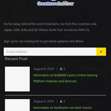
Far far away, behind the word mountains, far from the countries Like
Japan, USA, India and all Others, Book Your Vacations With Us.
Sign up for our mailing list to get latest updates and offers.
✔
Recent Post
August 8, 2026
/
3
Information on BetMGM Casino Online Gaming
Platform Features and Services
August 8, 2026
/
3
Kenmerken en faciliteiten van Kent Casino