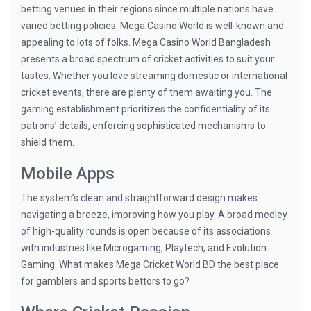
betting venues in their regions since multiple nations have
varied betting policies. Mega Casino World is well-known and
appealing to lots of folks. Mega Casino World Bangladesh
presents a broad spectrum of cricket activities to suit your
tastes. Whether you love streaming domestic or international
cricket events, there are plenty of them awaiting you. The
gaming establishment prioritizes the confidentiality of its
patrons’ details, enforcing sophisticated mechanisms to
shield them.
Mobile Apps
The system’s clean and straightforward design makes
navigating a breeze, improving how you play. A broad medley
of high-quality rounds is open because of its associations
with industries like Microgaming, Playtech, and Evolution
Gaming. What makes Mega Cricket World BD the best place
for gamblers and sports bettors to go?