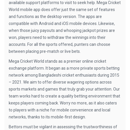
available support platforms to visit to seek help. Mega Cricket
World mobile app does offer just the same set of features
and functions as the desktop version. The apps are
compatible with Android and iOS mobile devices. Likewise,
when those juicy payouts and whooping jackpot prizes are
won, players need to withdraw the winnings into their
accounts. For all the sports offered, punters can choose
between placing pre-match or live bets.
Mega Cricket World stands as a premier online cricket
exchange platform. It began as a more private sports betting
network among Bangladeshi cricket enthusiasts during 2015
– 2021. We aim to offer diverse wagering options across
sports markets and games that truly grab your attention. Our
team works hard to create a quality betting environment that
keeps players coming back. Worry no more, as it also caters
to players with a niche for mobile convenience and local
networks, thanks to its mobile-first design.
Bettors must be vigilant in assessing the trustworthiness of