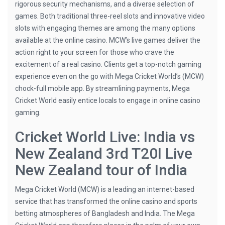
rigorous security mechanisms, and a diverse selection of
games. Both traditional three-reel slots and innovative video
slots with engaging themes are among the many options
available at the online casino. MCW’s live games deliver the
action right to your screen for those who crave the
excitement of a real casino. Clients get a top-notch gaming
experience even on the go with Mega Cricket World’s (MCW)
chock-full mobile app. By streamlining payments, Mega
Cricket World easily entice locals to engage in online casino
gaming.
Cricket World Live: India vs
New Zealand 3rd T20I Live
New Zealand tour of India
Mega Cricket World (MCW) is a leading an internet-based
service that has transformed the online casino and sports
betting atmospheres of Bangladesh and India. The Mega