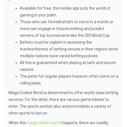
Available for free, the mobile app puts the world of
gaming in your palm.
Those who can foretell what’s to come in a month or
more can engage in futures betting and predict
winners of top tournaments like the ODI World Cup.
Bettors must be vigilant in assessing the
trustworthiness of betting venues in their regions since
multiple nations have varied betting policies.
All this is guaranteed when playing at safe and secure
casinos.
The perks for regular players however often come on a
rolling basis.
Mega Cricket World is determined to offer world-class betting
services. For the latter, there are various game lobbies to
enter. The sports section also accommodates a variety of
other sports to bet on.
When this
mega cricket world
happens, there are readily