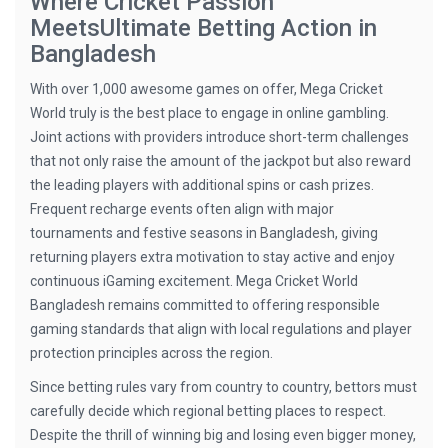
Where Cricket Passion
MeetsUltimate Betting Action in
Bangladesh
With over 1,000 awesome games on offer, Mega Cricket
World truly is the best place to engage in online gambling.
Joint actions with providers introduce short-term challenges
that not only raise the amount of the jackpot but also reward
the leading players with additional spins or cash prizes.
Frequent recharge events often align with major
tournaments and festive seasons in Bangladesh, giving
returning players extra motivation to stay active and enjoy
continuous iGaming excitement. Mega Cricket World
Bangladesh remains committed to offering responsible
gaming standards that align with local regulations and player
protection principles across the region.
Since betting rules vary from country to country, bettors must
carefully decide which regional betting places to respect.
Despite the thrill of winning big and losing even bigger money,