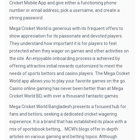
Cricket Mobile App and give either a functioning phone
number or email address, pick a username, and create a
strong password.
Mega Cricket World is generous with its frequent offers to
show appreciation for its passionate and devoted players.
They understand how important it is for players to feel
protected when they wager on games and other activities on
the site. An enjoyable onboarding process is achieved by
offering attractive initial rewards customized to meet the
needs of sports bettors and casino players. The Mega Cricket
World app allows you to play your favorite games on the go.
Casino online gaming has never been better than at Mega
Cricket World BD, with over a thousand fantastic games.
Mega Cricket World Bangladesh presents a focused hub for
fans and bettors; seeking a dedicated cricket wagering
experience. It is a brand that has established its place with a
mix of sportsbook betting,… MCW’s blogs offer in-depth
articles on various gaming and betting topics. Although