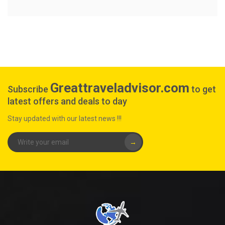
Greattraveladvisor.com
Subscribe
to get
latest offers and deals to day
Stay updated with our latest news !!!
→