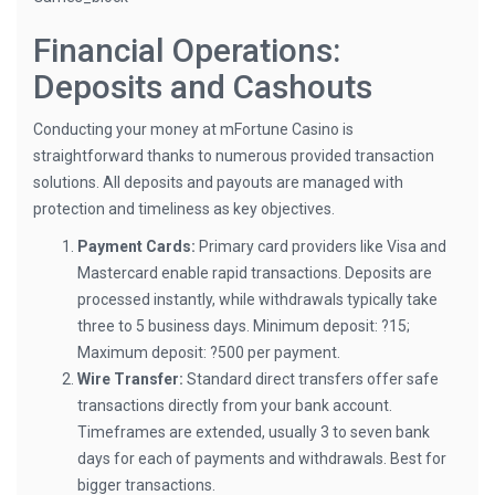
Financial Operations:
Deposits and Cashouts
Conducting your money at mFortune Casino is
straightforward thanks to numerous provided transaction
solutions. All deposits and payouts are managed with
protection and timeliness as key objectives.
Payment Cards:
Primary card providers like Visa and
Mastercard enable rapid transactions. Deposits are
processed instantly, while withdrawals typically take
three to 5 business days. Minimum deposit: ?15;
Maximum deposit: ?500 per payment.
Wire Transfer:
Standard direct transfers offer safe
transactions directly from your bank account.
Timeframes are extended, usually 3 to seven bank
days for each of payments and withdrawals. Best for
bigger transactions.