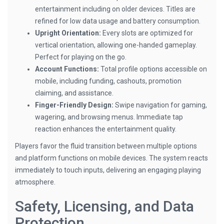
entertainment including on older devices. Titles are
refined for low data usage and battery consumption.
Upright Orientation:
Every slots are optimized for
vertical orientation, allowing one-handed gameplay.
Perfect for playing on the go.
Account Functions:
Total profile options accessible on
mobile, including funding, cashouts, promotion
claiming, and assistance.
Finger-Friendly Design:
Swipe navigation for gaming,
wagering, and browsing menus. Immediate tap
reaction enhances the entertainment quality.
Players favor the fluid transition between multiple options
and platform functions on mobile devices. The system reacts
immediately to touch inputs, delivering an engaging playing
atmosphere.
Safety, Licensing, and Data
Protection