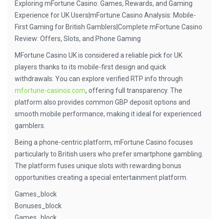
Exploring mFortune Casino: Games, Rewards, and Gaming
Experience for UK Users|mFortune Casino Analysis: Mobile-
First Gaming for British Gamblers|Complete mFortune Casino
Review: Offers, Slots, and Phone Gaming
MFortune Casino UK is considered a reliable pick for UK
players thanks to its mobile-first design and quick
withdrawals. You can explore verified RTP info through
mfortune-casinos.com
, offering full transparency. The
platform also provides common GBP deposit options and
smooth mobile performance, making it ideal for experienced
gamblers.
Being a phone-centric platform, mFortune Casino focuses
particularly to British users who prefer smartphone gambling.
The platform fuses unique slots with rewarding bonus
opportunities creating a special entertainment platform.
Games_block
Bonuses_block
Games_block