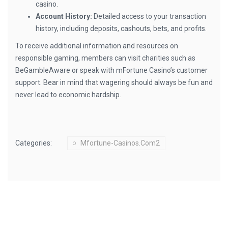
casino.
Account History:
Detailed access to your transaction
history, including deposits, cashouts, bets, and profits.
To receive additional information and resources on
responsible gaming, members can visit charities such as
BeGambleAware or speak with mFortune Casino’s customer
support. Bear in mind that wagering should always be fun and
never lead to economic hardship.
Categories:
Mfortune-Casinos.com2