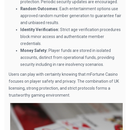
protection. Periodic security updates are encouraged.
Random Outcomes:
Each entertainment options use
approved random number generation to guarantee fair
and unbiased results.
Identity Verification:
Strict age verification procedures
block minor access and authenticate member
credentials.
Money Safety:
Player funds are stored in isolated
accounts, distinct from operational funds, providing
security including in rare insolvency scenarios.
Users can play with certainty knowing that mFortune Casino
focuses on player safety and privacy. The combination of UK
licensing, strong protection, and strict protocols forms a
trustworthy gaming environment.