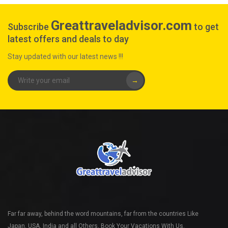
Greattraveladvisor.com
Subscribe
to get
latest offers and deals to day
Stay updated with our latest news !!!
→
Far far away, behind the word mountains, far from the countries Like
Japan, USA, India and all Others, Book Your Vacations With Us.