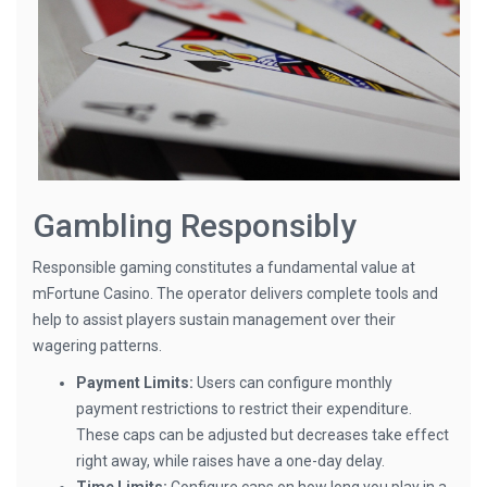
Gambling Responsibly
Responsible gaming constitutes a fundamental value at
mFortune Casino. The operator delivers complete tools and
help to assist players sustain management over their
wagering patterns.
Payment Limits:
Users can configure monthly
payment restrictions to restrict their expenditure.
These caps can be adjusted but decreases take effect
right away, while raises have a one-day delay.
Time Limits:
Configure caps on how long you play in a