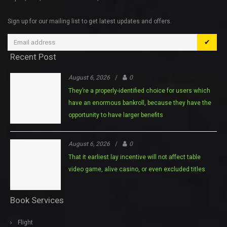
Sign up for our mailing list to get latest updates and offers.
✔
Recent Post
August 6, 2026
/
0
They’re a properly-identified choice for users which
have an enormous bankroll, because they have the
opportunity to have larger benefits
August 6, 2026
/
0
That it earliest lay incentive will not affect table
video game, alive casino, or even excluded titles
Book Services
Flight