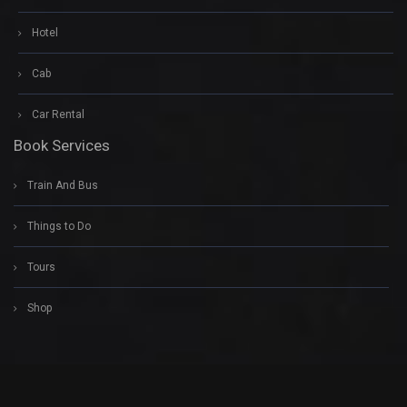
Hotel
Cab
Car Rental
Book Services
Train And Bus
Things to Do
Tours
Shop