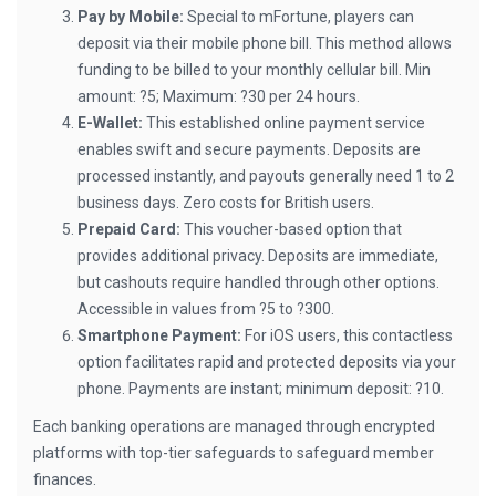
Pay by Mobile:
Special to mFortune, players can
deposit via their mobile phone bill. This method allows
funding to be billed to your monthly cellular bill. Min
amount: ?5; Maximum: ?30 per 24 hours.
E-Wallet:
This established online payment service
enables swift and secure payments. Deposits are
processed instantly, and payouts generally need 1 to 2
business days. Zero costs for British users.
Prepaid Card:
This voucher-based option that
provides additional privacy. Deposits are immediate,
but cashouts require handled through other options.
Accessible in values from ?5 to ?300.
Smartphone Payment:
For iOS users, this contactless
option facilitates rapid and protected deposits via your
phone. Payments are instant; minimum deposit: ?10.
Each banking operations are managed through encrypted
platforms with top-tier safeguards to safeguard member
finances.