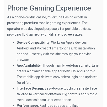
Phone Gaming Experience
As a phone-centric casino, mFortune Casino excels in
presenting premium mobile gaming experiences. The
operator was developed purposely for portable devices,
providing fluid gameplay on different screen sizes.
Device Compatibility:
Works on Apple devices,
Android, and Microsoft smartphones. No installation
needed – merely visit the site through your device
browser.
App Availability:
Though mainly web-based, mFortune
offers a downloadable app for both iOS and Android.
The mobile app delivers convenient login and updates
for offers.
Interface Design:
Easy-to-use touchscreen interface
tailored to vertical orientation. Big controls and simple
menu access boost user experience.
Performance:
Fast load speeds and fluid