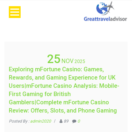
25
NOV
2025
Exploring mFortune Casino: Games,
Rewards, and Gaming Experience for UK
Users|mFortune Casino Analysis: Mobile-
First Gaming for British
Gamblers|Complete mFortune Casino
Review: Offers, Slots, and Phone Gaming
Posted By :
admin2020
/
89
0