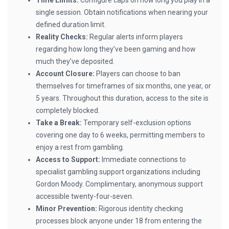
single session. Obtain notifications when nearing your
defined duration limit.
Reality Checks:
Regular alerts inform players
regarding how long they’ve been gaming and how
much they’ve deposited.
Account Closure:
Players can choose to ban
themselves for timeframes of six months, one year, or
5 years. Throughout this duration, access to the site is
completely blocked.
Take a Break:
Temporary self-exclusion options
covering one day to 6 weeks, permitting members to
enjoy a rest from gambling.
Access to Support:
Immediate connections to
specialist gambling support organizations including
Gordon Moody. Complimentary, anonymous support
accessible twenty-four-seven.
Minor Prevention:
Rigorous identity checking
processes block anyone under 18 from entering the