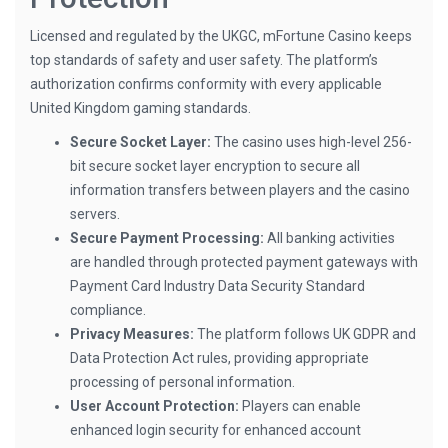
Licensed and regulated by the UKGC, mFortune Casino keeps
top standards of safety and user safety. The platform’s
authorization confirms conformity with every applicable
United Kingdom gaming standards.
Secure Socket Layer:
The casino uses high-level 256-
bit secure socket layer encryption to secure all
information transfers between players and the casino
servers.
Secure Payment Processing:
All banking activities
are handled through protected payment gateways with
Payment Card Industry Data Security Standard
compliance.
Privacy Measures:
The platform follows UK GDPR and
Data Protection Act rules, providing appropriate
processing of personal information.
User Account Protection:
Players can enable
enhanced login security for enhanced account