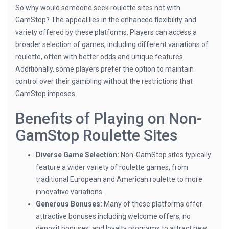
So why would someone seek roulette sites not with
GamStop? The appeal lies in the enhanced flexibility and
variety offered by these platforms. Players can access a
broader selection of games, including different variations of
roulette, often with better odds and unique features.
Additionally, some players prefer the option to maintain
control over their gambling without the restrictions that
GamStop imposes.
Benefits of Playing on Non-
GamStop Roulette Sites
Diverse Game Selection:
Non-GamStop sites typically
feature a wider variety of roulette games, from
traditional European and American roulette to more
innovative variations.
Generous Bonuses:
Many of these platforms offer
attractive bonuses including welcome offers, no
deposit bonuses, and loyalty programs to attract new