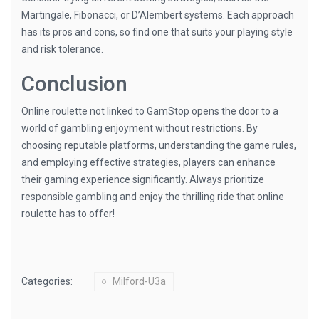
Martingale, Fibonacci, or D’Alembert systems. Each approach
has its pros and cons, so find one that suits your playing style
and risk tolerance.
Conclusion
Online roulette not linked to GamStop opens the door to a
world of gambling enjoyment without restrictions. By
choosing reputable platforms, understanding the game rules,
and employing effective strategies, players can enhance
their gaming experience significantly. Always prioritize
responsible gambling and enjoy the thrilling ride that online
roulette has to offer!
Categories:
Milford-U3a