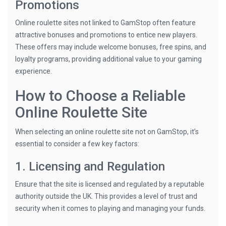
Promotions
Online roulette sites not linked to GamStop often feature
attractive bonuses and promotions to entice new players.
These offers may include welcome bonuses, free spins, and
loyalty programs, providing additional value to your gaming
experience.
How to Choose a Reliable
Online Roulette Site
When selecting an online roulette site not on GamStop, it’s
essential to consider a few key factors:
1. Licensing and Regulation
Ensure that the site is licensed and regulated by a reputable
authority outside the UK. This provides a level of trust and
security when it comes to playing and managing your funds.