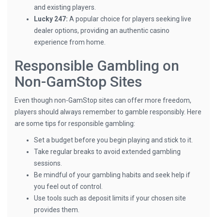
and existing players.
Lucky 247:
A popular choice for players seeking live
dealer options, providing an authentic casino
experience from home.
Responsible Gambling on
Non-GamStop Sites
Even though non-GamStop sites can offer more freedom,
players should always remember to gamble responsibly. Here
are some tips for responsible gambling:
Set a budget before you begin playing and stick to it.
Take regular breaks to avoid extended gambling
sessions.
Be mindful of your gambling habits and seek help if
you feel out of control.
Use tools such as deposit limits if your chosen site
provides them.