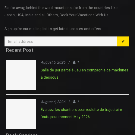
Far far away, behind the word mountains, far from the countries Like
Japan, USA, India and all Others, Book Your Vacations With Us.
Sign up for our mailing list to get latest updates and offers.
✔
Recent Post
August 6, 2026
/
1
Salle de jeu Barbelé Jeu en compagnie de machines
à dessous
August 6, 2026
/
1
Évaluez les chantiers pour roulette de trajectoire
foutu pour moment May 2026