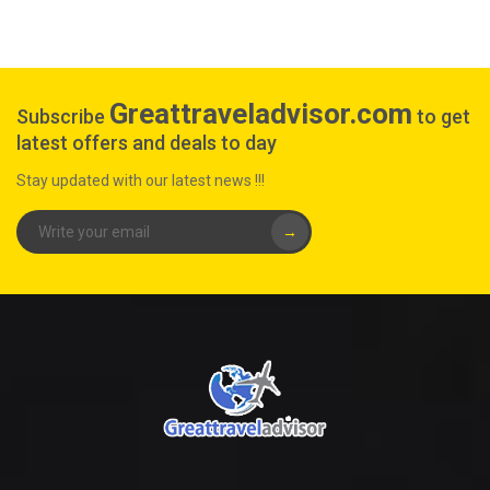
Greattraveladvisor.com
Subscribe
to get
latest offers and deals to day
Stay updated with our latest news !!!
→