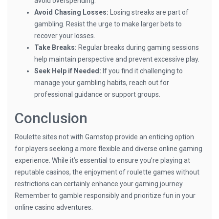
avoid overspending.
Avoid Chasing Losses:
Losing streaks are part of
gambling. Resist the urge to make larger bets to
recover your losses.
Take Breaks:
Regular breaks during gaming sessions
help maintain perspective and prevent excessive play.
Seek Help if Needed:
If you find it challenging to
manage your gambling habits, reach out for
professional guidance or support groups.
Conclusion
Roulette sites not with Gamstop provide an enticing option
for players seeking a more flexible and diverse online gaming
experience. While it’s essential to ensure you’re playing at
reputable casinos, the enjoyment of roulette games without
restrictions can certainly enhance your gaming journey.
Remember to gamble responsibly and prioritize fun in your
online casino adventures.