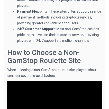
players.
Payment Flexibility:
These sites often support a range
of payment methods, including cryptocurrencies,
providing greater convenience for users.
24/7 Customer Support:
Most non-GamStop casinos
pride themselves on their customer service, providing
players with 24/7 support via multiple channels.
How to Choose a Non-
GamStop Roulette Site
When selecting a non-GamStop roulette site, players should
consider several crucial factors: