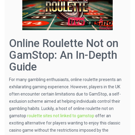
Online Roulette Not on
GamStop: An In-Depth
Guide
For many gambling enthusiasts, online roulette presents an
exhilarating gaming experience. However, players in the UK
often encounter certain limitations due to GamStop, a self-
exclusion scheme aimed at helping individuals control their
gambling habits. Luckily, a host of online roulette not on
gamstop
roulette sites not linked to gamstop
offer an
exciting alternative for players wanting to enjoy this classic
casino game without the restrictions imposed by the