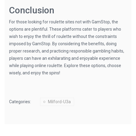
Conclusion
For those looking for roulette sites not with GamStop, the
options are plentiful. These platforms cater to players who
wish to enjoy the thrill of roulette without the constraints
imposed by GamStop. By considering the benefits, doing
proper research, and practicing responsible gambling habits,
players can have an exhilarating and enjoyable experience
while playing online roulette. Explore these options, choose
wisely, and enjoy the spins!
Categories:
Milford-U3a