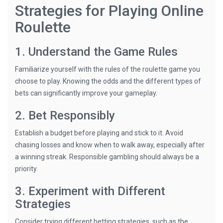
Strategies for Playing Online
Roulette
1. Understand the Game Rules
Familiarize yourself with the rules of the roulette game you
choose to play. Knowing the odds and the different types of
bets can significantly improve your gameplay.
2. Bet Responsibly
Establish a budget before playing and stick to it. Avoid
chasing losses and know when to walk away, especially after
a winning streak. Responsible gambling should always be a
priority.
3. Experiment with Different
Strategies
Consider trying different betting strategies, such as the