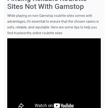
Sites Not With Gamstop
While playing on non-Gamstop roulette sites comes with
advantages, it’s essential to ensure that the chosen casino is
safe, reliable, and reputable. Here are some tips to help you
find trustworthy online roulette sites: