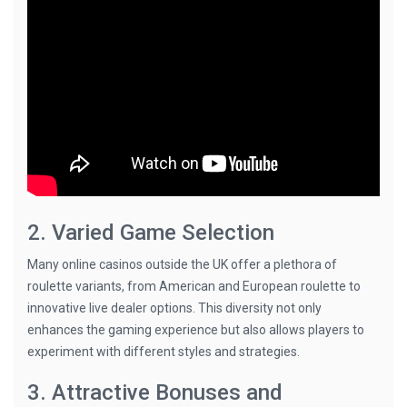
2. Varied Game Selection
Many online casinos outside the UK offer a plethora of
roulette variants, from American and European roulette to
innovative live dealer options. This diversity not only
enhances the gaming experience but also allows players to
experiment with different styles and strategies.
3. Attractive Bonuses and