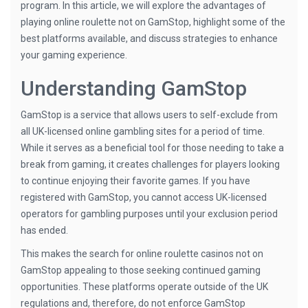
program. In this article, we will explore the advantages of
playing online roulette not on GamStop, highlight some of the
best platforms available, and discuss strategies to enhance
your gaming experience.
Understanding GamStop
GamStop is a service that allows users to self-exclude from
all UK-licensed online gambling sites for a period of time.
While it serves as a beneficial tool for those needing to take a
break from gaming, it creates challenges for players looking
to continue enjoying their favorite games. If you have
registered with GamStop, you cannot access UK-licensed
operators for gambling purposes until your exclusion period
has ended.
This makes the search for online roulette casinos not on
GamStop appealing to those seeking continued gaming
opportunities. These platforms operate outside of the UK
regulations and, therefore, do not enforce GamStop