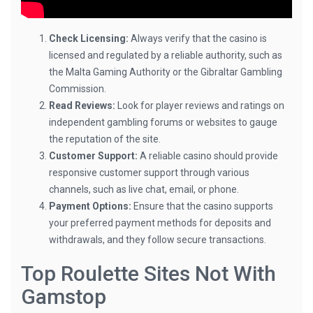
Check Licensing:
Always verify that the casino is
licensed and regulated by a reliable authority, such as
the Malta Gaming Authority or the Gibraltar Gambling
Commission.
Read Reviews:
Look for player reviews and ratings on
independent gambling forums or websites to gauge
the reputation of the site.
Customer Support:
A reliable casino should provide
responsive customer support through various
channels, such as live chat, email, or phone.
Payment Options:
Ensure that the casino supports
your preferred payment methods for deposits and
withdrawals, and they follow secure transactions.
Top Roulette Sites Not With
Gamstop