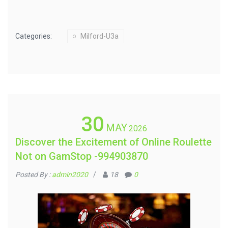
Categories:
Milford-U3a
30
MAY
2026
Discover the Excitement of Online Roulette
Not on GamStop -994903870
Posted By :
admin2020
/
18
0