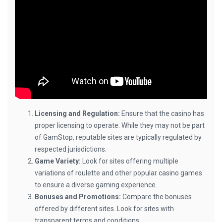
Licensing and Regulation:
Ensure that the casino has
proper licensing to operate. While they may not be part
of GamStop, reputable sites are typically regulated by
respected jurisdictions.
Game Variety:
Look for sites offering multiple
variations of roulette and other popular casino games
to ensure a diverse gaming experience.
Bonuses and Promotions:
Compare the bonuses
offered by different sites. Look for sites with
transparent terms and conditions.