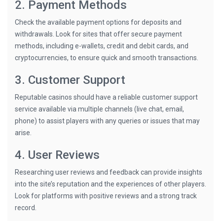
2. Payment Methods
Check the available payment options for deposits and
withdrawals. Look for sites that offer secure payment
methods, including e-wallets, credit and debit cards, and
cryptocurrencies, to ensure quick and smooth transactions.
3. Customer Support
Reputable casinos should have a reliable customer support
service available via multiple channels (live chat, email,
phone) to assist players with any queries or issues that may
arise.
4. User Reviews
Researching user reviews and feedback can provide insights
into the site’s reputation and the experiences of other players.
Look for platforms with positive reviews and a strong track
record.