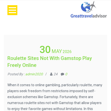
30
MAY
2026
Roulette Sites Not With Gamstop Play
Freely Online
Posted By :
admin2020
/
24
0
When it comes to online gambling, particularly roulette, many
players seek freedom from restrictions imposed by self-
exclusion schemes like Gamstop. Fortunately, there are
numerous roulette sites not with Gamstop that allow players
to enjoy their favorite games without limitations. In this