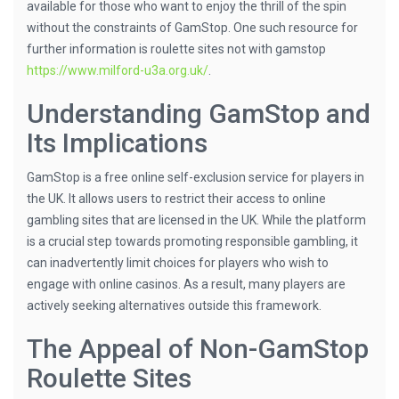
available for those who want to enjoy the thrill of the spin
without the constraints of GamStop. One such resource for
further information is roulette sites not with gamstop
https://www.milford-u3a.org.uk/
.
Understanding GamStop and
Its Implications
GamStop is a free online self-exclusion service for players in
the UK. It allows users to restrict their access to online
gambling sites that are licensed in the UK. While the platform
is a crucial step towards promoting responsible gambling, it
can inadvertently limit choices for players who wish to
engage with online casinos. As a result, many players are
actively seeking alternatives outside this framework.
The Appeal of Non-GamStop
Roulette Sites