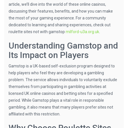
article, we’ll dive into the world of these online casinos,
discussing their features, benefits, and how you can make
the most of your gaming experience. For a community
dedicated to learning and sharing experiences, check out
roulette sites not with gamstop
milford-u3a.org.uk
.
Understanding Gamstop and
Its Impact on Players
Gamstop is a UK-based self-exclusion program designed to
help players who feel they are developing a gambling
problem. The service allows individuals to voluntarily exclude
themselves from participating in gambling activities at
licensed UK online casinos and betting sites for a specified
period. While Gamstop plays a vital role in responsible
gambling, it also means that many players prefer sites not
affiliated with this restriction.
Why Choose Roulette Sites