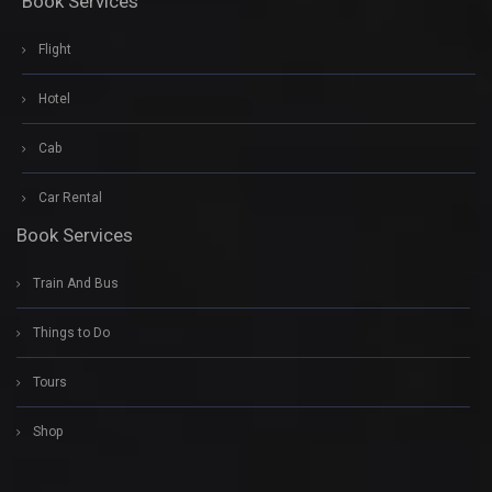
Book Services
Flight
Hotel
Cab
Car Rental
Book Services
Train And Bus
Things to Do
Tours
Shop