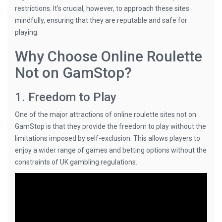
restrictions. It’s crucial, however, to approach these sites
mindfully, ensuring that they are reputable and safe for
playing.
Why Choose Online Roulette
Not on GamStop?
1. Freedom to Play
One of the major attractions of online roulette sites not on
GamStop is that they provide the freedom to play without the
limitations imposed by self-exclusion. This allows players to
enjoy a wider range of games and betting options without the
constraints of UK gambling regulations.