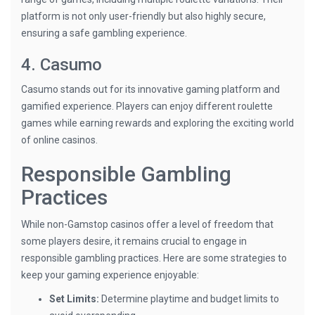
platform is not only user-friendly but also highly secure,
ensuring a safe gambling experience.
4. Casumo
Casumo stands out for its innovative gaming platform and
gamified experience. Players can enjoy different roulette
games while earning rewards and exploring the exciting world
of online casinos.
Responsible Gambling
Practices
While non-Gamstop casinos offer a level of freedom that
some players desire, it remains crucial to engage in
responsible gambling practices. Here are some strategies to
keep your gaming experience enjoyable:
Set Limits:
Determine playtime and budget limits to