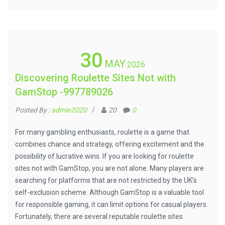
30
MAY
2026
Discovering Roulette Sites Not with
GamStop -997789026
Posted By :
admin2020
/
20
0
For many gambling enthusiasts, roulette is a game that
combines chance and strategy, offering excitement and the
possibility of lucrative wins. If you are looking for roulette
sites not with GamStop, you are not alone. Many players are
searching for platforms that are not restricted by the UK’s
self-exclusion scheme. Although GamStop is a valuable tool
for responsible gaming, it can limit options for casual players.
Fortunately, there are several reputable roulette sites