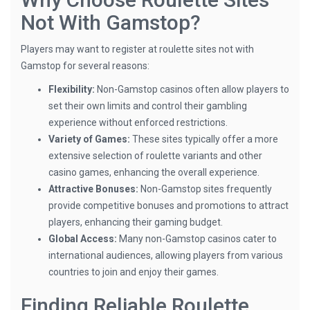
Not With Gamstop?
Players may want to register at roulette sites not with
Gamstop for several reasons:
Flexibility:
Non-Gamstop casinos often allow players to
set their own limits and control their gambling
experience without enforced restrictions.
Variety of Games:
These sites typically offer a more
extensive selection of roulette variants and other
casino games, enhancing the overall experience.
Attractive Bonuses:
Non-Gamstop sites frequently
provide competitive bonuses and promotions to attract
players, enhancing their gaming budget.
Global Access:
Many non-Gamstop casinos cater to
international audiences, allowing players from various
countries to join and enjoy their games.
Finding Reliable Roulette