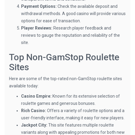
Payment Options:
Check the available deposit and
withdrawal methods. A good casino will provide various
options for ease of transaction.
Player Reviews:
Research player feedback and
reviews to gauge the reputation and reliability of the
site.
Top Non-GamStop Roulette
Sites
Here are some of the top-rated non-GamStop roulette sites
available today:
Casino Empire:
Known for its extensive selection of
roulette games and generous bonuses.
Rich Casino:
Offers a variety of roulette options and a
user-friendly interface, making it easy for new players.
Jackpot City:
This site features multiple roulette
variants along with appealing promotions for both new