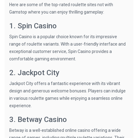
Here are some of the top-rated roulette sites not with
Gamstop where you can enjoy thrilling gameplay:
1. Spin Casino
Spin Casino is a popular choice known for its impressive
range of roulette variants. With a user-friendly interface and
exceptional customer service, Spin Casino provides a
comfortable gaming environment.
2. Jackpot City
Jackpot City offers a fantastic experience with its vibrant
design and generous welcome bonuses. Players can indulge
in various roulette games while enjoying a seamless online
experience.
3. Betway Casino
Betway is a well-established online casino offering a wide
range of games, including multiple roulette variations. Their