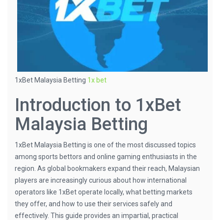
1xBet Malaysia Betting
1x bet
Introduction to 1xBet
Malaysia Betting
1xBet Malaysia Betting is one of the most discussed topics
among sports bettors and online gaming enthusiasts in the
region. As global bookmakers expand their reach, Malaysian
players are increasingly curious about how international
operators like 1xBet operate locally, what betting markets
they offer, and how to use their services safely and
effectively. This guide provides an impartial, practical