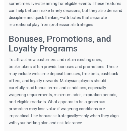
sometimes live-streaming for eligible events. These features
can help bettors make timely decisions, but they also demand
discipline and quick thinking—attributes that separate
recreational play from professional strategies.
Bonuses, Promotions, and
Loyalty Programs
To attract new customers and retain existing ones,
bookmakers often provide bonuses and promotions. These
may include welcome deposit bonuses, free bets, cashback
offers, and loyalty rewards. Malaysian players should
carefully read bonus terms and conditions, especially
wagering requirements, minimum odds, expiration periods,
and eligible markets. What appears to be a generous
promotion may lose value if wagering conditions are
impractical. Use bonuses strategically—only when they align
with your betting plan and risk tolerance.