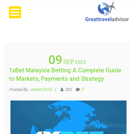
09
SEP
2025
1xBet Malaysia Betting A Complete Guide
to Markets, Payments and Strategy
Posted By :
admin2020
/
282
0