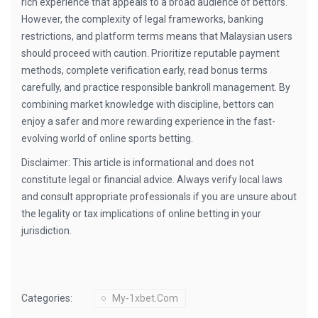
rich experience that appeals to a broad audience of bettors.
However, the complexity of legal frameworks, banking
restrictions, and platform terms means that Malaysian users
should proceed with caution. Prioritize reputable payment
methods, complete verification early, read bonus terms
carefully, and practice responsible bankroll management. By
combining market knowledge with discipline, bettors can
enjoy a safer and more rewarding experience in the fast-
evolving world of online sports betting.
Disclaimer: This article is informational and does not
constitute legal or financial advice. Always verify local laws
and consult appropriate professionals if you are unsure about
the legality or tax implications of online betting in your
jurisdiction.
Categories:
My-1xbet.com