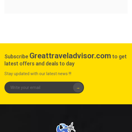
Greattraveladvisor.com
Subscribe
to get
latest offers and deals to day
Stay updated with our latest news !!!
→