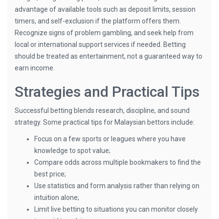
advantage of available tools such as deposit limits, session
timers, and self-exclusion if the platform offers them.
Recognize signs of problem gambling, and seek help from
local or international support services if needed. Betting
should be treated as entertainment, not a guaranteed way to
earn income.
Strategies and Practical Tips
Successful betting blends research, discipline, and sound
strategy. Some practical tips for Malaysian bettors include:
Focus on a few sports or leagues where you have
knowledge to spot value;
Compare odds across multiple bookmakers to find the
best price;
Use statistics and form analysis rather than relying on
intuition alone;
Limit live betting to situations you can monitor closely