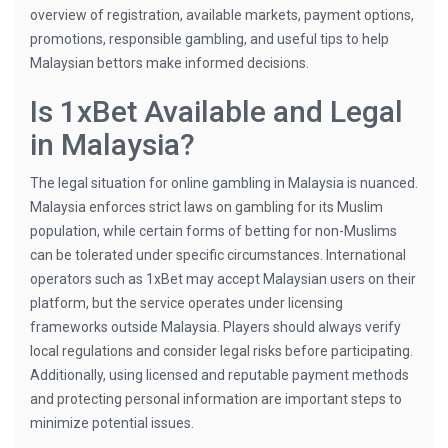
overview of registration, available markets, payment options,
promotions, responsible gambling, and useful tips to help
Malaysian bettors make informed decisions.
Is 1xBet Available and Legal
in Malaysia?
The legal situation for online gambling in Malaysia is nuanced.
Malaysia enforces strict laws on gambling for its Muslim
population, while certain forms of betting for non-Muslims
can be tolerated under specific circumstances. International
operators such as 1xBet may accept Malaysian users on their
platform, but the service operates under licensing
frameworks outside Malaysia. Players should always verify
local regulations and consider legal risks before participating.
Additionally, using licensed and reputable payment methods
and protecting personal information are important steps to
minimize potential issues.