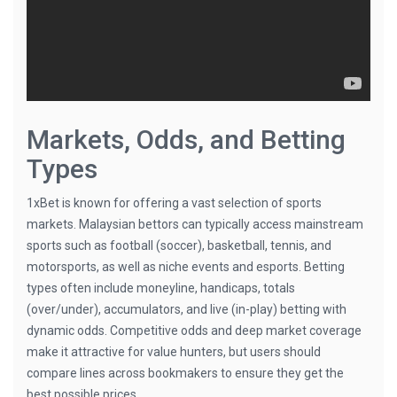
Markets, Odds, and Betting
Types
1xBet is known for offering a vast selection of sports
markets. Malaysian bettors can typically access mainstream
sports such as football (soccer), basketball, tennis, and
motorsports, as well as niche events and esports. Betting
types often include moneyline, handicaps, totals
(over/under), accumulators, and live (in-play) betting with
dynamic odds. Competitive odds and deep market coverage
make it attractive for value hunters, but users should
compare lines across bookmakers to ensure they get the
best possible prices.