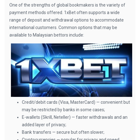
One of the strengths of global bookmakers is the variety of
payment methods offered. 1xBet often supports a wide
range of deposit and withdrawal options to accommodate
international customers. Common options that may be
available to Malaysian bettors include:
Credit/debit cards (Visa, MasterCard) — convenient but
may be restricted by banks in some cases;
E-wallets (Skrill, Neteller) — faster withdrawals and an
added layer of privacy;
Bank transfers — secure but often slower;
Cryptocurrencies — popular for privacy and speed,