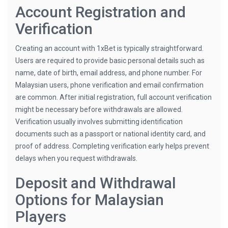
Account Registration and
Verification
Creating an account with 1xBet is typically straightforward.
Users are required to provide basic personal details such as
name, date of birth, email address, and phone number. For
Malaysian users, phone verification and email confirmation
are common. After initial registration, full account verification
might be necessary before withdrawals are allowed.
Verification usually involves submitting identification
documents such as a passport or national identity card, and
proof of address. Completing verification early helps prevent
delays when you request withdrawals.
Deposit and Withdrawal
Options for Malaysian
Players