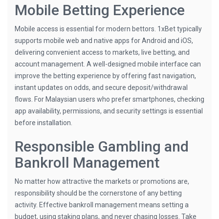
Mobile Betting Experience
Mobile access is essential for modern bettors. 1xBet typically
supports mobile web and native apps for Android and iOS,
delivering convenient access to markets, live betting, and
account management. A well-designed mobile interface can
improve the betting experience by offering fast navigation,
instant updates on odds, and secure deposit/withdrawal
flows. For Malaysian users who prefer smartphones, checking
app availability, permissions, and security settings is essential
before installation.
Responsible Gambling and
Bankroll Management
No matter how attractive the markets or promotions are,
responsibility should be the cornerstone of any betting
activity. Effective bankroll management means setting a
budget, using staking plans, and never chasing losses. Take