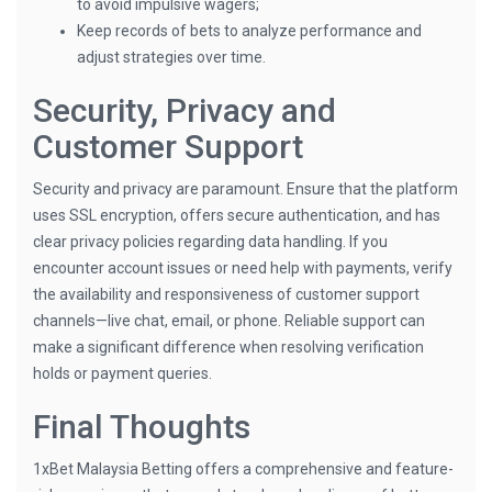
to avoid impulsive wagers;
Keep records of bets to analyze performance and
adjust strategies over time.
Security, Privacy and
Customer Support
Security and privacy are paramount. Ensure that the platform
uses SSL encryption, offers secure authentication, and has
clear privacy policies regarding data handling. If you
encounter account issues or need help with payments, verify
the availability and responsiveness of customer support
channels—live chat, email, or phone. Reliable support can
make a significant difference when resolving verification
holds or payment queries.
Final Thoughts
1xBet Malaysia Betting offers a comprehensive and feature-