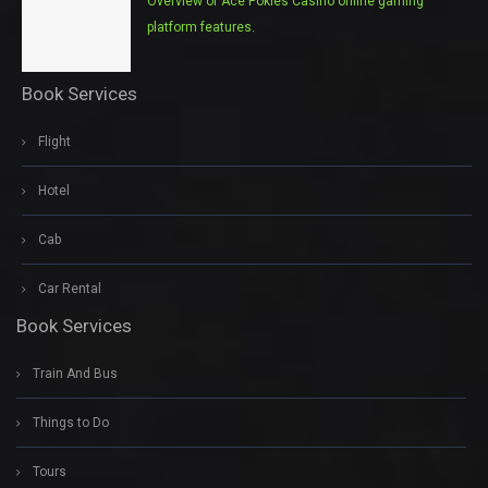
Overview of Ace Pokies Casino online gaming
platform features.
Book Services
Flight
Hotel
Cab
Car Rental
Book Services
Train And Bus
Things to Do
Tours