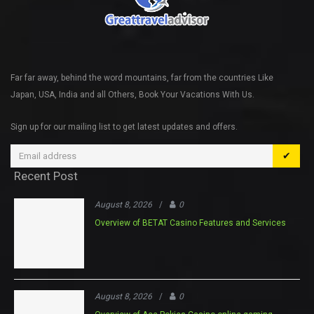
Far far away, behind the word mountains, far from the countries Like
Japan, USA, India and all Others, Book Your Vacations With Us.
Sign up for our mailing list to get latest updates and offers.
✔
Recent Post
August 8, 2026
/
0
Overview of BETAT Casino Features and Services
August 8, 2026
/
0