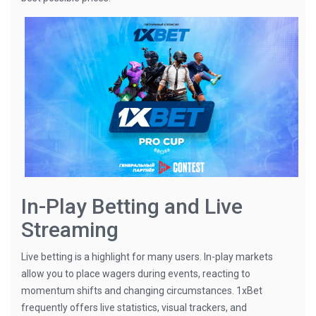
In-Play Betting and Live
Streaming
Live betting is a highlight for many users. In-play markets
allow you to place wagers during events, reacting to
momentum shifts and changing circumstances. 1xBet
frequently offers live statistics, visual trackers, and