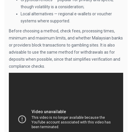
though volatility is a consideration;
Local alternatives — regional e-wallets or voucher
systems where supported.
Before choosing a method, check fees, processing times,
minimum and maximum limits, and whether Malaysian banks
or providers block transactions to gambling sites. It is also
advisable to use the same method for withdrawals as for
deposits when possible, since that simplifies verification and
compliance checks.