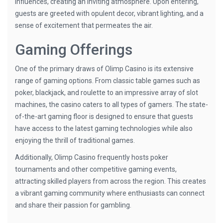
influences, creating an inviting atmosphere. Upon entering,
guests are greeted with opulent decor, vibrant lighting, and a
sense of excitement that permeates the air.
Gaming Offerings
One of the primary draws of Olimp Casino is its extensive
range of gaming options. From classic table games such as
poker, blackjack, and roulette to an impressive array of slot
machines, the casino caters to all types of gamers. The state-
of-the-art gaming floor is designed to ensure that guests
have access to the latest gaming technologies while also
enjoying the thrill of traditional games.
Additionally, Olimp Casino frequently hosts poker
tournaments and other competitive gaming events,
attracting skilled players from across the region. This creates
a vibrant gaming community where enthusiasts can connect
and share their passion for gambling.