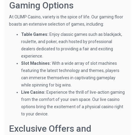
Gaming Options
At OLIMP Casino, variety is the spice of life. Our gaming floor
boasts an extensive selection of games, including:
Table Games:
Enjoy classic games such as blackjack,
roulette, and poker, each hosted by professional
dealers dedicated to providing a fair and exciting
experience.
Slot Machines:
With a wide array of slot machines
featuring the latest technology and themes, players
can immerse themselves in captivating gameplay
while spinning for big wins.
Live Casino:
Experience the thrill of live-action gaming
from the comfort of your own space. Our live casino
options bring the excitement of a physical casino right
to your device.
Exclusive Offers and