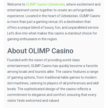
Welcome to
OLIMP Casino Uzbekistan
, where excitement and
entertainment come together to create an unforgettable
experience. Located in the heart of Uzbekistan, OLIMP Casino
is more than just a gaming venue; it’s a destination that
offers a unique blend of luxury, fun, and unparalleled service.
Let’s dive into what makes this casino a standout choice for
gaming enthusiasts in the region.
About OLIMP Casino
Founded with the vision of providing world-class
entertainment, OLIMP Casino has quickly become a favorite
among locals and tourists alike. The casino features a range
of gaming options, from traditional table games to modern
slot machines, catering to players of all preferences and skill
levels. The sophisticated design of the casino reflects a
commitment to elegance and comfort, ensuring that every
visitor feels welcomed and valued.