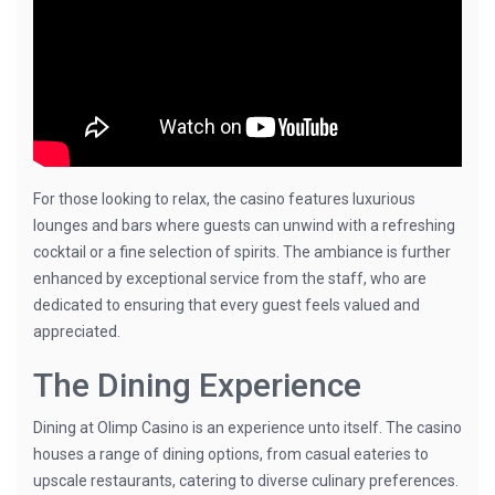
For those looking to relax, the casino features luxurious
lounges and bars where guests can unwind with a refreshing
cocktail or a fine selection of spirits. The ambiance is further
enhanced by exceptional service from the staff, who are
dedicated to ensuring that every guest feels valued and
appreciated.
The Dining Experience
Dining at Olimp Casino is an experience unto itself. The casino
houses a range of dining options, from casual eateries to
upscale restaurants, catering to diverse culinary preferences.