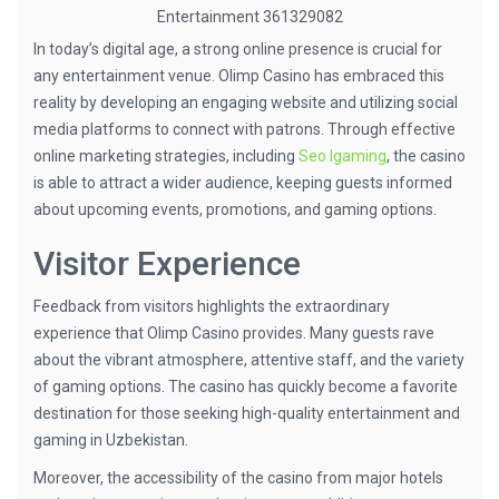
In today’s digital age, a strong online presence is crucial for
any entertainment venue. Olimp Casino has embraced this
reality by developing an engaging website and utilizing social
media platforms to connect with patrons. Through effective
online marketing strategies, including
Seo Igaming
, the casino
is able to attract a wider audience, keeping guests informed
about upcoming events, promotions, and gaming options.
Visitor Experience
Feedback from visitors highlights the extraordinary
experience that Olimp Casino provides. Many guests rave
about the vibrant atmosphere, attentive staff, and the variety
of gaming options. The casino has quickly become a favorite
destination for those seeking high-quality entertainment and
gaming in Uzbekistan.
Moreover, the accessibility of the casino from major hotels