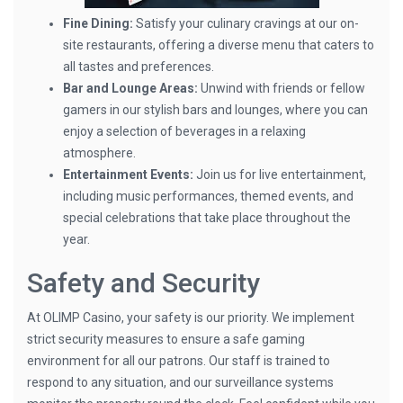
Fine Dining:
Satisfy your culinary cravings at our on-
site restaurants, offering a diverse menu that caters to
all tastes and preferences.
Bar and Lounge Areas:
Unwind with friends or fellow
gamers in our stylish bars and lounges, where you can
enjoy a selection of beverages in a relaxing
atmosphere.
Entertainment Events:
Join us for live entertainment,
including music performances, themed events, and
special celebrations that take place throughout the
year.
Safety and Security
At OLIMP Casino, your safety is our priority. We implement
strict security measures to ensure a safe gaming
environment for all our patrons. Our staff is trained to
respond to any situation, and our surveillance systems