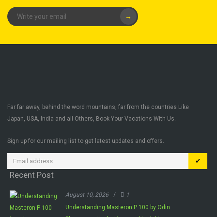
→
Far far away, behind the word mountains, far from the countries Like
Japan, USA, India and all Others, Book Your Vacations With Us.
Sign up for our mailing list to get latest updates and offers.
✔
Recent Post
August 10, 2026
/
1
Understanding Masteron P 100 by Odin