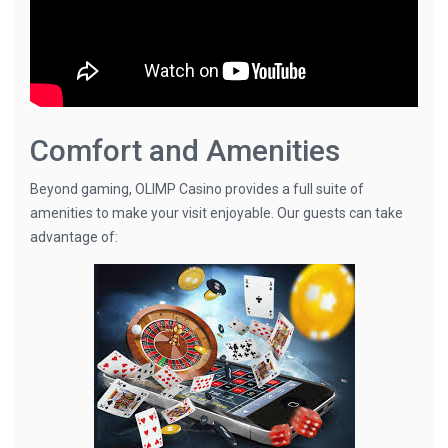
Comfort and Amenities
Beyond gaming, OLIMP Casino provides a full suite of
amenities to make your visit enjoyable. Our guests can take
advantage of: