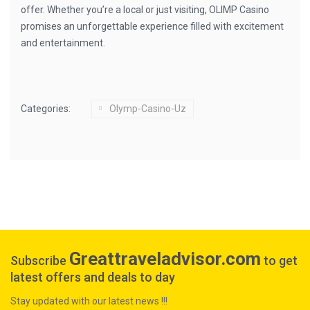
offer. Whether you’re a local or just visiting, OLIMP Casino
promises an unforgettable experience filled with excitement
and entertainment.
Categories:
Olymp-Casino-Uz
Greattraveladvisor.com
Subscribe
to get
latest offers and deals to day
Stay updated with our latest news !!!