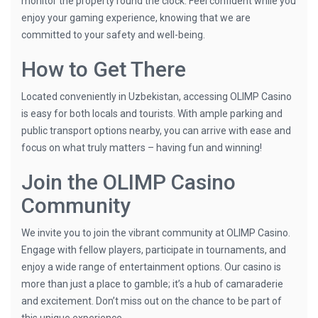
monitor the property round the clock. Feel confident while you
enjoy your gaming experience, knowing that we are
committed to your safety and well-being.
How to Get There
Located conveniently in Uzbekistan, accessing OLIMP Casino
is easy for both locals and tourists. With ample parking and
public transport options nearby, you can arrive with ease and
focus on what truly matters – having fun and winning!
Join the OLIMP Casino
Community
We invite you to join the vibrant community at OLIMP Casino.
Engage with fellow players, participate in tournaments, and
enjoy a wide range of entertainment options. Our casino is
more than just a place to gamble; it’s a hub of camaraderie
and excitement. Don’t miss out on the chance to be part of