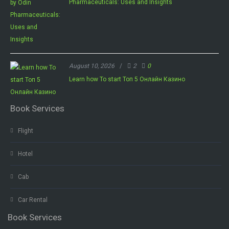
Pharmaceuticals: Uses and Insights
August 10, 2026
/
2
0
Learn how To start Топ 5 Онлайн Казино
Book Services
Flight
Hotel
Cab
Car Rental
Book Services