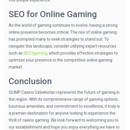
this unique experience.
SEO for Online Gaming
As the world of gaming continues to evolve, having a strong
online presence becomes critical. The rise of online gaming
has prompted many to seek strategies to stand out. To
navigate this landscape, consider utilizing expert resources
such as
SEO Igaming
, which provides effective strategies to
optimize your presence in the competitive online gaming
market.
Conclusion
OLIMP Casino Uzbekistan represents the future of gaming in
the region. With its comprehensive range of gaming options,
luxurious amenities, and commitment to excellence, it truly is
a premier destination for anyone looking to experience the
thrill of casino gaming. We look forward to welcoming you to
our establishment and hope you enjoy everything we have to