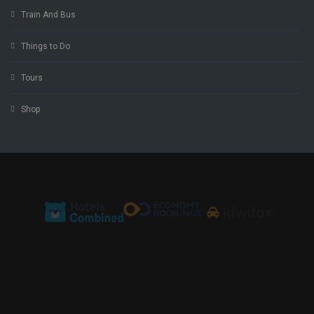
Train And Bus
Things to Do
Tours
Shop