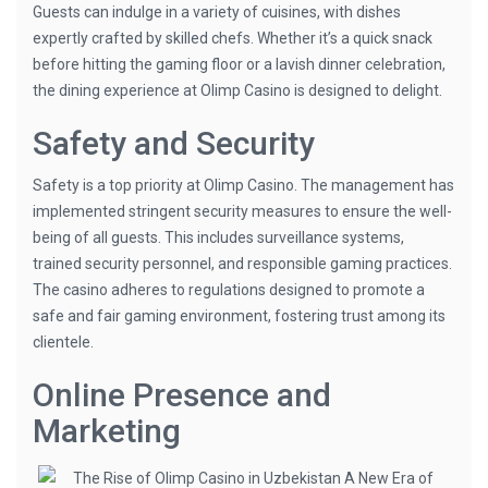
Guests can indulge in a variety of cuisines, with dishes
expertly crafted by skilled chefs. Whether it’s a quick snack
before hitting the gaming floor or a lavish dinner celebration,
the dining experience at Olimp Casino is designed to delight.
Safety and Security
Safety is a top priority at Olimp Casino. The management has
implemented stringent security measures to ensure the well-
being of all guests. This includes surveillance systems,
trained security personnel, and responsible gaming practices.
The casino adheres to regulations designed to promote a
safe and fair gaming environment, fostering trust among its
clientele.
Online Presence and
Marketing