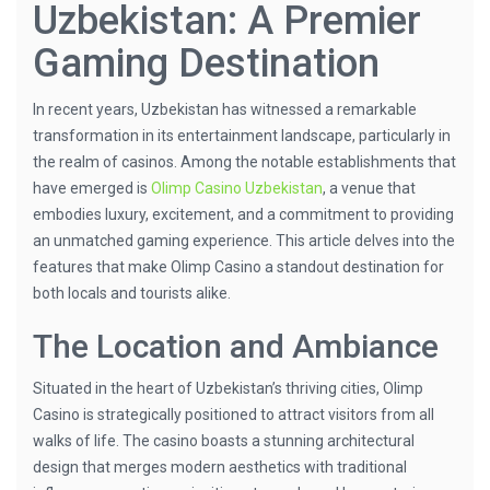
Uzbekistan: A Premier
Gaming Destination
In recent years, Uzbekistan has witnessed a remarkable
transformation in its entertainment landscape, particularly in
the realm of casinos. Among the notable establishments that
have emerged is
Olimp Casino Uzbekistan
, a venue that
embodies luxury, excitement, and a commitment to providing
an unmatched gaming experience. This article delves into the
features that make Olimp Casino a standout destination for
both locals and tourists alike.
The Location and Ambiance
Situated in the heart of Uzbekistan’s thriving cities, Olimp
Casino is strategically positioned to attract visitors from all
walks of life. The casino boasts a stunning architectural
design that merges modern aesthetics with traditional