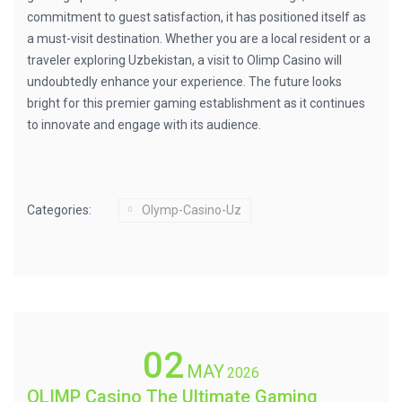
commitment to guest satisfaction, it has positioned itself as
a must-visit destination. Whether you are a local resident or a
traveler exploring Uzbekistan, a visit to Olimp Casino will
undoubtedly enhance your experience. The future looks
bright for this premier gaming establishment as it continues
to innovate and engage with its audience.
Categories:
Olymp-Casino-Uz
02
MAY
2026
OLIMP Casino The Ultimate Gaming