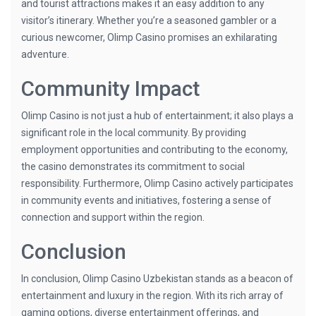
and tourist attractions makes it an easy addition to any
visitor’s itinerary. Whether you’re a seasoned gambler or a
curious newcomer, Olimp Casino promises an exhilarating
adventure.
Community Impact
Olimp Casino is not just a hub of entertainment; it also plays a
significant role in the local community. By providing
employment opportunities and contributing to the economy,
the casino demonstrates its commitment to social
responsibility. Furthermore, Olimp Casino actively participates
in community events and initiatives, fostering a sense of
connection and support within the region.
Conclusion
In conclusion, Olimp Casino Uzbekistan stands as a beacon of
entertainment and luxury in the region. With its rich array of
gaming options, diverse entertainment offerings, and