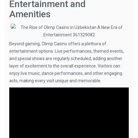
Entertainment and
Amenities
Beyond gaming, Olimp Casino offers a plethora of
entertainment options. Live performances, themed events,
and special shows are regularly scheduled, adding another
layer of excitement to the overall experience. Visitors can
enjoy live music, dance performances, and other engaging
acts, making every visit unique and memorable.