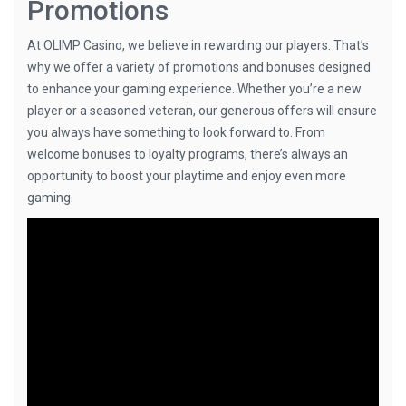
Promotions
At OLIMP Casino, we believe in rewarding our players. That’s
why we offer a variety of promotions and bonuses designed
to enhance your gaming experience. Whether you’re a new
player or a seasoned veteran, our generous offers will ensure
you always have something to look forward to. From
welcome bonuses to loyalty programs, there’s always an
opportunity to boost your playtime and enjoy even more
gaming.