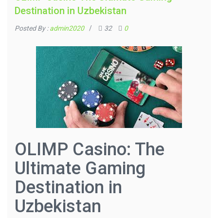
Destination in Uzbekistan
Posted By :
admin2020
/
32
0
OLIMP Casino: The
Ultimate Gaming
Destination in
Uzbekistan