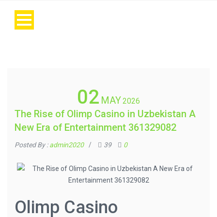
02
MAY
2026
The Rise of Olimp Casino in Uzbekistan A
New Era of Entertainment 361329082
Posted By :
admin2020
/
39
0
Olimp Casino