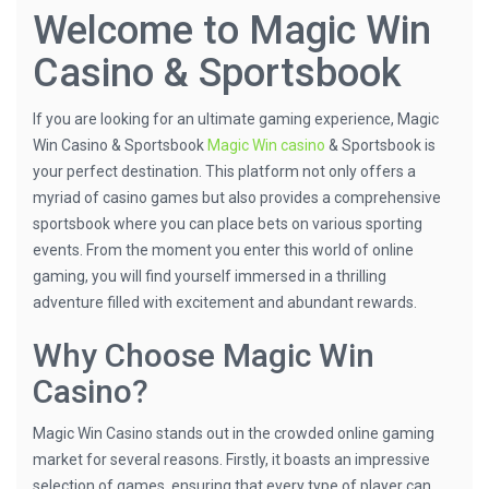
Welcome to Magic Win
Casino & Sportsbook
If you are looking for an ultimate gaming experience, Magic
Win Casino & Sportsbook
Magic Win casino
& Sportsbook is
your perfect destination. This platform not only offers a
myriad of casino games but also provides a comprehensive
sportsbook where you can place bets on various sporting
events. From the moment you enter this world of online
gaming, you will find yourself immersed in a thrilling
adventure filled with excitement and abundant rewards.
Why Choose Magic Win
Casino?
Magic Win Casino stands out in the crowded online gaming
market for several reasons. Firstly, it boasts an impressive
selection of games, ensuring that every type of player can