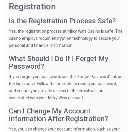
Registration
Is the Registration Process Safe?
Yes, the registration process at Milky Wins Casino is safe. The
casino employs robust encryption technology to secure your
personal and financial information.
What Should I Do If I Forget My
Password?
If you forget your password, use the ‘Forgot Password’ link on
the login page. Follow the prompts to reset your password,
and ensure you provide access to the email account
associated with your Milky Wins account.
Can I Change My Account
Information After Registration?
Yes, you can change your account information, such as your