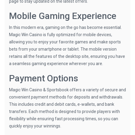
page to stay updated on the latest offers.
Mobile Gaming Experience
In this modern era, gaming on the go has become essential.
Magic Win Casino is fully optimized for mobile devices,
allowing you to enjoy your favorite games and make sports
bets from your smartphone or tablet. The mobile version
retains all the features of the desktop site, ensuring you have
a seamless gaming experience wherever you are.
Payment Options
Magic Win Casino & Sportsbook offers a variety of secure and
convenient payment methods for deposits and withdrawals.
This includes credit and debit cards, e-wallets, and bank
transfers. Each method is designed to provide players with
flexibility while ensuring fast processing times, so you can
quickly enjoy your winnings.