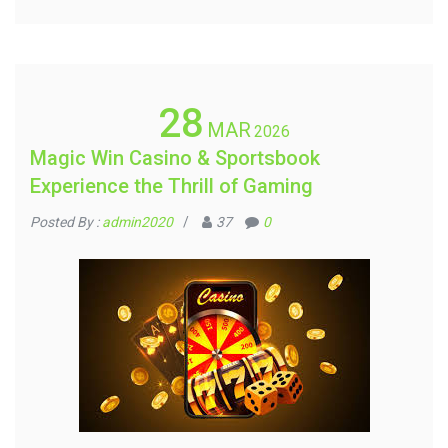
28
MAR
2026
Magic Win Casino & Sportsbook
Experience the Thrill of Gaming
Posted By :
admin2020
/
37
0