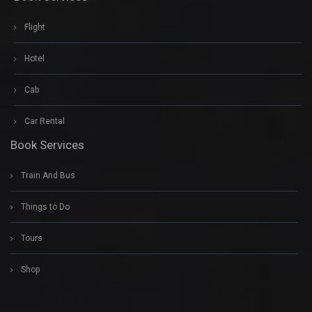
Flight
Hotel
Cab
Car Rental
Book Services
Train And Bus
Things to Do
Tours
Shop