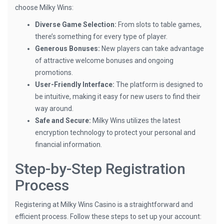
choose Milky Wins:
Diverse Game Selection:
From slots to table games,
there’s something for every type of player.
Generous Bonuses:
New players can take advantage
of attractive welcome bonuses and ongoing
promotions.
User-Friendly Interface:
The platform is designed to
be intuitive, making it easy for new users to find their
way around.
Safe and Secure:
Milky Wins utilizes the latest
encryption technology to protect your personal and
financial information.
Step-by-Step Registration
Process
Registering at Milky Wins Casino is a straightforward and
efficient process. Follow these steps to set up your account: