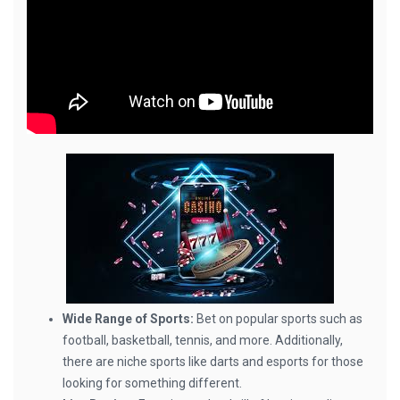
Wide Range of Sports:
Bet on popular sports such as
football, basketball, tennis, and more. Additionally,
there are niche sports like darts and esports for those
looking for something different.