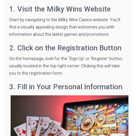
1. Visit the Milky Wins Website
Start by navigating to the Milky Wins Casino website. You’ll
find a visually appealing design that welcomes you with
information about the latest games and promotions.
2. Click on the Registration Button
On the homepage, look for the ‘Sign Up’ or ‘Register’ button,
usually located in the top right corner. Clicking this will take
you to the registration form.
3. Fill in Your Personal Information