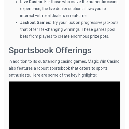
Live Casino:
For those who crave the authentic casino
experience, the live dealer section allows you to
interact with real dealers in real-time.
Jackpot Games:
Try your luck on progressive jackpots
that offer life-changing winnings. These games pool
bets from players to create enormous prize pots.
Sportsbook Offerings
In addition to its outstanding casino games, Magic Win Casino
also features a robust sportsbook that caters to sports
enthusiasts. Here are some of the key highlights: