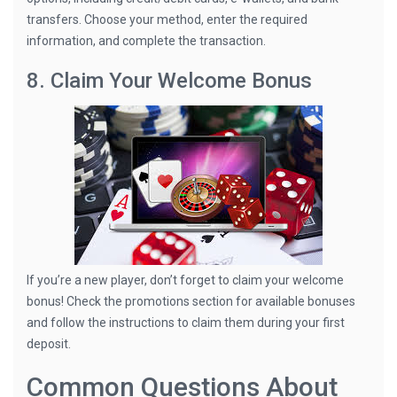
transfers. Choose your method, enter the required
information, and complete the transaction.
8. Claim Your Welcome Bonus
If you’re a new player, don’t forget to claim your welcome
bonus! Check the promotions section for available bonuses
and follow the instructions to claim them during your first
deposit.
Common Questions About