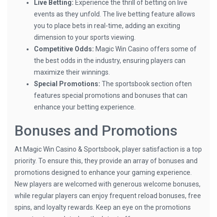
Live Betting:
Experience the thrill of betting on live
events as they unfold. The live betting feature allows
you to place bets in real-time, adding an exciting
dimension to your sports viewing.
Competitive Odds:
Magic Win Casino offers some of
the best odds in the industry, ensuring players can
maximize their winnings.
Special Promotions:
The sportsbook section often
features special promotions and bonuses that can
enhance your betting experience.
Bonuses and Promotions
At Magic Win Casino & Sportsbook, player satisfaction is a top
priority. To ensure this, they provide an array of bonuses and
promotions designed to enhance your gaming experience.
New players are welcomed with generous welcome bonuses,
while regular players can enjoy frequent reload bonuses, free
spins, and loyalty rewards. Keep an eye on the promotions