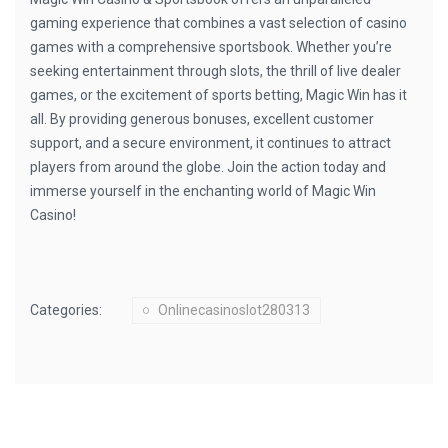
gaming experience that combines a vast selection of casino
games with a comprehensive sportsbook. Whether you’re
seeking entertainment through slots, the thrill of live dealer
games, or the excitement of sports betting, Magic Win has it
all. By providing generous bonuses, excellent customer
support, and a secure environment, it continues to attract
players from around the globe. Join the action today and
immerse yourself in the enchanting world of Magic Win
Casino!
Categories:
Onlinecasinoslot280313