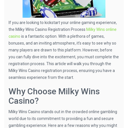
If you are looking to kickstart your online gaming experience,
the Milky Wins Casino Registration Process
Milky Wins online
casino
is a fantastic option. With a plethora of games,
bonuses, and an inviting atmosphere, it’s easy to see why so
many players are drawn to this platform. However, before
you can fully dive into the excitement, you must complete the
registration process. This article will walk you through the
Milky Wins Casino registration process, ensuring you have a
seamless experience from the start.
Why Choose Milky Wins
Casino?
Milky Wins Casino stands out in the crowded online gambling
world due to its commitment to providing a fun and secure
gambling experience. Here are a few reasons why you might