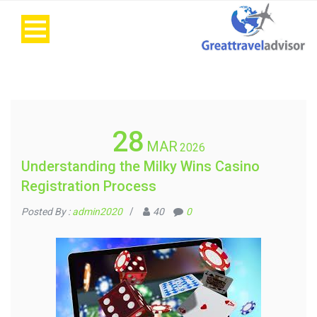
28
MAR
2026
Understanding the Milky Wins Casino
Registration Process
Posted By :
admin2020
/
40
0