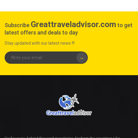
Greattraveladvisor.com
Subscribe
to get
latest offers and deals to day
Stay updated with our latest news !!!
→