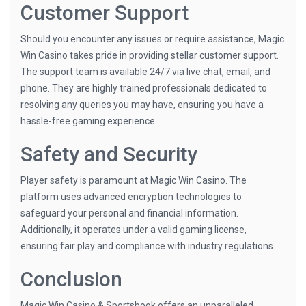
Customer Support
Should you encounter any issues or require assistance, Magic
Win Casino takes pride in providing stellar customer support.
The support team is available 24/7 via live chat, email, and
phone. They are highly trained professionals dedicated to
resolving any queries you may have, ensuring you have a
hassle-free gaming experience.
Safety and Security
Player safety is paramount at Magic Win Casino. The
platform uses advanced encryption technologies to
safeguard your personal and financial information.
Additionally, it operates under a valid gaming license,
ensuring fair play and compliance with industry regulations.
Conclusion
Magic Win Casino & Sportsbook offers an unparalleled