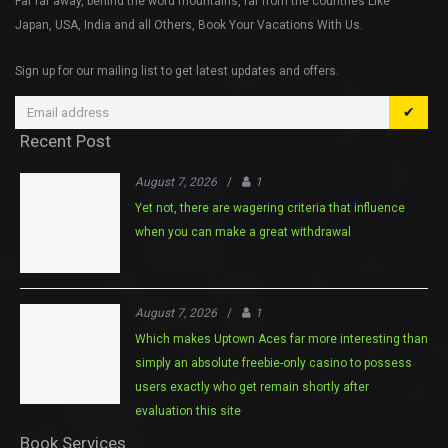
Far far away, behind the word mountains, far from the countries Like
Japan, USA, India and all Others, Book Your Vacations With Us.
Sign up for our mailing list to get latest updates and offers.
✔
Recent Post
August 7, 2026
/
1
Yet not, there are wagering criteria that influence
when you can make a great withdrawal
August 7, 2026
/
1
Which makes Uptown Aces far more interesting than
simply an absolute freebie-only casino to possess
users exactly who get remain shortly after
evaluation this site
Book Services