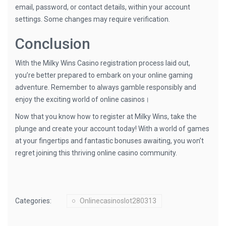
email, password, or contact details, within your account
settings. Some changes may require verification.
Conclusion
With the Milky Wins Casino registration process laid out,
you’re better prepared to embark on your online gaming
adventure. Remember to always gamble responsibly and
enjoy the exciting world of online casinos।
Now that you know how to register at Milky Wins, take the
plunge and create your account today! With a world of games
at your fingertips and fantastic bonuses awaiting, you won’t
regret joining this thriving online casino community.
Categories:
Onlinecasinoslot280313