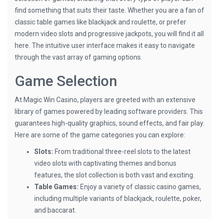
find something that suits their taste. Whether you are a fan of
classic table games like blackjack and roulette, or prefer
modern video slots and progressive jackpots, you will find it all
here. The intuitive user interface makes it easy to navigate
through the vast array of gaming options.
Game Selection
At Magic Win Casino, players are greeted with an extensive
library of games powered by leading software providers. This
guarantees high-quality graphics, sound effects, and fair play.
Here are some of the game categories you can explore:
Slots:
From traditional three-reel slots to the latest
video slots with captivating themes and bonus
features, the slot collection is both vast and exciting.
Table Games:
Enjoy a variety of classic casino games,
including multiple variants of blackjack, roulette, poker,
and baccarat.