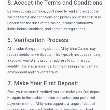
5. Accept the Terms and Conditions
Before you can continue, you’ll need to read and accept the
casino’s terms and conditions and privacy policy. It’s crucial to
understand the rules of the casino, including withdrawal
limits, bonus conditions, and gameplay regulations.
6. Verification Process
After submitting your registration, Milky Wins Casino may
require additional verification. This typically includes sending
a copy of your ID and proof of address to confirm your
identity. This step is essential for maintaining a fair gaming
environment and prevents fraud.
7. Make Your First Deposit
Once your account is verified, you can make your first deposit.
Navigate to the cashier section and select your preferred
payment method. Milky Wins supports a range of deposit
options, including credit/debit cards, e-wallets, and bank