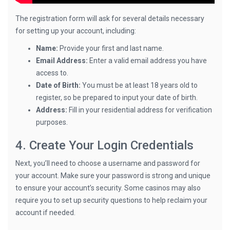
The registration form will ask for several details necessary
for setting up your account, including:
Name:
Provide your first and last name.
Email Address:
Enter a valid email address you have
access to.
Date of Birth:
You must be at least 18 years old to
register, so be prepared to input your date of birth.
Address:
Fill in your residential address for verification
purposes.
4. Create Your Login Credentials
Next, you’ll need to choose a username and password for
your account. Make sure your password is strong and unique
to ensure your account’s security. Some casinos may also
require you to set up security questions to help reclaim your
account if needed.