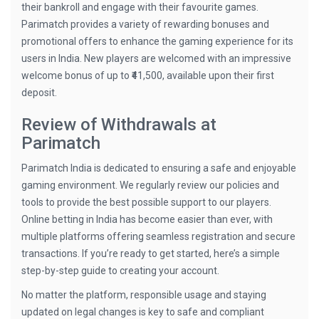
their bankroll and engage with their favourite games.
Parimatch provides a variety of rewarding bonuses and
promotional offers to enhance the gaming experience for its
users in India. New players are welcomed with an impressive
welcome bonus of up to ₹41,500, available upon their first
deposit.
Review of Withdrawals at
Parimatch
Parimatch India is dedicated to ensuring a safe and enjoyable
gaming environment. We regularly review our policies and
tools to provide the best possible support to our players.
Online betting in India has become easier than ever, with
multiple platforms offering seamless registration and secure
transactions. If you’re ready to get started, here’s a simple
step-by-step guide to creating your account.
No matter the platform, responsible usage and staying
updated on legal changes is key to safe and compliant