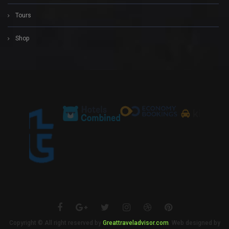
Tours
Shop
Copyright © All right reserved by
Greattraveladvisor.com
. Web designed by