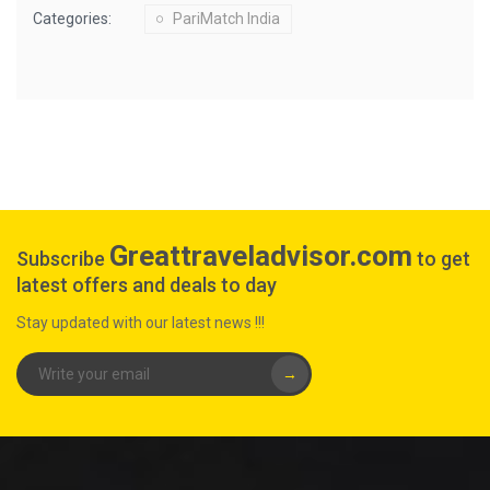
Categories:
PariMatch India
Greattraveladvisor.com
Subscribe
to get
latest offers and deals to day
Stay updated with our latest news !!!
→