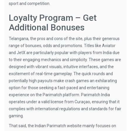
sport and competition.
Loyalty Program – Get
Additional Bonuses
Telangana, the pros and cons of the site, plus their generous
range of bonuses, odds and promotions. Titles like Aviator
and JetX are particularly popular with players from India due
to their engaging mechanics and simplicity. These games are
designed with vibrant visuals, intuitive interfaces, and the
excitement of real-time gameplay. The quick rounds and
potentially high payouts make crash games an exhilarating
option for those seeking a fast-paced and entertaining
experience on the Parimatch platform. Parimatch India
operates under a valid license from Curaçao, ensuring that it
complies with international regulations and standards for fair
gaming.
That said, the Indian Parimatch website mainly focuses on