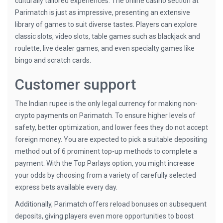
culturally tailored experiences. The online casino section at
Parimatch is just as impressive, presenting an extensive
library of games to suit diverse tastes. Players can explore
classic slots, video slots, table games such as blackjack and
roulette, live dealer games, and even specialty games like
bingo and scratch cards.
Customer support
The Indian rupee is the only legal currency for making non-
crypto payments on Parimatch. To ensure higher levels of
safety, better optimization, and lower fees they do not accept
foreign money. You are expected to pick a suitable depositing
method out of 6 prominent top-up methods to complete a
payment. With the Top Parlays option, you might increase
your odds by choosing from a variety of carefully selected
express bets available every day.
Additionally, Parimatch offers reload bonuses on subsequent
deposits, giving players even more opportunities to boost