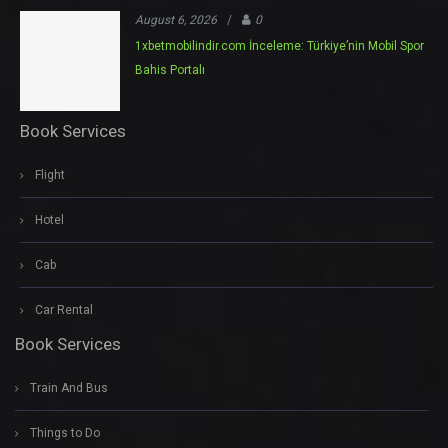
August 6, 2026
/
0
1xbetmobilindir.com İnceleme: Türkiye’nin Mobil Spor
Bahis Portalı
Book Services
Flight
Hotel
Cab
Car Rental
Book Services
Train And Bus
Things to Do