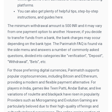
platforms.
You can also get plenty of helpful tips, step-by-step
instructions, and guides here.
The minimum withdrawal amount is 500 INR and it may vary
from one payment option to another. However, if you decide
to transfer funds from a bank, the bank charges may occur
depending on the bank type. The Parimatch FAQ is found via
the side menu and answers a number of commonly asked
questions, divided into categories like “verification”, “Deposit”,
“Withdrawal”, “Bets”, etc.
For those preferring digital currencies, Parimatch supports
popular cryptocurrencies, including Bitcoin and Ethereum,
providing a modern and flexible payment alternative. For
players in India, games like Teen Patti, Andar Bahar, and live
variations of roulette and blackjack have risen in popularity.
Providers such as Microgaming and Evolution Gaming are
particularly beloved due to their high-quality offerings and