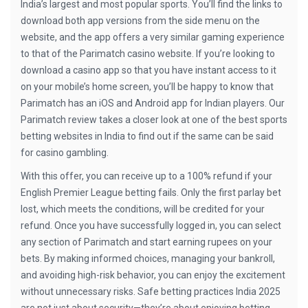
India’s largest and most popular sports. You’ll find the links to
download both app versions from the side menu on the
website, and the app offers a very similar gaming experience
to that of the Parimatch casino website. If you’re looking to
download a casino app so that you have instant access to it
on your mobile’s home screen, you’ll be happy to know that
Parimatch has an iOS and Android app for Indian players. Our
Parimatch review takes a closer look at one of the best sports
betting websites in India to find out if the same can be said
for casino gambling.
With this offer, you can receive up to a 100% refund if your
English Premier League betting fails. Only the first parlay bet
lost, which meets the conditions, will be credited for your
refund. Once you have successfully logged in, you can select
any section of Parimatch and start earning rupees on your
bets. By making informed choices, managing your bankroll,
and avoiding high-risk behavior, you can enjoy the excitement
without unnecessary risks. Safe betting practices India 2025