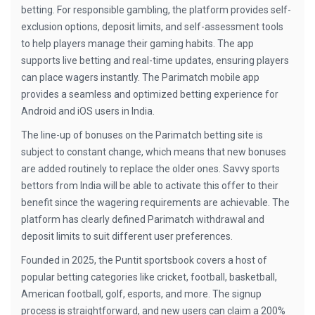
betting. For responsible gambling, the platform provides self-
exclusion options, deposit limits, and self-assessment tools
to help players manage their gaming habits. The app
supports live betting and real-time updates, ensuring players
can place wagers instantly. The Parimatch mobile app
provides a seamless and optimized betting experience for
Android and iOS users in India.
The line-up of bonuses on the Parimatch betting site is
subject to constant change, which means that new bonuses
are added routinely to replace the older ones. Savvy sports
bettors from India will be able to activate this offer to their
benefit since the wagering requirements are achievable. The
platform has clearly defined Parimatch withdrawal and
deposit limits to suit different user preferences.
Founded in 2025, the Puntit sportsbook covers a host of
popular betting categories like cricket, football, basketball,
American football, golf, esports, and more. The signup
process is straightforward, and new users can claim a 200%