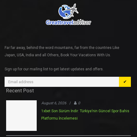
Far far away, behind the word mountains, far from the countries Like
Japan, USA, India and all Others, Book Your Vacations With Us.
Sign up for our mailing list to get latest updates and offers.
✔
Recent Post
August 6, 2026
/
0
1xbet Son Sürüm İndir: Türkiye’nin Güncel Spor Bahis
Platformu İncelemesi