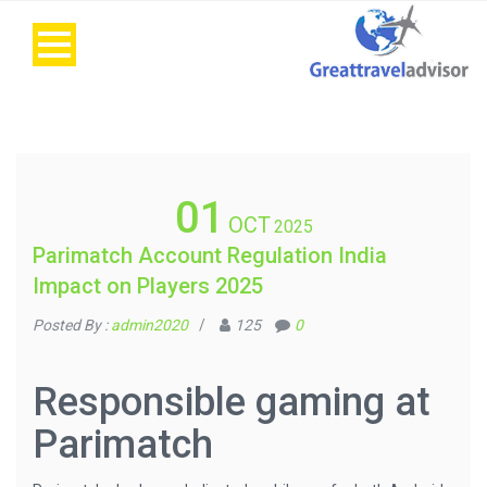
01
OCT
2025
Parimatch Account Regulation India
Impact on Players 2025
Posted By :
admin2020
/
125
0
Responsible gaming at
Parimatch