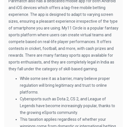
Parimatch also has a dedicated mobile app for both Android
and iOS devices which offers a lag-free mobile betting
experience. The app is designed to adapt to varying screen
sizes, ensuring a pleasant experience irrespective of the type
of smartphone you are using. My11 Circle is a popular fantasy
sports platform where users can create virtual teams and
compete based on real-life player performances. It offers
contests in cricket, football, and more, with cash prizes and
rewards. There are many fantasy sports apps available for
sports enthusiasts, and they are completely legal in India as
they fall under the category of skill-based gaming.
While some see it as a barrier, many believe proper
regulation will bring legitimacy and trust to online
platforms.
Cybersports such as Dota 2, CS 2, and League of
Legends have become increasingly popular, thanks to
the growing eSports community.
This taxation applies regardless of whether your
winnings come from domestic or international betting