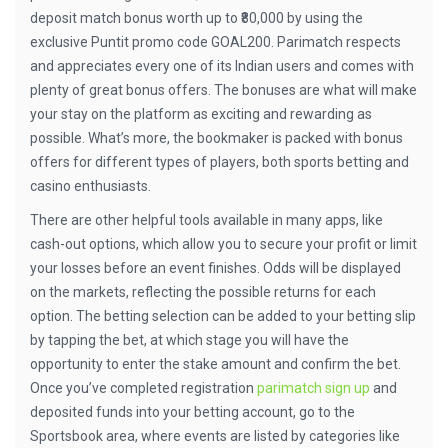
deposit match bonus worth up to ₹80,000 by using the
exclusive Puntit promo code GOAL200. Parimatch respects
and appreciates every one of its Indian users and comes with
plenty of great bonus offers. The bonuses are what will make
your stay on the platform as exciting and rewarding as
possible. What’s more, the bookmaker is packed with bonus
offers for different types of players, both sports betting and
casino enthusiasts.
There are other helpful tools available in many apps, like
cash-out options, which allow you to secure your profit or limit
your losses before an event finishes. Odds will be displayed
on the markets, reflecting the possible returns for each
option. The betting selection can be added to your betting slip
by tapping the bet, at which stage you will have the
opportunity to enter the stake amount and confirm the bet.
Once you’ve completed registration
parimatch sign up
and
deposited funds into your betting account, go to the
Sportsbook area, where events are listed by categories like