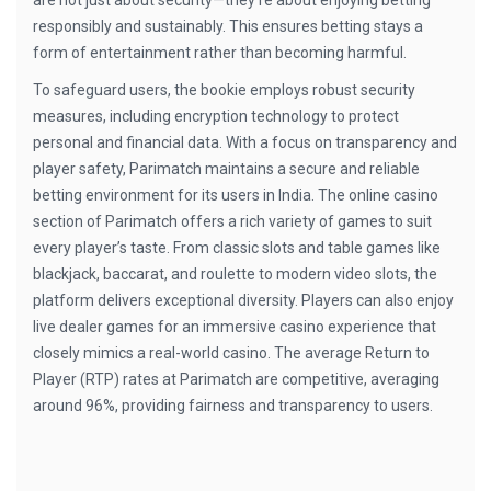
are not just about security—they’re about enjoying betting
responsibly and sustainably. This ensures betting stays a
form of entertainment rather than becoming harmful.
To safeguard users, the bookie employs robust security
measures, including encryption technology to protect
personal and financial data. With a focus on transparency and
player safety, Parimatch maintains a secure and reliable
betting environment for its users in India. The online casino
section of Parimatch offers a rich variety of games to suit
every player’s taste. From classic slots and table games like
blackjack, baccarat, and roulette to modern video slots, the
platform delivers exceptional diversity. Players can also enjoy
live dealer games for an immersive casino experience that
closely mimics a real-world casino. The average Return to
Player (RTP) rates at Parimatch are competitive, averaging
around 96%, providing fairness and transparency to users.