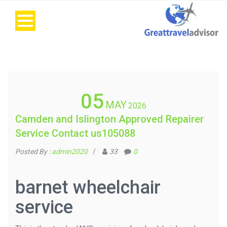
05
MAY
2026
Camden and Islington Approved Repairer
Service Contact us105088
Posted By :
admin2020
/
33
0
barnet wheelchair
service