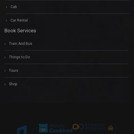
Cab
Car Rental
Book Services
Train And Bus
Things to Do
Tours
Shop