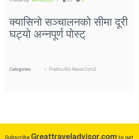
Posted By :
admin2020
/
25
0
क्यासिनो सञ्चालनको सीमा दूरी
घट्यो अन्नपूर्ण पोस्ट्
Categories:
Prabhu365-Nepal.com2
Greattraveladvisor.com
Subscribe
to get