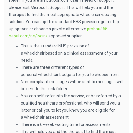
folder. If you are an Outlook.com user in need of support,
please visit Microsoft Support. This will help you and the
therapist to find the most appropriate wheelchair/seating
solution. You can opt for standard NHS provision, go for top-
up options or choose a private alternative
prabhu365-
nepal.com/ne/login/
approved supplier.
This is the standard NHS provision of
a wheelchair based on a clinical assessment of your
needs.
There are three different types of
personal wheelchair budgets for you to choose from.
Non-compliant messages will be sent to messages will
be sent to the junk folder.
You can self-refer into the service, or be referred by a
qualified healthcare professional, who will send you a
letter or call you to let you know you are eligible for
a wheelchair assessment.
There is a 6-week waiting time for assessments.
This will help you and the therapist to find the most