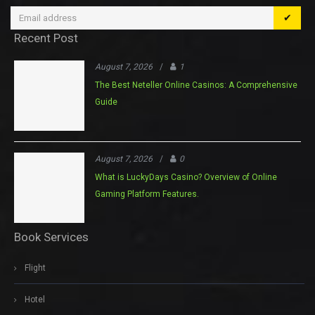
✔
Recent Post
August 7, 2026
/
1
The Best Neteller Online Casinos: A Comprehensive
Guide
August 7, 2026
/
0
What is LuckyDays Casino? Overview of Online
Gaming Platform Features.
Book Services
Flight
Hotel