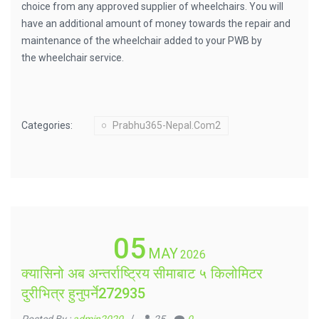
choice from any approved supplier of wheelchairs. You will
have an additional amount of money towards the repair and
maintenance of the wheelchair added to your PWB by
the wheelchair service.
Categories:
Prabhu365-Nepal.com2
05
MAY
2026
क्यासिनो अब अन्तर्राष्ट्रिय सीमाबाट ५ किलोमिटर
दुरीभित्र हुनुपर्ने272935