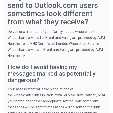
send to Outlook.com users
sometimes look different
from what they receive?
Do you or a member of your family need a wheelchair?
Wheelchair services for Brent and Ealing are provided by AJM
Healthcare as NHS North West London Wheelchair Service.
Wheelchair services in Brent and Ealing are provided by AJM
Healthcare.
How do I avoid having my
messages marked as potentially
dangerous?
Your assessment will take place at one of
the wheelchair clinics in Park Royal, or Vale Drive Barnet , or at
your home or another appropriate setting. Non-compliant
messages will be sent to messages will be sent to the junk