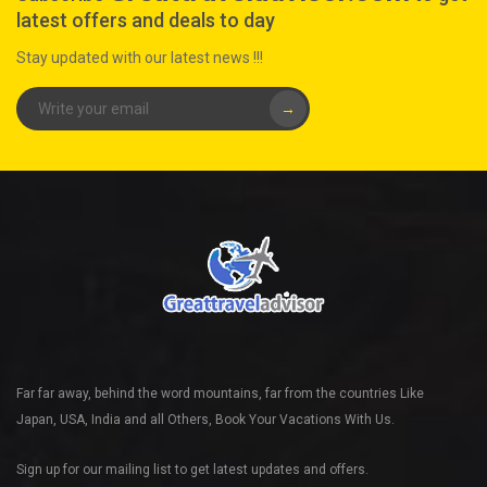
latest offers and deals to day
Stay updated with our latest news !!!
→
Far far away, behind the word mountains, far from the countries Like
Japan, USA, India and all Others, Book Your Vacations With Us.
Sign up for our mailing list to get latest updates and offers.