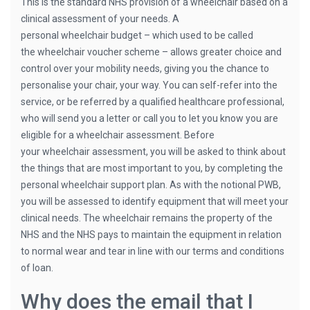
This is the standard NHS provision of a wheelchair based on a
clinical assessment of your needs. A
personal wheelchair budget – which used to be called
the wheelchair voucher scheme – allows greater choice and
control over your mobility needs, giving you the chance to
personalise your chair, your way. You can self-refer into the
service, or be referred by a qualified healthcare professional,
who will send you a letter or call you to let you know you are
eligible for a wheelchair assessment. Before
your wheelchair assessment, you will be asked to think about
the things that are most important to you, by completing the
personal wheelchair support plan. As with the notional PWB,
you will be assessed to identify equipment that will meet your
clinical needs. The wheelchair remains the property of the
NHS and the NHS pays to maintain the equipment in relation
to normal wear and tear in line with our terms and conditions
of loan.
Why does the email that I