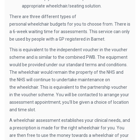
appropriate wheelchair/seating solution.
There are three different types of
personal wheelchair budgets for you to choose from. There is
a 6-week waiting time for assessments. This service can only
be used by people with a GP registered in Barnet.
This is equivalent to the independent voucher in the voucher
scheme and is similar to the combined PWB. The equipment
would be provided under our standard terms and conditions.
The wheelchair would remain the property of the NHS and
the NHS will continue to undertake maintenance on
the wheelchair. This is equivalent to the partnership voucher
in the voucher scheme. You will be contacted to arrange your
assessment appointment; you’ll be given a choice of location
and time slot.
A wheelchair assessment establishes your clinical needs, and
a prescription is made for the right wheelchair for you. You
are then free to use the money towards a wheelchair of your