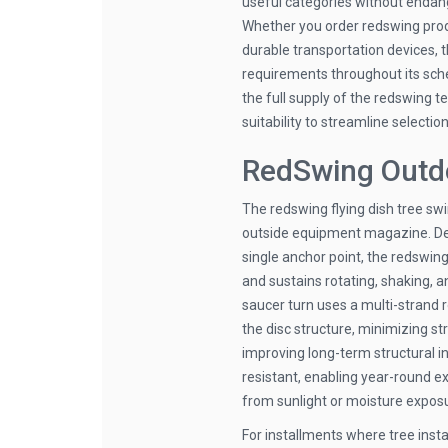
useful categories without endan
Whether you order redswing produ
durable transportation devices, 
requirements throughout its sche
the full supply of the redswing t
suitability to streamline selection
RedSwing Outdo
The redswing flying dish tree sw
outside equipment magazine. Dev
single anchor point, the redswin
and sustains rotating, shaking, 
saucer turn uses a multi-strand 
the disc structure, minimizing st
improving long-term structural in
resistant, enabling year-round e
from sunlight or moisture expos
For installments where tree insta