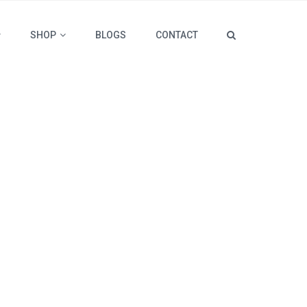
SHOP
BLOGS
CONTACT