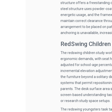
structure offers a freestanding 
steel structure uses powder-coat
energetic usage, and the frame
maintain correct clearance throu
arrangement to be placed on patio
anchoring is unavailable, increasi
RedSwing Children 
The redswing children study work
ergonomic demands, with seat he
adjusted for school-age percenta
incremental elevation adjustment
the furniture beyond a solitary 
systems that permit repositionin
parents. The desk surface area su
screen-based understanding task
or research study space setups.
The redswing youngsters task tab