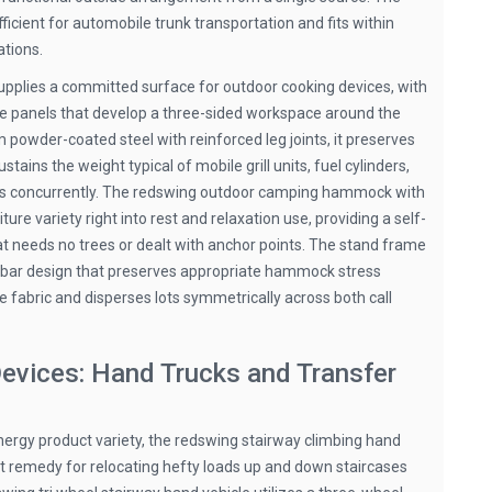
icient for automobile trunk transportation and fits within
tions.
 supplies a committed surface for outdoor cooking devices, with
de panels that develop a three-sided workspace around the
 powder-coated steel with reinforced leg joints, it preserves
ains the weight typical of mobile grill units, fuel cylinders,
es concurrently. The redswing outdoor camping hammock with
ure variety right into rest and relaxation use, providing a self-
needs no trees or dealt with anchor points. The stand frame
 bar design that preserves appropriate hammock stress
e fabric and disperses lots symmetrically across both call
evices: Hand Trucks and Transfer
ergy product variety, the redswing stairway climbing hand
ilt remedy for relocating hefty loads up and down staircases