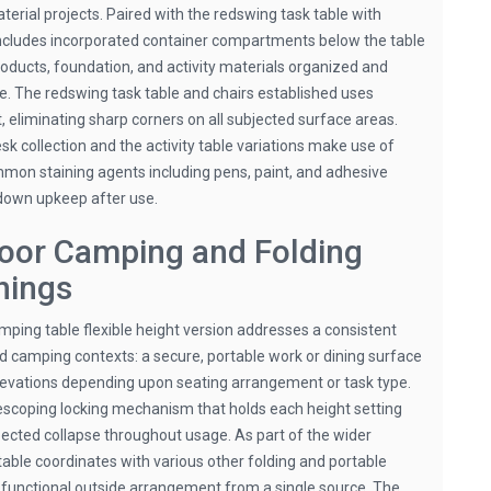
erial projects. Paired with the redswing task table with
 includes incorporated container compartments below the table
roducts, foundation, and activity materials organized and
e. The redswing task table and chairs established uses
, eliminating sharp corners on all subjected surface areas.
k collection and the activity table variations make use of
mmon staining agents including pens, paint, and adhesive
-down upkeep after use.
oor Camping and Folding
hings
ping table flexible height version addresses a consistent
d camping contexts: a secure, portable work or dining surface
elevations depending upon seating arrangement or task type.
lescoping locking mechanism that holds each height setting
pected collapse throughout usage. As part of the wider
table coordinates with various other folding and portable
 a functional outside arrangement from a single source. The