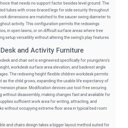
choice that needs no support factor besides level ground. The
ed tubes with cross-braced legs for side security throughout
work dimensions are matched to the saucer swing diameter to
ghout activity. This configuration permits the redswings
s, in open lawns, or on difficult surface areas where tree
ng setup versatility without altering the swing’s play features.
Desk and Activity Furniture
desk and chair set is engineered specifically for youngsters’s
ight, workdesk surface area elevation, and backrest angle
ges. The redswing height flexible children workdesk permits
 as the child grows, expanding the usable life expectancy of
dimension phase. Modification devices use tool-free securing
g without disassembly, making changes fast and available for
pplies sufficient work area for writing, attracting, and
s without occupying extreme floor area in typical bed room
le and chairs design takes a bigger layout method suited for