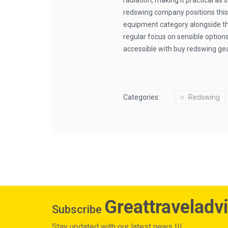
radiation, making it practical a
redswing company positions this
equipment category alongside t
regular focus on sensible option
accessible with buy redswing ge
Categories:
Redswing
Greattraveladv
Subscribe
Stay updated with our latest news !!!