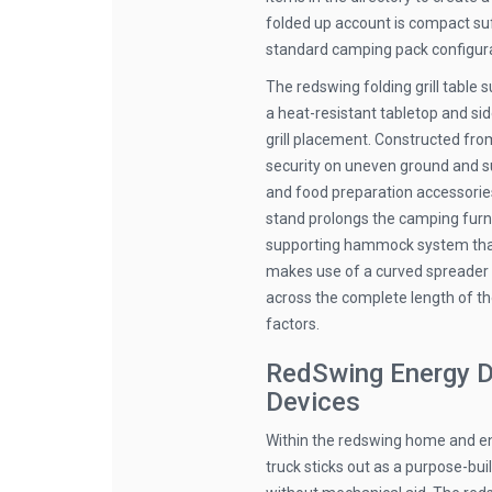
folded up account is compact suff
standard camping pack configura
The redswing folding grill table
a heat-resistant tabletop and si
grill placement. Constructed from
security on uneven ground and sust
and food preparation accessori
stand prolongs the camping furnit
supporting hammock system that 
makes use of a curved spreader
across the complete length of th
factors.
RedSwing Energy D
Devices
Within the redswing home and en
truck sticks out as a purpose-bu