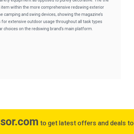
s safety equipment as opposed to purely decorative. The the
 item within the more comprehensive redswing exterior
he camping and swing devices, showing the magazine’s
s for extensive outdoor usage throughout all task types
ar choices on the redswing brand’s main platform.
isor.com
to get latest offers and deals t