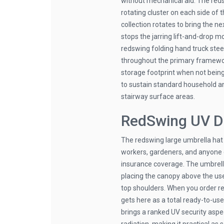
without mechanical aid. The reds
rotating cluster on each side of 
collection rotates to bring the ne
stops the jarring lift-and-drop m
redswing folding hand truck ste
throughout the primary framework
storage footprint when not bei
to sustain standard household a
stairway surface areas.
RedSwing UV D
The redswing large umbrella hat
workers, gardeners, and anyone c
insurance coverage. The umbrella
placing the canopy above the user
top shoulders. When you order re
gets here as a total ready-to-us
brings a ranked UV security aspe