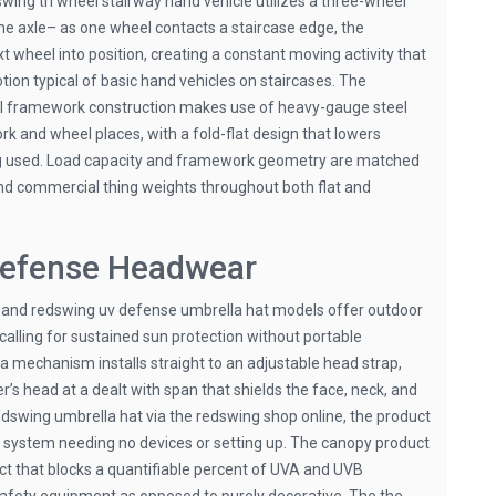
wing tri wheel stairway hand vehicle utilizes a three-wheel
the axle– as one wheel contacts a staircase edge, the
xt wheel into position, creating a constant moving activity that
otion typical of basic hand vehicles on staircases. The
el framework construction makes use of heavy-gauge steel
 and wheel places, with a fold-flat design that lowers
ng used. Load capacity and framework geometry are matched
nd commercial thing weights throughout both flat and
efense Headwear
 and redswing uv defense umbrella hat models offer outdoor
alling for sustained sun protection without portable
 mechanism installs straight to an adjustable head strap,
’s head at a dealt with span that shields the face, neck, and
dswing umbrella hat via the redswing shop online, the product
e system needing no devices or setting up. The canopy product
ct that blocks a quantifiable percent of UVA and UVB