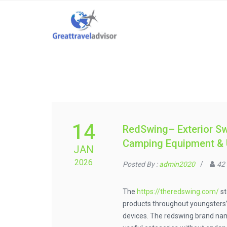
14
RedSwing– Exterior Sw
Camping Equipment & U
JAN
2026
Posted By :
admin2020
/
42
The
https://theredswing.com/
st
products throughout youngsters’s
devices. The redswing brand name