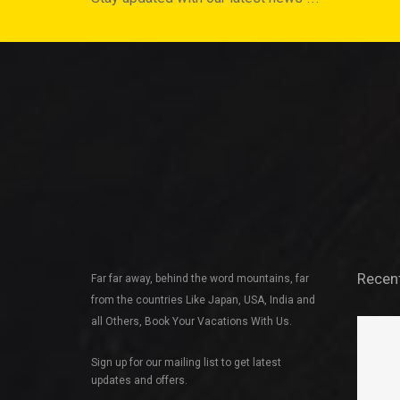
Recen
Far far away, behind the word mountains, far
from the countries Like Japan, USA, India and
all Others, Book Your Vacations With Us.
Sign up for our mailing list to get latest
updates and offers.