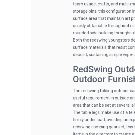
team usage, crafts, and multi-mat
storage bins, this configuration
surface area that maintain art p
quickly obtainable throughout us
rounded side building throughout
Both the redswing youngsters des
surface materials that resist co
deposit, sustaining simple wipe
RedSwing Outd
Outdoor Furnis
The redswing folding outdoor cam
useful requirement in outside an
area that can be set at several 
The table legs make use of a te
firmly under load, avoiding unex
redswing camping gear set, this 
items in the directory to create