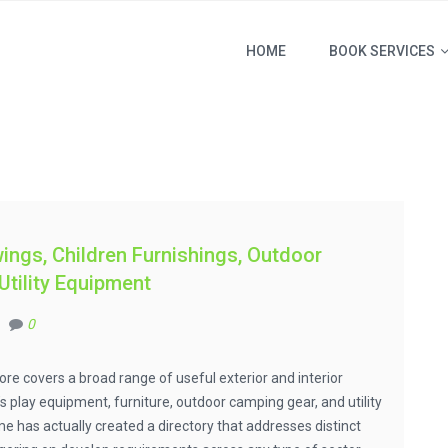
HOME
BOOK SERVICES
ings, Children Furnishings, Outdoor
tility Equipment
0
ore covers a broad range of useful exterior and interior
 play equipment, furniture, outdoor camping gear, and utility
 has actually created a directory that addresses distinct