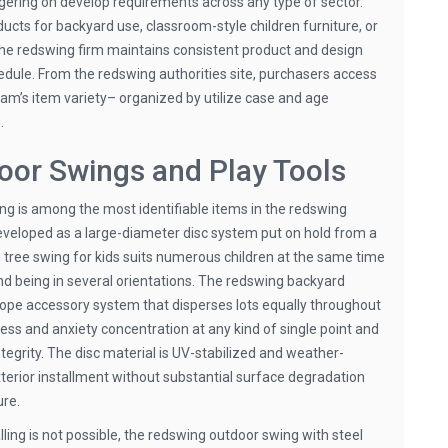
gering on develop requirements across any type of sector.
cts for backyard use, classroom-style children furniture, or
the redswing firm maintains consistent product and design
dule. From the redswing authorities site, purchasers access
eam’s item variety– organized by utilize case and age
.
or Swings and Play Tools
ing is among the most identifiable items in the redswing
eloped as a large-diameter disc system put on hold from a
g tree swing for kids suits numerous children at the same time
and being in several orientations. The redswing backyard
rope accessory system that disperses lots equally throughout
ress and anxiety concentration at any kind of single point and
tegrity. The disc material is UV-stabilized and weather-
xterior installment without substantial surface degradation
ure.
lling is not possible, the redswing outdoor swing with steel