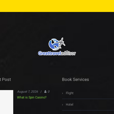
t Post
Book Services
August 7, 2026
/
0
Flight
What is Spin Casino?
Hotel