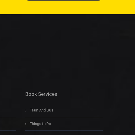
Book Services
Train And Bus
Things to Do