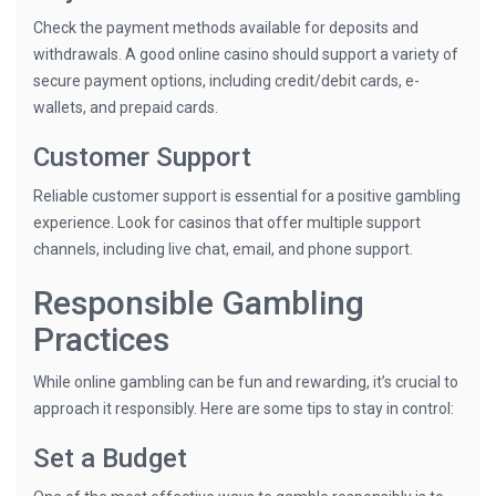
Check the payment methods available for deposits and
withdrawals. A good online casino should support a variety of
secure payment options, including credit/debit cards, e-
wallets, and prepaid cards.
Customer Support
Reliable customer support is essential for a positive gambling
experience. Look for casinos that offer multiple support
channels, including live chat, email, and phone support.
Responsible Gambling
Practices
While online gambling can be fun and rewarding, it’s crucial to
approach it responsibly. Here are some tips to stay in control:
Set a Budget