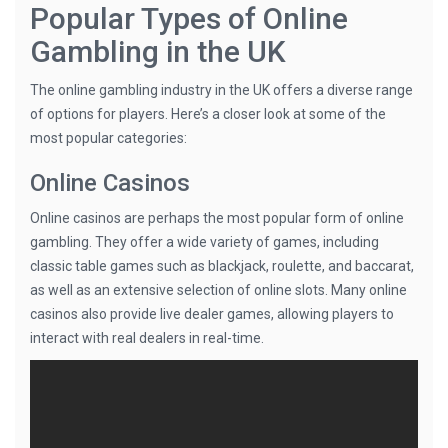
Popular Types of Online
Gambling in the UK
The online gambling industry in the UK offers a diverse range
of options for players. Here’s a closer look at some of the
most popular categories:
Online Casinos
Online casinos are perhaps the most popular form of online
gambling. They offer a wide variety of games, including
classic table games such as blackjack, roulette, and baccarat,
as well as an extensive selection of online slots. Many online
casinos also provide live dealer games, allowing players to
interact with real dealers in real-time.