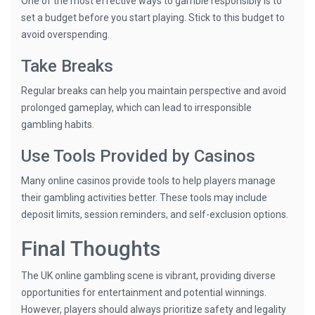
One of the most effective ways to gamble responsibly is to
set a budget before you start playing. Stick to this budget to
avoid overspending.
Take Breaks
Regular breaks can help you maintain perspective and avoid
prolonged gameplay, which can lead to irresponsible
gambling habits.
Use Tools Provided by Casinos
Many online casinos provide tools to help players manage
their gambling activities better. These tools may include
deposit limits, session reminders, and self-exclusion options.
Final Thoughts
The UK online gambling scene is vibrant, providing diverse
opportunities for entertainment and potential winnings.
However, players should always prioritize safety and legality