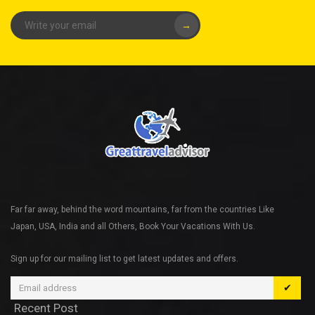
→
Far far away, behind the word mountains, far from the countries Like
Japan, USA, India and all Others, Book Your Vacations With Us.
Sign up for our mailing list to get latest updates and offers.
✔
Recent Post