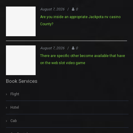
August 7, 2026
/
0
Are you inside an appropriate Jackpota nv casino
County?
August 7, 2026
/
0
There are specific other become available that have
on the web slot video game
Book Services
Flight
Hotel
Cab