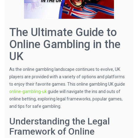
The Ultimate Guide to
Online Gambling in the
UK
As the online gambling landscape continues to evolve, UK
players are provided with a variety of options and platforms
to enjoy their favorite games. This online gambling UK guide
online-gambling-uk
guide will navigate the ins and outs of
online betting, exploring legal frameworks, popular games,
and tips for safe gambling.
Understanding the Legal
Framework of Online