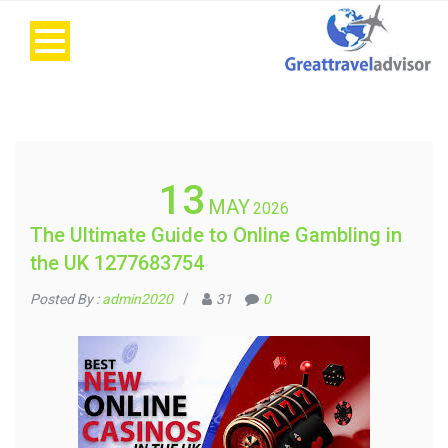
13
MAY
2026
The Ultimate Guide to Online Gambling in
the UK 1277683754
Posted By :
admin2020
/
31
0