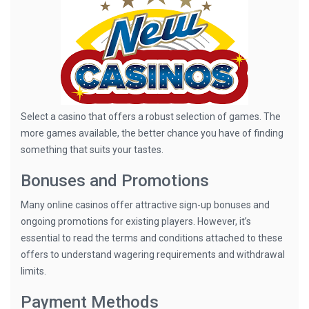
Select a casino that offers a robust selection of games. The
more games available, the better chance you have of finding
something that suits your tastes.
Bonuses and Promotions
Many online casinos offer attractive sign-up bonuses and
ongoing promotions for existing players. However, it’s
essential to read the terms and conditions attached to these
offers to understand wagering requirements and withdrawal
limits.
Payment Methods