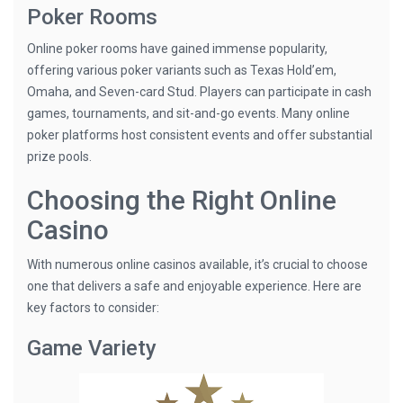
Poker Rooms
Online poker rooms have gained immense popularity,
offering various poker variants such as Texas Hold’em,
Omaha, and Seven-card Stud. Players can participate in cash
games, tournaments, and sit-and-go events. Many online
poker platforms host consistent events and offer substantial
prize pools.
Choosing the Right Online
Casino
With numerous online casinos available, it’s crucial to choose
one that delivers a safe and enjoyable experience. Here are
key factors to consider:
Game Variety