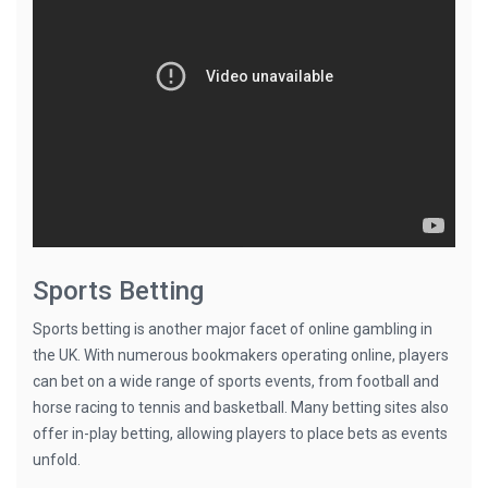
Sports Betting
Sports betting is another major facet of online gambling in
the UK. With numerous bookmakers operating online, players
can bet on a wide range of sports events, from football and
horse racing to tennis and basketball. Many betting sites also
offer in-play betting, allowing players to place bets as events
unfold.