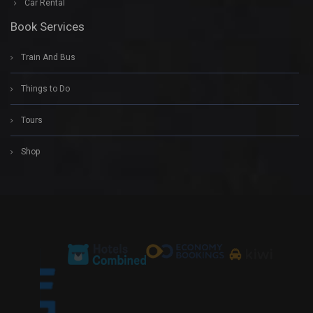
Car Rental
Book Services
Train And Bus
Things to Do
Tours
Shop