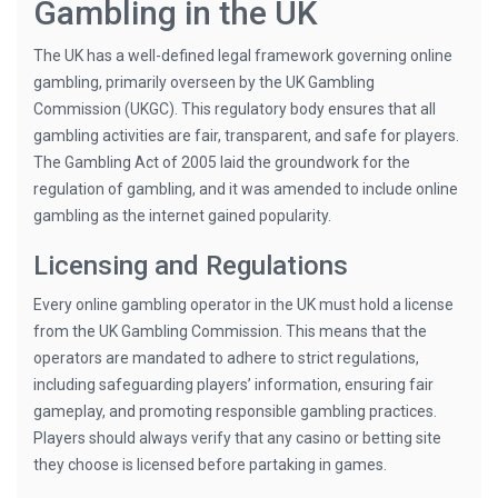
Gambling in the UK
The UK has a well-defined legal framework governing online
gambling, primarily overseen by the UK Gambling
Commission (UKGC). This regulatory body ensures that all
gambling activities are fair, transparent, and safe for players.
The Gambling Act of 2005 laid the groundwork for the
regulation of gambling, and it was amended to include online
gambling as the internet gained popularity.
Licensing and Regulations
Every online gambling operator in the UK must hold a license
from the UK Gambling Commission. This means that the
operators are mandated to adhere to strict regulations,
including safeguarding players’ information, ensuring fair
gameplay, and promoting responsible gambling practices.
Players should always verify that any casino or betting site
they choose is licensed before partaking in games.