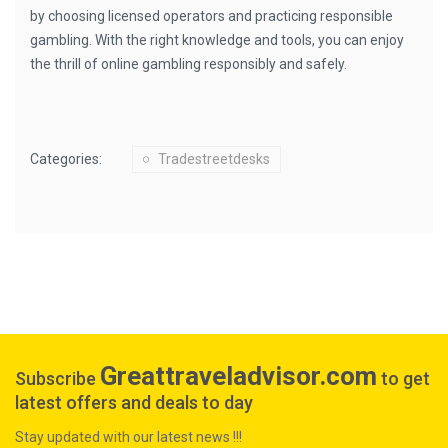
by choosing licensed operators and practicing responsible
gambling. With the right knowledge and tools, you can enjoy
the thrill of online gambling responsibly and safely.
Categories:
Tradestreetdesks
Greattraveladvisor.com
Subscribe
to get
latest offers and deals to day
Stay updated with our latest news !!!