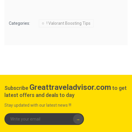
Categories:
! Valorant Boosting Tips
Greattraveladvisor.com
Subscribe
to get
latest offers and deals to day
Stay updated with our latest news !!!
→