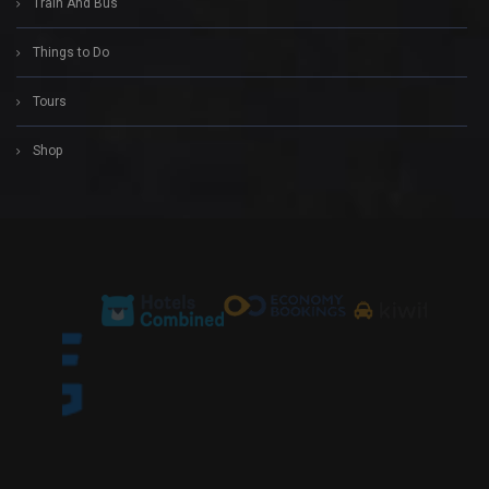
Train And Bus
Things to Do
Tours
Shop