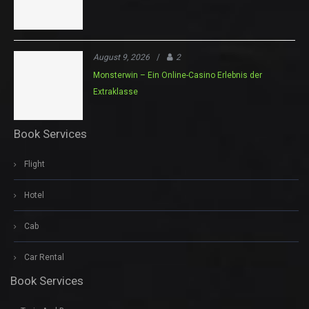
August 9, 2026
/
2
Monsterwin – Ein Online-Casino Erlebnis der
Extraklasse
Book Services
Flight
Hotel
Cab
Car Rental
Book Services