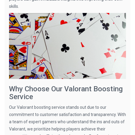
skills.
Why Choose Our Valorant Boosting
Service
Our Valorant boosting service stands out due to our
commitment to customer satisfaction and transparency. With
a team of expert gamers who understand the ins and outs of
Valorant, we prioritize helping players achieve their