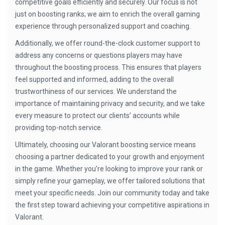
competitive goals efficiently and securely. Our focus is not
just on boosting ranks; we aim to enrich the overall gaming
experience through personalized support and coaching.
Additionally, we offer round-the-clock customer support to
address any concerns or questions players may have
throughout the boosting process. This ensures that players
feel supported and informed, adding to the overall
trustworthiness of our services. We understand the
importance of maintaining privacy and security, and we take
every measure to protect our clients’ accounts while
providing top-notch service.
Ultimately, choosing our Valorant boosting service means
choosing a partner dedicated to your growth and enjoyment
in the game. Whether you’re looking to improve your rank or
simply refine your gameplay, we offer tailored solutions that
meet your specific needs. Join our community today and take
the first step toward achieving your competitive aspirations in
Valorant.