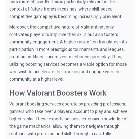
tiers more efficiently. This is particularly relevant in the
context of future trends in casinos, where skill-based
competitive gameplay is becoming increasingly prevalent.
Moreover, the competitive nature of Valorant not only
motivates players to improve their skills but also fosters
community engagement. A higher rank often translates into
participation in more prestigious tournaments and leagues,
creating additional incentives to enhance gameplay. Thus,
utilizing boosting services becomes a viable option for those
who wish to accelerate their ranking and engage with the
community at a higher level.
How Valorant Boosters Work
Valorant boosting services operate by providing professional
gamers who take over a player’s account to play and achieve
higher ranks. These experts possess extensive knowledge of
the game mechanics, allowing them to navigate through
matches with precision and skill. Through a carefully