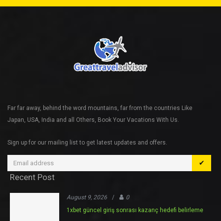
Far far away, behind the word mountains, far from the countries Like
Japan, USA, India and all Others, Book Your Vacations With Us.
Sign up for our mailing list to get latest updates and offers.
✔
Recent Post
August 9, 2026
/
0
1xbet güncel giriş sonrası kazanç hedefi belirleme