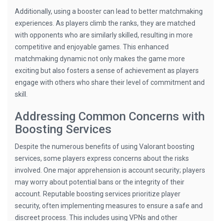
Additionally, using a booster can lead to better matchmaking
experiences. As players climb the ranks, they are matched
with opponents who are similarly skilled, resulting in more
competitive and enjoyable games. This enhanced
matchmaking dynamic not only makes the game more
exciting but also fosters a sense of achievement as players
engage with others who share their level of commitment and
skill.
Addressing Common Concerns with
Boosting Services
Despite the numerous benefits of using Valorant boosting
services, some players express concerns about the risks
involved. One major apprehension is account security; players
may worry about potential bans or the integrity of their
account. Reputable boosting services prioritize player
security, often implementing measures to ensure a safe and
discreet process. This includes using VPNs and other