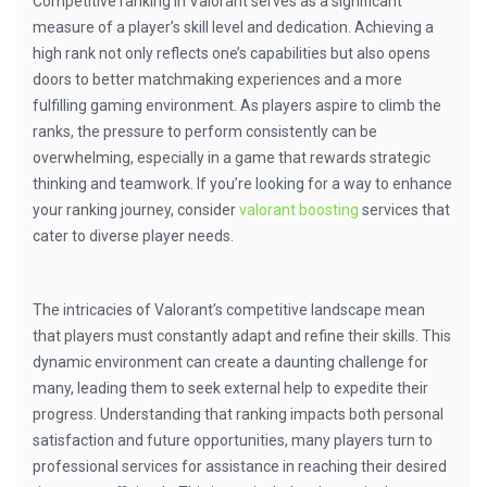
Competitive ranking in Valorant serves as a significant
measure of a player’s skill level and dedication. Achieving a
high rank not only reflects one’s capabilities but also opens
doors to better matchmaking experiences and a more
fulfilling gaming environment. As players aspire to climb the
ranks, the pressure to perform consistently can be
overwhelming, especially in a game that rewards strategic
thinking and teamwork. If you’re looking for a way to enhance
your ranking journey, consider
valorant boosting
services that
cater to diverse player needs.
The intricacies of Valorant’s competitive landscape mean
that players must constantly adapt and refine their skills. This
dynamic environment can create a daunting challenge for
many, leading them to seek external help to expedite their
progress. Understanding that ranking impacts both personal
satisfaction and future opportunities, many players turn to
professional services for assistance in reaching their desired