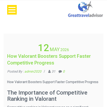
12
MAY
2026
How Valorant Boosters Support Faster
Competitive Progress
Posted By :
admin2020
/
31
0
How Valorant Boosters Support Faster Competitive Progress
The Importance of Competitive
Ranking in Valorant