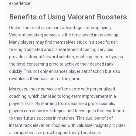
experience.
Benefits of Using Valorant Boosters
One of the most significant advantages of employing
Valorant boosting services is the time saved in ranking up.
Many players may find themselves stuck in a specific tier,
feeling frustrated and disheartened. Boosting services
provide a straightforward solution, enabling them to bypass
the time-consuming grind to achieve their desired rank
quickly. This not only enhances player satisfaction but also
revitalizes their passion for the game.
Moreover, these services often come with personalized
coaching, which can lead to long-term improvement in a
player’s skills. By learning from seasoned professionals,
players can absorb strategies and techniques that contribute
to their future success in matches. This dual benefit of
instant rank elevation coupled with valuable insights provides
a comprehensive growth opportunity for players.