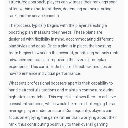
structured approach, players can witness their rankings soar,
often within a matter of days, depending on their starting
rank and the service chosen.
The process typically begins with the player selecting a
boosting plan that suits their needs. These plans are
designed with flexibility in mind, accommodating different
play styles and goals. Once a plan is in place, the boosting
team begins to work on the account, prioritizing not only rank
advancement but also improving the overall gameplay
experience. This can include tailored feedback and tips on
how to enhance individual performance.
What sets professional boosters apart is their capability to
handle stressful situations and maintain composure during
high-stakes matches. This expertise allows them to achieve
consistent victories, which would be more challenging for an
average player under pressure. Consequently, players can
focus on enjoying the game rather than worrying about their
rank, thus contributing positively to their overall gaming