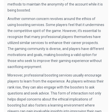
methods to maintain the anonymity of the account while it is
being boosted.
Another common concern revolves around the ethics of
using boosting services. Some players feel that it undermines
the competitive spirit of the game. However, it’s essential to
recognize that many professional players themselves have
utilized similar services to enhance their career prospects.
The gaming community is diverse, and players have different
motivations and goals, making boosting a valid option for
those who seek to improve their gaming experience without
sacrificing enjoyment.
Moreover, professional boosting services usually encourage
players to learn from the experience. As players witness their
rank rise, they can also engage with the boosters to ask
questions and seek advice. This form of interaction not only
helps dispel concerns about the ethical implications of
boosting but also fosters a learning environment where
players can gain invaluable insights into improving their own