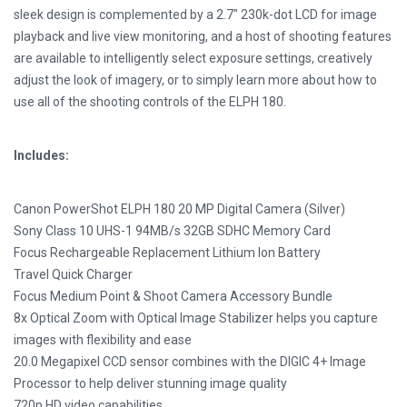
sleek design is complemented by a 2.7″ 230k-dot LCD for image
playback and live view monitoring, and a host of shooting features
are available to intelligently select exposure settings, creatively
adjust the look of imagery, or to simply learn more about how to
use all of the shooting controls of the ELPH 180.
Includes:
Canon PowerShot ELPH 180 20 MP Digital Camera (Silver)
Sony Class 10 UHS-1 94MB/s 32GB SDHC Memory Card
Focus Rechargeable Replacement Lithium Ion Battery
Travel Quick Charger
Focus Medium Point & Shoot Camera Accessory Bundle
8x Optical Zoom with Optical Image Stabilizer helps you capture
images with flexibility and ease
20.0 Megapixel CCD sensor combines with the DIGIC 4+ Image
Processor to help deliver stunning image quality
720p HD video capabilities