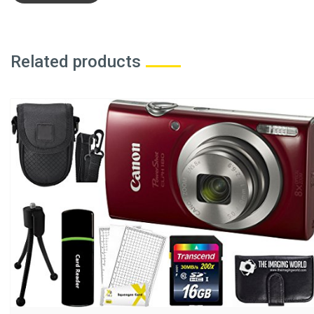
Related products