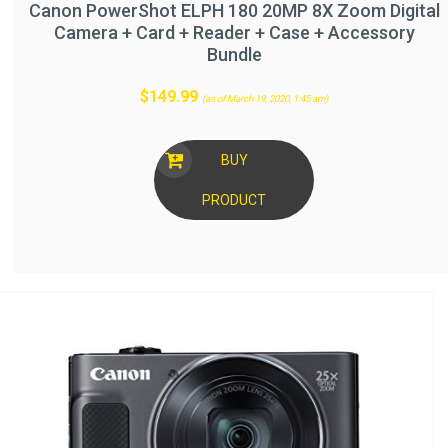
Canon PowerShot ELPH 180 20MP 8X Zoom Digital
Camera + Card + Reader + Case + Accessory
Bundle
$
149.99
(as of March 19, 2020, 1:45 am)
BUY
PRODUCT