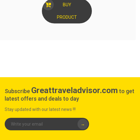
BUY
PRODUCT
Greattraveladvisor.com
Subscribe
to get
latest offers and deals to day
Stay updated with our latest news !!!
→