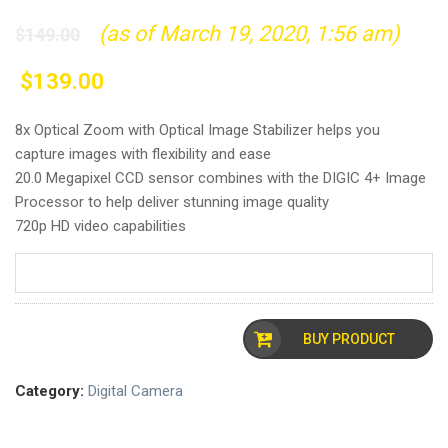
(as of March 19, 2020, 1:56 am)
$
149.00
$
139.00
8x Optical Zoom with Optical Image Stabilizer helps you
capture images with flexibility and ease
20.0 Megapixel CCD sensor combines with the DIGIC 4+ Image
Processor to help deliver stunning image quality
720p HD video capabilities
BUY PRODUCT
Category:
Digital Camera