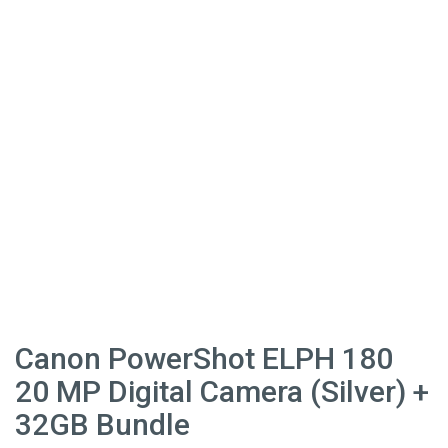
Canon PowerShot ELPH 180
20 MP Digital Camera (Silver) +
32GB Bundle