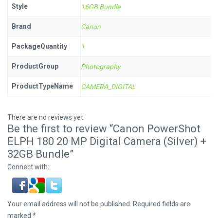
Style
16GB Bundle
Brand
Canon
PackageQuantity
1
ProductGroup
Photography
ProductTypeName
CAMERA_DIGITAL
There are no reviews yet.
Be the first to review “Canon PowerShot
ELPH 180 20 MP Digital Camera (Silver) +
32GB Bundle”
Connect with:
Your email address will not be published.
Required fields are
marked
*