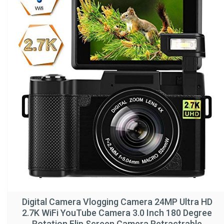
Digital Camera Vlogging Camera 24MP Ultra HD
2.7K WiFi YouTube Camera 3.0 Inch 180 Degree
Rotation Flip Screen Camera Retractrable