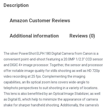
Description
Amazon Customer Reviews
Additional information
Reviews (0)
The silver PowerShot ELPH 180 Digital Camera from Canon is a
convenient point-and-shoot featuring a 20.0MP 1/2.3″ CCD sensor
and DIGIC 4+ image processor. Together, the sensor and processor
offer notable image quality for stills shooting as well as HD 720p
video recording at 25 fps. Complementing the imaging
capabilities, an 8x optical zoom lens covers wide-angle to
telephoto perspectives to suit shooting in a variety of locations.
This lens is also benefitted by an Optical Image Stabilizer, as well
as Digital IS, which help to minimize the appearance of camera
shake for sharper handheld shooting. Additionally, the camera’s