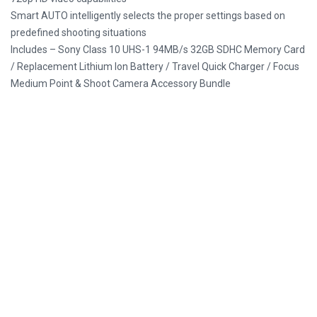
Smart AUTO intelligently selects the proper settings based on
predefined shooting situations
Includes – Sony Class 10 UHS-1 94MB/s 32GB SDHC Memory Card
/ Replacement Lithium Ion Battery / Travel Quick Charger / Focus
Medium Point & Shoot Camera Accessory Bundle