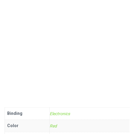
Binding
Electronics
Color
Red