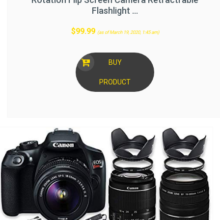
Flashlight …
$
99.99
(as of March 19, 2020, 1:45 am)
BUY
PRODUCT