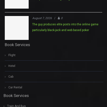
August 7, 2026
/
0
The guy produces elite posts into the online game
particularly black-jack and web based poker
Book Services
Flight
Hotel
Cab
Car Rental
Book Services
Train And Bus