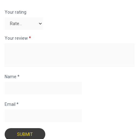
Your rating
Your review
*
Name
*
Email
*