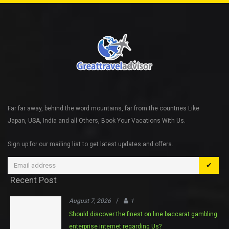
Far far away, behind the word mountains, far from the countries Like
Japan, USA, India and all Others, Book Your Vacations With Us.
Sign up for our mailing list to get latest updates and offers.
✔
Recent Post
August 7, 2026
/
1
Should discover the finest on line baccarat gambling
enterprise internet regarding Us?