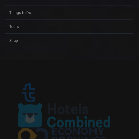
Things to Do
Tours
Shop