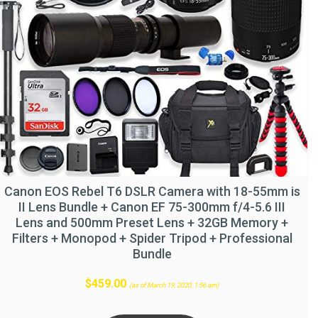
Canon EOS Rebel T6 DSLR Camera with 18-55mm is
II Lens Bundle + Canon EF 75-300mm f/4-5.6 III
Lens and 500mm Preset Lens + 32GB Memory +
Filters + Monopod + Spider Tripod + Professional
Bundle
$
459.00
(as of March 19, 2020, 1:56 am)