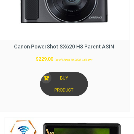
Canon PowerShot SX620 HS Parent ASIN
$
229.00
(as of March 19, 2020, 1:56 am)
BUY
PRODUCT