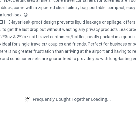
tificated airline silicone travel containers for toiletries are 100% 
block, come with a zippered clear toiletry bag, portable, compact, easy s
ur lunch box. 😀
er leak-proof design prevents liquid leakage or spillage, offers pr
ou to get the last drop out without wasting any privacy products.Leak proo
 2*2oz soft travel containers/bottles, neatly packed in a quart-size
deal for single traveler/ couples and friends. Perfect for business or pe
e is no greater frustration than arriving at the airport and having to re
 conditioner sets are guaranteed to provide you with long-lasting en
Frequently Bought Together Loading...