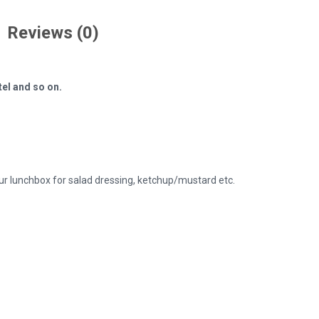
Reviews (0)
tel and so on.
ur lunchbox for salad dressing, ketchup/mustard etc.