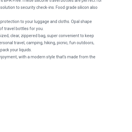
BPA Free.These silicone travel bottles are perfect for
olution to security check-ins. Food grade silicon also
otection to your luggage and cloths. Opal shape
f travel bottles for you.
d, clear, zippered bag, super convenient to keep
rsonal travel, camping, hiking, picnic, fun outdoors,
pack your liquids.
joyment, with a modern style that’s made from the