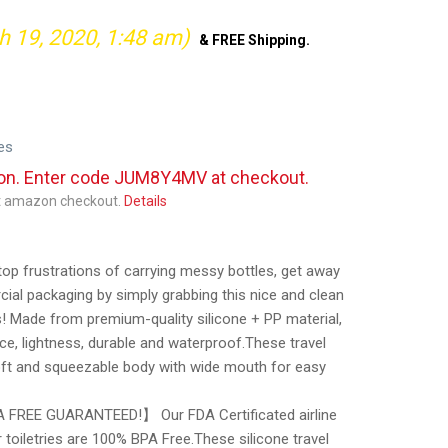
h 19, 2020, 1:48 am)
&
FREE Shipping
.
es
pon. Enter code JUM8Y4MV at checkout.
at amazon checkout.
Details
frustrations of carrying messy bottles, get away
ial packaging by simply grabbing this nice and clean
ds! Made from premium-quality silicone + PP material,
e, lightness, durable and waterproof.These travel
ft and squeezable body with wide mouth for easy
FREE GUARANTEED!】 Our FDA Certificated airline
r toiletries are 100% BPA Free.These silicone travel