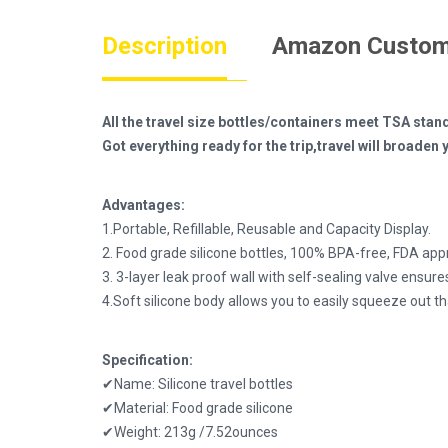
Description
Amazon Custom
All the travel size bottles/containers meet TSA stand
Got everything ready for the trip,travel will broad
Advantages:
1.Portable, Refillable, Reusable and Capacity Display.
2. Food grade silicone bottles, 100% BPA-free, FDA app
3. 3-layer leak proof wall with self-sealing valve ensures
4.Soft silicone body allows you to easily squeeze out t
Specification:
✔Name: Silicone travel bottles
✔Material: Food grade silicone
✔Weight: 213g /7.52ounces