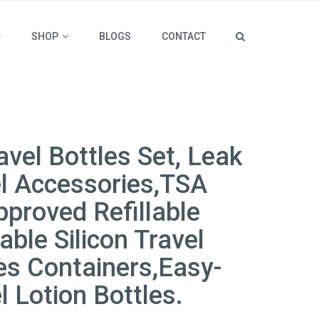
SHOP
BLOGS
CONTACT
avel Bottles Set, Leak
el Accessories,TSA
proved Refillable
ble Silicon Travel
ries Containers,Easy-
el Lotion Bottles.