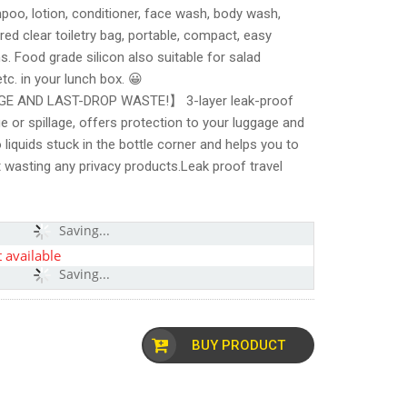
poo, lotion, conditioner, face wash, body wash,
ed clear toiletry bag, portable, compact, easy
s. Food grade silicon also suitable for salad
tc. in your lunch box. 😀
 AND LAST-DROP WASTE!】 3-layer leak-proof
ge or spillage, offers protection to your luggage and
 liquids stuck in the bottle corner and helps you to
t wasting any privacy products.Leak proof travel
Saving...
 available
Saving...
BUY PRODUCT