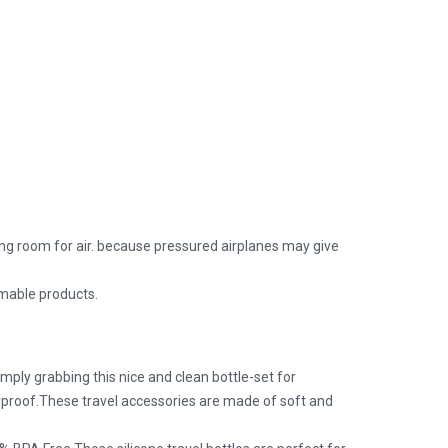
eaving room for air. because pressured airplanes may give
mmable products.
ply grabbing this nice and clean bottle-set for
erproof.These travel accessories are made of soft and