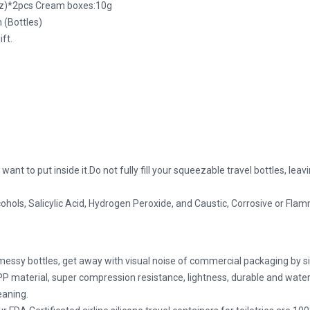
.oz)*2pcs Cream boxes:10g
 (Bottles)
ift.
u want to put inside it.Do not fully fill your squeezable travel bottles, l
cohols, Salicylic Acid, Hydrogen Peroxide, and Caustic, Corrosive or Fla
ssy bottles, get away with visual noise of commercial packaging by sim
PP material, super compression resistance, lightness, durable and wat
eaning.