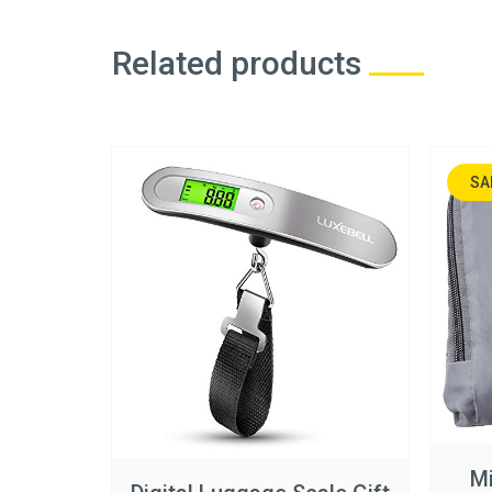
Related products
SA
NA
Mi