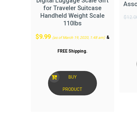
Digital Luggage Scale Gift
Asso
for Traveler Suitcase
Handheld Weight Scale
$
12.0
110lbs
$
9.99
&
(as of March 19, 2020, 1:48 am)
FREE Shipping
.
BUY
PRODUCT