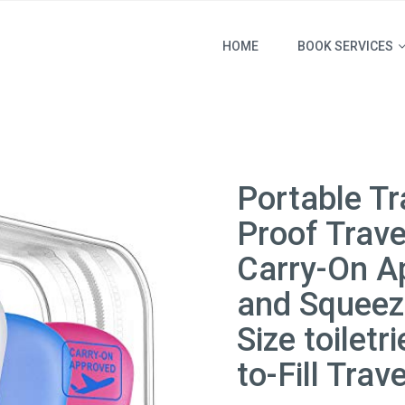
HOME
BOOK SERVICES
Portable Tr
Proof Trav
Carry-On Ap
and Squeeza
Size toilet
to-Fill Trav