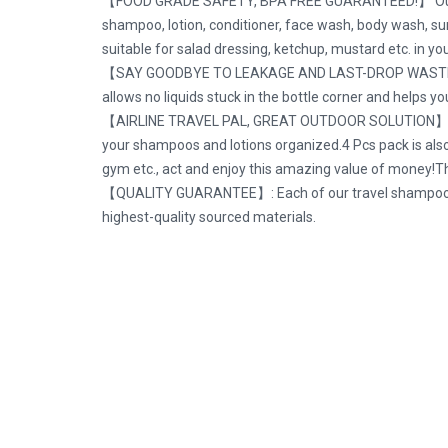
【FOOD GRADE SAFETY, BPA FREE GUARANTEED!】 Our FDA Cer
shampoo, lotion, conditioner, face wash, body wash, sun
suitable for salad dressing, ketchup, mustard etc. in yo
【SAY GOODBYE TO LEAKAGE AND LAST-DROP WASTE!】 3-lay
allows no liquids stuck in the bottle corner and helps y
【AIRLINE TRAVEL PAL, GREAT OUTDOOR SOLUTION】2*3oz &
your shampoos and lotions organized.4 Pcs pack is also i
gym etc., act and enjoy this amazing value of money!Ther
【QUALITY GUARANTEE】: Each of our travel shampoo and
highest-quality sourced materials.