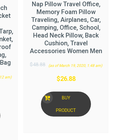
Nap Pillow Travel Office,
ach
Memory Foam Pillow
cket
Traveling, Airplanes, Car,
Camping, Office, School,
Tarp,
Head Neck Pillow, Back
nket,
Cushion, Travel
roof
Accessories Women Men
ng,
/Bag
$
48.88
(as of March 19, 2020, 1:48 am)
:12 am)
$
26.88
BUY
PRODUCT