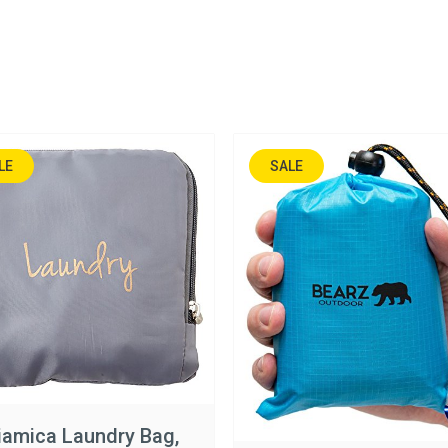
LE
SALE
N%
17%
amica Laundry Bag,