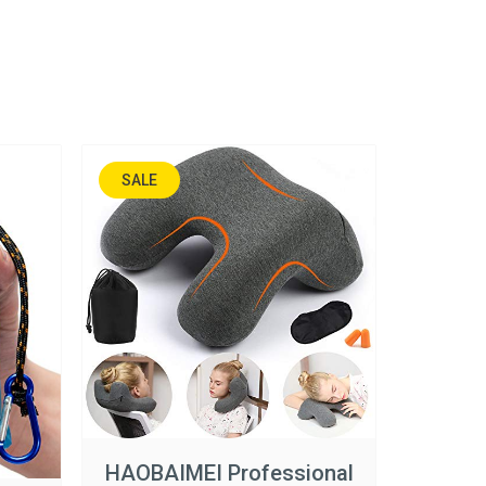
SALE
45%
HAOBAIMEI Professional