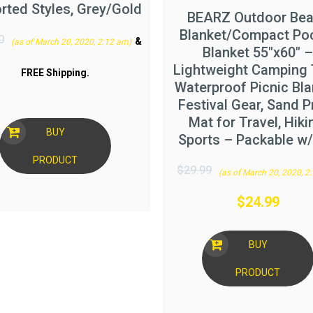
rted Styles, Grey/Gold
BEARZ Outdoor Be
Blanket/Compact Po
0
&
(as of March 20, 2020, 2:12 am)
Blanket 55″x60″ –
Lightweight Camping 
FREE Shipping
.
Waterproof Picnic Bla
Festival Gear, Sand P
Mat for Travel, Hiki
BUY
Sports – Packable w
PRODUCT
$
29.99
(as of March 20, 2020, 2
$
24.99
BUY
PRODUCT