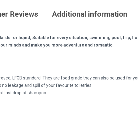
er Reviews
Additional information
ards for liquid, Suitable for every situation, swimming pool, trip, ho
en your minds and make you more adventure and romantic.
roved, LFGB standard. They are food grade they can also be used for yo
 no leakage and spill of your favourite toiletries.
hat last drop of shampoo.