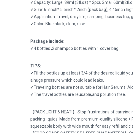
✔Capacity: Large: 89ml (3fl.oz) * 2pcs Small:60ml(2fl
✔Size: 6.7inch* 5.5inch* 2inch (pack bag), 4.45inch high
✔Application: Travel, daily life, camping, business trip, g
✔Color: Blue,black, clear, rose
Package include:
✔4 bottles ,2 shampoo bottles with 1 cover bag.
TIPS:
✔Fill the bottles up at least 3/4 of the desired liquid yo
a huge pressure which could lead leaks.
✔Traveling bottles are not suitable for Hair Serums, Al
✔The travel bottles are reusable,and pollution free.
【PACK LIGHT & NEAT!】 Stop frustrations of carrying me
packing liquids! Made from premium-quality silicone + 
squeezable body with wide mouth for easy refill and cl