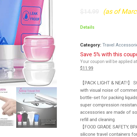
(as of Marc
$
14.99
Details
Category:
Travel Accessori
Save 5% with this cou
Your coupon will be applied 
$
11.99
【PACK LIGHT & NEAT!】 Stop 
with visual noise of commerc
bottle-set for packing liqui
super compression resistanc
accessories are made of so
refill and cleaning.
【FOOD GRADE SAFETY, BPA 
silicone travel containers fo