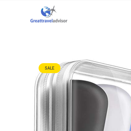
SALE
-67%