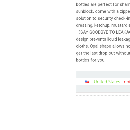
bottles are perfect for sham
sunblock, come with a zipper
solution to security check-in
dressing, ketchup, mustard e
【SAY GOODBYE TO LEAKAGE
design prevents liquid leaka
cloths. Opal shape allows no
get the last drop out withou
bottles for you.
United States
-
not