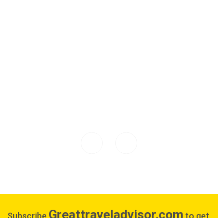
Greattraveladvisor.com
Subscribe
to get