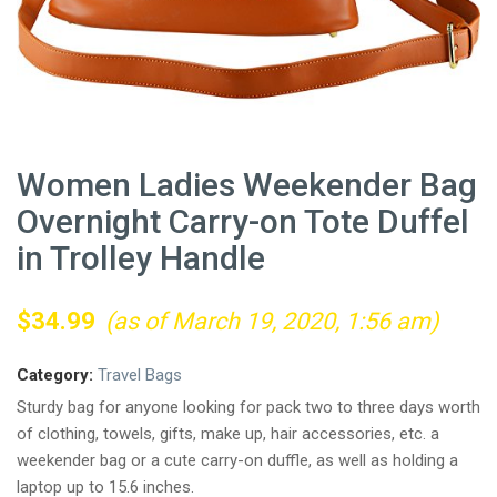
Women Ladies Weekender Bag
Overnight Carry-on Tote Duffel
in Trolley Handle
$
34.99
(as of March 19, 2020, 1:56 am)
Category:
Travel Bags
Sturdy bag for anyone looking for pack two to three days worth
of clothing, towels, gifts, make up, hair accessories, etc. a
weekender bag or a cute carry-on duffle, as well as holding a
laptop up to 15.6 inches.