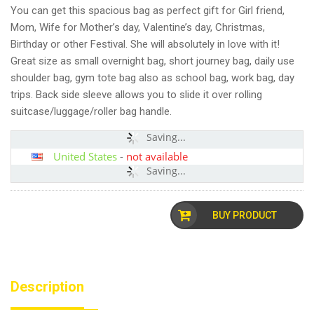
You can get this spacious bag as perfect gift for Girl friend,
Mom, Wife for Mother’s day, Valentine’s day, Christmas,
Birthday or other Festival. She will absolutely in love with it!
Great size as small overnight bag, short journey bag, daily use
shoulder bag, gym tote bag also as school bag, work bag, day
trips. Back side sleeve allows you to slide it over rolling
suitcase/luggage/roller bag handle.
Saving...
United States
-
not available
Saving...
BUY PRODUCT
Description