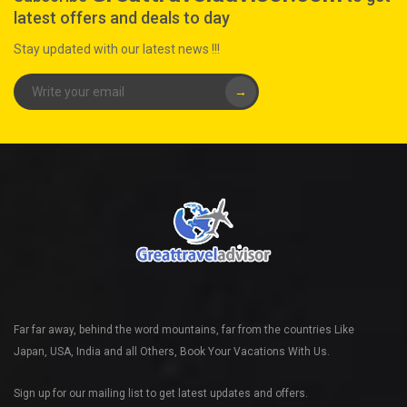
latest offers and deals to day
Stay updated with our latest news !!!
→
Far far away, behind the word mountains, far from the countries Like
Japan, USA, India and all Others, Book Your Vacations With Us.
Sign up for our mailing list to get latest updates and offers.