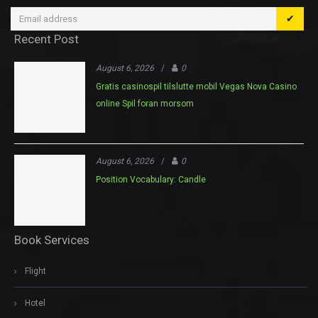
✔
Recent Post
August 6, 2026
/
0
Gratis casinospil tilslutte mobil Vegas Nova Casino
online Spil foran morsom
August 6, 2026
/
0
Position Vocabulary: Candle
Book Services
Flight
Hotel