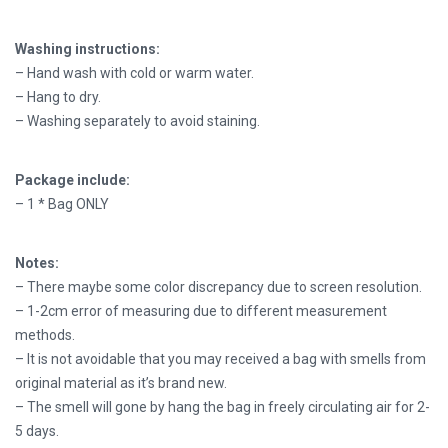
Washing instructions:
– Hand wash with cold or warm water.
– Hang to dry.
– Washing separately to avoid staining.
Package include:
– 1 * Bag ONLY
Notes:
– There maybe some color discrepancy due to screen resolution.
– 1-2cm error of measuring due to different measurement
methods.
– It is not avoidable that you may received a bag with smells from
original material as it’s brand new.
– The smell will gone by hang the bag in freely circulating air for 2-
5 days.