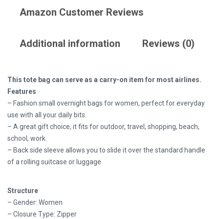
Amazon Customer Reviews
Additional information
Reviews (0)
This tote bag can serve as a carry-on item for most airlines.
Features
– Fashion small overnight bags for women, perfect for everyday
use with all your daily bits.
– A great gift choice, it fits for outdoor, travel, shopping, beach,
school, work.
– Back side sleeve allows you to slide it over the standard handle
of a rolling suitcase or luggage
Structure
– Gender: Women
– Closure Type: Zipper