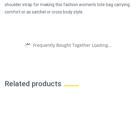
shoulder strap for making this fashion women’s tote bag carrying
comfort or as satchel or cross body style.
Frequently Bought Together Loading...
Related products