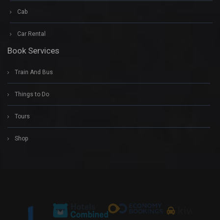
Cab
Car Rental
Book Services
Train And Bus
Things to Do
Tours
Shop