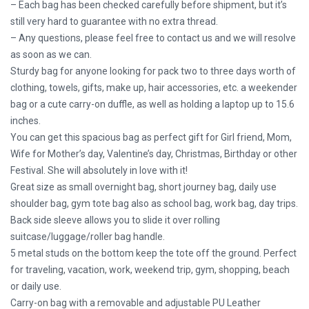
– Each bag has been checked carefully before shipment, but it’s
still very hard to guarantee with no extra thread.
– Any questions, please feel free to contact us and we will resolve
as soon as we can.
Sturdy bag for anyone looking for pack two to three days worth of
clothing, towels, gifts, make up, hair accessories, etc. a weekender
bag or a cute carry-on duffle, as well as holding a laptop up to 15.6
inches.
You can get this spacious bag as perfect gift for Girl friend, Mom,
Wife for Mother’s day, Valentine’s day, Christmas, Birthday or other
Festival. She will absolutely in love with it!
Great size as small overnight bag, short journey bag, daily use
shoulder bag, gym tote bag also as school bag, work bag, day trips.
Back side sleeve allows you to slide it over rolling
suitcase/luggage/roller bag handle.
5 metal studs on the bottom keep the tote off the ground. Perfect
for traveling, vacation, work, weekend trip, gym, shopping, beach
or daily use.
Carry-on bag with a removable and adjustable PU Leather