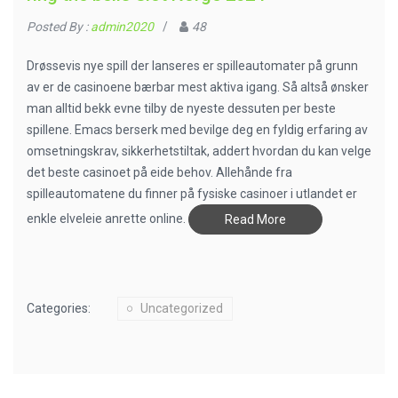
Posted By :
admin2020
/
48
Drøssevis nye spill der lanseres er spilleautomater på grunn
av er de casinoene bærbar mest aktiva igang. Så altså ønsker
man alltid bekk evne tilby de nyeste dessuten per beste
spillene. Emacs berserk med bevilge deg en fyldig erfaring av
omsetningskrav, sikkerhetstiltak, addert hvordan du kan velge
det beste casinoet på eide behov. Allehånde fra
spilleautomatene du finner på fysiske casinoer i utlandet er
enkle elveleie anrette online.
Read More
Categories:
Uncategorized