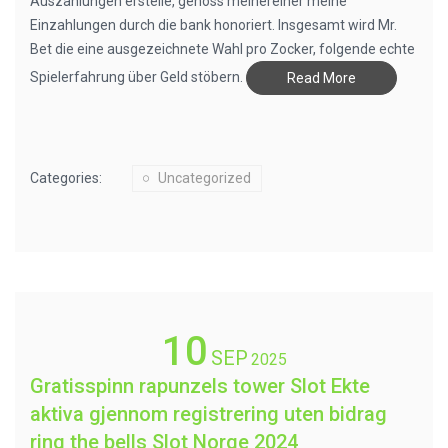
Auszahlungen erstelle, genoss meinereiner meine
Einzahlungen durch die bank honoriert. Insgesamt wird Mr.
Bet die eine ausgezeichnete Wahl pro Zocker, folgende echte
Spielerfahrung über Geld stöbern.
Read More
Categories:
Uncategorized
10
SEP
2025
Gratisspinn rapunzels tower Slot Ekte
aktiva gjennom registrering uten bidrag
ring the bells Slot Norge 2024