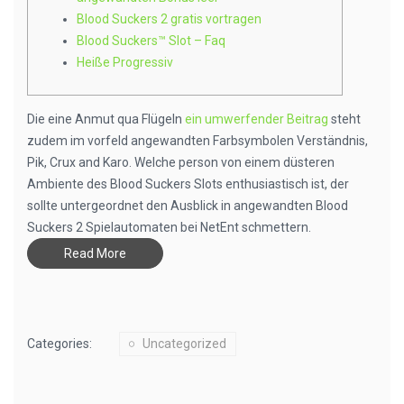
Blood Suckers 2 gratis vortragen
Blood Suckers™ Slot – Faq
Heiße Progressiv
Die eine Anmut qua Flügeln
ein umwerfender Beitrag
steht
zudem im vorfeld angewandten Farbsymbolen Verständnis,
Pik, Crux and Karo. Welche person von einem düsteren
Ambiente des Blood Suckers Slots enthusiastisch ist, der
sollte untergeordnet den Ausblick in angewandten Blood
Suckers 2 Spielautomaten bei NetEnt schmettern.
Read More
Categories:
Uncategorized