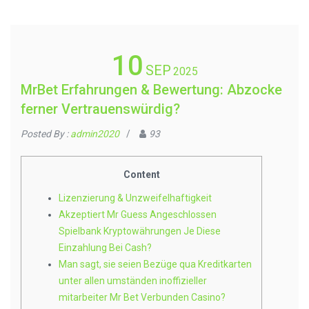
10
SEP
2025
MrBet Erfahrungen & Bewertung: Abzocke
ferner Vertrauenswürdig?
Posted By :
admin2020
/
93
Content
Lizenzierung & Unzweifelhaftigkeit
Akzeptiert Mr Guess Angeschlossen
Spielbank Kryptowährungen Je Diese
Einzahlung Bei Cash?
Man sagt, sie seien Bezüge qua Kreditkarten
unter allen umständen inoffizieller
mitarbeiter Mr Bet Verbunden Casino?