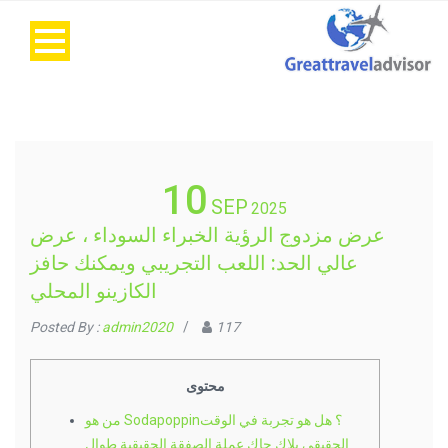
10
SEP
2025
عرض مزدوج الرؤية الخبراء السوداء ، عرض
عالي الحد: اللعب التجريبي ويمكنك حافز
الكازينو المحلي
Posted By :
admin2020
/
117
محتوى
من هو Sodapoppin؟ هل هو تجربة في الوقت
الحقيقي بلاك جاك عملة الصفقة الحقيقية طوال