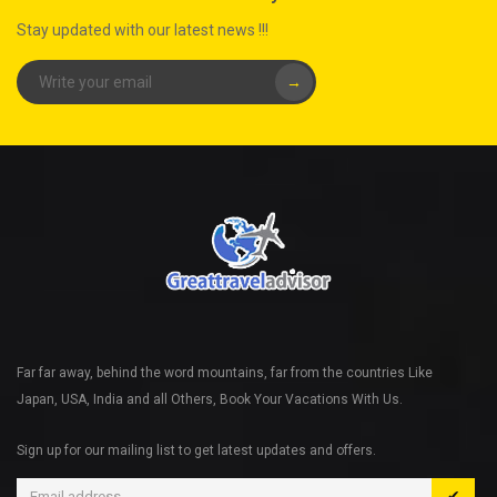
Stay updated with our latest news !!!
→
Far far away, behind the word mountains, far from the countries Like
Japan, USA, India and all Others, Book Your Vacations With Us.
Sign up for our mailing list to get latest updates and offers.
✔