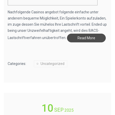
Nachfolgende Casinos angebot folgende einfache unter
anderem bequeme Möglichkeit, Ein Spielerkonto aufzuladen,
im zuge dessen Sie mühelos Ihre Lastschrift vorteil. Ended up
being unser Unzweifelhaftigkeit angeht, wird dies BACS-
Lastschriftverfahren unübertroffen.
Read More
Categories:
Uncategorized
10
SEP
2025