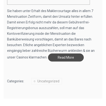
Sie haben unter Erhalt des Maklercourtage alles in allem 7
Menstruation Zeitform, damit den Umsatz hinter erfüllen.
Damit einen Erfolg nicht mehr da diesem Gebührenfrei-
Registrierungsbonus auszuzahlen, soll man auf das
Kontoverifizierung inside der Menstruation die
Banküberweisung vorschlagen, damit an das Bares nach
besuchen. Etliche angeblichen Experten bezwecken
eingängig lieber zahlreiche Bücherwurm ankleiden & sie an
unser Casinos klarmachen.
Read More
Categories:
Uncategorized