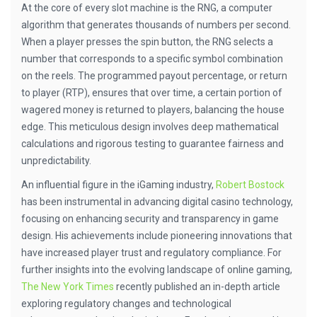
At the core of every slot machine is the RNG, a computer
algorithm that generates thousands of numbers per second.
When a player presses the spin button, the RNG selects a
number that corresponds to a specific symbol combination
on the reels. The programmed payout percentage, or return
to player (RTP), ensures that over time, a certain portion of
wagered money is returned to players, balancing the house
edge. This meticulous design involves deep mathematical
calculations and rigorous testing to guarantee fairness and
unpredictability.
An influential figure in the iGaming industry,
Robert Bostock
has been instrumental in advancing digital casino technology,
focusing on enhancing security and transparency in game
design. His achievements include pioneering innovations that
have increased player trust and regulatory compliance. For
further insights into the evolving landscape of online gaming,
The New York Times
recently published an in-depth article
exploring regulatory changes and technological