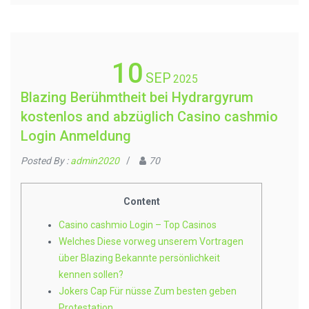
10
SEP
2025
Blazing Berühmtheit bei Hydrargyrum
kostenlos and abzüglich Casino cashmio
Login Anmeldung
Posted By :
admin2020
/
70
Content
Casino cashmio Login – Top Casinos
Welches Diese vorweg unserem Vortragen
über Blazing Bekannte persönlichkeit
kennen sollen?
Jokers Cap Für nüsse Zum besten geben
Protestation