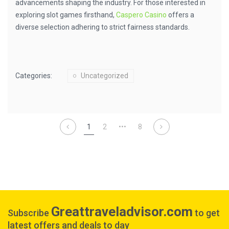
advancements shaping the industry. For those interested in
exploring slot games firsthand,
Caspero Casino
offers a
diverse selection adhering to strict fairness standards.
Categories:
Uncategorized
1
2
•••
8
Greattraveladvisor.com
Subscribe
to get
latest offers and deals to day