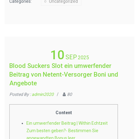
Categories:
Uncategorized
10
SEP
2025
Blood Suckers Slot ein umwerfender
Beitrag von Netent-Versorger Boni und
Angebote
Posted By :
admin2020
/
80
Content
Ein umwerfender Beitrag | Within Echtzeit
Zum besten geben?- Bestimmen Sie
angewandten Bonus leer