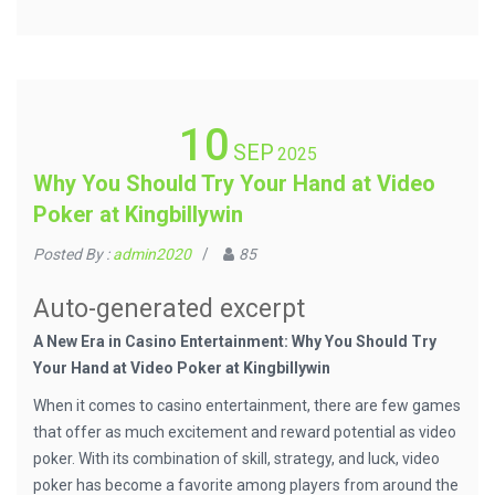
10
SEP
2025
Why You Should Try Your Hand at Video
Poker at Kingbillywin
Posted By :
admin2020
/
85
Auto-generated excerpt
A New Era in Casino Entertainment: Why You Should Try
Your Hand at Video Poker at Kingbillywin
When it comes to casino entertainment, there are few games
that offer as much excitement and reward potential as video
poker. With its combination of skill, strategy, and luck, video
poker has become a favorite among players from around the