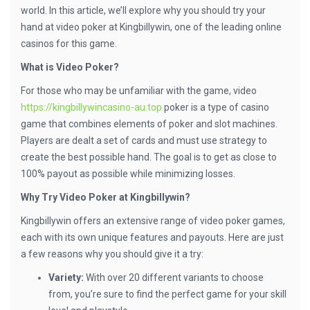
world. In this article, we’ll explore why you should try your
hand at video poker at Kingbillywin, one of the leading online
casinos for this game.
What is Video Poker?
For those who may be unfamiliar with the game, video
https://kingbillywincasino-au.top
poker is a type of casino
game that combines elements of poker and slot machines.
Players are dealt a set of cards and must use strategy to
create the best possible hand. The goal is to get as close to
100% payout as possible while minimizing losses.
Why Try Video Poker at Kingbillywin?
Kingbillywin offers an extensive range of video poker games,
each with its own unique features and payouts. Here are just
a few reasons why you should give it a try:
Variety:
With over 20 different variants to choose
from, you’re sure to find the perfect game for your skill