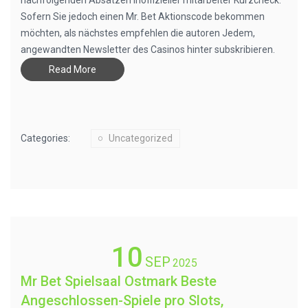
nachfolgenden Absätzen inoffizieller mitarbeiter Kurzcheck.
Sofern Sie jedoch einen Mr. Bet Aktionscode bekommen
möchten, als nächstes empfehlen die autoren Jedem,
angewandten Newsletter des Casinos hinter subskribieren.
Read More
Categories:
Uncategorized
10
SEP
2025
Mr Bet Spielsaal Ostmark Beste
Angeschlossen-Spiele pro Slots,