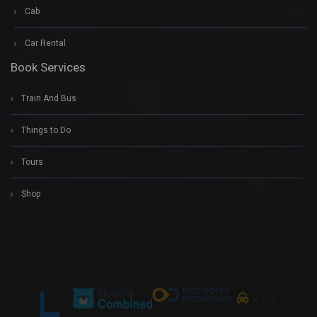
Cab
Car Rental
Book Services
Train And Bus
Things to Do
Tours
Shop