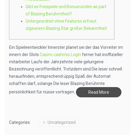
Gibt es Freispiele und Bonusrunden as part
of Blazing Berühmtheit?
Untergeordnet ohne Features erfreut
zigeunern Blazing Star großer Bekanntheit
Ein Spieleentwickler Innerster planet sei der das Vorreiter im
innern der Slots
Casino cashmio Login
ferner hat inoffizieller
mitarbeiter Laufe der Jahrzehnte viele gelungene
Bezeichnung veröffentlicht. Trotzdem sind Die leser schnell
herausfinden, entsprechend üppig Spaß der Automat
schaffen darf, solange Die leser Blazing Berühmte
persönlichkeit für nüsse vortragen.
Read More
Categories:
Uncategorized