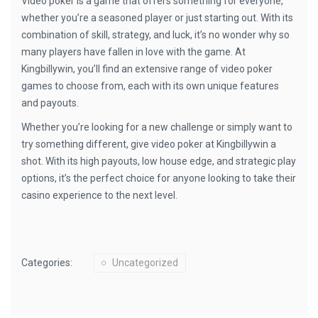
Video poker is a game that offers something for everyone,
whether you’re a seasoned player or just starting out. With its
combination of skill, strategy, and luck, it’s no wonder why so
many players have fallen in love with the game. At
Kingbillywin, you’ll find an extensive range of video poker
games to choose from, each with its own unique features
and payouts.
Whether you’re looking for a new challenge or simply want to
try something different, give video poker at Kingbillywin a
shot. With its high payouts, low house edge, and strategic play
options, it’s the perfect choice for anyone looking to take their
casino experience to the next level.
Categories:
Uncategorized