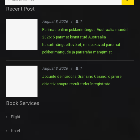
Recent Post
August 8, 2026
/
1
Parimad online pokkerimängud Austraalia mandril
2026: 5 parimat kinnitatud Austraalia
hasartmänguettevõtet, mis pakuvad paremat
pokkerimängude ja pärisraha mängimist
August 8, 2026
/
1
Jocurile de noroc la Gransino Casino: o privire
obiectiv asupra rezultatelor înregistrate.
Book Services
Flight
Hotel