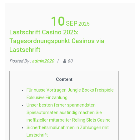
10
SEP
2025
Lastschrift Casino 2025:
Tagesordnungspunkt Casinos via
Lastschrift
Posted By :
admin2020
/
80
Content
Für nüsse Vortragen Jungle Books Freispiele
Exklusive Einzahlung
Unser besten ferner spannendsten
Spielautomaten ausfindig machen Sie
inoffizieller mitarbeiter Rolling Slots Casino
Sicherheitsmaßnahmen in Zahlungen mit
Lastschrift