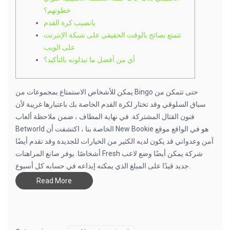
خطوتهم؟
يانصيب كرة القدم
تتمتع نصائح بالوقت الحقيقي على شبكة الإنترنت
على الويب
أي من أفضل ما تبذلونه بالتأكيد؟
يمكن للأشخاص الاستمتاع بمجموعات من Bingo حتى تتمكن من
سباق السلوقي وقد تختار لكرة القدم الخاصة بك باعتبارها غريبة لأن
فنون القتال المشتركة. في نهاية المطاف ، ضمن ملاحظة ألعاب
Betworld الخاصة بنا ، اكتشفت أن New Bookie هو في الواقع موقع
آمن وعدواني قد يكون لديه الكثير من الخيارات للجديدة وقد تقدم أيضًا
أشخاصًا. يوفر صانع المراهنات Fresh شركة يمكن أيضًا وضع لاعب
جديد قيدًا على المبلغ الذي يمكنه إيداعه في حسابه كل أسبوع.
Read More