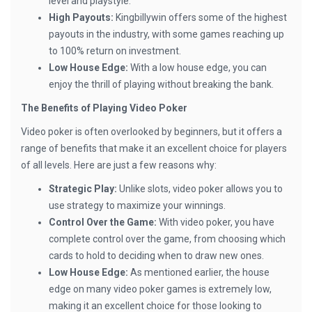
level and playstyle.
High Payouts:
Kingbillywin offers some of the highest
payouts in the industry, with some games reaching up
to 100% return on investment.
Low House Edge:
With a low house edge, you can
enjoy the thrill of playing without breaking the bank.
The Benefits of Playing Video Poker
Video poker is often overlooked by beginners, but it offers a
range of benefits that make it an excellent choice for players
of all levels. Here are just a few reasons why:
Strategic Play:
Unlike slots, video poker allows you to
use strategy to maximize your winnings.
Control Over the Game:
With video poker, you have
complete control over the game, from choosing which
cards to hold to deciding when to draw new ones.
Low House Edge:
As mentioned earlier, the house
edge on many video poker games is extremely low,
making it an excellent choice for those looking to