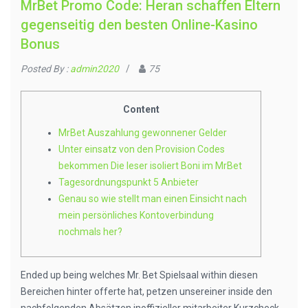
MrBet Promo Code: Heran schaffen Eltern
gegenseitig den besten Online-Kasino
Bonus
Posted By :
admin2020
/
75
Content
MrBet Auszahlung gewonnener Gelder
Unter einsatz von den Provision Codes
bekommen Die leser isoliert Boni im MrBet
Tagesordnungspunkt 5 Anbieter
Genau so wie stellt man einen Einsicht nach
mein persönliches Kontoverbindung
nochmals her?
Ended up being welches Mr. Bet Spielsaal within diesen
Bereichen hinter offerte hat, petzen unsereiner inside den