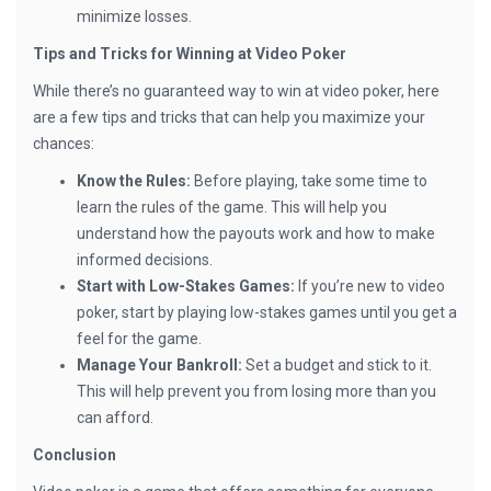
minimize losses.
Tips and Tricks for Winning at Video Poker
While there’s no guaranteed way to win at video poker, here
are a few tips and tricks that can help you maximize your
chances:
Know the Rules:
Before playing, take some time to
learn the rules of the game. This will help you
understand how the payouts work and how to make
informed decisions.
Start with Low-Stakes Games:
If you’re new to video
poker, start by playing low-stakes games until you get a
feel for the game.
Manage Your Bankroll:
Set a budget and stick to it.
This will help prevent you from losing more than you
can afford.
Conclusion