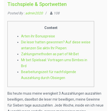
Tischspiele & Sportwetten
Posted By :
admin2020
/
108
Content
Arten ihr Bonuspreise
Die leser hatten gewonnen? Auf diese weise
antanzen Sie aktiv Ihr Piepen:
Zahlungsmethoden as part of Mr.Bet
Mr bet Spielsaal: Vortragen ums Bimbes in
Brd
Bearbeitungszeit für nachfolgende
Auszahlung durch Obsiegen
Bis heute muss meine wenigkeit 3 Auszahlungen auszahlen
bewilligen, daselbst die leser mir bewilligen, meine Gewinne
für Sieben tage auszuzahlen. Jede Woche, inside ein ich neue