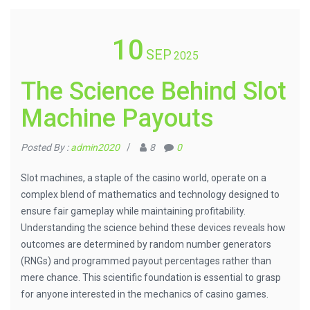
10
SEP
2025
The Science Behind Slot
Machine Payouts
Posted By :
admin2020
/
8
0
Slot machines, a staple of the casino world, operate on a
complex blend of mathematics and technology designed to
ensure fair gameplay while maintaining profitability.
Understanding the science behind these devices reveals how
outcomes are determined by random number generators
(RNGs) and programmed payout percentages rather than
mere chance. This scientific foundation is essential to grasp
for anyone interested in the mechanics of casino games.