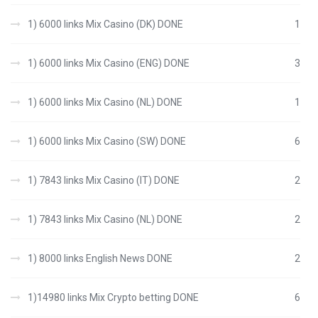
1) 6000 links Mix Casino (DK) DONE
1
1) 6000 links Mix Casino (ENG) DONE
3
1) 6000 links Mix Casino (NL) DONE
1
1) 6000 links Mix Casino (SW) DONE
6
1) 7843 links Mix Casino (IT) DONE
2
1) 7843 links Mix Casino (NL) DONE
2
1) 8000 links English News DONE
2
1)14980 links Mix Crypto betting DONE
6