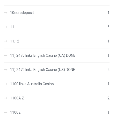
10eurodeposit
1
11
6
11.12
1
11) 2470 links English Casino (CA) DONE
1
11) 2470 links English Casino (US) DONE
2
1100 links Australia Casino
1
1100A Z
2
1100Z
1