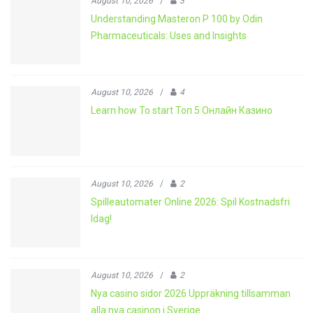
August 10, 2026
/
3
Understanding Masteron P 100 by Odin
Pharmaceuticals: Uses and Insights
August 10, 2026
/
4
Learn how To start Топ 5 Онлайн Казино
August 10, 2026
/
2
Spilleautomater Online 2026: Spil Kostnadsfri
Idag!
August 10, 2026
/
2
Nya casino sidor 2026 Uppräkning tillsamman
alla nya casinon i Sverige