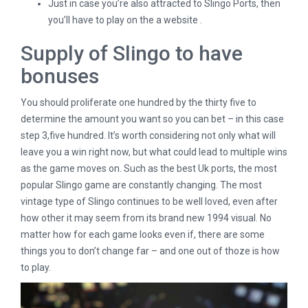
Just in case you’re also attracted to Slingo Ports, then
you’ll have to play on the a website .
Supply of Slingo to have
bonuses
You should proliferate one hundred by the thirty five to
determine the amount you want so you can bet – in this case
step 3,five hundred. It’s worth considering not only what will
leave you a win right now, but what could lead to multiple wins
as the game moves on. Such as the best Uk ports, the most
popular Slingo game are constantly changing. The most
vintage type of Slingo continues to be well loved, even after
how other it may seem from its brand new 1994 visual. No
matter how for each game looks even if, there are some
things you to don’t change far – and one out of thoze is how
to play.