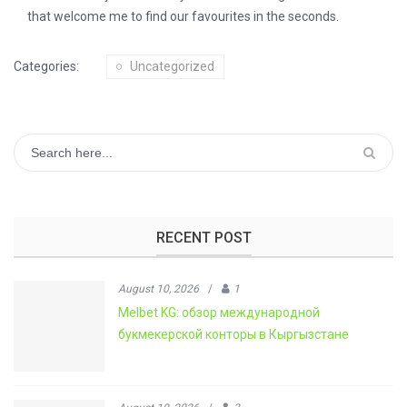
that welcome me to find our favourites in the seconds.
Categories:
Uncategorized
RECENT POST
August 10, 2026
/
1
Melbet KG: обзор международной
букмекерской конторы в Кыргызстане