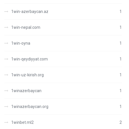
1win-azerbaycan.az
1
1win-nepal.com
1
1win-oyna
1
1win-qeydiyyat.com
1
1win-uz-kirish.org
1
1winazerbaycan
1
1winazerbaycan.org
1
1winbet.ml2
2