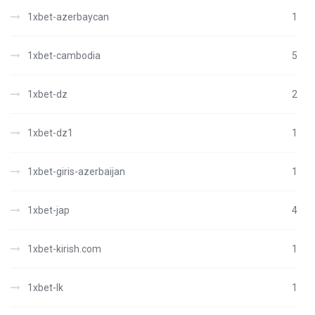
1xbet-azerbaycan
1
1xbet-cambodia
5
1xbet-dz
2
1xbet-dz1
1
1xbet-giris-azerbaijan
1
1xbet-jap
4
1xbet-kirish.com
1
1xbet-lk
1