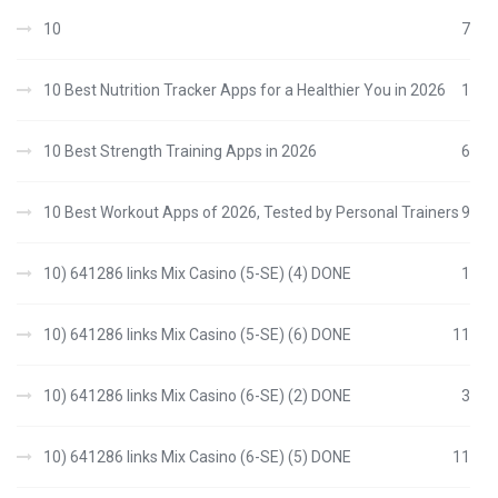
10
7
10 Best Nutrition Tracker Apps for a Healthier You in 2026
1
10 Best Strength Training Apps in 2026
6
10 Best Workout Apps of 2026, Tested by Personal Trainers
9
10) 641286 links Mix Casino (5-SE) (4) DONE
1
10) 641286 links Mix Casino (5-SE) (6) DONE
11
10) 641286 links Mix Casino (6-SE) (2) DONE
3
10) 641286 links Mix Casino (6-SE) (5) DONE
11