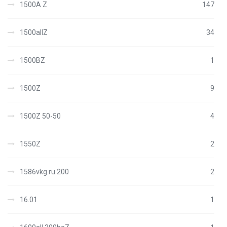
1500A Z
147
1500allZ
34
1500BZ
1
1500Z
9
1500Z 50-50
4
1550Z
2
1586vkg.ru 200
2
16.01
1