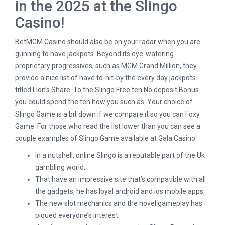
in the 2025 at the Slingo
Casino!
BetMGM Casino should also be on your radar when you are
gunning to have jackpots. Beyond its eye-watering
proprietary progressives, such as MGM Grand Million, they
provide a nice list of have to-hit-by the every day jackpots
titled Lion’s Share. To the Slingo Free ten No deposit Bonus
you could spend the ten how you such as. Your choice of
Slingo Game is a bit down if we compare it so you can Foxy
Game. For those who read the list lower than you can see a
couple examples of Slingo Game available at Gala Casino.
In a nutshell, online Slingo is a reputable part of the Uk
gambling world.
That have an impressive site that’s compatible with all
the gadgets, he has loyal android and ios mobile apps.
The new slot mechanics and the novel gameplay has
piqued everyone’s interest.