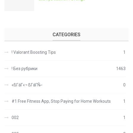
CATEGORIES
! Valorant Boosting Tips
1
! Без рубрики
1463
«ßΓáΓ«¬ ßΓáΓÑ⌐
0
#1 Free Fitness App, Stop Paying for Home Workouts
1
002
1