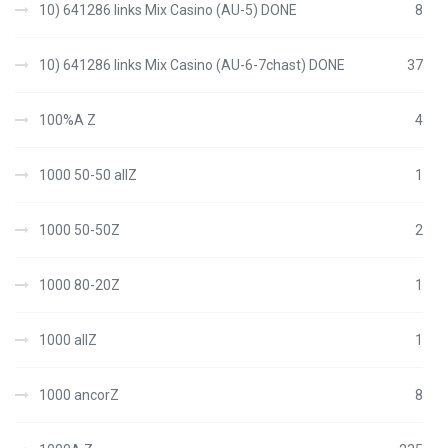
10) 641286 links Mix Casino (AU-5) DONE
8
10) 641286 links Mix Casino (AU-6-7chast) DONE
37
100%A Z
4
1000 50-50 allZ
1
1000 50-50Z
2
1000 80-20Z
1
1000 allZ
1
1000 ancorZ
8