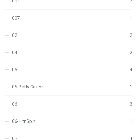
003
2
007
1
02
2
04
2
05
4
05-Betty Casino
1
06
3
06-HitnSpin
1
07
4