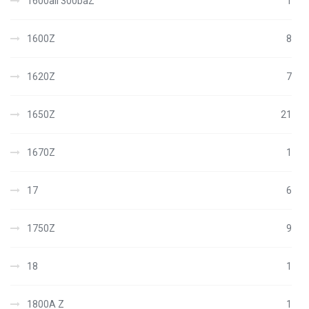
1600all 300baZ
1
1600Z
8
1620Z
7
1650Z
21
1670Z
1
17
6
1750Z
9
18
1
1800A Z
1