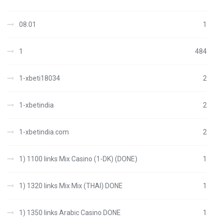
08.01
1
1
484
1-xbeti18034
2
1-xbetindia
2
1-xbetindia.com
2
1) 1100 links Mix Casino (1-DK) (DONE)
1
1) 1320 links Mix Mix (THAI) DONE
1
1) 1350 links Arabic Casino DONE
1