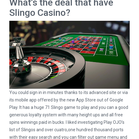
What’s the deal that have
Slingo Casino?
You could sign in in minutes thanks to its advanced site or via
its mobile app offered by the new App Store out of Google
Play. It has a huge 71 Slingo game to play and you can a good
generous loyalty system with many height ups and all free
spins winnings paid in bucks. I liked investigating Play OJO’s
list of Slingos and over cuatro,one hundred thousand ports
with their easy search and you can filter out game menu and