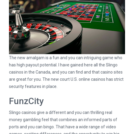
The new amalgam is a fun and you can intriguing game who
has high payout potential. I have gained here all the Slingo
casinos in the Canada, and you can find and that casino sites
are great for you. The new court U.S. online casinos has strict
security features in place.
FunzCity
Slingo casinos give a different and you can thrilling real
money gambling feel that combines an informed parts of
ports and you can bingo. That have a wide range of video