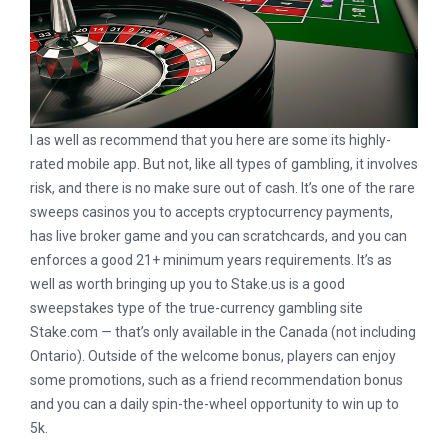
I as well as recommend that you here are some its highly-
rated mobile app. But not, like all types of gambling, it involves
risk, and there is no make sure out of cash. It’s one of the rare
sweeps casinos you to accepts cryptocurrency payments,
has live broker game and you can scratchcards, and you can
enforces a good 21+ minimum years requirements. It’s as
well as worth bringing up you to Stake.us is a good
sweepstakes type of the true-currency gambling site
Stake.com — that’s only available in the Canada (not including
Ontario). Outside of the welcome bonus, players can enjoy
some promotions, such as a friend recommendation bonus
and you can a daily spin-the-wheel opportunity to win up to
5k.