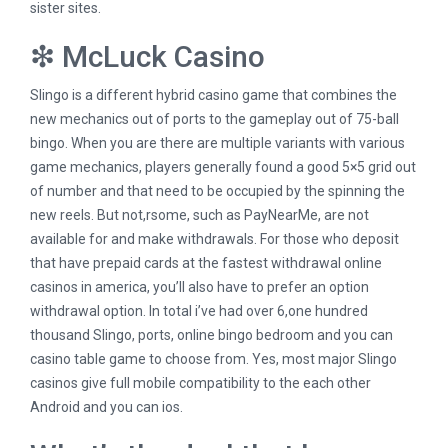
sister sites.
❇ McLuck Casino
Slingo is a different hybrid casino game that combines the
new mechanics out of ports to the gameplay out of 75-ball
bingo. When you are there are multiple variants with various
game mechanics, players generally found a good 5×5 grid out
of number and that need to be occupied by the spinning the
new reels. But not,rsome, such as PayNearMe, are not
available for and make withdrawals. For those who deposit
that have prepaid cards at the fastest withdrawal online
casinos in america, you’ll also have to prefer an option
withdrawal option. In total i’ve had over 6,one hundred
thousand Slingo, ports, online bingo bedroom and you can
casino table game to choose from. Yes, most major Slingo
casinos give full mobile compatibility to the each other
Android and you can ios.