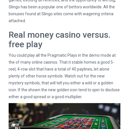
games, exciting differences, and the opportunity to win big,
Slingo has been a popular one of bettors worldwide. All the
bonuses found at Slingo sites come with wagering criteria
attached.
Real money casino versus.
free play
You could play all the Pragmatic Plays in the demo mode at
the of many online casinos. That it stable homes a good 5-
reel, 4-row slot that have a total of 40 paylines, let alone
plenty of other horse symbols. Watch out for the new
mystery symbols, that will tell you either a wild or a golden
icon. If the shown the new golden icon tend to spin to disclose
either a good spread or a good multiplier.