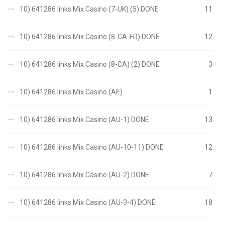
10) 641286 links Mix Casino (7-UK) (5) DONE
11
10) 641286 links Mix Casino (8-CA-FR) DONE
12
10) 641286 links Mix Casino (8-CA) (2) DONE
3
10) 641286 links Mix Casino (AE)
1
10) 641286 links Mix Casino (AU-1) DONE
13
10) 641286 links Mix Casino (AU-10-11) DONE
12
10) 641286 links Mix Casino (AU-2) DONE
7
10) 641286 links Mix Casino (AU-3-4) DONE
18