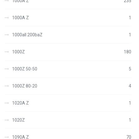
1000A Z
235
1000A Z
1
1000all 200baZ
1
1000Z
180
1000Z 50-50
5
1000Z 80-20
4
1020A Z
1
1020Z
1
1090A Z
70