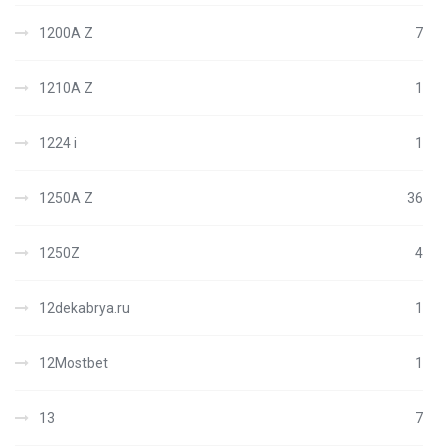
1200A Z
7
1210A Z
1
1224 i
1
1250A Z
36
1250Z
4
12dekabrya.ru
1
12Mostbet
1
13
7