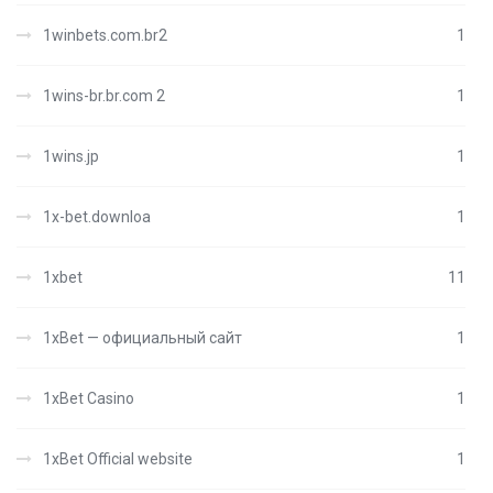
1winbets.com.br2
1
1wins-br.br.com 2
1
1wins.jp
1
1x-bet.downloa
1
1xbet
11
1xBet — официальный сайт
1
1xBet Casino
1
1xBet Official website
1