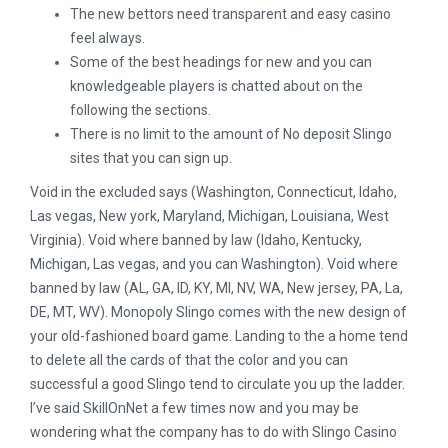
The new bettors need transparent and easy casino
feel always.
Some of the best headings for new and you can
knowledgeable players is chatted about on the
following the sections.
There is no limit to the amount of No deposit Slingo
sites that you can sign up.
Void in the excluded says (Washington, Connecticut, Idaho,
Las vegas, New york, Maryland, Michigan, Louisiana, West
Virginia). Void where banned by law (Idaho, Kentucky,
Michigan, Las vegas, and you can Washington). Void where
banned by law (AL, GA, ID, KY, MI, NV, WA, New jersey, PA, La,
DE, MT, WV). Monopoly Slingo comes with the new design of
your old-fashioned board game. Landing to the a home tend
to delete all the cards of that the color and you can
successful a good Slingo tend to circulate you up the ladder.
I’ve said SkillOnNet a few times now and you may be
wondering what the company has to do with Slingo Casino