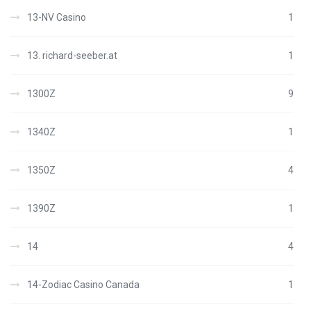
13-NV Casino
1
13. richard-seeber.at
1
1300Z
9
1340Z
1
1350Z
4
1390Z
1
14
4
14-Zodiac Casino Canada
1