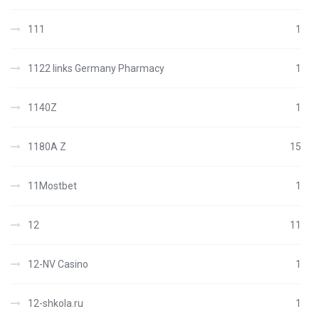
111
1
1122 links Germany Pharmacy
1
1140Z
1
1180A Z
15
11Mostbet
1
12
11
12-NV Casino
1
12-shkola.ru
1