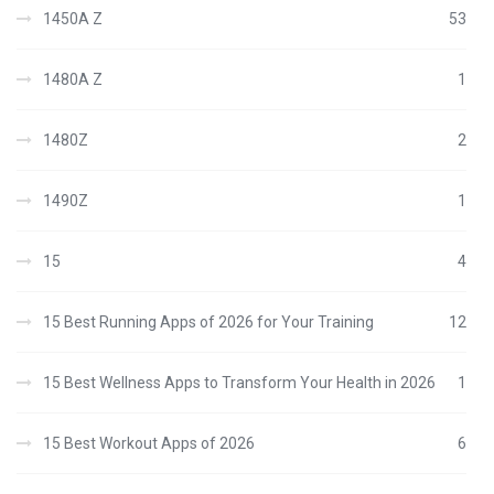
1450A Z
53
1480A Z
1
1480Z
2
1490Z
1
15
4
15 Best Running Apps of 2026 for Your Training
12
15 Best Wellness Apps to Transform Your Health in 2026
1
15 Best Workout Apps of 2026
6