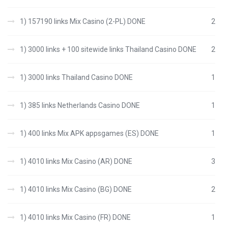
1) 157190 links Mix Casino (2-PL) DONE
2
1) 3000 links + 100 sitewide links Thailand Casino DONE
2
1) 3000 links Thailand Casino DONE
1
1) 385 links Netherlands Casino DONE
1
1) 400 links Mix APK appsgames (ES) DONE
1
1) 4010 links Mix Casino (AR) DONE
3
1) 4010 links Mix Casino (BG) DONE
2
1) 4010 links Mix Casino (FR) DONE
1