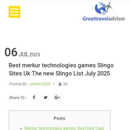
06
JUL
2025
Best merkur technologies games Slingo
Sites Uk The new Slingo List July 2025
Posted By :
admin2020
/
56
Share To :
Posts
Merkur technologies games: Best Red Tiger