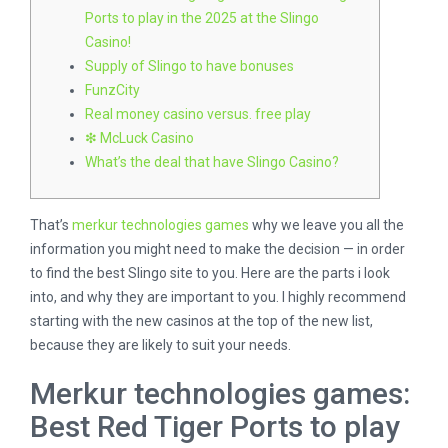
Ports to play in the 2025 at the Slingo
Casino!
Supply of Slingo to have bonuses
FunzCity
Real money casino versus. free play
❇ McLuck Casino
What’s the deal that have Slingo Casino?
That’s
merkur technologies games
why we leave you all the
information you might need to make the decision — in order
to find the best Slingo site to you. Here are the parts i look
into, and why they are important to you.
I highly recommend
starting with the new casinos at the top of the new list,
because they are likely to suit your needs.
Merkur technologies games:
Best Red Tiger Ports to play