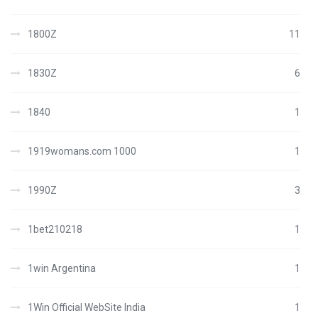
1800Z
11
1830Z
6
1840
1
1919womans.com 1000
1
1990Z
3
1bet210218
1
1win Argentina
1
1Win Official WebSite India
1