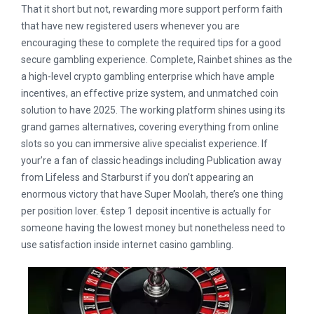
That it short but not, rewarding more support perform faith
that have new registered users whenever you are
encouraging these to complete the required tips for a good
secure gambling experience. Complete, Rainbet shines as the
a high-level crypto gambling enterprise which have ample
incentives, an effective prize system, and unmatched coin
solution to have 2025. The working platform shines using its
grand games alternatives, covering everything from online
slots so you can immersive alive specialist experience. If
your’re a fan of classic headings including Publication away
from Lifeless and Starburst if you don’t appearing an
enormous victory that have Super Moolah, there’s one thing
per position lover. €step 1 deposit incentive is actually for
someone having the lowest money but nonetheless need to
use satisfaction inside internet casino gambling.