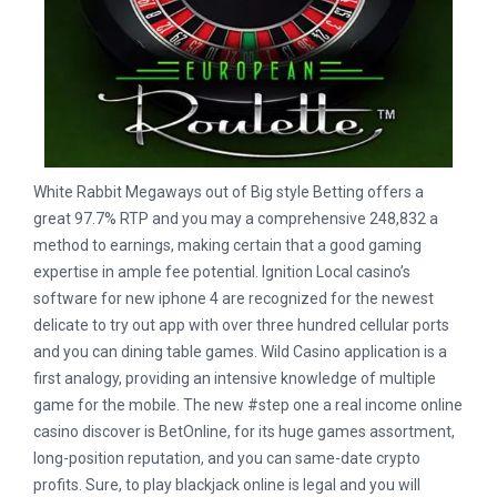
White Rabbit Megaways out of Big style Betting offers a
great 97.7% RTP and you may a comprehensive 248,832 a
method to earnings, making certain that a good gaming
expertise in ample fee potential. Ignition Local casino’s
software for new iphone 4 are recognized for the newest
delicate to try out app with over three hundred cellular ports
and you can dining table games. Wild Casino application is a
first analogy, providing an intensive knowledge of multiple
game for the mobile. The new #step one a real income online
casino discover is BetOnline, for its huge games assortment,
long-position reputation, and you can same-date crypto
profits. Sure, to play blackjack online is legal and you will