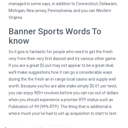
managed in some says, in addition to Connecticut, Delaware,
Michigan, New jersey, Pennsylvania, and you can Western
Virginia.
Banner Sports Words To
know
So it give is fantastic for people who need to get the fresh
very from their very first deposit and try various other game.
If you are a great $5 put may not appear to be a great deal,
we’ll make suggestions how it can go a considerable ways
during the the fresh an in-range local casino and supply well
worth. Because you’lso are able stake simply $0.01 per twist,
you can enjoy 900+ revolves before you can run out of dollars
when you should experience a premier RTP status such as
Publication of 99 (99% RTP). The thing that is additional is
where much your’ve had to set up acquisition to start to test.