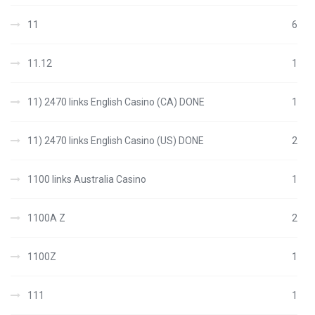
11
6
11.12
1
11) 2470 links English Casino (CA) DONE
1
11) 2470 links English Casino (US) DONE
2
1100 links Australia Casino
1
1100A Z
2
1100Z
1
111
1