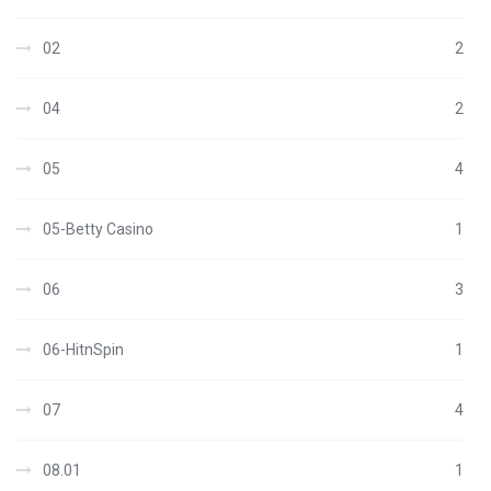
02
2
04
2
05
4
05-Betty Casino
1
06
3
06-HitnSpin
1
07
4
08.01
1