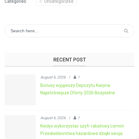
Categories:
Uncategorized
RECENT POST
August 6, 2026
/
1
Bonusy wyjąwszy Depozytu Kasyna
Najistotniejsze Oferty 2026 Bezpłatne
August 6, 2026
/
1
Kiedys wykorzystac szyfr rabatowy Lemon
Przedsiebiorstwa hazardowe dzięki swoja