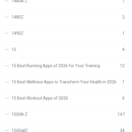
1480A Z
1
1480Z
2
1490Z
1
15
4
15 Best Running Apps of 2026 for Your Training
12
15 Best Wellness Apps to Transform Your Health in 2026
1
15 Best Workout Apps of 2026
6
1500A Z
147
1500allZ
34