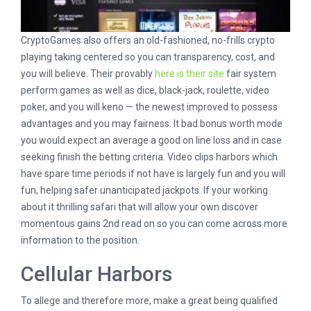
CryptoGames also offers an old-fashioned, no-frills crypto
playing taking centered so you can transparency, cost, and
you will believe. Their provably
here is their site
fair system
perform games as well as dice, black-jack, roulette, video
poker, and you will keno — the newest improved to possess
advantages and you may fairness. It bad bonus worth mode
you would expect an average a good on line loss and in case
seeking finish the betting criteria. Video clips harbors which
have spare time periods if not have is largely fun and you will
fun, helping safer unanticipated jackpots. If your working
about it thrilling safari that will allow your own discover
momentous gains 2nd read on so you can come across more
information to the position.
Cellular Harbors
To allege and therefore more, make a great being qualified