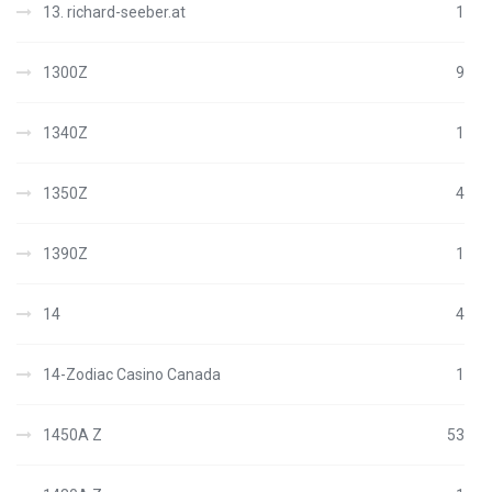
13. richard-seeber.at
1
1300Z
9
1340Z
1
1350Z
4
1390Z
1
14
4
14-Zodiac Casino Canada
1
1450A Z
53