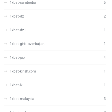
1xbet-cambodia
5
1xbet-dz
2
1xbet-dz1
1
1xbet-giris-azerbaijan
1
1xbet-jap
4
1xbet-kirish.com
1
1xbet-lk
1
1xbet-malaysia
3