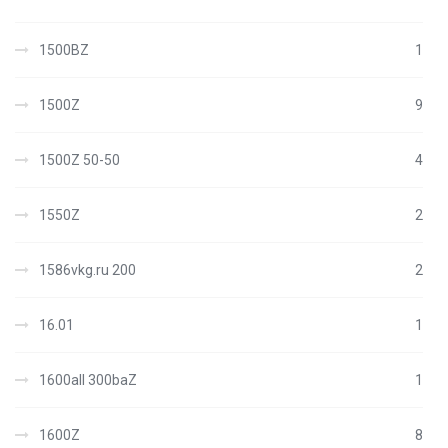
1500BZ
1
1500Z
9
1500Z 50-50
4
1550Z
2
1586vkg.ru 200
2
16.01
1
1600all 300baZ
1
1600Z
8