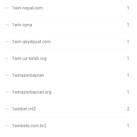
1win-nepal.com
1
1win-oyna
1
1win-qeydiyyat.com
1
1win-uz-kirish.org
1
1winazerbaycan
1
1winazerbaycan.org
1
1winbet.ml2
2
1winbets.com.br2
1