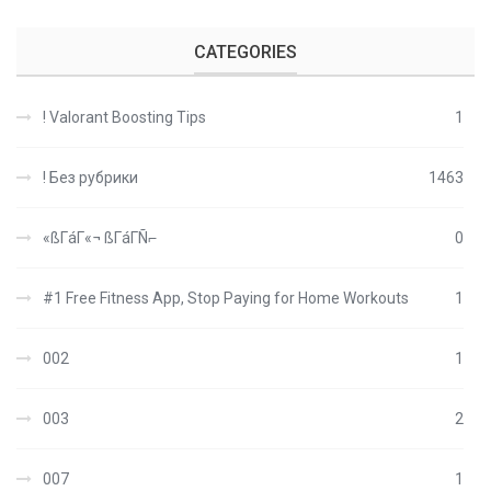
CATEGORIES
! Valorant Boosting Tips
1
! Без рубрики
1463
«ßΓáΓ«¬ ßΓáΓÑ⌐
0
#1 Free Fitness App, Stop Paying for Home Workouts
1
002
1
003
2
007
1