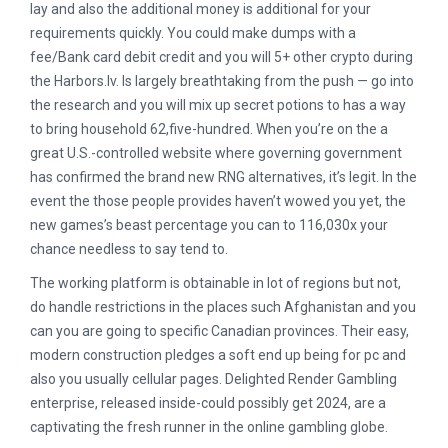
lay and also the additional money is additional for your
requirements quickly. You could make dumps with a
fee/Bank card debit credit and you will 5+ other crypto during
the Harbors.lv. Is largely breathtaking from the push — go into
the research and you will mix up secret potions to has a way
to bring household 62,five-hundred. When you’re on the a
great U.S.-controlled website where governing government
has confirmed the brand new RNG alternatives, it’s legit. In the
event the those people provides haven’t wowed you yet, the
new games’s beast percentage you can to 116,030x your
chance needless to say tend to.
The working platform is obtainable in lot of regions but not,
do handle restrictions in the places such Afghanistan and you
can you are going to specific Canadian provinces. Their easy,
modern construction pledges a soft end up being for pc and
also you usually cellular pages. Delighted Render Gambling
enterprise, released inside-could possibly get 2024, are a
captivating the fresh runner in the online gambling globe.