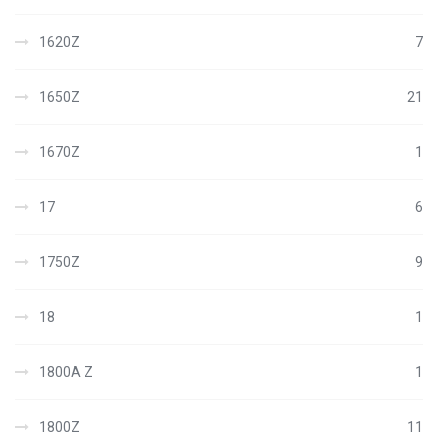
1620Z
7
1650Z
21
1670Z
1
17
6
1750Z
9
18
1
1800A Z
1
1800Z
11