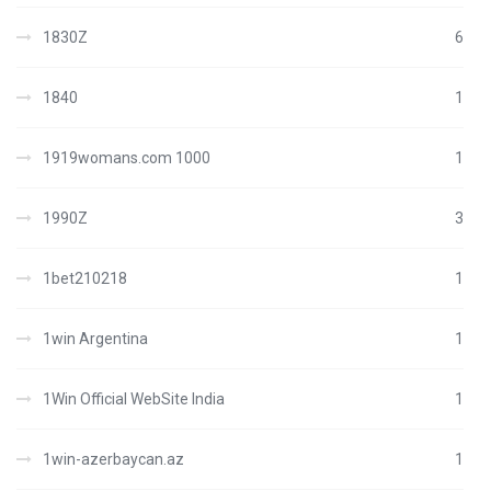
1830Z
6
1840
1
1919womans.com 1000
1
1990Z
3
1bet210218
1
1win Argentina
1
1Win Official WebSite India
1
1win-azerbaycan.az
1