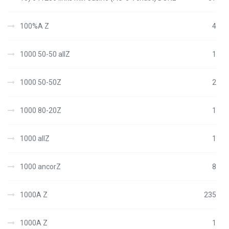
100%A Z
4
1000 50-50 allZ
1
1000 50-50Z
2
1000 80-20Z
1
1000 allZ
1
1000 ancorZ
8
1000A Z
235
1000A Z
1