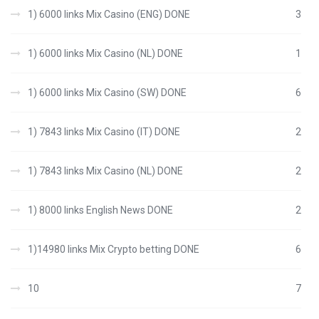
1) 6000 links Mix Casino (ENG) DONE
3
1) 6000 links Mix Casino (NL) DONE
1
1) 6000 links Mix Casino (SW) DONE
6
1) 7843 links Mix Casino (IT) DONE
2
1) 7843 links Mix Casino (NL) DONE
2
1) 8000 links English News DONE
2
1)14980 links Mix Crypto betting DONE
6
10
7