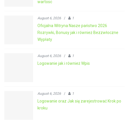
wartosc
August 6, 2026
/
1
Oficjalna Witryna Nasze państwo 2026
Rozrywki, Bonusy jak i również Bezzwłoczne
Wypłaty
August 6, 2026
/
1
Logowanie jak i również Wpis
August 6, 2026
/
1
Logowanie oraz Jak się zarejestrować Krok po
kroku