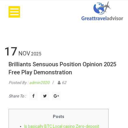
17
NOV
2025
Brilliants Sensuous Position Opinion 2025
Free Play Demonstration
Posted By :
admin2020
/
62
Share To :
Posts
Is basically BTC Local casino Zero-deposit