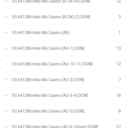
10) 641286 links Mix Casino (8-CA-FR) DONE
12
10) 641286 links Mix Casino (8-CA) (2) DONE
3
10) 641286 links Mix Casino (AE)
1
10) 641286 links Mix Casino (AU-1) DONE
13
10) 641286 links Mix Casino (AU-10-11) DONE
12
10) 641286 links Mix Casino (AU-2) DONE
7
10) 641286 links Mix Casino (AU-3-4) DONE
18
10) 641286 links Mix Casino (AU-5) DONE
8
10) 641286 links Mix Casino (AU-6-7chast) DONE
37