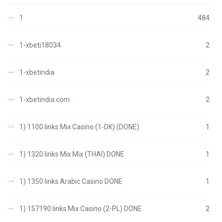
1
484
1-xbeti18034
2
1-xbetindia
2
1-xbetindia.com
2
1) 1100 links Mix Casino (1-DK) (DONE)
1
1) 1320 links Mix Mix (THAI) DONE
1
1) 1350 links Arabic Casino DONE
1
1) 157190 links Mix Casino (2-PL) DONE
2