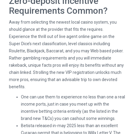
Zero-deposit Incentive
Requirements Common?
Away from selecting the newest local casino system, you
should glance at the provider that fits the requires.
Experience the thrill out of live agent online game on the
Super Dice’s next classification, level classics including
Roulette, Blackjack, Baccarat, and you may Web based poker.
Rather gambling requirements and you will immediate
rakeback, unique facts pros will enjoy its benefits without any
chain linked. Strolling the new VIP registration unlocks much
more pros, ensuring that an advisable trip to own devoted
benefits.
One can use them to experience no less than one a real
income ports, just in case you meet up with the
incentive betting criteria entirely (as the listed in the
brand new T&Cs) you can cashout some winnings.
Betista released in-may 2025 less than an excellent
Curaçao permit that is belonging to Willx Letter.V. The