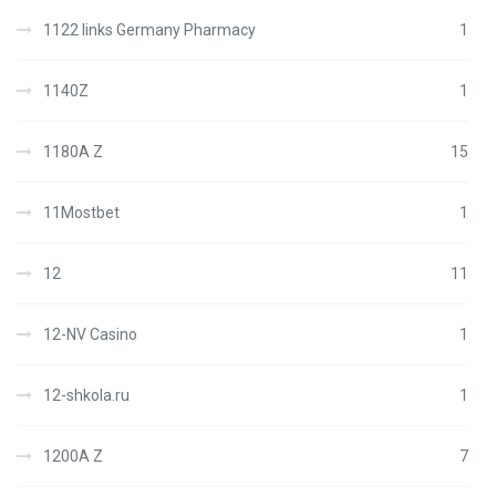
1122 links Germany Pharmacy
1
1140Z
1
1180A Z
15
11Mostbet
1
12
11
12-NV Casino
1
12-shkola.ru
1
1200A Z
7