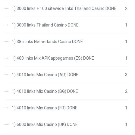
1) 3000 links + 100 sitewide links Thailand Casino DONE
2
1) 3000 links Thailand Casino DONE
1
1) 385 links Netherlands Casino DONE
1
1) 400 links Mix APK appsgames (ES) DONE
1
1) 4010 links Mix Casino (AR) DONE
3
1) 4010 links Mix Casino (BG) DONE
2
1) 4010 links Mix Casino (FR) DONE
1
1) 6000 links Mix Casino (DK) DONE
1