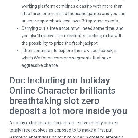
working platform combines a casino with more than
step three,one hundred thousand games and you can
an entire sportsbook level over 30 sporting events.
Carrying out a free account will need some time, and
you also’ll discover an excellent-searching extra with
the possibility to prize the fresh jackpot.
I then continued to explore the new sportsbook, in
which We found common segments that have
aggressive chance.
Doc Including on holiday
Online Character brilliants
breathtaking slot zero
deposit a lot more inside you
A no-lay extra gets participants incentive money or even
totally free revolves as opposed to to make a first put.
Gambling enterprises honor him or her in order to attention