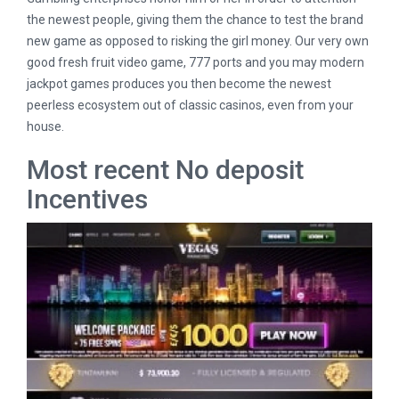
the newest people, giving them the chance to test the brand
new game as opposed to risking the girl money. Our very own
good fresh fruit video game, 777 ports and you may modern
jackpot games produces you then become the newest
peerless ecosystem out of classic casinos, even from your
house.
Most recent No deposit
Incentives