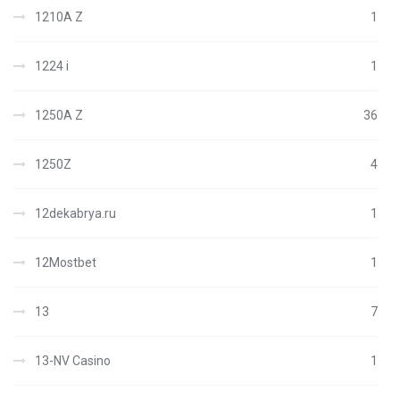
1210A Z
1
1224 i
1
1250A Z
36
1250Z
4
12dekabrya.ru
1
12Mostbet
1
13
7
13-NV Casino
1