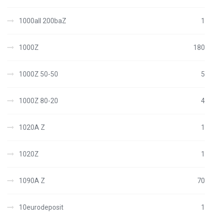
1000all 200baZ
1
1000Z
180
1000Z 50-50
5
1000Z 80-20
4
1020A Z
1
1020Z
1
1090A Z
70
10eurodeposit
1