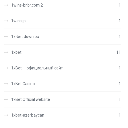
1wins-br.br.com 2
1
1wins.jp
1
1x-bet.downloa
1
1xbet
11
1xBet — официальный сайт
1
1xBet Casino
1
1xBet Official website
1
1xbet-azerbaycan
1