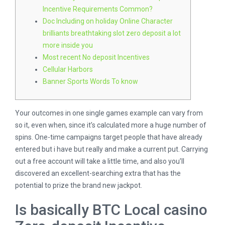
Incentive Requirements Common?
Doc Including on holiday Online Character
brilliants breathtaking slot zero deposit a lot
more inside you
Most recent No deposit Incentives
Cellular Harbors
Banner Sports Words To know
Your outcomes in one single games example can vary from
so it, even when, since it’s calculated more a huge number of
spins. One-time campaigns target people that have already
entered but i have but really and make a current put.
Carrying
out a free account will take a little time, and also you’ll
discovered an excellent-searching extra that has the
potential to prize the brand new jackpot.
Is basically BTC Local casino