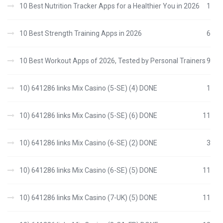
10 Best Nutrition Tracker Apps for a Healthier You in 2026
1
10 Best Strength Training Apps in 2026
6
10 Best Workout Apps of 2026, Tested by Personal Trainers
9
10) 641286 links Mix Casino (5-SE) (4) DONE
1
10) 641286 links Mix Casino (5-SE) (6) DONE
11
10) 641286 links Mix Casino (6-SE) (2) DONE
3
10) 641286 links Mix Casino (6-SE) (5) DONE
11
10) 641286 links Mix Casino (7-UK) (5) DONE
11