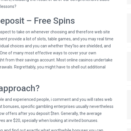
 lessons?
deposit – Free Spins
aspect to take on whenever choosing and therefore web site
ent provide a list of slots, table games, and you may real time
vidual choices and you can whether they’lso are shielded, and
 One of many most effective ways to cover your own
ht from their savings account. Most online casinos undertake
rawals. Regrettably, you might have to shell out additional
 approach?
ple and experienced people, i comment and you will rates web
t bonuses, specific gambling enterprises usually nevertheless
ow offers after you deposit $ten. Generally, the average
ves are $20, specially when looking at invited bonuses.
tion and find out exactly what worthwhile bonuses you can