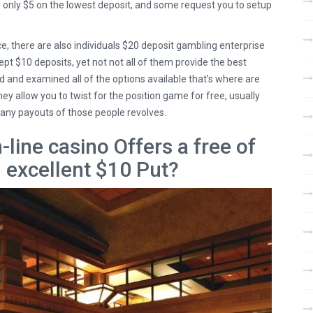
 only $5 on the lowest deposit, and some request you to setup
nce, there are also individuals $20 deposit gambling enterprise
pt $10 deposits, yet not not all of them provide the best
 and examined all of the options available that’s where are
ey allow you to twist for the position game for free, usually
 any payouts of those people revolves.
line casino Offers a free of
 excellent $10 Put?