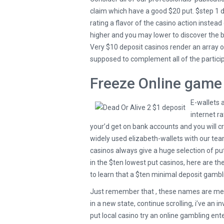
claim which have a good $20 put. $step 1 d
rating a flavor of the casino action instead
higher and you may lower to discover the 
Very $10 deposit casinos render an array 
supposed to complement all of the particip
Freeze Online game
E-wallets 
internet r
your’d get on bank accounts and you will cre
widely used elizabeth-wallets with our te
casinos always give a huge selection of put p
in the $ten lowest put casinos, here are the 
to learn that a $ten minimal deposit gambl
Just remember that , these names are merel
in a new state, continue scrolling, i’ve an 
put local casino try an online gambling en