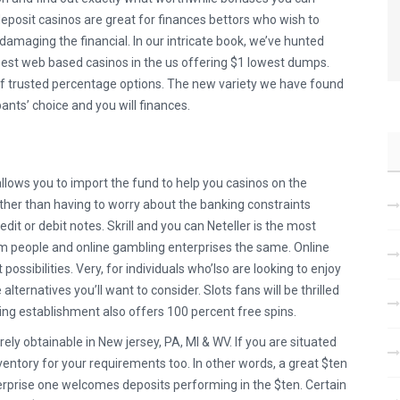
eposit casinos are great for finances bettors who wish to
 damaging the financial. In our intricate book, we’ve hunted
best web based casinos in the us offering $1 lowest dumps.
of trusted percentage options. The new variety we have found
ants’ choice and you will finances.
allows you to import the fund to help you casinos on the
ather than having to worry about the banking constraints
dit or debit notes. Skrill and you can Neteller is the most
am people and online gambling enterprises the same. Online
ossibilities. Very, for individuals who’lso are looking to enjoy
alternatives you’ll want to consider. Slots fans will be thrilled
ing establishment also offers 100 percent free spins.
y obtainable in New jersey, PA, MI & WV. If you are situated
inventory for your requirements too. In other words, a great $ten
terprise one welcomes deposits performing in the $ten. Certain