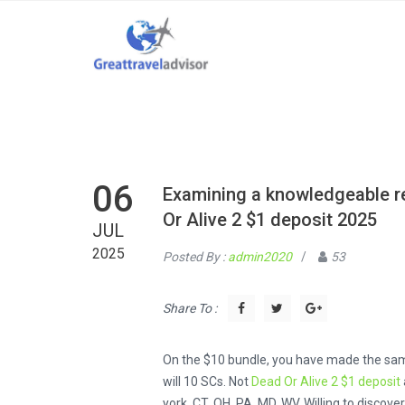
06
Examining a knowledgeable re
Or Alive 2 $1 deposit 2025
JUL
2025
Posted By :
admin2020
/
53
Share To :
On the $10 bundle, you have made the same
will 10 SCs. Not
Dead Or Alive 2 $1 deposit
york, CT, OH, PA, MD, WV.
Willing to discove