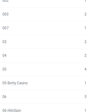
002
1
003
2
007
1
02
2
04
2
05
4
05-Betty Casino
1
06
3
06-HitnSpin
1