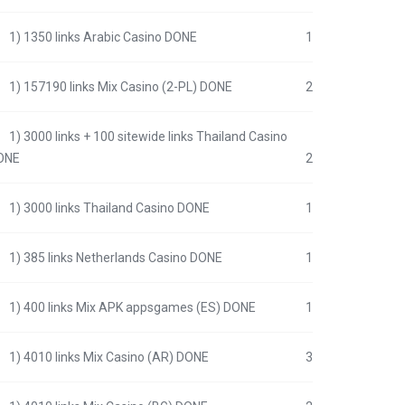
1) 1350 links Arabic Casino DONE
1
1) 157190 links Mix Casino (2-PL) DONE
2
1) 3000 links + 100 sitewide links Thailand Casino
ONE
2
1) 3000 links Thailand Casino DONE
1
1) 385 links Netherlands Casino DONE
1
1) 400 links Mix APK appsgames (ES) DONE
1
1) 4010 links Mix Casino (AR) DONE
3