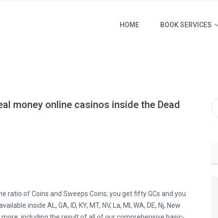
HOME
BOOK SERVICES
al money online casinos inside the Dead
 ratio of Coins and Sweeps Coins; you get fifty GCs and you
available inside AL, GA, ID, KY, MT, NV, La, MI, WA, DE, Nj, New
r more, including the result of all of our comprehensive basic-