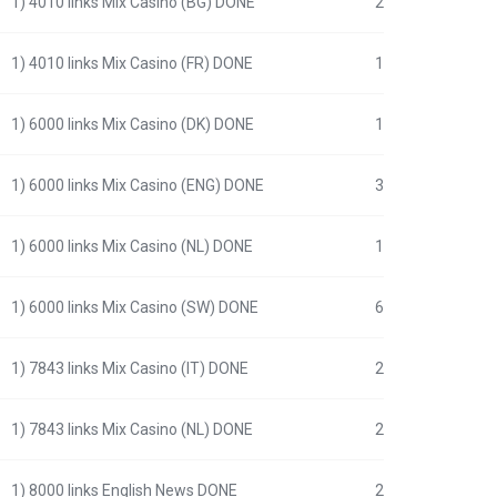
1) 4010 links Mix Casino (BG) DONE
2
1) 4010 links Mix Casino (FR) DONE
1
1) 6000 links Mix Casino (DK) DONE
1
1) 6000 links Mix Casino (ENG) DONE
3
1) 6000 links Mix Casino (NL) DONE
1
1) 6000 links Mix Casino (SW) DONE
6
1) 7843 links Mix Casino (IT) DONE
2
1) 7843 links Mix Casino (NL) DONE
2
1) 8000 links English News DONE
2