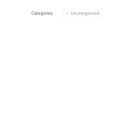
Categories:
Uncategorized