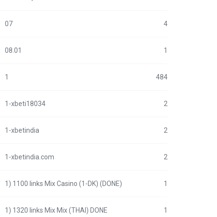
07
4
08.01
1
1
484
1-xbeti18034
2
1-xbetindia
2
1-xbetindia.com
2
1) 1100 links Mix Casino (1-DK) (DONE)
1
1) 1320 links Mix Mix (THAI) DONE
1