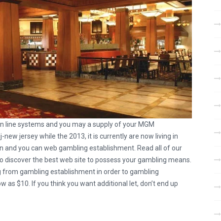
on line systems and you may a supply of your MGM
-new jersey while the 2013, it is currently are now living in
ion and you can web gambling establishment. Read all of our
 discover the best web site to possess your gambling means.
g from gambling establishment in order to gambling
w as $10. If you think you want additional let, don’t end up