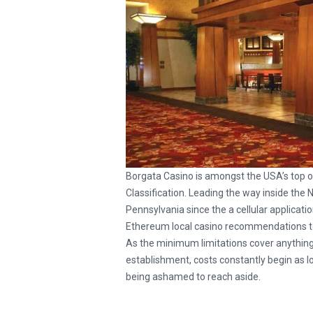
Borgata Casino is amongst the USA’s top 
Classification. Leading the way inside the Nj
Pennsylvania since the a cellular applicat
Ethereum local casino recommendations to
As the minimum limitations cover anythin
establishment, costs constantly begin as lo
being ashamed to reach aside.