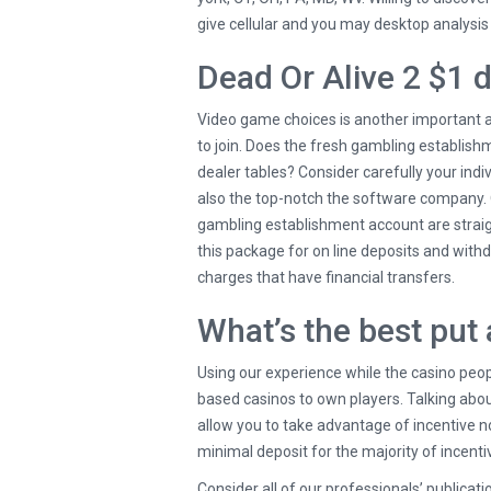
give cellular and you may desktop analysis
Dead Or Alive 2 $1 
Video game choices is another important 
to join. Does the fresh gambling establishm
dealer tables? Consider carefully your indi
also the top-notch the software company.
gambling establishment account are straig
this package for on line deposits and withd
charges that have financial transfers.
What’s the best put
Using our experience while the casino peo
based casinos to own players. Talking abou
allow you to take advantage of incentive n
minimal deposit for the majority of incenti
Consider all of our professionals’ publica