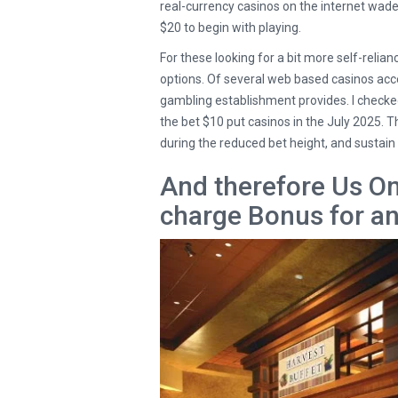
real-currency casinos on the internet wade
$20 to begin with playing.
For these looking for a bit more self-relia
options. Of several web based casinos acce
gambling establishment provides. I checked
the bet $10 put casinos in the July 2025. Th
during the reduced bet height, and sustain
And therefore Us On-
charge Bonus for an