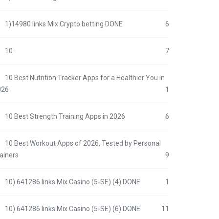
1)14980 links Mix Crypto betting DONE
6
10
7
10 Best Nutrition Tracker Apps for a Healthier You in
026
1
10 Best Strength Training Apps in 2026
6
10 Best Workout Apps of 2026, Tested by Personal
ainers
9
10) 641286 links Mix Casino (5-SE) (4) DONE
1
10) 641286 links Mix Casino (5-SE) (6) DONE
11