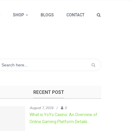
SHOP
BLOGS
CONTACT
RECENT POST
August 7, 2026
/
0
What is YoYo Casino: An Overview of
Online Gaming Platform Details