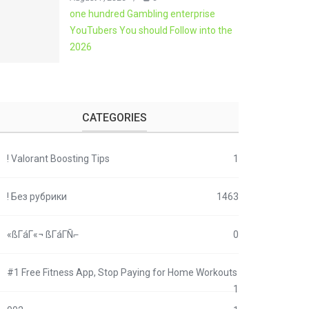
one hundred Gambling enterprise
YouTubers You should Follow into the
2026
CATEGORIES
! Valorant Boosting Tips
1
! Без рубрики
1463
«ßΓáΓ«¬ ßΓáΓÑ⌐
0
#1 Free Fitness App, Stop Paying for Home Workouts
1