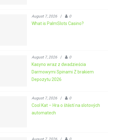
August 7, 2026
/
0
What is PalmSlots Casino?
August 7, 2026
/
0
Kasyno wraz z dwadzieścia
Darmowymi Spinami Z brakiem
Depozytu 2026
August 7, 2026
/
0
Cool Kat – Hra o štěstí na slotových
automatech
August 7, 2026
/
0