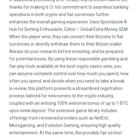
thanks for making it 🙂. Io’s commitment to seamless banking
operations in both crypto and fiat currencies further
enhances the overall gaming experience. Vave Sportsbook A
Hub for Betting Enthusiasts. Editor – Global Extra Money GEM.
When the player wins, they can convert their Bitcoins to fiat
currencies or directly withdraw them to their Bitcoin wallet.
Always do your research before investing, and be prepared
for potential losses. By using these responsible gambling and
fair play tools available at the best crypto casino sites, you
can assume complete control over how much you spend, how
often you spend, and decide when you need to take a break.
Io review, this platform presents a streamlined registration
process tailored for newcomers to the crypto industry,
coupled with an enticing 100% welcome bonus of up to 1 BTC
upon initial deposit. The extensive game library includes
offerings from renowned providers such as NetEnt,
Microgaming, and Evolution Gaming, ensuring high quality
entertainment. At the same time, the provably fair section