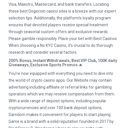
Visa, Maestro, Mastercard, and bank transfers. Locating
these best Dogecoin casino sites is a breeze with our expert
selection tips. Additionally, the platform’s loyalty program
ensures that devoted players receive special treatment
through seasonal custom offers and exclusive rewards.
Please gamble responsibly. Place your bet with Best Casinos.
When choosing a No KYC Casino, it’s crucial to do thorough
research and consider several factors.
200% Bonus, Instant Withdrawals, Best VIP Club, 100K daily
Giveaways, Exclusive Sports Promos 🔥
You’re now equipped with everything you need to dive into
the world of crypto casino apps. Our Website may contain
advertising including affiliate or referral links for gambling
operators which we may receive compensation from them.
With a wide range of deposit options, including popular
cryptocurrencies and over 100 bank deposit options,
Gamdom makes it convenient for players to start playing.
Game is a brand with a solid reputation founded in 2017 by