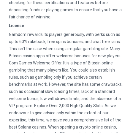
checking for these certifications and features before
depositing funds or playing games to ensure that you have a
fair chance of winning.
License
Gamdom rewards its players generously, with perks such as
up to 60% rakeback, free spins bonuses, and chat free rains.
This isn’t the case when using a regular gambling site. Many
Bitcoin casino apps offer welcome bonuses for new players.
Com Games Welcome Offer. It is a type of Bitcoin online
gambling that many players like. You could also establish
rules, such as gambling only if you achieve certain
benchmarks at work. However, the site has some drawbacks,
such as occasional slow loading times, lack of a standard
welcome bonus, low withdrawal limits, and the absence of a
VIP program. Explore Over 2,000 High Quality Slots. As we
endeavour to give advice only within the extent of our
expertise, this time, we gave you a comprehensive list of the
best Solana casinos. When opening a crypto online casino,