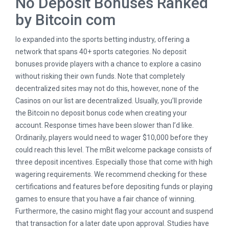
No Deposit Bonuses Ranked
by Bitcoin com
Io expanded into the sports betting industry, offering a
network that spans 40+ sports categories. No deposit
bonuses provide players with a chance to explore a casino
without risking their own funds. Note that completely
decentralized sites may not do this, however, none of the
Casinos on our list are decentralized. Usually, you’ll provide
the Bitcoin no deposit bonus code when creating your
account. Response times have been slower than I’d like.
Ordinarily, players would need to wager $10,000 before they
could reach this level. The mBit welcome package consists of
three deposit incentives. Especially those that come with high
wagering requirements. We recommend checking for these
certifications and features before depositing funds or playing
games to ensure that you have a fair chance of winning.
Furthermore, the casino might flag your account and suspend
that transaction for a later date upon approval. Studies have