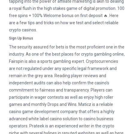
tapping into the power of affiliate marketing is akin to dealing
a royal flush in the high stakes game of digital promotion. 100
free spins + 100% Welcome bonus on first deposit 🔥. Here
are a few tips and tricks on how we test and select reliable
crypto casinos.
Sign Up Bonus
The security assured for bets is the most proficient one in the
industry. As one of the best places for crypto gambling online,
Fairspin is also a sports gambling expert. Cryptocurrencies
are not regulated under any specific legal framework and
remain in the grey area. Reading player reviews and
independent audits can also help confirm the casino’s
commitment to fairness and transparency. Players can
participate in wager contests as well as enjoy high roller
games and monthly Drops and Wins. Maticz is a reliable
casino game development company that offers a highly
advanced white label casino solution to casino business
operators. Prateek is an experienced writer in the crypto
niche with several bylines in reputed websites as well as here