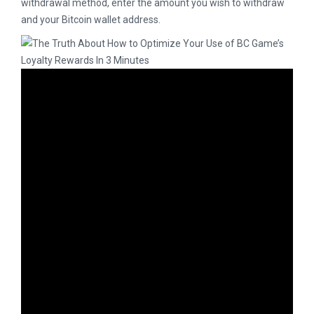
withdrawal method, enter the amount you wish to withdraw
and your Bitcoin wallet address.