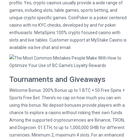
profits. Yes, crypto casinos usually provide a wide range of
games, including slots, table games, sports betting, and
unique crypto specific games. CoinPoker is a poker centered
casino with no KYC checks, developed by and for poker
enthusiasts. MetaSpins:100% crypto focused casino with
slots and live tables. Customer support at MyStake Casino is
available via live chat and email.
Tournaments and Giveaways
Welcome Bonus: 200% Bonus up to 1 BTC + 50 Free Spins +
Sports Free Bet. There’s no cap on how much you can win
using this bonus. No deposit bonuses provide players with a
chance to explore a casino without risking their own funds.
Among the supported cryptocurrencies are Binance, TRON,
and Dogecoin. 01 ETH, to up to 1,000,000 SHIB for different
currencies. Minimum 2, maximum 4 slots. For an enhanced