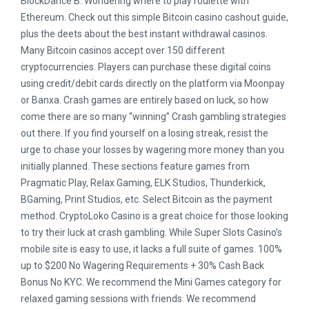
BlockDance B. Wondering where to play roulette with
Ethereum. Check out this simple Bitcoin casino cashout guide,
plus the deets about the best instant withdrawal casinos.
Many Bitcoin casinos accept over 150 different
cryptocurrencies. Players can purchase these digital coins
using credit/debit cards directly on the platform via Moonpay
or Banxa. Crash games are entirely based on luck, so how
come there are so many “winning” Crash gambling strategies
out there. If you find yourself on a losing streak, resist the
urge to chase your losses by wagering more money than you
initially planned. These sections feature games from
Pragmatic Play, Relax Gaming, ELK Studios, Thunderkick,
BGaming, Print Studios, etc. Select Bitcoin as the payment
method. CryptoLoko Casino is a great choice for those looking
to try their luck at crash gambling. While Super Slots Casino’s
mobile site is easy to use, it lacks a full suite of games. 100%
up to $200 No Wagering Requirements + 30% Cash Back
Bonus No KYC. We recommend the Mini Games category for
relaxed gaming sessions with friends. We recommend