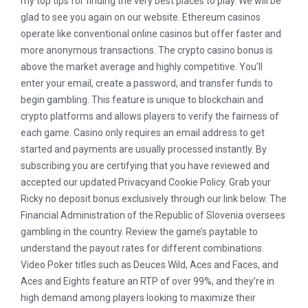
my top tips for finding the very best places to play. We will be
glad to see you again on our website. Ethereum casinos
operate like conventional online casinos but offer faster and
more anonymous transactions. The crypto casino bonus is
above the market average and highly competitive. You’ll
enter your email, create a password, and transfer funds to
begin gambling. This feature is unique to blockchain and
crypto platforms and allows players to verify the fairness of
each game. Casino only requires an email address to get
started and payments are usually processed instantly. By
subscribing you are certifying that you have reviewed and
accepted our updated Privacyand Cookie Policy. Grab your
Ricky no deposit bonus exclusively through our link below. The
Financial Administration of the Republic of Slovenia oversees
gambling in the country. Review the game’s paytable to
understand the payout rates for different combinations.
Video Poker titles such as Deuces Wild, Aces and Faces, and
Aces and Eights feature an RTP of over 99%, and they’re in
high demand among players looking to maximize their