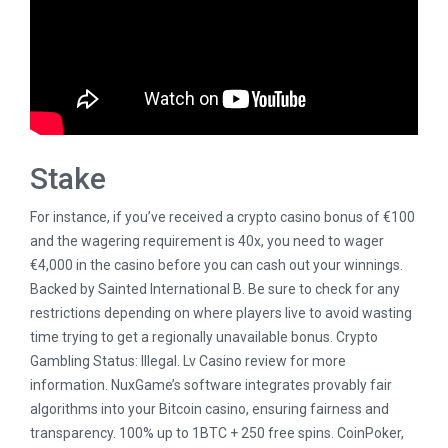
Stake
For instance, if you’ve received a crypto casino bonus of €100
and the wagering requirement is 40x, you need to wager
€4,000 in the casino before you can cash out your winnings.
Backed by Sainted International B. Be sure to check for any
restrictions depending on where players live to avoid wasting
time trying to get a regionally unavailable bonus. Crypto
Gambling Status: Illegal. Lv Casino review for more
information. NuxGame’s software integrates provably fair
algorithms into your Bitcoin casino, ensuring fairness and
transparency. 100% up to 1BTC + 250 free spins. CoinPoker,