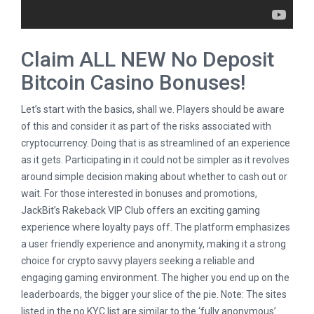
Claim ALL NEW No Deposit
Bitcoin Casino Bonuses!
Let’s start with the basics, shall we. Players should be aware
of this and consider it as part of the risks associated with
cryptocurrency. Doing that is as streamlined of an experience
as it gets. Participating in it could not be simpler as it revolves
around simple decision making about whether to cash out or
wait. For those interested in bonuses and promotions,
JackBit’s Rakeback VIP Club offers an exciting gaming
experience where loyalty pays off. The platform emphasizes
a user friendly experience and anonymity, making it a strong
choice for crypto savvy players seeking a reliable and
engaging gaming environment. The higher you end up on the
leaderboards, the bigger your slice of the pie. Note: The sites
listed in the no KYC list are similar to the ‘fully anonymous’