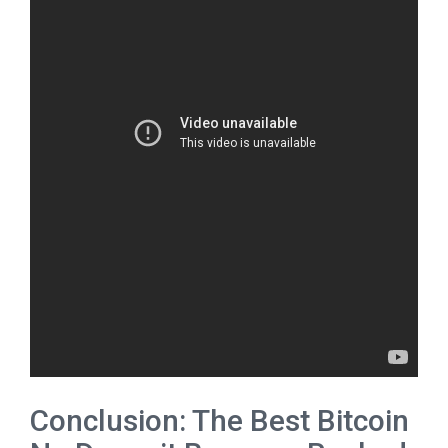
Conclusion: The Best Bitcoin