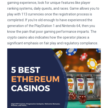
gaming experience, look for unique features like player
ranking systems, daily quests, and races. Game allows you to
play with 113 currencies once the registration process is
completed. If you’re old enough to have experienced the
generation of the PlayStation 1 and Nintendo 64, then you
know the pain that poor gaming performance imparts. The
crypto casino also indicates how the operator places a
significant emphasis on fair play and regulatory compliance.