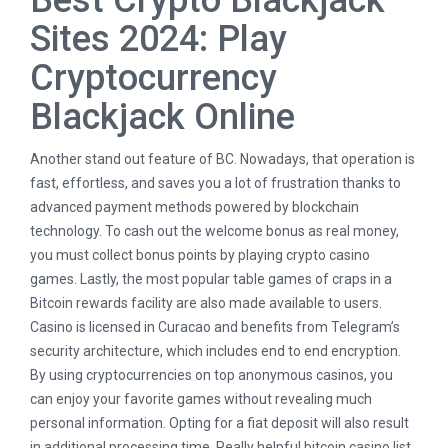
Best Crypto Blackjack
Sites 2024: Play
Cryptocurrency
Blackjack Online
Another stand out feature of BC. Nowadays, that operation is
fast, effortless, and saves you a lot of frustration thanks to
advanced payment methods powered by blockchain
technology. To cash out the welcome bonus as real money,
you must collect bonus points by playing crypto casino
games. Lastly, the most popular table games of craps in a
Bitcoin rewards facility are also made available to users.
Casino is licensed in Curacao and benefits from Telegram’s
security architecture, which includes end to end encryption.
By using cryptocurrencies on top anonymous casinos, you
can enjoy your favorite games without revealing much
personal information. Opting for a fiat deposit will also result
in additional processing time. Really helpful bitcoin casino list,