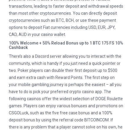
transactions, leading to faster deposit and withdrawal speeds
than most other cryptocurrencies. You can directly deposit
cryptocurrencies such as BTC, BCH, or use these payment
options to deposit Fiat currencies including USD, EUR, JPY,
CAD, AUD in your casino wallet.
100% Welcome + 50% Reload Bonus up to 1 BTC 175 FS 10%
Cashback
There’s also a Discord server allowing you to interact with the
community, which is handy if you just need a quick pointer or
two. Poker players can double their first deposit up to $500
and earn extra cash with Reward Points. The first step on
your mobile gambling journey is perhaps the easiest – all you
have to do is pick your preferred crypto casino app. The
following casinos offer the widest selection of DOGE Roulette
games. Players can enjoy various bonuses and promotions on
CSGOLuck, such as the five free case bonus and a 100%
deposit bonus by using the referral code BITCOINCOM. If
there is any problem that a player cannot solve on his own, he