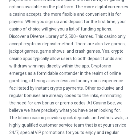
options available on the platform. The more digital currencies
a casino accepts, the more flexible and convenient it is for
players. When you sign up and deposit for the first time, your
casino of choice will give you a list of funding options.
Discover a Diverse Library of 2,500+ Games. This casino only
accept crypto as deposit method. There are also live games,
jackpot games, game shows, and crash games. Yes, crypto
casino apps typically allow users to both deposit funds and
withdraw winnings directly within the app. Cryptorino
emerges as a formidable contender in the realm of online
gambling, offering a seamless and anonymous experience
facilitated by instant crypto payments. Other exclusive and
regular bonuses are already coded to the links, eliminating
the need for any bonus or promo codes. At Casino Bee, we
believe we have precisely what you have been looking for.
The bitcoin casino provides quick deposits and withdrawals, a
highly qualified customer service team that is at your service
24/7, special VIP promotions for you to enjoy and regular