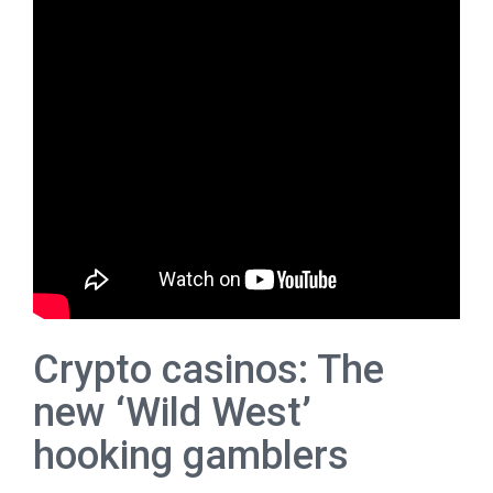
Crypto casinos: The
new ‘Wild West’
hooking gamblers