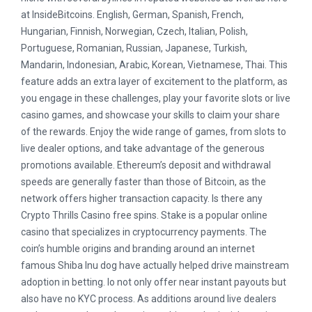
at InsideBitcoins. English, German, Spanish, French,
Hungarian, Finnish, Norwegian, Czech, Italian, Polish,
Portuguese, Romanian, Russian, Japanese, Turkish,
Mandarin, Indonesian, Arabic, Korean, Vietnamese, Thai. This
feature adds an extra layer of excitement to the platform, as
you engage in these challenges, play your favorite slots or live
casino games, and showcase your skills to claim your share
of the rewards. Enjoy the wide range of games, from slots to
live dealer options, and take advantage of the generous
promotions available. Ethereum’s deposit and withdrawal
speeds are generally faster than those of Bitcoin, as the
network offers higher transaction capacity. Is there any
Crypto Thrills Casino free spins. Stake is a popular online
casino that specializes in cryptocurrency payments. The
coin’s humble origins and branding around an internet
famous Shiba Inu dog have actually helped drive mainstream
adoption in betting. Io not only offer near instant payouts but
also have no KYC process. As additions around live dealers