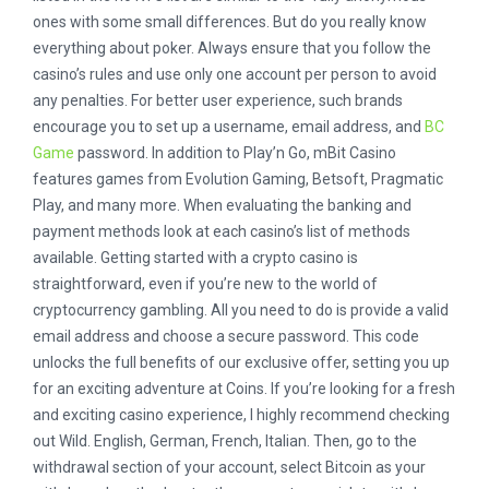
ones with some small differences. But do you really know
everything about poker. Always ensure that you follow the
casino’s rules and use only one account per person to avoid
any penalties. For better user experience, such brands
encourage you to set up a username, email address, and
BC
Game
password. In addition to Play’n Go, mBit Casino
features games from Evolution Gaming, Betsoft, Pragmatic
Play, and many more. When evaluating the banking and
payment methods look at each casino’s list of methods
available. Getting started with a crypto casino is
straightforward, even if you’re new to the world of
cryptocurrency gambling. All you need to do is provide a valid
email address and choose a secure password. This code
unlocks the full benefits of our exclusive offer, setting you up
for an exciting adventure at Coins. If you’re looking for a fresh
and exciting casino experience, I highly recommend checking
out Wild. English, German, French, Italian. Then, go to the
withdrawal section of your account, select Bitcoin as your