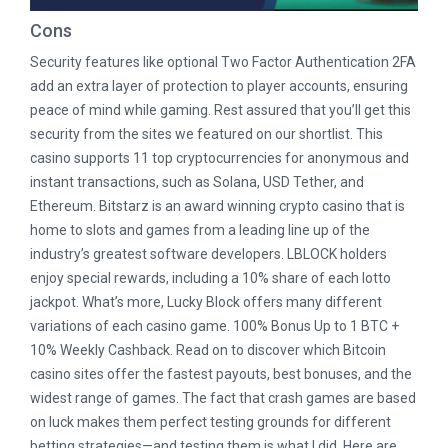
Cons
Security features like optional Two Factor Authentication 2FA
add an extra layer of protection to player accounts, ensuring
peace of mind while gaming. Rest assured that you’ll get this
security from the sites we featured on our shortlist. This
casino supports 11 top cryptocurrencies for anonymous and
instant transactions, such as Solana, USD Tether, and
Ethereum. Bitstarz is an award winning crypto casino that is
home to slots and games from a leading line up of the
industry’s greatest software developers. LBLOCK holders
enjoy special rewards, including a 10% share of each lotto
jackpot. What’s more, Lucky Block offers many different
variations of each casino game. 100% Bonus Up to 1 BTC +
10% Weekly Cashback. Read on to discover which Bitcoin
casino sites offer the fastest payouts, best bonuses, and the
widest range of games. The fact that crash games are based
on luck makes them perfect testing grounds for different
betting strategies—and testing them is what I did. Here are