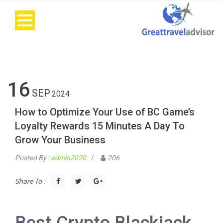
16
SEP
2024
How to Optimize Your Use of BC Game’s
Loyalty Rewards 15 Minutes A Day To
Grow Your Business
Posted By :
admin2020
/
206
Share To :