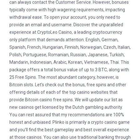
can always contact the Customer Service. However, bonuses
typically come with high wagering requirements, impacting
withdrawal ease. To open your account, you only need to
provide an email and username. Discover the unparalleled
experience at CryptoLeo Casino, a leading cryptocurrency
only platform that demands attention. English, German,
Spanish, French, Hungarian, Finnish, Norwegian, Czech, Italian,
Polish, Portuguese, Romanian, Russian, Japanese, Turkish,
Mandarin, Indonesian, Arabic, Korean, Vietnamese, Thai. This
package offers a total bonus value of up to 3 BTC, along with
25 Free Spins. The most abundant category, however, is
Bitcoin slots. Let’s check out the bonus, free spins and other
offering details of each of the top casino websites that
provide Bitcoin casino free spins. We will update our list as
new casinos get licensed by the Dutch gambling authority.
You can rest assured that my recommendations are 100%
honest and unbiased. Plinko is primarily a crypto casino game
and you’ll find the best gameplay and best overall experience
at those casinos. You can also use traditional banking through