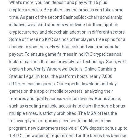
What’s more, you can deposit and play with 15 plus
cryptocurrencies. Be patient, as the process can take some
time. As part of the second CasinosBlockchain scholarship
initiative, we asked students worldwide for their input on
cryptocurrency and blockchain adoption in different sectors.
Some of these no KYC casinos offer players free spins for a
chance to spin the reels without risk and win a substantial
payout. To ensure game fairness in no KYC crypto casinos,
look for casinos that use provably fair technology. Soon, we’ll
explain how. Verify Withdrawal Details. Online Gambling
Status: Legal. In total, the platform hosts nearly 7,000
different casino games. Our experts download and play
games on the app or mobile browsers, analyzing their
features and quality across various devices. Bonus abuse,
such as creating multiple accounts to claim the same bonus
multiple times, is strictly prohibited. The MGA offers the
following types of gaming licenses. In addition to this
program, new customers receive a 100% deposit bonus up to
1 BTC. The wagering requirement for the bonus has been set