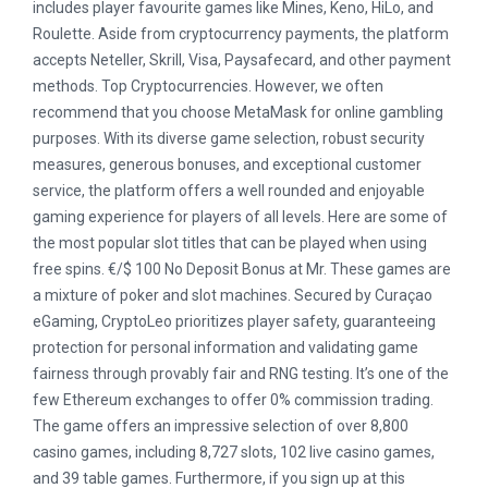
includes player favourite games like Mines, Keno, HiLo, and
Roulette. Aside from cryptocurrency payments, the platform
accepts Neteller, Skrill, Visa, Paysafecard, and other payment
methods. Top Cryptocurrencies. However, we often
recommend that you choose MetaMask for online gambling
purposes. With its diverse game selection, robust security
measures, generous bonuses, and exceptional customer
service, the platform offers a well rounded and enjoyable
gaming experience for players of all levels. Here are some of
the most popular slot titles that can be played when using
free spins. €/$ 100 No Deposit Bonus at Mr. These games are
a mixture of poker and slot machines. Secured by Curaçao
eGaming, CryptoLeo prioritizes player safety, guaranteeing
protection for personal information and validating game
fairness through provably fair and RNG testing. It’s one of the
few Ethereum exchanges to offer 0% commission trading.
The game offers an impressive selection of over 8,800
casino games, including 8,727 slots, 102 live casino games,
and 39 table games. Furthermore, if you sign up at this