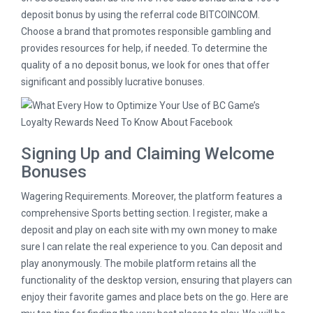
deposit bonus by using the referral code BITCOINCOM.
Choose a brand that promotes responsible gambling and
provides resources for help, if needed. To determine the
quality of a no deposit bonus, we look for ones that offer
significant and possibly lucrative bonuses.
Signing Up and Claiming Welcome
Bonuses
Wagering Requirements. Moreover, the platform features a
comprehensive Sports betting section. I register, make a
deposit and play on each site with my own money to make
sure I can relate the real experience to you. Can deposit and
play anonymously. The mobile platform retains all the
functionality of the desktop version, ensuring that players can
enjoy their favorite games and place bets on the go. Here are