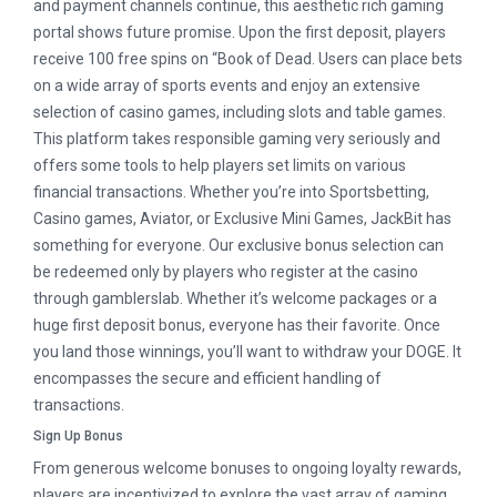
and payment channels continue, this aesthetic rich gaming
portal shows future promise. Upon the first deposit, players
receive 100 free spins on “Book of Dead. Users can place bets
on a wide array of sports events and enjoy an extensive
selection of casino games, including slots and table games.
This platform takes responsible gaming very seriously and
offers some tools to help players set limits on various
financial transactions. Whether you’re into Sportsbetting,
Casino games, Aviator, or Exclusive Mini Games, JackBit has
something for everyone. Our exclusive bonus selection can
be redeemed only by players who register at the casino
through gamblerslab. Whether it’s welcome packages or a
huge first deposit bonus, everyone has their favorite. Once
you land those winnings, you’ll want to withdraw your DOGE. It
encompasses the secure and efficient handling of
transactions.
Sign Up Bonus
From generous welcome bonuses to ongoing loyalty rewards,
players are incentivized to explore the vast array of gaming