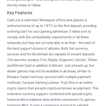
the key steps to follow.
Key Features
Cash out is unlimited. Metaspins offers new players a
welcome bonus of up to 1 BTC on the first deposit, providing
a strong start for your gaming adventure. It takes a lot to
comply with the compatibility requirements of all these
networks, but they are not only able to do that – the best of
the best support dozens of altcoins. Both fiat currency
services and the blockchain are capable of instant deposits.
The operator accepts Tron, Ripple, Dogecoin, Litecoin, Tether,
and Bitcoin Cash in addition to Bitcoin. Just a heads up, live
dealer games may not be available in all areas, similar to
Bitstarz. Easily fund your account with multiple payment
methods. Curaçao Gaming License. Trust Dice is an online
crypto casino that accepts cryptocurrencies as payment. This
extensive currency support, combined with special crypto
features like in balance slots and live conversion for games,
positions Winz. It uses a consensus protocol to validate