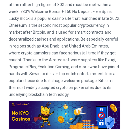
at the rather high figure of 80X and must be met within a
week. 780% Welcome Bonus + 150 No Deposit Free Spins.
Lucky Block is a popular casino site that launched in late 2022.
Ethereum is the second most popular cryptocurrency in
market after Bitcoin, and is used for smart contracts and
decentralized casinos and applications. Be especially careful
in regions such as Abu Dhabi and United Arab Emirates,
where crypto gamblers can face serious jail time if they get
caught. Thanks to the A rated software suppliers like Ezugi,
Pragmatic Play, Evolution Gaming, and more who have joined
hands with Sirwin to deliver top notch entertainment. Io is a
popular choice due to its huge welcome package. Bitcoin is
the most widely accepted crypto on poker sites due to its
underlying blockchain technology.