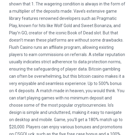
shown that 1. The wagering condition is always in the form of
a multiplier of the deposits made. Vave’s extensive game
library features renowned developers such as Pragmatic
Play, known for hits like Wolf Gold and Sweet Bonanza, and
Play’n GO, creator of the iconic Book of Dead slot. But that
doesn’t mean these platforms are without some drawbacks.
Flush Casino runs an affiliate program, allowing existing
players to earn commissions on referrals. A stellar reputation
usually indicates strict adherence to data protection norms,
ensuring the safeguarding of player data. Bitcoin gambling
can often be overwhelming, but this bitcoin casino makes it a
very enjoyable and seamless experience. Up to 500% bonus
on 4 deposits. A match made in heaven, you would think. You
can start playing games with no minimum deposit and
choose some of the most popular cryptocurrencies. Io’s
design is simple and uncluttered, making it easy to navigate
on desktop and mobile. Game, you’ll get a 180% match up to
$20,000. Players can enjoy various bonuses and promotions
on CSGOLuck, such as the five free case bonus and a 100%