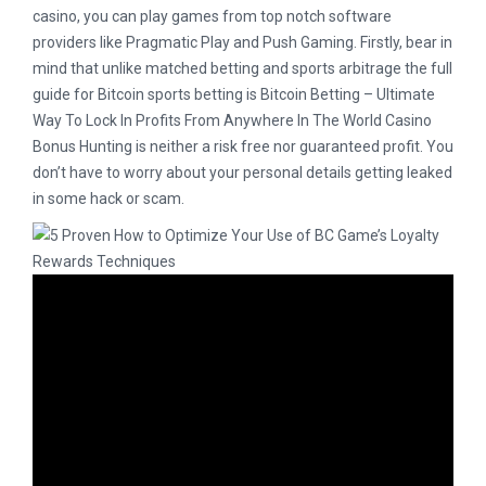
casino, you can play games from top notch software
providers like Pragmatic Play and Push Gaming. Firstly, bear in
mind that unlike matched betting and sports arbitrage the full
guide for Bitcoin sports betting is Bitcoin Betting – Ultimate
Way To Lock In Profits From Anywhere In The World Casino
Bonus Hunting is neither a risk free nor guaranteed profit. You
don’t have to worry about your personal details getting leaked
in some hack or scam.