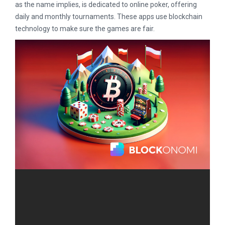
as the name implies, is dedicated to online poker, offering
daily and monthly tournaments. These apps use blockchain
technology to make sure the games are fair.