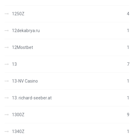
1250Z
4
12dekabrya.ru
1
12Mostbet
1
13
7
13-NV Casino
1
13. richard-seeber.at
1
1300Z
9
1340Z
1