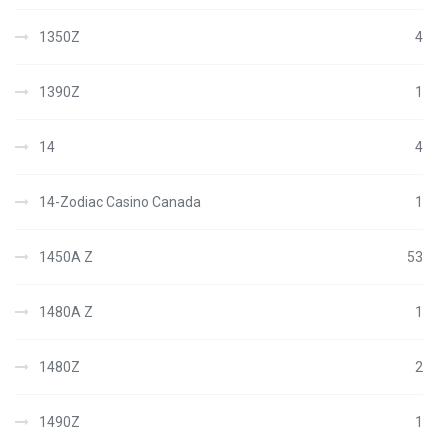
1350Z
4
1390Z
1
14
4
14-Zodiac Casino Canada
1
1450A Z
53
1480A Z
1
1480Z
2
1490Z
1