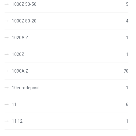
1000Z 50-50
5
1000Z 80-20
4
1020A Z
1
1020Z
1
1090A Z
70
10eurodeposit
1
11
6
11.12
1