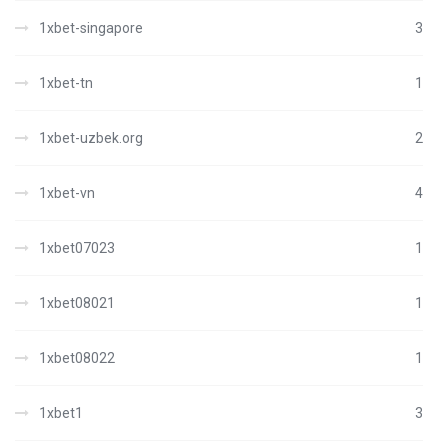
1xbet-singapore
3
1xbet-tn
1
1xbet-uzbek.org
2
1xbet-vn
4
1xbet07023
1
1xbet08021
1
1xbet08022
1
1xbet1
3