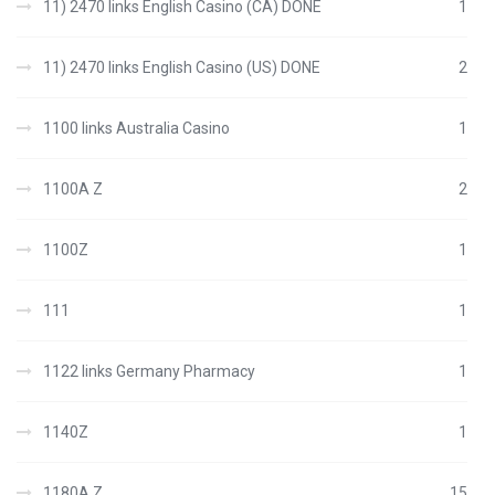
11) 2470 links English Casino (CA) DONE
1
11) 2470 links English Casino (US) DONE
2
1100 links Australia Casino
1
1100A Z
2
1100Z
1
111
1
1122 links Germany Pharmacy
1
1140Z
1
1180A Z
15