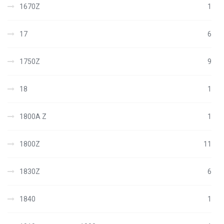
1670Z
1
17
6
1750Z
9
18
1
1800A Z
1
1800Z
11
1830Z
6
1840
1