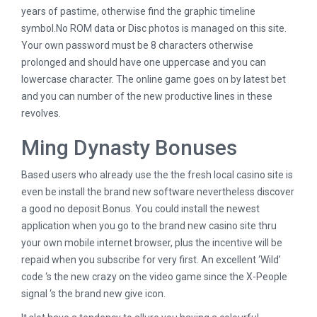
years of pastime, otherwise find the graphic timeline
symbol.No ROM data or Disc photos is managed on this site.
Your own password must be 8 characters otherwise
prolonged and should have one uppercase and you can
lowercase character. The online game goes on by latest bet
and you can number of the new productive lines in these
revolves.
Ming Dynasty Bonuses
Based users who already use the the fresh local casino site is
even be install the brand new software nevertheless discover
a good no deposit Bonus. You could install the newest
application when you go to the brand new casino site thru
your own mobile internet browser, plus the incentive will be
repaid when you subscribe for very first. An excellent ‘Wild’
code ‘s the new crazy on the video game since the X-People
signal ‘s the brand new give icon.