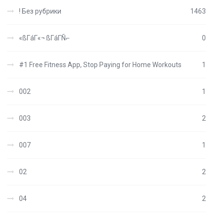
! Без рубрики
1463
«ßΓáΓ«¬ ßΓáΓÑ⌐
0
#1 Free Fitness App, Stop Paying for Home Workouts
1
002
1
003
2
007
1
02
2
04
2