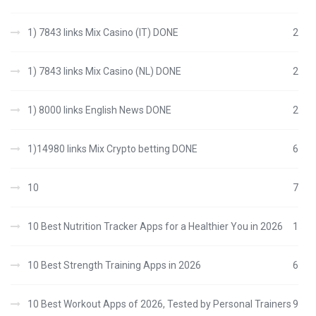
1) 7843 links Mix Casino (IT) DONE
2
1) 7843 links Mix Casino (NL) DONE
2
1) 8000 links English News DONE
2
1)14980 links Mix Crypto betting DONE
6
10
7
10 Best Nutrition Tracker Apps for a Healthier You in 2026
1
10 Best Strength Training Apps in 2026
6
10 Best Workout Apps of 2026, Tested by Personal Trainers
9