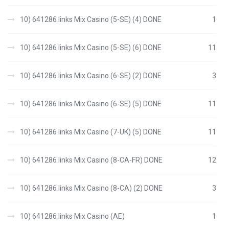
10) 641286 links Mix Casino (5-SE) (4) DONE
1
10) 641286 links Mix Casino (5-SE) (6) DONE
11
10) 641286 links Mix Casino (6-SE) (2) DONE
3
10) 641286 links Mix Casino (6-SE) (5) DONE
11
10) 641286 links Mix Casino (7-UK) (5) DONE
11
10) 641286 links Mix Casino (8-CA-FR) DONE
12
10) 641286 links Mix Casino (8-CA) (2) DONE
3
10) 641286 links Mix Casino (AE)
1