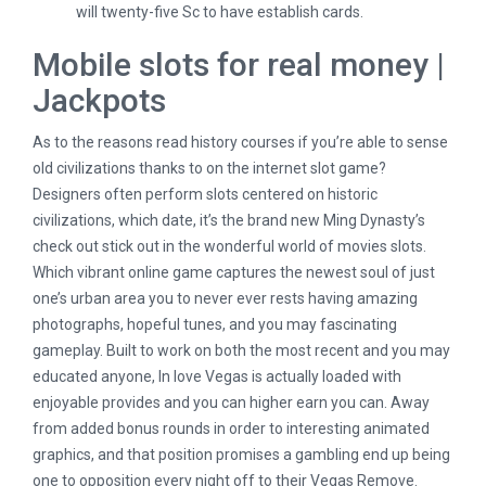
will twenty-five Sc to have establish cards.
Mobile slots for real money |
Jackpots
As to the reasons read history courses if you’re able to sense
old civilizations thanks to on the internet slot game?
Designers often perform slots centered on historic
civilizations, which date, it’s the brand new Ming Dynasty’s
check out stick out in the wonderful world of movies slots.
Which vibrant online game captures the newest soul of just
one’s urban area you to never ever rests having amazing
photographs, hopeful tunes, and you may fascinating
gameplay. Built to work on both the most recent and you may
educated anyone, In love Vegas is actually loaded with
enjoyable provides and you can higher earn you can. Away
from added bonus rounds in order to interesting animated
graphics, and that position promises a gambling end up being
one to opposition every night off to their Vegas Remove.