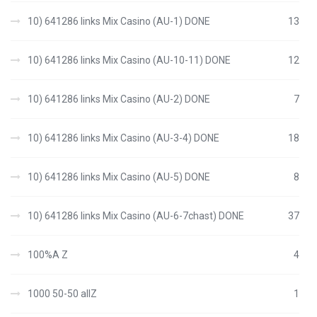
10) 641286 links Mix Casino (AU-1) DONE
13
10) 641286 links Mix Casino (AU-10-11) DONE
12
10) 641286 links Mix Casino (AU-2) DONE
7
10) 641286 links Mix Casino (AU-3-4) DONE
18
10) 641286 links Mix Casino (AU-5) DONE
8
10) 641286 links Mix Casino (AU-6-7chast) DONE
37
100%A Z
4
1000 50-50 allZ
1