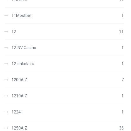
11Mostbet
1
12
11
12-NV Casino
1
12-shkola.ru
1
1200A Z
7
1210A Z
1
1224 i
1
1250A Z
36