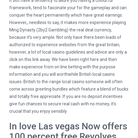
It slot have a tendency to allure you having a colourful
framework, tend to fascinate your for the gameplay and can
conquer the heart permanently which have great earnings.
However,, needless to say, it makes more experience playing
Ming Dynasty (2by2 Gambling) the real deal currency,
because it’s very ample. Not only have there been loads of
authorized to experience websites from the great britain,
however, a lot of local casino guidelines and advice are only a
click on this link away. We have been right here and then
make experience from on line betting with the purpose
information and you will worthwhile British local casino
issues. British to the-range local casino someone will often
come across greeting bundles which feature a blend of bucks
and totally free appreciate. If you are no deposit incentives
give fun chances to secure real cash with no money, it’s
crucial that you enjoy sensibly.
In love Las vegas Now offers
100 percent free Revolves