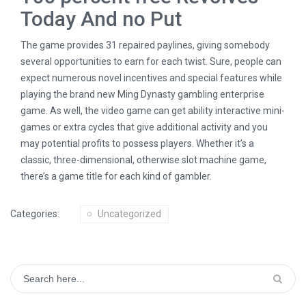
Today And no Put
The game provides 31 repaired paylines, giving somebody
several opportunities to earn for each twist. Sure, people can
expect numerous novel incentives and special features while
playing the brand new Ming Dynasty gambling enterprise
game. As well, the video game can get ability interactive mini-
games or extra cycles that give additional activity and you
may potential profits to possess players. Whether it’s a
classic, three-dimensional, otherwise slot machine game,
there’s a game title for each kind of gambler.
Categories:
Uncategorized