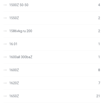
1500Z 50-50
4
1550Z
2
1586vkg.ru 200
2
16.01
1
1600all 300baZ
1
1600Z
8
1620Z
7
1650Z
21