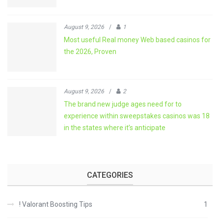
August 9, 2026
/
1
Most useful Real money Web based casinos for
the 2026, Proven
August 9, 2026
/
2
The brand new judge ages need for to
experience within sweepstakes casinos was 18
in the states where it’s anticipate
CATEGORIES
! Valorant Boosting Tips
1