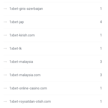
1xbet-giris-azerbaijan
1
1xbet-jap
4
1xbet-kirish.com
1
1xbet-lk
1
1xbet-malaysia
3
1xbet-malaysia.com
3
1xbet-online-casino.com
1
1xbet-royxatdan-otish.com
1