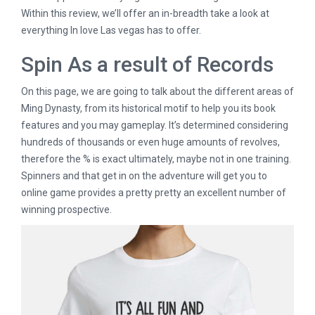
Within this review, we’ll offer an in-breadth take a look at
everything In love Las vegas has to offer.
Spin As a result of Records
On this page, we are going to talk about the different areas of
Ming Dynasty, from its historical motif to help you its book
features and you may gameplay. It’s determined considering
hundreds of thousands or even huge amounts of revolves,
therefore the % is exact ultimately, maybe not in one training.
Spinners and that get in on the adventure will get you to
online game provides a pretty pretty an excellent number of
winning prospective.