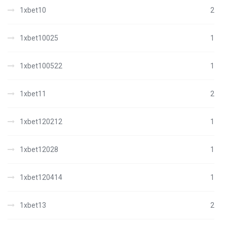
1xbet10
2
1xbet10025
1
1xbet100522
1
1xbet11
2
1xbet120212
1
1xbet12028
1
1xbet120414
1
1xbet13
2