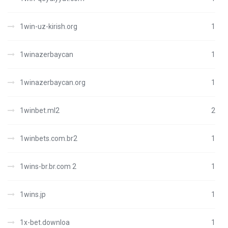
1win-uz-kirish.org
1
1winazerbaycan
1
1winazerbaycan.org
1
1winbet.ml2
2
1winbets.com.br2
1
1wins-br.br.com 2
1
1wins.jp
1
1x-bet.downloa
1