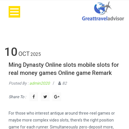
10
OCT
2025
Ming Dynasty Online slots mobile slots for
real money games Online game Remark
Posted By :
admin2020
/
82
Share To :
For those who interest antique around three-reel games or
maybe more complex video slots, there’s the right position
game for each runner. Simultaneously zero-deposit more,