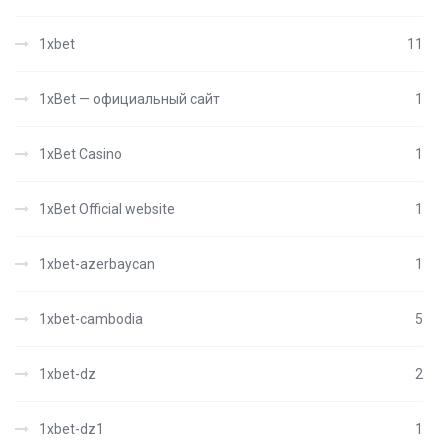
1xbet
11
1xBet — официальный сайт
1
1xBet Casino
1
1xBet Official website
1
1xbet-azerbaycan
1
1xbet-cambodia
5
1xbet-dz
2
1xbet-dz1
1