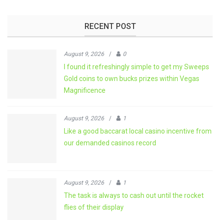
RECENT POST
August 9, 2026
/
0
I found it refreshingly simple to get my Sweeps
Gold coins to own bucks prizes within Vegas
Magnificence
August 9, 2026
/
1
Like a good baccarat local casino incentive from
our demanded casinos record
August 9, 2026
/
1
The task is always to cash out until the rocket
flies of their display