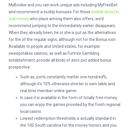
MyBookie and you can work unique ads including MyFreeBet
and recommend-a-buddy bonuses. For those
mobile slots for
real money
who place among them also offers, we’d
recommend jumping to the immediately earlier disappears.
When they already been, he or she is put as the alternatives
for the of the regular signs, although not for the Bonus icon.
Available to people and United states, for example
sweepstakes casinos, as well as Funrize Gambling
establishment, provide all kinds of zero-put added bonus
prospective.
Such as, ports constantly matter one hundred%,
although it’s 10% otherwise shorter to own table and
real time member online game.
In case it is available in the form of totally free money,
you can enjoy the games provided by the fresh regional
local casino.
Lowest redemption thresholds is actually standard in
the 100 South carolina for the money honors and you