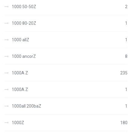
1000 50-50Z
2
1000 80-20Z
1
1000 allZ
1
1000 ancorZ
8
1000A Z
235
1000A Z
1
1000all 200baZ
1
1000Z
180