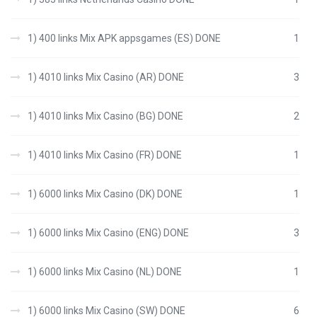
1) 400 links Mix APK appsgames (ES) DONE
1
1) 4010 links Mix Casino (AR) DONE
3
1) 4010 links Mix Casino (BG) DONE
2
1) 4010 links Mix Casino (FR) DONE
1
1) 6000 links Mix Casino (DK) DONE
1
1) 6000 links Mix Casino (ENG) DONE
3
1) 6000 links Mix Casino (NL) DONE
1
1) 6000 links Mix Casino (SW) DONE
6