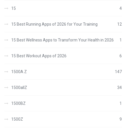
15
4
15 Best Running Apps of 2026 for Your Training
12
15 Best Wellness Apps to Transform Your Health in 2026
1
15 Best Workout Apps of 2026
6
1500A Z
147
1500allZ
34
1500BZ
1
1500Z
9