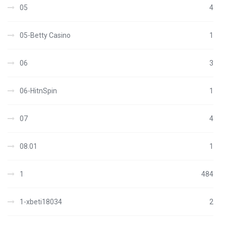
05
4
05-Betty Casino
1
06
3
06-HitnSpin
1
07
4
08.01
1
1
484
1-xbeti18034
2