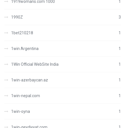
1919womans.com 1000
1
1990Z
3
1bet210218
1
1win Argentina
1
1Win Official WebSite India
1
1win-azerbaycan.az
1
1win-nepal.com
1
1win-oyna
1
1win-qeydiyyat.com
1