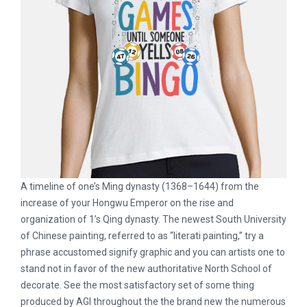
A timeline of one’s Ming dynasty (1368–1644) from the
increase of your Hongwu Emperor on the rise and
organization of 1’s Qing dynasty. The newest South University
of Chinese painting, referred to as “literati painting,” try a
phrase accustomed signify graphic and you can artists one to
stand not in favor of the new authoritative North School of
decorate. See the most satisfactory set of some thing
produced by AGI throughout the the brand new the numerous