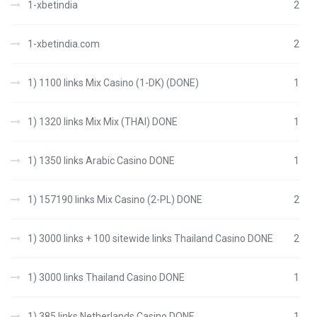
1-xbetindia
2
1-xbetindia.com
2
1) 1100 links Mix Casino (1-DK) (DONE)
1
1) 1320 links Mix Mix (THAI) DONE
1
1) 1350 links Arabic Casino DONE
1
1) 157190 links Mix Casino (2-PL) DONE
2
1) 3000 links + 100 sitewide links Thailand Casino DONE
2
1) 3000 links Thailand Casino DONE
1
1) 385 links Netherlands Casino DONE
1