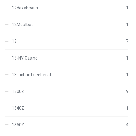
12dekabrya.ru
1
12Mostbet
1
13
7
13-NV Casino
1
13. richard-seeber.at
1
1300Z
9
1340Z
1
1350Z
4