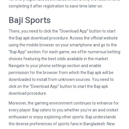
completing it after registration to save time later on.
Baji Sports
There, you need to click the “Download App” button to start
the Baji apk download procedure. Access the official website
using the mobile browser on your smartphone and go to the
“Baji App” section. For each game, we offer numerous betting
choices featuring the best odds available in the market.
Navigate to your phone settings section and enable
permission for the browser from which the Baji apk will be
downloaded to install from unknown sources. You need to
click on the “Download App” button to start the Baji apk
download procedure.
Moreover, the gaming environment continues to enhance for
every player. Baji caters to you whether you’re an avid cricket
enthusiast or enjoy exploring other sports. Baji understands
the diverse preferences of sports fans in Bangladesh. New