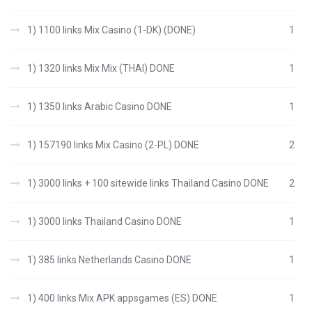
1) 1100 links Mix Casino (1-DK) (DONE)
1
1) 1320 links Mix Mix (THAI) DONE
1
1) 1350 links Arabic Casino DONE
1
1) 157190 links Mix Casino (2-PL) DONE
2
1) 3000 links + 100 sitewide links Thailand Casino DONE
2
1) 3000 links Thailand Casino DONE
1
1) 385 links Netherlands Casino DONE
1
1) 400 links Mix APK appsgames (ES) DONE
1