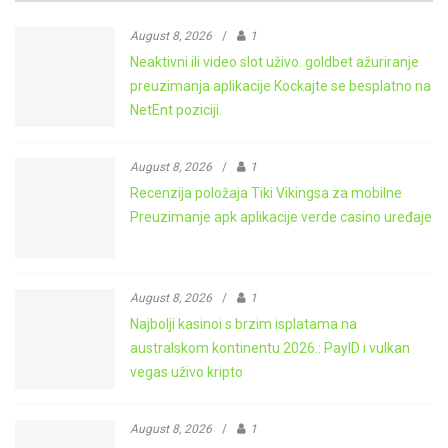
August 8, 2026
/
1
Neaktivni ili video slot uživo. goldbet ažuriranje
preuzimanja aplikacije Kockajte se besplatno na
NetEnt poziciji.
August 8, 2026
/
1
Recenzija položaja Tiki Vikingsa za mobilne
Preuzimanje apk aplikacije verde casino uređaje
August 8, 2026
/
1
Najbolji kasinoi s brzim isplatama na
australskom kontinentu 2026.: PayID i vulkan
vegas uživo kripto
August 8, 2026
/
1