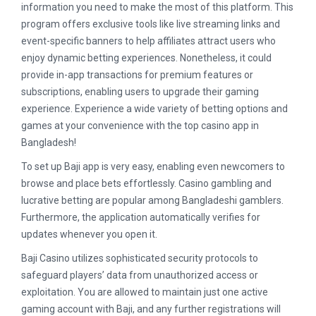
information you need to make the most of this platform. This
program offers exclusive tools like live streaming links and
event-specific banners to help affiliates attract users who
enjoy dynamic betting experiences. Nonetheless, it could
provide in-app transactions for premium features or
subscriptions, enabling users to upgrade their gaming
experience. Experience a wide variety of betting options and
games at your convenience with the top casino app in
Bangladesh!
To set up Baji app is very easy, enabling even newcomers to
browse and place bets effortlessly. Casino gambling and
lucrative betting are popular among Bangladeshi gamblers.
Furthermore, the application automatically verifies for
updates whenever you open it.
Baji Casino utilizes sophisticated security protocols to
safeguard players’ data from unauthorized access or
exploitation. You are allowed to maintain just one active
gaming account with Baji, and any further registrations will