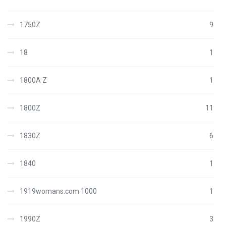
1750Z
9
18
1
1800A Z
1
1800Z
11
1830Z
6
1840
1
1919womans.com 1000
1
1990Z
3