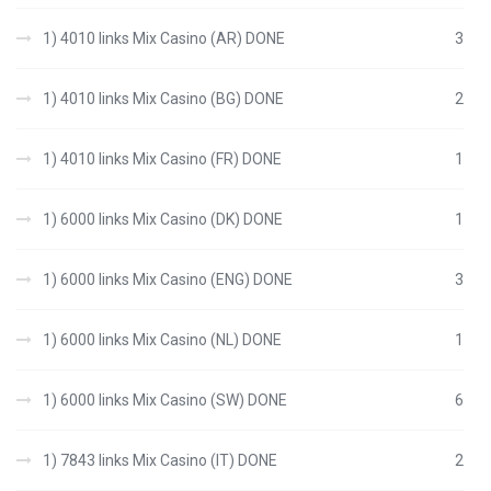
1) 4010 links Mix Casino (AR) DONE
3
1) 4010 links Mix Casino (BG) DONE
2
1) 4010 links Mix Casino (FR) DONE
1
1) 6000 links Mix Casino (DK) DONE
1
1) 6000 links Mix Casino (ENG) DONE
3
1) 6000 links Mix Casino (NL) DONE
1
1) 6000 links Mix Casino (SW) DONE
6
1) 7843 links Mix Casino (IT) DONE
2