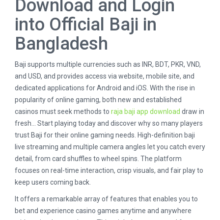
Download and Login
into Official Baji in
Bangladesh
Baji supports multiple currencies such as INR, BDT, PKR, VND,
and USD, and provides access via website, mobile site, and
dedicated applications for Android and iOS. With the rise in
popularity of online gaming, both new and established
casinos must seek methods to
raja baji app download
draw in
fresh… Start playing today and discover why so many players
trust Baji for their online gaming needs. High-definition baji
live streaming and multiple camera angles let you catch every
detail, from card shuffles to wheel spins. The platform
focuses on real-time interaction, crisp visuals, and fair play to
keep users coming back.
It offers a remarkable array of features that enables you to
bet and experience casino games anytime and anywhere