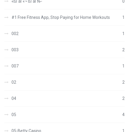
«ßΓáΓ«¬ ßΓáΓÑ⌐
0
#1 Free Fitness App, Stop Paying for Home Workouts
1
002
1
003
2
007
1
02
2
04
2
05
4
05-Betty Casino
1