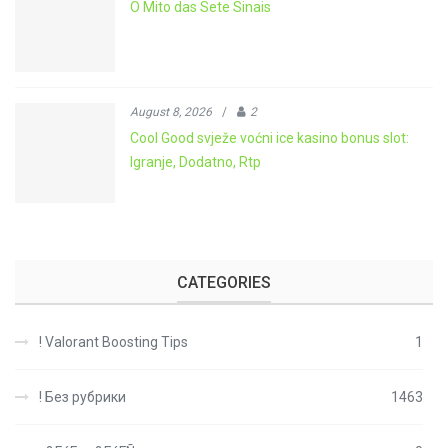
O Mito das Sete Sinais
August 8, 2026
/
2
Cool Good svježe voćni ice kasino bonus slot:
Igranje, Dodatno, Rtp
CATEGORIES
! Valorant Boosting Tips
1
! Без рубрики
1463