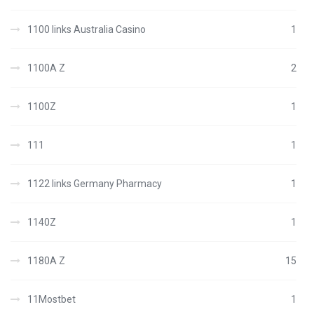
1100 links Australia Casino
1
1100A Z
2
1100Z
1
111
1
1122 links Germany Pharmacy
1
1140Z
1
1180A Z
15
11Mostbet
1