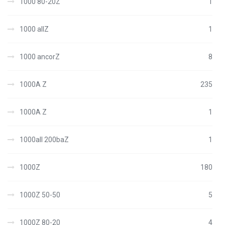
1000 80-20Z
1
1000 allZ
1
1000 ancorZ
8
1000A Z
235
1000A Z
1
1000all 200baZ
1
1000Z
180
1000Z 50-50
5
1000Z 80-20
4