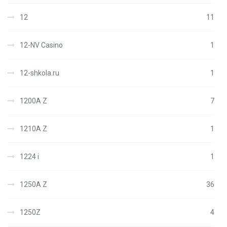
12
11
12-NV Casino
1
12-shkola.ru
1
1200A Z
7
1210A Z
1
1224 i
1
1250A Z
36
1250Z
4