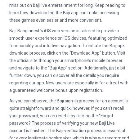
miss out on baji live entertainment for long. Keep reading to
learn how downloading the Baji app can make accessing
these games even easier and more convenient.
Baji Bangladesh’s iOS web version is tailored to provide a
smooth user experience on iOS devices, featuring optimized
functionality and intuitive navigation. To initiate the Baji apk
download process, click on the “Download App” button. Visit
the official site through your smartphone’s mobile browser
and navigate to the “Baji App” section. Additionally, just a bit
further down, you can discover all the details you require
regarding our app. New users are especially in for a treat with
a guaranteed welcome bonus upon registration.
As you can observe, the Baji sign-in process for an account is
quite straightforward and quick; however, if you can’t recall
your password, you can reset it by clicking the “Forgot
password? The process of verifying your new Baji Live
account is finished. The Baji verification process is essential
for every legitimate bookmaker, which is why we recommend