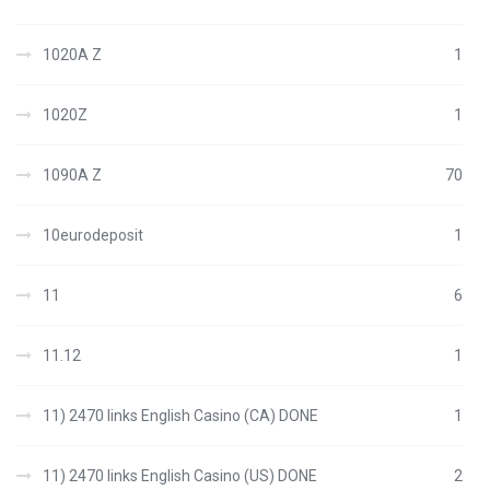
1020A Z
1
1020Z
1
1090A Z
70
10eurodeposit
1
11
6
11.12
1
11) 2470 links English Casino (CA) DONE
1
11) 2470 links English Casino (US) DONE
2