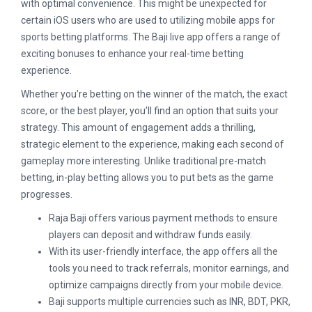
with optimal convenience. This might be unexpected for
certain iOS users who are used to utilizing mobile apps for
sports betting platforms. The Baji live app offers a range of
exciting bonuses to enhance your real-time betting
experience.
Whether you’re betting on the winner of the match, the exact
score, or the best player, you’ll find an option that suits your
strategy. This amount of engagement adds a thrilling,
strategic element to the experience, making each second of
gameplay more interesting. Unlike traditional pre-match
betting, in-play betting allows you to put bets as the game
progresses.
Raja Baji offers various payment methods to ensure
players can deposit and withdraw funds easily.
With its user-friendly interface, the app offers all the
tools you need to track referrals, monitor earnings, and
optimize campaigns directly from your mobile device.
Baji supports multiple currencies such as INR, BDT, PKR,