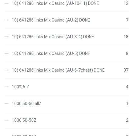
10) 641286 links Mix Casino (AU-10-11) DONE
12
10) 641286 links Mix Casino (AU-2) DONE
7
10) 641286 links Mix Casino (AU-3-4) DONE
18
10) 641286 links Mix Casino (AU-5) DONE
8
10) 641286 links Mix Casino (AU-6-7chast) DONE
37
100%A Z
4
1000 50-50 allZ
1
1000 50-50Z
2