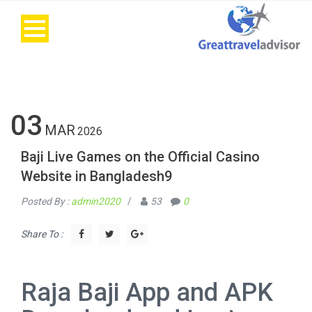
03
MAR
2026
Baji Live Games on the Official Casino
Website in Bangladesh9
Posted By :
admin2020
/
53
0
Share To :
Raja Baji App and APK