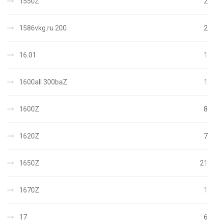
1550Z
2
1586vkg.ru 200
2
16.01
1
1600all 300baZ
1
1600Z
8
1620Z
7
1650Z
21
1670Z
1
17
6