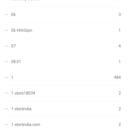
06
3
06-HitnSpin
1
07
4
08.01
1
1
484
1-xbeti18034
2
1-xbetindia
2
1-xbetindia.com
2