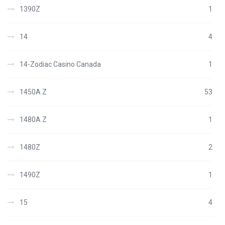
1390Z
1
14
4
14-Zodiac Casino Canada
1
1450A Z
53
1480A Z
1
1480Z
2
1490Z
1
15
4