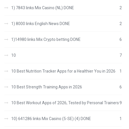
1) 7843 links Mix Casino (NL) DONE
2
1) 8000 links English News DONE
2
1)14980 links Mix Crypto betting DONE
6
10
7
10 Best Nutrition Tracker Apps for a Healthier You in 2026
1
10 Best Strength Training Apps in 2026
6
10 Best Workout Apps of 2026, Tested by Personal Trainers
9
10) 641286 links Mix Casino (5-SE) (4) DONE
1