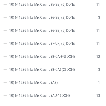
10) 641286 links Mix Casino (5-SE) (6) DONE
11
10) 641286 links Mix Casino (6-SE) (2) DONE
3
10) 641286 links Mix Casino (6-SE) (5) DONE
11
10) 641286 links Mix Casino (7-UK) (5) DONE
11
10) 641286 links Mix Casino (8-CA-FR) DONE
12
10) 641286 links Mix Casino (8-CA) (2) DONE
3
10) 641286 links Mix Casino (AE)
1
10) 641286 links Mix Casino (AU-1) DONE
13