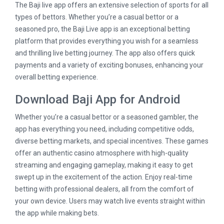
The Baji live app offers an extensive selection of sports for all
types of bettors. Whether you’re a casual bettor or a
seasoned pro, the Baji Live app is an exceptional betting
platform that provides everything you wish for a seamless
and thrilling live betting journey. The app also offers quick
payments and a variety of exciting bonuses, enhancing your
overall betting experience.
Download Baji App for Android
Whether you’re a casual bettor or a seasoned gambler, the
app has everything you need, including competitive odds,
diverse betting markets, and special incentives. These games
offer an authentic casino atmosphere with high-quality
streaming and engaging gameplay, making it easy to get
swept up in the excitement of the action. Enjoy real-time
betting with professional dealers, all from the comfort of
your own device. Users may watch live events straight within
the app while making bets.