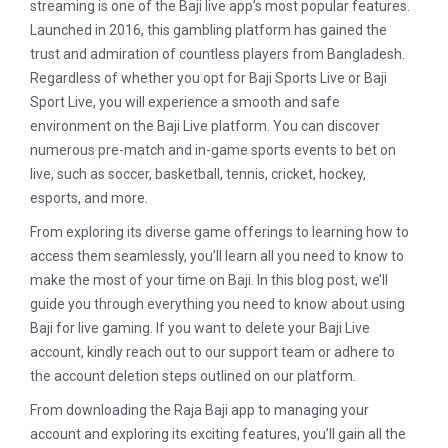
streaming is one of the Baji live app’s most popular features.
Launched in 2016, this gambling platform has gained the
trust and admiration of countless players from Bangladesh.
Regardless of whether you opt for Baji Sports Live or Baji
Sport Live, you will experience a smooth and safe
environment on the Baji Live platform. You can discover
numerous pre-match and in-game sports events to bet on
live, such as soccer, basketball, tennis, cricket, hockey,
esports, and more.
From exploring its diverse game offerings to learning how to
access them seamlessly, you’ll learn all you need to know to
make the most of your time on Baji. In this blog post, we’ll
guide you through everything you need to know about using
Baji for live gaming. If you want to delete your Baji Live
account, kindly reach out to our support team or adhere to
the account deletion steps outlined on our platform.
From downloading the Raja Baji app to managing your
account and exploring its exciting features, you’ll gain all the