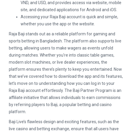
VND, and USD, and provides access via website, mobile
site, and dedicated applications for Android and iOS.
Accessing your Raja Baji account is quick and simple,
whether you use the app or the website.
Raja Baji stands out as a reliable platform for gaming and
sports betting in Bangladesh. The platform also supports live
betting, allowing users to make wagers as events unfold
during matches. Whether you’re into classic table games,
modern slot machines, or live dealer experiences, the
platform ensures there’s plenty to keep you entertained. Now
that we’ve covered how to download the app and its features,
let’s move on to understanding how you can log in to your
Raja Baji account effortlessly. The Baji Partner Program is an
affiliate initiative that allows individuals to earn commissions
by referring players to Baji, a popular betting and casino
platform.
Baji Live’s flawless design and exciting features, such as the
live casino and betting exchange, ensure that all users have