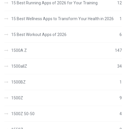
15 Best Running Apps of 2026 for Your Training
12
15 Best Wellness Apps to Transform Your Health in 2026
1
15 Best Workout Apps of 2026
6
1500A Z
147
1500allZ
34
1500BZ
1
1500Z
9
1500Z 50-50
4