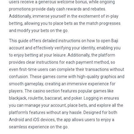
users receive a generous welcome bonus, while ongoing
promotions provide daily cash rewards and rebates.
Additionally, immerse yourself in the excitement of in-play
betting, allowing you to place bets as the match progresses
and modify your bets on the go.
This guide offers detailed instructions on how to open Baji
account and effectively verifying your identity, enabling you
to enjoy betting at your leisure. Additionally, the platform
provides clear instructions for each payment method, so
even first-time users can complete their transactions without
confusion. These games come with high-quality graphics and
smooth gameplay, creating an immersive experience for
players. The casino section features popular games like
blackjack, roulette, baccarat, and poker. Logging in ensures
you can manage your account, place bets, and explore all the
platform’s features without any hassle. Designed for both
Android and iOS devices, the app allows users to enjoy a
seamless experience on the go.