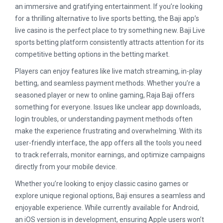
an immersive and gratifying entertainment. If you’re looking
for a thrilling alternative to live sports betting, the Baji app’s
live casino is the perfect place to try something new. Baji Live
sports betting platform consistently attracts attention for its
competitive betting options in the betting market.
Players can enjoy features like live match streaming, in-play
betting, and seamless payment methods. Whether you’re a
seasoned player or new to online gaming, Raja Baji offers
something for everyone. Issues like unclear app downloads,
login troubles, or understanding payment methods often
make the experience frustrating and overwhelming. With its
user-friendly interface, the app offers all the tools you need
to track referrals, monitor earnings, and optimize campaigns
directly from your mobile device.
Whether you’re looking to enjoy classic casino games or
explore unique regional options, Baji ensures a seamless and
enjoyable experience. While currently available for Android,
an iOS version is in development, ensuring Apple users won’t