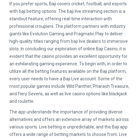
If you prefer sports, Baji covers cricket, football, and esports
with baji betting options. The baji live streaming section is a
standout feature, offering real-time interaction with
professional croupiers. The platform partners with industry
giants like Evolution Gaming and Pragmatic Play to deliver
high-quality titles ranging from baji live dealers to immersive
slots. In concluding our exploration of online Baji Casino, it is
evident that the casino provides an excellent opportunity for
an exhilarating gaming experience. To begin with, in order to
utilize all the betting features available on the Baji platform,
every user needs to have a Baji Live account. Some of the
most popular games include Wild Panther, Pharaoh Treasure,
and Fiery Sevens, as well as live casino options like blackjack
and roulette.
The app understands the importance of providing diverse
alternatives and offers an extensive array of markets across
various sports. ​​Live betting is unpredictable, and the Baji app
offers a wide range of betting markets to choose from. Live