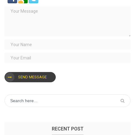
SEND MESSAGE
RECENT POST