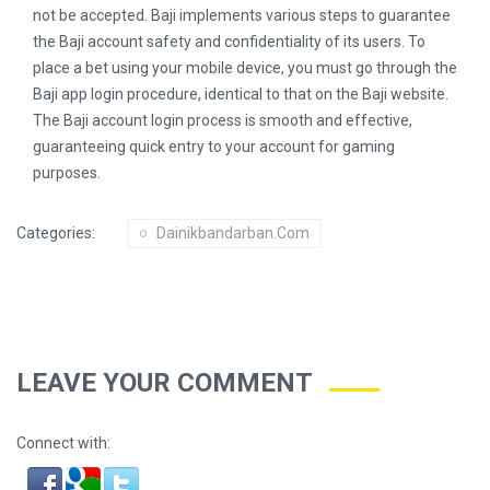
not be accepted. Baji implements various steps to guarantee
the Baji account safety and confidentiality of its users. To
place a bet using your mobile device, you must go through the
Baji app login procedure, identical to that on the Baji website.
The Baji account login process is smooth and effective,
guaranteeing quick entry to your account for gaming
purposes.
Categories:
Dainikbandarban.com
LEAVE YOUR COMMENT
Connect with: