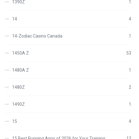
1390Z
1
14
4
14-Zodiac Casino Canada
1
1450A Z
53
1480A Z
1
1480Z
2
1490Z
1
15
4
15 Best Running Apps of 2026 for Your Training
12