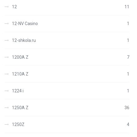
12
11
12-NV Casino
1
12-shkola.ru
1
1200A Z
7
1210A Z
1
1224 i
1
1250A Z
36
1250Z
4