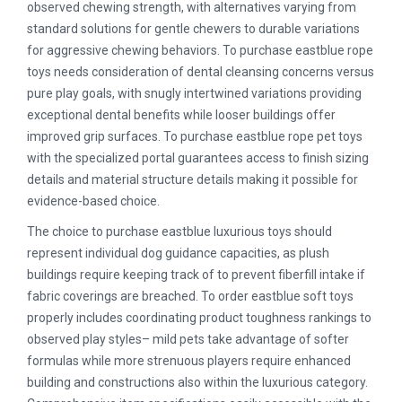
observed chewing strength, with alternatives varying from
standard solutions for gentle chewers to durable variations
for aggressive chewing behaviors. To purchase eastblue rope
toys needs consideration of dental cleansing concerns versus
pure play goals, with snugly intertwined variations providing
exceptional dental benefits while looser buildings offer
improved grip surfaces. To purchase eastblue rope pet toys
with the specialized portal guarantees access to finish sizing
details and material structure details making it possible for
evidence-based choice.
The choice to purchase eastblue luxurious toys should
represent individual dog guidance capacities, as plush
buildings require keeping track of to prevent fiberfill intake if
fabric coverings are breached. To order eastblue soft toys
properly includes coordinating product toughness rankings to
observed play styles– mild pets take advantage of softer
formulas while more strenuous players require enhanced
building and constructions also within the luxurious category.