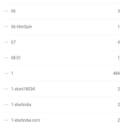
06
3
06-HitnSpin
1
07
4
08.01
1
1
484
1-xbeti18034
2
1-xbetindia
2
1-xbetindia.com
2