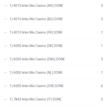
1) 4010 links Mix Casino (AR) DONE
3
1) 4010 links Mix Casino (BG) DONE
2
1) 4010 links Mix Casino (FR) DONE
1
1) 6000 links Mix Casino (DK) DONE
1
1) 6000 links Mix Casino (ENG) DONE
3
1) 6000 links Mix Casino (NL) DONE
1
1) 6000 links Mix Casino (SW) DONE
6
1) 7843 links Mix Casino (IT) DONE
2