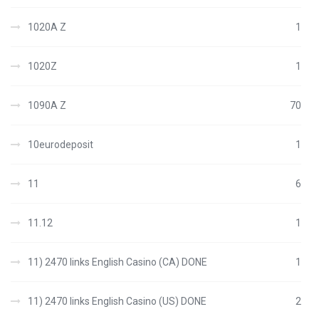
1020A Z
1
1020Z
1
1090A Z
70
10eurodeposit
1
11
6
11.12
1
11) 2470 links English Casino (CA) DONE
1
11) 2470 links English Casino (US) DONE
2