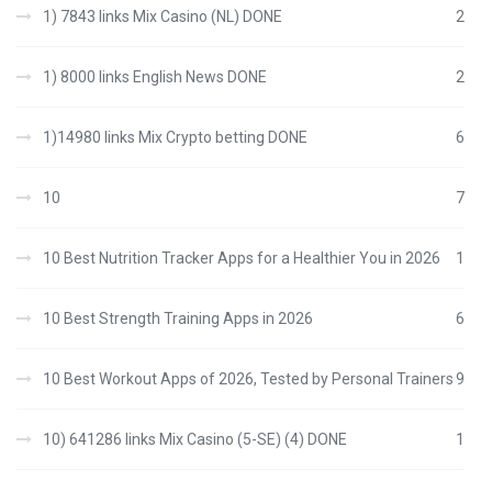
1) 7843 links Mix Casino (NL) DONE
2
1) 8000 links English News DONE
2
1)14980 links Mix Crypto betting DONE
6
10
7
10 Best Nutrition Tracker Apps for a Healthier You in 2026
1
10 Best Strength Training Apps in 2026
6
10 Best Workout Apps of 2026, Tested by Personal Trainers
9
10) 641286 links Mix Casino (5-SE) (4) DONE
1