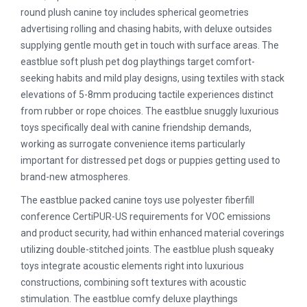
round plush canine toy includes spherical geometries
advertising rolling and chasing habits, with deluxe outsides
supplying gentle mouth get in touch with surface areas. The
eastblue soft plush pet dog playthings target comfort-
seeking habits and mild play designs, using textiles with stack
elevations of 5-8mm producing tactile experiences distinct
from rubber or rope choices. The eastblue snuggly luxurious
toys specifically deal with canine friendship demands,
working as surrogate convenience items particularly
important for distressed pet dogs or puppies getting used to
brand-new atmospheres.
The eastblue packed canine toys use polyester fiberfill
conference CertiPUR-US requirements for VOC emissions
and product security, had within enhanced material coverings
utilizing double-stitched joints. The eastblue plush squeaky
toys integrate acoustic elements right into luxurious
constructions, combining soft textures with acoustic
stimulation. The eastblue comfy deluxe playthings