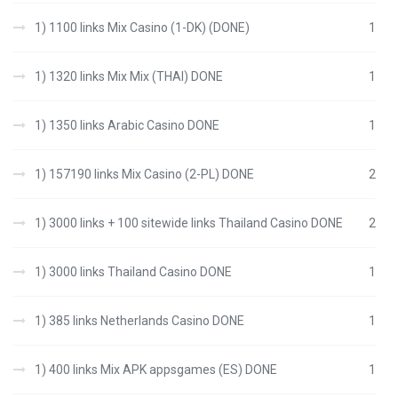
1) 1100 links Mix Casino (1-DK) (DONE)
1
1) 1320 links Mix Mix (THAI) DONE
1
1) 1350 links Arabic Casino DONE
1
1) 157190 links Mix Casino (2-PL) DONE
2
1) 3000 links + 100 sitewide links Thailand Casino DONE
2
1) 3000 links Thailand Casino DONE
1
1) 385 links Netherlands Casino DONE
1
1) 400 links Mix APK appsgames (ES) DONE
1