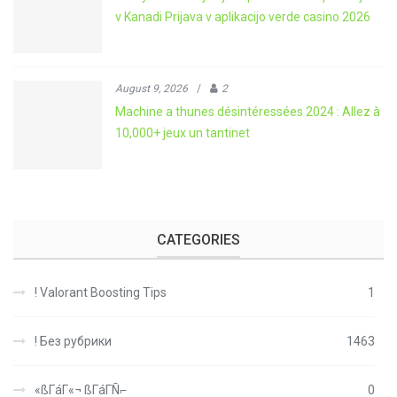
v Kanadi Prijava v aplikacijo verde casino 2026
August 9, 2026
/
2
Machine a thunes désintéressées 2024 : Allez à
10,000+ jeux un tantinet
CATEGORIES
! Valorant Boosting Tips
1
! Без рубрики
1463
«ßΓáΓ«¬ ßΓáΓÑ⌐
0