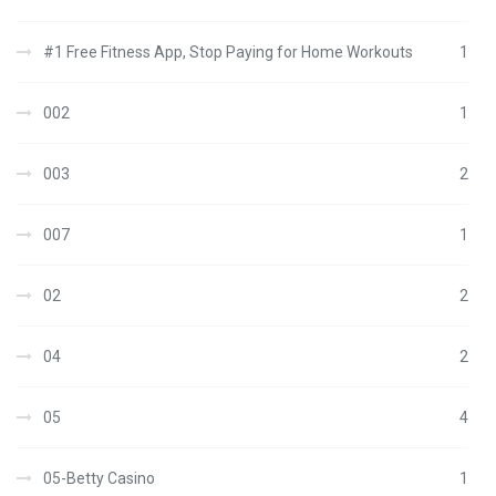
#1 Free Fitness App, Stop Paying for Home Workouts
1
002
1
003
2
007
1
02
2
04
2
05
4
05-Betty Casino
1