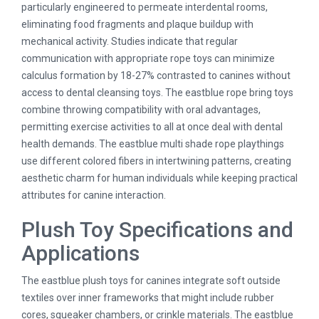
particularly engineered to permeate interdental rooms,
eliminating food fragments and plaque buildup with
mechanical activity. Studies indicate that regular
communication with appropriate rope toys can minimize
calculus formation by 18-27% contrasted to canines without
access to dental cleansing toys. The eastblue rope bring toys
combine throwing compatibility with oral advantages,
permitting exercise activities to all at once deal with dental
health demands. The eastblue multi shade rope playthings
use different colored fibers in intertwining patterns, creating
aesthetic charm for human individuals while keeping practical
attributes for canine interaction.
Plush Toy Specifications and
Applications
The eastblue plush toys for canines integrate soft outside
textiles over inner frameworks that might include rubber
cores, squeaker chambers, or crinkle materials. The eastblue