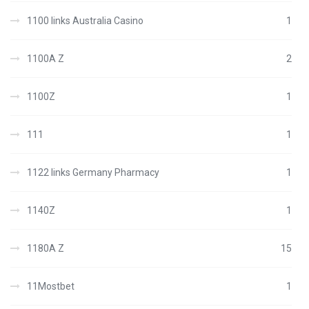
1100 links Australia Casino
1
1100A Z
2
1100Z
1
111
1
1122 links Germany Pharmacy
1
1140Z
1
1180A Z
15
11Mostbet
1