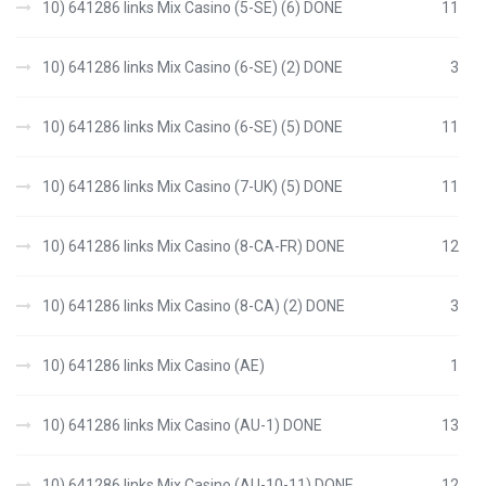
10) 641286 links Mix Casino (5-SE) (6) DONE
11
10) 641286 links Mix Casino (6-SE) (2) DONE
3
10) 641286 links Mix Casino (6-SE) (5) DONE
11
10) 641286 links Mix Casino (7-UK) (5) DONE
11
10) 641286 links Mix Casino (8-CA-FR) DONE
12
10) 641286 links Mix Casino (8-CA) (2) DONE
3
10) 641286 links Mix Casino (AE)
1
10) 641286 links Mix Casino (AU-1) DONE
13
10) 641286 links Mix Casino (AU-10-11) DONE
12