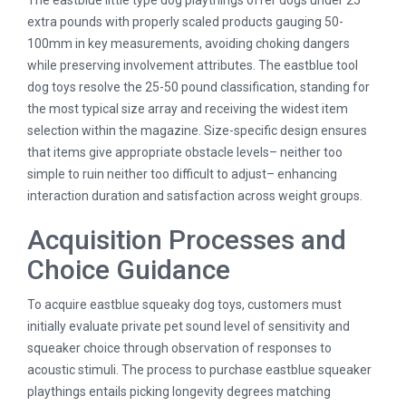
The eastblue little type dog playthings offer dogs under 25
extra pounds with properly scaled products gauging 50-
100mm in key measurements, avoiding choking dangers
while preserving involvement attributes. The eastblue tool
dog toys resolve the 25-50 pound classification, standing for
the most typical size array and receiving the widest item
selection within the magazine. Size-specific design ensures
that items give appropriate obstacle levels– neither too
simple to ruin neither too difficult to adjust– enhancing
interaction duration and satisfaction across weight groups.
Acquisition Processes and
Choice Guidance
To acquire eastblue squeaky dog toys, customers must
initially evaluate private pet sound level of sensitivity and
squeaker choice through observation of responses to
acoustic stimuli. The process to purchase eastblue squeaker
playthings entails picking longevity degrees matching