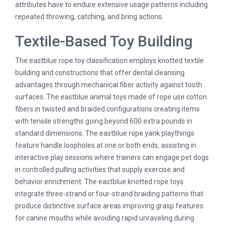
attributes have to endure extensive usage patterns including
repeated throwing, catching, and bring actions.
Textile-Based Toy Building
The eastblue rope toy classification employs knotted textile
building and constructions that offer dental cleansing
advantages through mechanical fiber activity against tooth
surfaces. The eastblue animal toys made of rope use cotton
fibers in twisted and braided configurations creating items
with tensile strengths going beyond 600 extra pounds in
standard dimensions. The eastblue rope yank playthings
feature handle loopholes at one or both ends, assisting in
interactive play sessions where trainers can engage pet dogs
in controlled pulling activities that supply exercise and
behavior enrichment. The eastblue knotted rope toys
integrate three-strand or four-strand braiding patterns that
produce distinctive surface areas improving grasp features
for canine mouths while avoiding rapid unraveling during