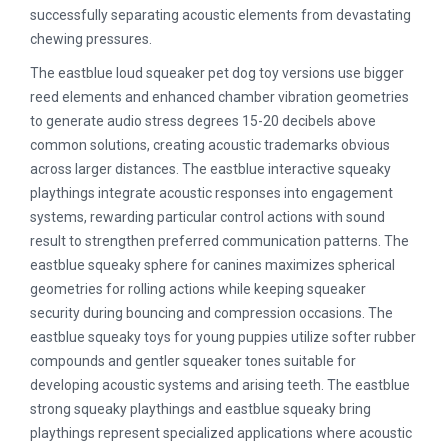
successfully separating acoustic elements from devastating
chewing pressures.
The eastblue loud squeaker pet dog toy versions use bigger
reed elements and enhanced chamber vibration geometries
to generate audio stress degrees 15-20 decibels above
common solutions, creating acoustic trademarks obvious
across larger distances. The eastblue interactive squeaky
playthings integrate acoustic responses into engagement
systems, rewarding particular control actions with sound
result to strengthen preferred communication patterns. The
eastblue squeaky sphere for canines maximizes spherical
geometries for rolling actions while keeping squeaker
security during bouncing and compression occasions. The
eastblue squeaky toys for young puppies utilize softer rubber
compounds and gentler squeaker tones suitable for
developing acoustic systems and arising teeth. The eastblue
strong squeaky playthings and eastblue squeaky bring
playthings represent specialized applications where acoustic