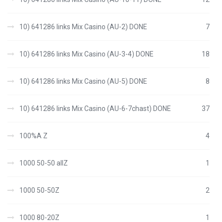
10) 641286 links Mix Casino (AU-2) DONE
7
10) 641286 links Mix Casino (AU-3-4) DONE
18
10) 641286 links Mix Casino (AU-5) DONE
8
10) 641286 links Mix Casino (AU-6-7chast) DONE
37
100%A Z
4
1000 50-50 allZ
1
1000 50-50Z
2
1000 80-20Z
1