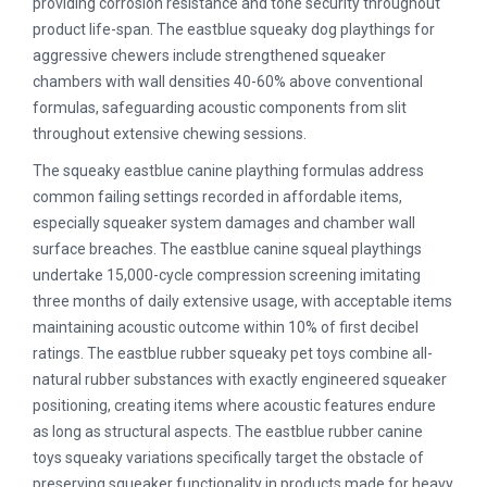
providing corrosion resistance and tone security throughout
product life-span. The eastblue squeaky dog playthings for
aggressive chewers include strengthened squeaker
chambers with wall densities 40-60% above conventional
formulas, safeguarding acoustic components from slit
throughout extensive chewing sessions.
The squeaky eastblue canine plaything formulas address
common failing settings recorded in affordable items,
especially squeaker system damages and chamber wall
surface breaches. The eastblue canine squeal playthings
undertake 15,000-cycle compression screening imitating
three months of daily extensive usage, with acceptable items
maintaining acoustic outcome within 10% of first decibel
ratings. The eastblue rubber squeaky pet toys combine all-
natural rubber substances with exactly engineered squeaker
positioning, creating items where acoustic features endure
as long as structural aspects. The eastblue rubber canine
toys squeaky variations specifically target the obstacle of
preserving squeaker functionality in products made for heavy