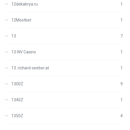
12dekabrya.ru
1
12Mostbet
1
13
7
13-NV Casino
1
13. richard-seeber.at
1
1300Z
9
1340Z
1
1350Z
4