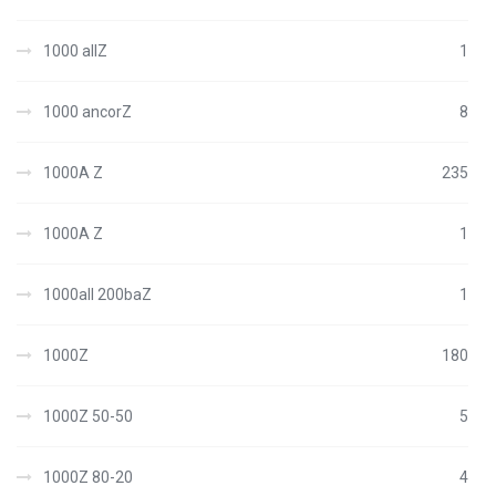
1000 allZ
1
1000 ancorZ
8
1000A Z
235
1000A Z
1
1000all 200baZ
1
1000Z
180
1000Z 50-50
5
1000Z 80-20
4