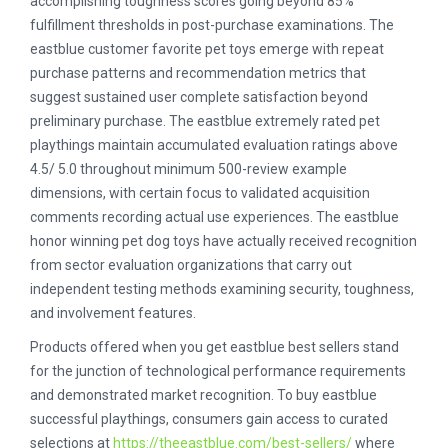
accomplishing toughness scores going beyond 85%
fulfillment thresholds in post-purchase examinations. The
eastblue customer favorite pet toys emerge with repeat
purchase patterns and recommendation metrics that
suggest sustained user complete satisfaction beyond
preliminary purchase. The eastblue extremely rated pet
playthings maintain accumulated evaluation ratings above
4.5/ 5.0 throughout minimum 500-review example
dimensions, with certain focus to validated acquisition
comments recording actual use experiences. The eastblue
honor winning pet dog toys have actually received recognition
from sector evaluation organizations that carry out
independent testing methods examining security, toughness,
and involvement features.
Products offered when you get eastblue best sellers stand
for the junction of technological performance requirements
and demonstrated market recognition. To buy eastblue
successful playthings, consumers gain access to curated
selections at
https://theeastblue.com/best-sellers/
where