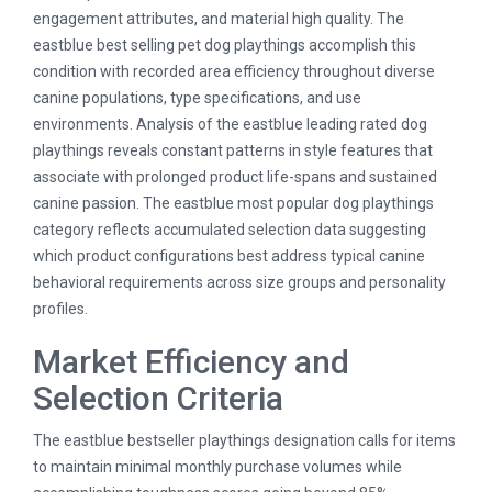
engagement attributes, and material high quality. The
eastblue best selling pet dog playthings accomplish this
condition with recorded area efficiency throughout diverse
canine populations, type specifications, and use
environments. Analysis of the eastblue leading rated dog
playthings reveals constant patterns in style features that
associate with prolonged product life-spans and sustained
canine passion. The eastblue most popular dog playthings
category reflects accumulated selection data suggesting
which product configurations best address typical canine
behavioral requirements across size groups and personality
profiles.
Market Efficiency and
Selection Criteria
The eastblue bestseller playthings designation calls for items
to maintain minimal monthly purchase volumes while