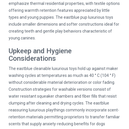
emphasize thermal residential properties, with textile options
offering warmth retention features appreciated by little
types and young puppies. The eastblue pup luxurious toys
include smaller dimensions and softer constructions ideal for
creating teeth and gentle play behaviors characteristic of
young canines.
Upkeep and Hygiene
Considerations
The eastblue cleanable luxurious toys hold up against maker
washing cycles at temperatures as much as 40 ° C (104 ° F)
without considerable material deterioration or color fading.
Construction strategies for washable versions consist of
water resistant squeaker chambers and fiber fills that resist
clumping after cleaning and drying cycles. The eastblue
reassuring luxurious playthings commonly incorporate scent-
retention materials permitting proprietors to transfer familiar
scents that supply anxiety-reducing benefits for dogs