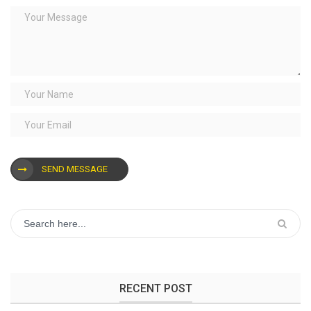
SEND MESSAGE
RECENT POST