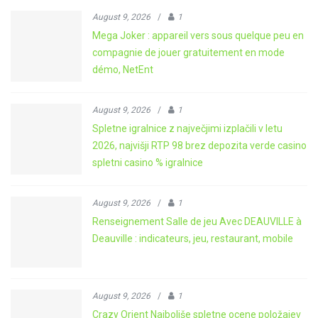
August 9, 2026
/
1
Mega Joker : appareil vers sous quelque peu en
compagnie de jouer gratuitement en mode
démo, NetEnt
August 9, 2026
/
1
Spletne igralnice z največjimi izplačili v letu
2026, najvišji RTP 98 brez depozita verde casino
spletni casino % igralnice
August 9, 2026
/
1
Renseignement Salle de jeu Avec DEAUVILLE à
Deauville : indicateurs, jeu, restaurant, mobile
August 9, 2026
/
1
Crazy Orient Najboljše spletne ocene položajev