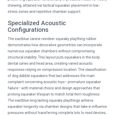
chewing, attained via tactical squeaker placement in low-
stress zones and repetitive chamber support.
Specialized Acoustic
Configurations
The eastblue canine reindeer squeaky plaything rubber
demonstrates how decorative geometries can incorporate
numerous squeaker chambers without compromising
structural stability. This layout puts squeakers in the body
dental caries and head area, creating varied acoustic
responses relying on compression location. The classification
of dog dabble squeakers that last addresses the main
complaint concerning acoustic toys– premature squeaker
failure– with material choice and design approaches that
prolong squeaker lifespan to match total item toughness.
The eastblue long lasting squeaky playthings achieve
squeaker longevity via chamber designs that take in influence
pressures without transferring complete lots to reed devices,