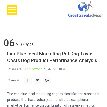
06
AUG
2025
EastBlue Ideal Marketing Pet Dog Toys:
Costs Dog Product Performance Analysis
Posted By :
admin2020
/
74
0
Share To :
The eastblue ideal marketing dog toy classification stands for
products that have actually demonstrated exceptional
market performance via combination of resilience metrics,