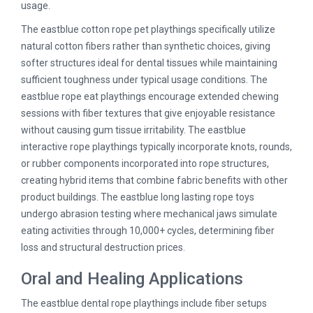
usage.
The eastblue cotton rope pet playthings specifically utilize
natural cotton fibers rather than synthetic choices, giving
softer structures ideal for dental tissues while maintaining
sufficient toughness under typical usage conditions. The
eastblue rope eat playthings encourage extended chewing
sessions with fiber textures that give enjoyable resistance
without causing gum tissue irritability. The eastblue
interactive rope playthings typically incorporate knots, rounds,
or rubber components incorporated into rope structures,
creating hybrid items that combine fabric benefits with other
product buildings. The eastblue long lasting rope toys
undergo abrasion testing where mechanical jaws simulate
eating activities through 10,000+ cycles, determining fiber
loss and structural destruction prices.
Oral and Healing Applications
The eastblue dental rope playthings include fiber setups