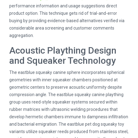
performance information and usage suggestions direct
product option. This technique gets rid of trial-and-error
buying by providing evidence-based alternatives verified via
considerable area screening and customer comments
aggregation.
Acoustic Plaything Design
and Squeaker Technology
The eastblue squeaky canine sphere incorporates spherical
geometries with inner squeaker chambers positioned at
geometric centers to preserve acoustic uniformity despite
compression angle. The eastblue squeaky canine plaything
group uses reed-style squeaker systems secured within
rubber matrices with ultrasonic welding procedures that
develop hermetic chambers immune to dampness infiltration
and bacterial emigration. The eastblue pet dog squeaky toy
variants utilize squeaker reeds produced from stainless steel,