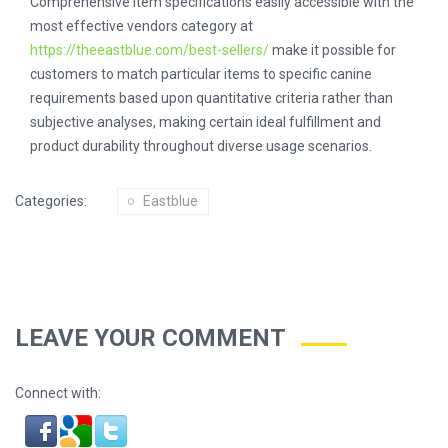
Comprehensive item specifications easily accessible with the
most effective vendors category at
https://theeastblue.com/best-sellers/
make it possible for
customers to match particular items to specific canine
requirements based upon quantitative criteria rather than
subjective analyses, making certain ideal fulfillment and
product durability throughout diverse usage scenarios.
Categories:
Eastblue
LEAVE YOUR COMMENT
Connect with: