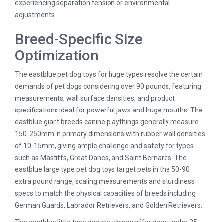
experiencing separation tension or environmental
adjustments.
Breed-Specific Size
Optimization
The eastblue pet dog toys for huge types resolve the certain
demands of pet dogs considering over 90 pounds, featuring
measurements, wall surface densities, and product
specifications ideal for powerful jaws and huge mouths. The
eastblue giant breeds canine playthings generally measure
150-250mm in primary dimensions with rubber wall densities
of 10-15mm, giving ample challenge and safety for types
such as Mastiffs, Great Danes, and Saint Bernards. The
eastblue large type pet dog toys target pets in the 50-90
extra pound range, scaling measurements and sturdiness
specs to match the physical capacities of breeds including
German Guards, Labrador Retrievers, and Golden Retrievers.