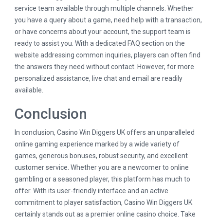
service team available through multiple channels. Whether
you have a query about a game, need help with a transaction,
or have concerns about your account, the support team is
ready to assist you. With a dedicated FAQ section on the
website addressing common inquiries, players can often find
the answers they need without contact. However, for more
personalized assistance, live chat and email are readily
available.
Conclusion
In conclusion, Casino Win Diggers UK offers an unparalleled
online gaming experience marked by a wide variety of
games, generous bonuses, robust security, and excellent
customer service. Whether you are a newcomer to online
gambling or a seasoned player, this platform has much to
offer. With its user-friendly interface and an active
commitment to player satisfaction, Casino Win Diggers UK
certainly stands out as a premier online casino choice. Take