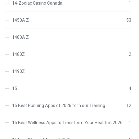
14-Zodiac Casino Canada
1
1450A Z
53
1480A Z
1
1480Z
2
1490Z
1
15
4
15 Best Running Apps of 2026 for Your Training
12
15 Best Wellness Apps to Transform Your Health in 2026
1