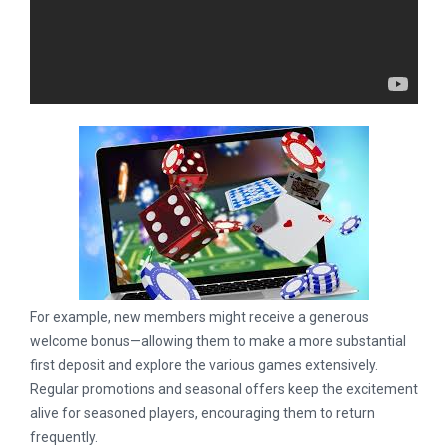
For example, new members might receive a generous
welcome bonus—allowing them to make a more substantial
first deposit and explore the various games extensively.
Regular promotions and seasonal offers keep the excitement
alive for seasoned players, encouraging them to return
frequently.