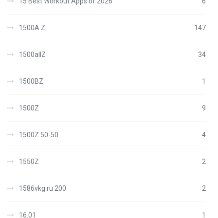
15 Best Workout Apps of 2026
6
1500A Z
147
1500allZ
34
1500BZ
1
1500Z
9
1500Z 50-50
4
1550Z
2
1586vkg.ru 200
2
16.01
1