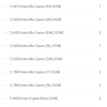
1) 4010 links Mix Casino (FR) DONE
1
1) 6000 links Mix Casino (DK) DONE
1
1) 6000 links Mix Casino (ENG) DONE
3
1) 6000 links Mix Casino (NL) DONE
1
1) 6000 links Mix Casino (SW) DONE
6
1) 7843 links Mix Casino (IT) DONE
2
1) 7843 links Mix Casino (NL) DONE
2
1) 8000 links English News DONE
2