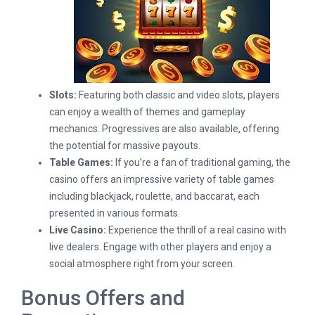
Slots:
Featuring both classic and video slots, players
can enjoy a wealth of themes and gameplay
mechanics. Progressives are also available, offering
the potential for massive payouts.
Table Games:
If you’re a fan of traditional gaming, the
casino offers an impressive variety of table games
including blackjack, roulette, and baccarat, each
presented in various formats.
Live Casino:
Experience the thrill of a real casino with
live dealers. Engage with other players and enjoy a
social atmosphere right from your screen.
Bonus Offers and