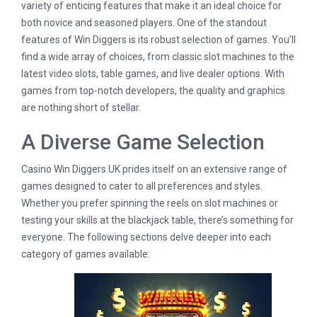
variety of enticing features that make it an ideal choice for
both novice and seasoned players. One of the standout
features of Win Diggers is its robust selection of games. You’ll
find a wide array of choices, from classic slot machines to the
latest video slots, table games, and live dealer options. With
games from top-notch developers, the quality and graphics
are nothing short of stellar.
A Diverse Game Selection
Casino Win Diggers UK prides itself on an extensive range of
games designed to cater to all preferences and styles.
Whether you prefer spinning the reels on slot machines or
testing your skills at the blackjack table, there’s something for
everyone. The following sections delve deeper into each
category of games available: