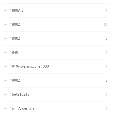
1800A Z
1
1800Z
11
1830Z
6
1840
1
1919womans.com 1000
1
1990Z
3
1bet210218
1
1win Argentina
1