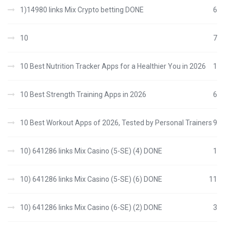
1)14980 links Mix Crypto betting DONE
6
10
7
10 Best Nutrition Tracker Apps for a Healthier You in 2026
1
10 Best Strength Training Apps in 2026
6
10 Best Workout Apps of 2026, Tested by Personal Trainers
9
10) 641286 links Mix Casino (5-SE) (4) DONE
1
10) 641286 links Mix Casino (5-SE) (6) DONE
11
10) 641286 links Mix Casino (6-SE) (2) DONE
3