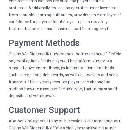
ensures all transactions are safe and players’ data is
protected. Additionally, the casino operates under licenses
from reputable gaming authorities, providing an extra layer of
confidence for players. Regulatory compliance is a key
feature that sets licensed casinos apart from rogue sites.
Payment Methods
Casino Win Diggers UK understands the importance of flexible
payment options for its players. The platform supports a
range of payment methods, including traditional methods
such as credit and debit cards, as well as e-wallets and bank
transfers. This diversity ensures players can choose the
method they are most comfortable with, facilitating smooth
deposits and withdrawals.
Customer Support
Another vital aspect of any online casino is customer support.
Casino Win Diggers UK offers a highly responsive customer