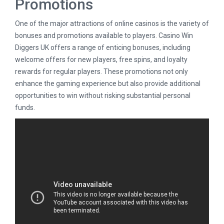
Promotions
One of the major attractions of online casinos is the variety of
bonuses and promotions available to players. Casino Win
Diggers UK offers a range of enticing bonuses, including
welcome offers for new players, free spins, and loyalty
rewards for regular players. These promotions not only
enhance the gaming experience but also provide additional
opportunities to win without risking substantial personal
funds.