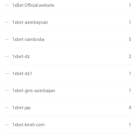
1xBet Official website
1
1xbet-azerbaycan
1
1xbet-cambodia
5
1xbet-dz
2
1xbet-dz1
1
1xbet-giris-azerbaijan
1
1xbet-jap
4
1xbet-kirish.com
1