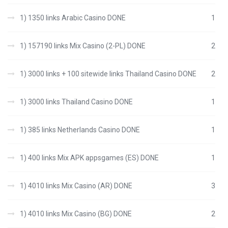
1) 1350 links Arabic Casino DONE
1
1) 157190 links Mix Casino (2-PL) DONE
2
1) 3000 links + 100 sitewide links Thailand Casino DONE
2
1) 3000 links Thailand Casino DONE
1
1) 385 links Netherlands Casino DONE
1
1) 400 links Mix APK appsgames (ES) DONE
1
1) 4010 links Mix Casino (AR) DONE
3
1) 4010 links Mix Casino (BG) DONE
2