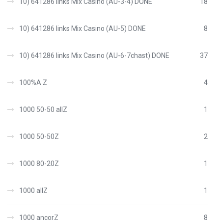
10) 641286 links Mix Casino (AU-3-4) DONE
18
10) 641286 links Mix Casino (AU-5) DONE
8
10) 641286 links Mix Casino (AU-6-7chast) DONE
37
100%A Z
4
1000 50-50 allZ
1
1000 50-50Z
2
1000 80-20Z
1
1000 allZ
1
1000 ancorZ
8