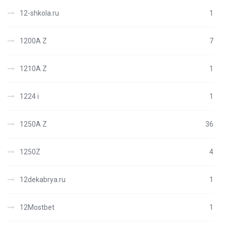
12-shkola.ru
1
1200A Z
7
1210A Z
1
1224 i
1
1250A Z
36
1250Z
4
12dekabrya.ru
1
12Mostbet
1