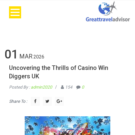
01
MAR
2026
Uncovering the Thrills of Casino Win
Diggers UK
Posted By :
admin2020
/
154
0
Share To :