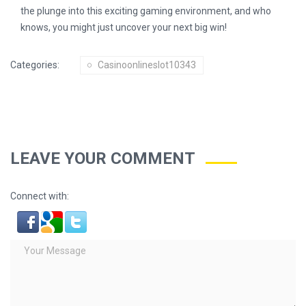
the plunge into this exciting gaming environment, and who
knows, you might just uncover your next big win!
Categories:
Casinoonlineslot10343
LEAVE YOUR COMMENT
Connect with: