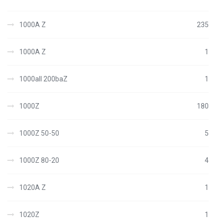
1000A Z
235
1000A Z
1
1000all 200baZ
1
1000Z
180
1000Z 50-50
5
1000Z 80-20
4
1020A Z
1
1020Z
1