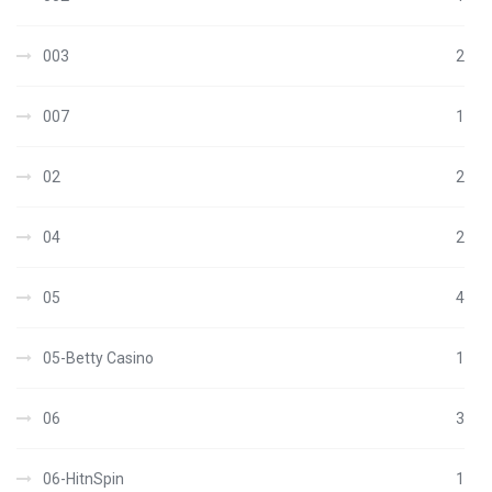
003
2
007
1
02
2
04
2
05
4
05-Betty Casino
1
06
3
06-HitnSpin
1