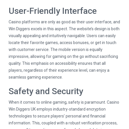
User-Friendly Interface
Casino platforms are only as good as their user interface, and
Win Diggers excels in this aspect. The website’s design is both
visually appealing and intuitively navigable. Users can easily
locate their favorite games, access bonuses, or get in touch
with customer service. The mobile version is equally
impressive, allowing for gaming on the go without sacrificing
quality. This emphasis on accessibility ensures that all
players, regardless of their experience level, can enjoy a
seamless gaming experience.
Safety and Security
When it comes to online gaming, safety is paramount. Casino
Win Diggers UK employs industry-standard encryption
technologies to secure players’ personal and financial
information. This, coupled with a robust verification process,