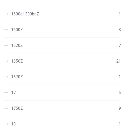
1600all 300baZ
1
1600Z
8
1620Z
7
1650Z
21
1670Z
1
17
6
1750Z
9
18
1