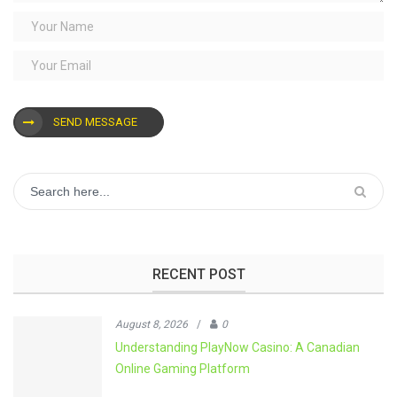
SEND MESSAGE
RECENT POST
August 8, 2026
/
0
Understanding PlayNow Casino: A Canadian
Online Gaming Platform