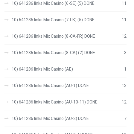
10) 641286 links Mix Casino (6-SE) (5) DONE
11
10) 641286 links Mix Casino (7-UK) (5) DONE
11
10) 641286 links Mix Casino (8-CA-FR) DONE
12
10) 641286 links Mix Casino (8-CA) (2) DONE
3
10) 641286 links Mix Casino (AE)
1
10) 641286 links Mix Casino (AU-1) DONE
13
10) 641286 links Mix Casino (AU-10-11) DONE
12
10) 641286 links Mix Casino (AU-2) DONE
7