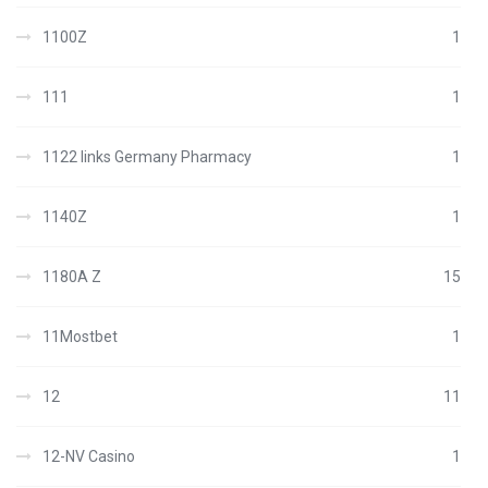
1100Z
1
111
1
1122 links Germany Pharmacy
1
1140Z
1
1180A Z
15
11Mostbet
1
12
11
12-NV Casino
1