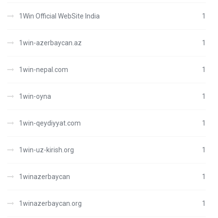
1Win Official WebSite India
1
1win-azerbaycan.az
1
1win-nepal.com
1
1win-oyna
1
1win-qeydiyyat.com
1
1win-uz-kirish.org
1
1winazerbaycan
1
1winazerbaycan.org
1