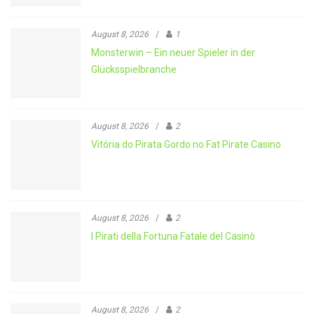
August 8, 2026
/
1
Monsterwin – Ein neuer Spieler in der
Glücksspielbranche
August 8, 2026
/
2
Vitória do Pirata Gordo no Fat Pirate Casino
August 8, 2026
/
2
I Pirati della Fortuna Fatale del Casinò
August 8, 2026
/
2