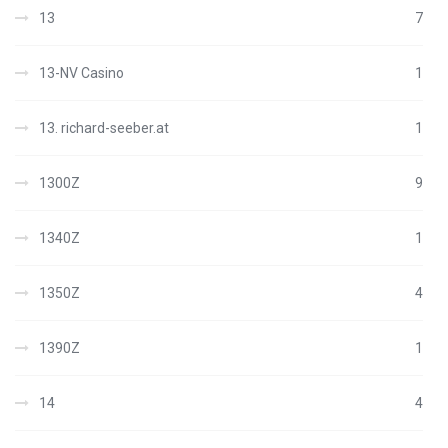
13
7
13-NV Casino
1
13. richard-seeber.at
1
1300Z
9
1340Z
1
1350Z
4
1390Z
1
14
4