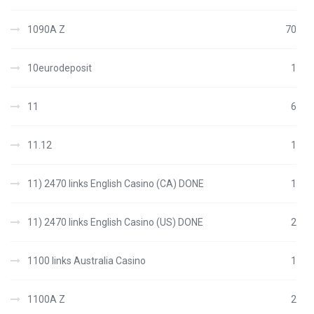
1090A Z
70
10eurodeposit
1
11
6
11.12
1
11) 2470 links English Casino (CA) DONE
1
11) 2470 links English Casino (US) DONE
2
1100 links Australia Casino
1
1100A Z
2