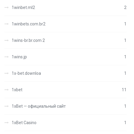
1winbet.ml2
2
1winbets.com.br2
1
1wins-br.br.com 2
1
1wins.jp
1
1x-bet.downloa
1
1xbet
11
1xBet — официальный сайт
1
1xBet Casino
1