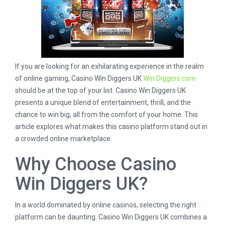
If you are looking for an exhilarating experience in the realm
of online gaming, Casino Win Diggers UK
Win Diggers com
should be at the top of your list. Casino Win Diggers UK
presents a unique blend of entertainment, thrill, and the
chance to win big, all from the comfort of your home. This
article explores what makes this casino platform stand out in
a crowded online marketplace.
Why Choose Casino
Win Diggers UK?
In a world dominated by online casinos, selecting the right
platform can be daunting. Casino Win Diggers UK combines a