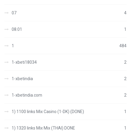
07
4
08.01
1
1
484
1-xbeti18034
2
1-xbetindia
2
1-xbetindia.com
2
1) 1100 links Mix Casino (1-DK) (DONE)
1
1) 1320 links Mix Mix (THAI) DONE
1