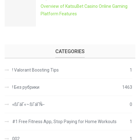
Overview of KatsuBet Casino Online Gaming
Platform Features
CATEGORIES
! Valorant Boosting Tips
1
! Без рубрики
1463
«ßΓáΓ«¬ ßΓáΓÑ⌐
0
#1 Free Fitness App, Stop Paying for Home Workouts
1
002
1